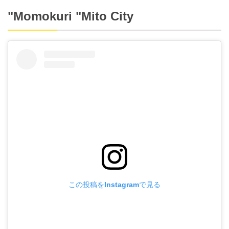
"Momokuri "Mito City
この投稿をInstagramで見る