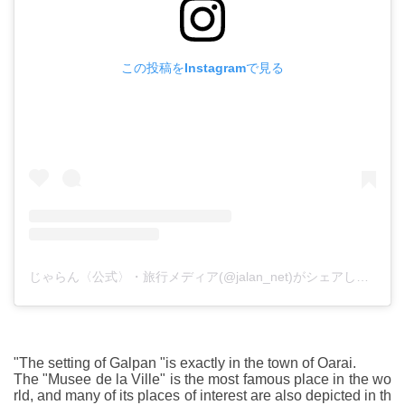
この投稿をInstagramで見る
じゃらん〈公式〉・旅行メディア(@jalan_net)がシェアした投稿
"The setting of Galpan "is exactly in the town of Oarai.
The "Musee de la Ville" is the most famous place in the wo
rld, and many of its places of interest are also depicted in th