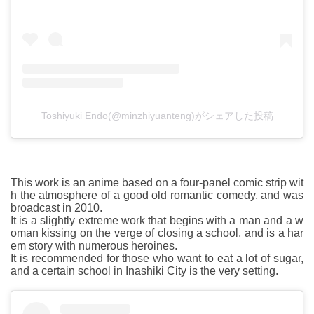
Toshiyuki Endo(@minzhiyuanteng)がシェアした投稿
This work is an anime based on a four-panel comic strip wit
h the atmosphere of a good old romantic comedy, and was
broadcast in 2010.
It is a slightly extreme work that begins with a man and a w
oman kissing on the verge of closing a school, and is a har
em story with numerous heroines.
It is recommended for those who want to eat a lot of sugar,
and a certain school in Inashiki City is the very setting.