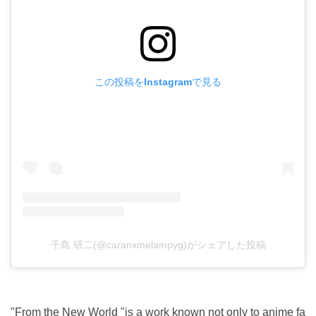
この投稿をInstagramで見る
千島 研二(@caranxmelampyg)がシェアした投稿
"From the New World "is a work known not only to anime fa