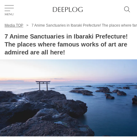
Media TOP
7 Anime Sanctuaries in Ibaraki Prefecture! The places where fam
Favorites
7 Anime Sanctuaries in Ibaraki Prefecture!
The places where famous works of art are
TOP
admired are all here!
Area
Category
English(US)
USD