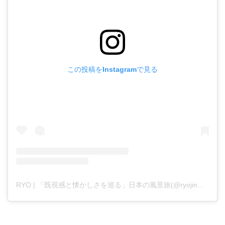
この投稿をInstagramで見る
RYO | 「既視感と懐かしさを巡る」日本の風景旅(@ryojinmark)がシェアした投稿