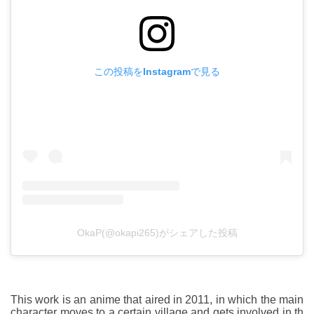
この投稿をInstagramで見る
OkaP(@okapi265)がシェアした投稿
This work is an anime that aired in 2011, in which the main
character moves to a certain village and gets involved in th