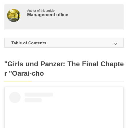
Author of this article
Management office
Table of Contents
"Girls und Panzer: The Final Chapte
r "Oarai-cho