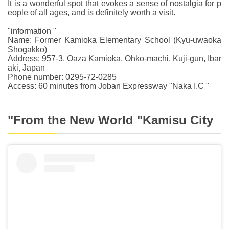
It is a wonderful spot that evokes a sense of nostalgia for p
eople of all ages, and is definitely worth a visit.
"information "
Name: Former Kamioka Elementary School (Kyu-uwaoka
Shogakko)
Address: 957-3, Oaza Kamioka, Ohko-machi, Kuji-gun, Ibar
aki, Japan
Phone number: 0295-72-0285
Access: 60 minutes from Joban Expressway "Naka I.C "
"From the New World "Kamisu City