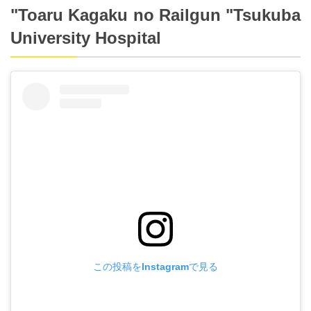
"Toaru Kagaku no Railgun "Tsukuba
University Hospital
この投稿をInstagramで見る