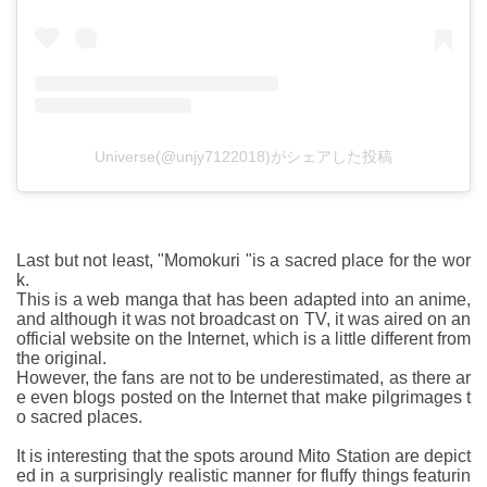
Universe(@unjy7122018)がシェアした投稿
Last but not least, "Momokuri "is a sacred place for the wor
k.
This is a web manga that has been adapted into an anime,
and although it was not broadcast on TV, it was aired on an
official website on the Internet, which is a little different from
the original.
However, the fans are not to be underestimated, as there ar
e even blogs posted on the Internet that make pilgrimages t
o sacred places.
It is interesting that the spots around Mito Station are depict
ed in a surprisingly realistic manner for fluffy things featurin