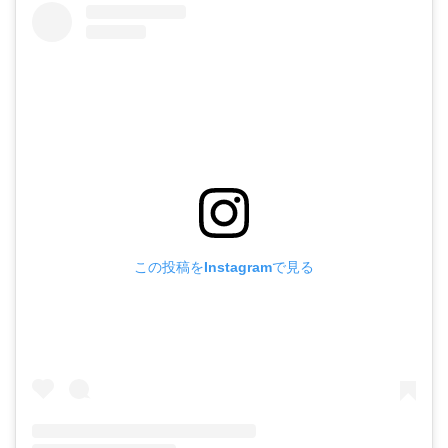
この投稿をInstagramで見る