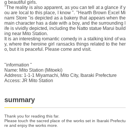
g beautiful girls.
"The reality is also apparent, as you can tell at a glance if y
ou are local to this place, I know ". "Hearth Brown Excel Mi
nami Store "is depicted as a bakery that appears when the
main character has a date with a boy, and the surrounding l
ife is vividly depicted, including the Natto statue Marui build
ing near Mito Station.
It is an interesting romantic comedy in a stalking kind of wa
y, where the heroine girl ransacks things related to the her
o, but it is peaceful. Please come and visit.
"information "
Name: Mito Station (Mitoeki)
Address: 1-1-1 Miyamachi, Mito City, Ibaraki Prefecture
Access: JR Mito Station
summary
Thank you for reading this far.
Please touch the sacred place of the works set in Ibaraki Prefectu
re and enjoy the works more.