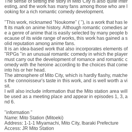
The sense of setting the story in Mito City is also quite inter
esting, and the work has many fans among those who are l
ooking for a rich romantic comedy development.
"This work, nicknamed "Noukome" ( "), is a work that has le
ft its mark on anime history. Although romantic comedies ar
e a genre of anime that is easily selected by many people b
ecause of its wide range of works, this work has gained a s
olid reputation among anime fans.
It is an idea-based work that also incorporates elements of
"RPGs "in an unusual romantic comedy in which the player
must carry out the development of romance and romantic c
omedy with the heroine according to the choices that come
into his or her head.
The atmosphere of Mito City, which is hardly flashy, matche
s the connoisseur's taste in this work, and is well worth a vi
sit.
I will also include information that the Mito station area will
be used as a meeting place and appear in episodes 1, 3, a
nd 6.
"information "
Name: Mito Station (Mitoeki)
Address: 1-1-1 Miyamachi, Mito City, Ibaraki Prefecture
Access: JR Mito Station