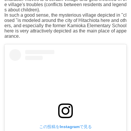
e village's troubles (conflicts between residents and legend
s about children).
In such a good sense, the mysterious village depicted in "cl
osed "is modeled around the city of Hitachiota here and oth
ers, and especially the former Kamioka Elementary School
here is very attractively depicted as the main place of appe
arance.
この投稿をInstagramで見る