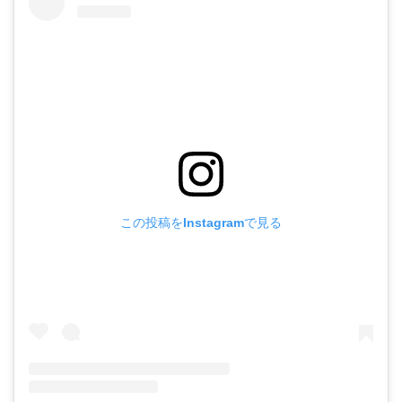
この投稿をInstagramで見る