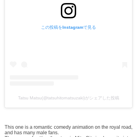
この投稿をInstagramで見る
Tatsu Matsu(@tatsuhitomatsuzaki)がシェアした投稿
This one is a romantic comedy animation on the royal road,
and has many male fans.