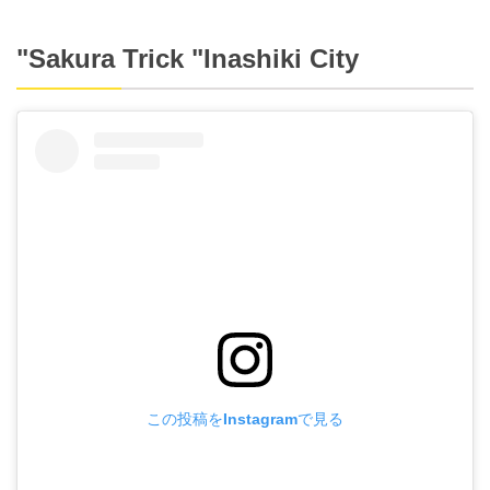
"Sakura Trick "Inashiki City
この投稿をInstagramで見る