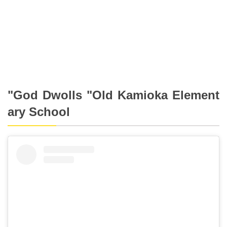
"God Dwolls "Old Kamioka Element
ary School