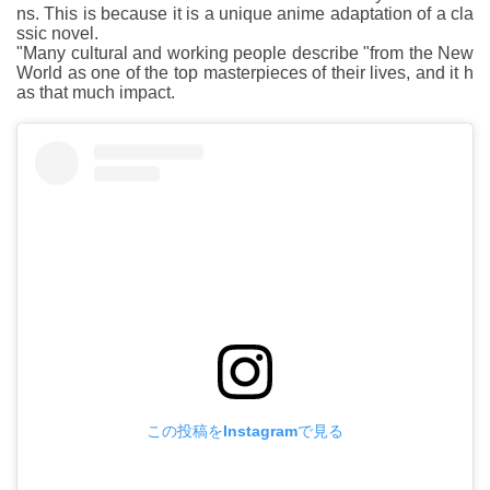
ns. This is because it is a unique anime adaptation of a cla
ssic novel.
"Many cultural and working people describe "from the New
World as one of the top masterpieces of their lives, and it h
as that much impact.
この投稿をInstagramで見る