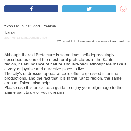
What is DEEPLOG
Popular Tourist Spots
Anime
Privacy Policy
Ibaraki
2024-09-12
Management office
Contact Us
Corporate Information
Although Ibaraki Prefecture is sometimes self-deprecatingly
Looking for travel writers
described as one of the most rural prefectures in the Kanto
region, its abundance of nature and laid-back atmosphere make it
a very enjoyable and attractive place to live.
The city's undressed appearance is often expressed in anime
productions, and the fact that it is in the Kanto region, the same
area as Tokyo, also helps.
Please use this article as a guide to enjoy your pilgrimage to the
anime sanctuary of your dreams.