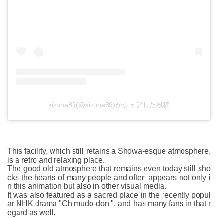
kizuha89(@kizuha89)がシェアした投稿
This facility, which still retains a Showa-esque atmosphere,
is a retro and relaxing place.
The good old atmosphere that remains even today still sho
cks the hearts of many people and often appears not only i
n this animation but also in other visual media.
It was also featured as a sacred place in the recently popul
ar NHK drama "Chimudo-don ", and has many fans in that r
egard as well.