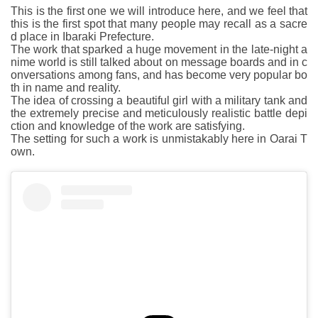
This is the first one we will introduce here, and we feel that
this is the first spot that many people may recall as a sacre
d place in Ibaraki Prefecture.
The work that sparked a huge movement in the late-night a
nime world is still talked about on message boards and in c
onversations among fans, and has become very popular bo
th in name and reality.
The idea of crossing a beautiful girl with a military tank and
the extremely precise and meticulously realistic battle depi
ction and knowledge of the work are satisfying.
The setting for such a work is unmistakably here in Oarai T
own.