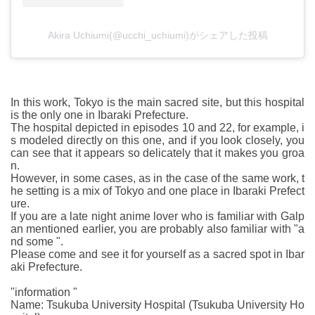
Akira Uchiumi(@ucchi_uchiumi)がシェアした投稿
In this work, Tokyo is the main sacred site, but this hospital
is the only one in Ibaraki Prefecture.
The hospital depicted in episodes 10 and 22, for example, i
s modeled directly on this one, and if you look closely, you
can see that it appears so delicately that it makes you groa
n.
However, in some cases, as in the case of the same work, t
he setting is a mix of Tokyo and one place in Ibaraki Prefect
ure.
If you are a late night anime lover who is familiar with Galp
an mentioned earlier, you are probably also familiar with "a
nd some ".
Please come and see it for yourself as a sacred spot in Ibar
aki Prefecture.
"information "
Name: Tsukuba University Hospital (Tsukuba University Ho