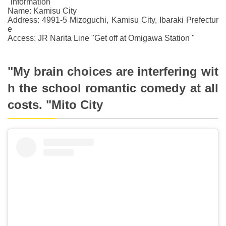
"information "
Name: Kamisu City
Address: 4991-5 Mizoguchi, Kamisu City, Ibaraki Prefectur
e
Access: JR Narita Line "Get off at Omigawa Station "
"My brain choices are interfering wit
h the school romantic comedy at all
costs. "Mito City