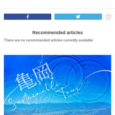
Recommended articles
There are no recommended articles currently available