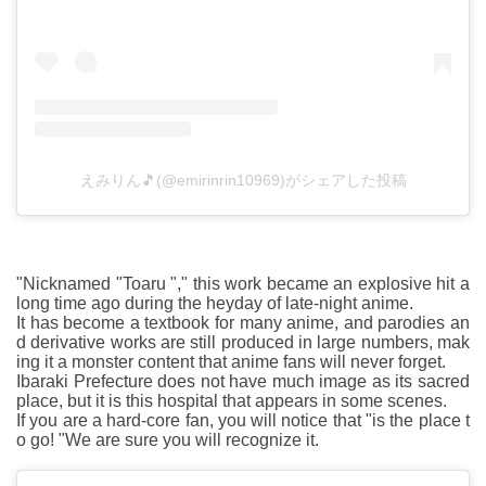
えみりん🎵(@emirinrin10969)がシェアした投稿
"Nicknamed "Toaru "," this work became an explosive hit a
long time ago during the heyday of late-night anime.
It has become a textbook for many anime, and parodies an
d derivative works are still produced in large numbers, mak
ing it a monster content that anime fans will never forget.
Ibaraki Prefecture does not have much image as its sacred
place, but it is this hospital that appears in some scenes.
If you are a hard-core fan, you will notice that "is the place t
o go! "We are sure you will recognize it.