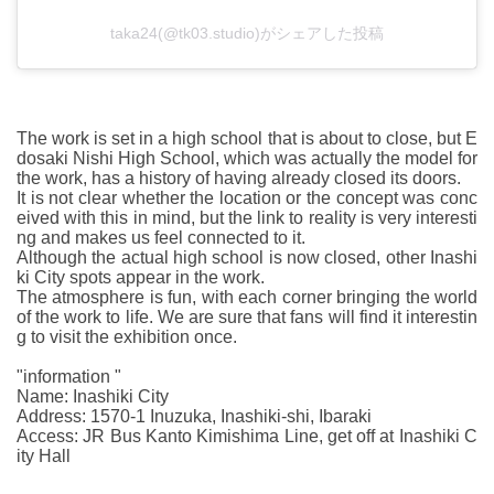
taka24(@tk03.studio)がシェアした投稿
The work is set in a high school that is about to close, but E
dosaki Nishi High School, which was actually the model for
the work, has a history of having already closed its doors.
It is not clear whether the location or the concept was conc
eived with this in mind, but the link to reality is very interesti
ng and makes us feel connected to it.
Although the actual high school is now closed, other Inashi
ki City spots appear in the work.
The atmosphere is fun, with each corner bringing the world
of the work to life. We are sure that fans will find it interestin
g to visit the exhibition once.
"information "
Name: Inashiki City
Address: 1570-1 Inuzuka, Inashiki-shi, Ibaraki
Access: JR Bus Kanto Kimishima Line, get off at Inashiki C
ity Hall