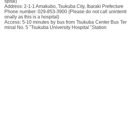
spital)
Address: 2-1-1 Amakubo, Tsukuba City, Ibaraki Prefecture
Phone number: 029-853-3900 (Please do not call unintenti
onally as this is a hospital)
Access: 5-10 minutes by bus from Tsukuba Center Bus Ter
minal No. 5 "Tsukuba University Hospital "Station