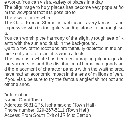
e works. You can visit a variety of places in a day.
The pilgrimage to holy places has become very popular fro
m the viewpoint that it is possible to
There were times when
The Oarai Isomae Shrine, in particular, is very fantastic and
impressive with its torii gate standing alone in the rough se
a.
You can worship the harmony of the slightly rough sea of K
anto with the sun and dusk in the background.
Quite a few of the locations are faithfully depicted in the ani
me, so if you are a fan, it is worth a look.
The town as a whole has been encouraging pilgrimages to
the sacred site, and the distribution of hometown goods an
d the placement of character panels within the waiting area
have had an economic impact in the tens of millions of yen.
If you visit, be sure to try the famous anglerfish hot pot and
other dishes.
"information "
Name: Oarai Town
Address: 6881-275, Isohama-cho (Town Hall)
Phone number: 029-267-5111 (Town Hall)
Access: From South Exit of JR Mito Station