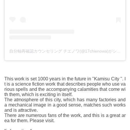
自分軸再確認カウンセリング チエノワ(@17chienowa)がシェアした投稿
This work is set 1000 years in the future in "Kamisu City ". I
t is a science fiction work that describes people who use va
rious spells and the accompanying calamities that come wi
th them, which is exciting in itself.
The atmosphere of this city, which has many factories and
a mechanical image in a good sense, matches such works
and is attractive.
There are numerous fans of the work, and this is a great ar
ea for them. Please visit.