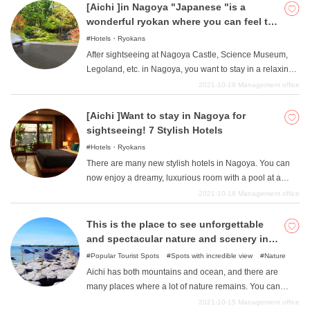
a children's museum, which can be enjoyed by children
[Aichi ]in Nagoya "Japanese "is a
and adults alike. If you come to Aichi, I highly
wonderful ryokan where you can feel the
recommend that you drop by one of them.
harmony !
Hotels・Ryokans
After sightseeing at Nagoya Castle, Science Museum,
Legoland, etc. in Nagoya, you want to stay in a relaxing
Japanese-style room. If you are looking for a Japanese-
2021-10-19
Management office
style ryokan, we recommend you to stay at one of our
Japanese-style ryokans. Not only is it more relaxing than
[Aichi ]Want to stay in Nagoya for
staying in a Western-style room, but lying on tatami mats
sightseeing! 7 Stylish Hotels
is also very comfortable. Some ryokan are located in the
Hotels・Ryokans
city center of Nagoya, but some of them have hot spring
There are many new stylish hotels in Nagoya. You can
baths, so we recommend you to stay at a Japanese-style
now enjoy a dreamy, luxurious room with a pool at a
ryokan when you are sightseeing in Nagoya.
reasonable price, and enjoy a stylish menu at a stylish
2021-10-18
Management office
hotel. We will introduce such hotels here, so if you are
wondering which hotel to choose for sightseeing in
This is the place to see unforgettable
Nagoya, please refer to this page.
and spectacular nature and scenery in
Aichi!
Popular Tourist Spots
Spots with incredible view
Nature
Aichi has both mountains and ocean, and there are
many places where a lot of nature remains. You can
enjoy crossing over to an island, or climb a mountain to
2021-10-15
Management office