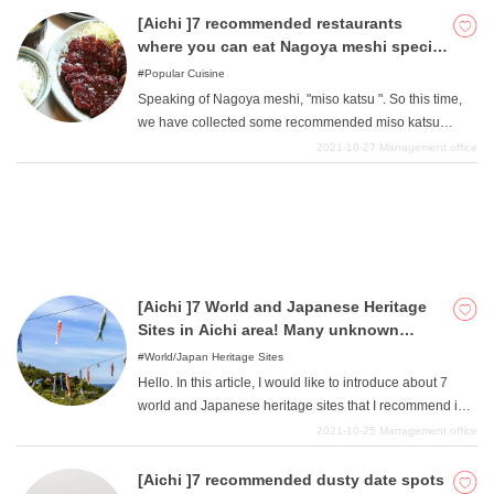
course, all of them offer Nagoya Cochin of confident
[Aichi ]7 recommended restaurants
quality. Please refer to this page when eating Nagoya
where you can eat Nagoya meshi special
Cochin in its authentic setting.
miso katsu!
Popular Cuisine
Speaking of Nagoya meshi, "miso katsu ". So this time,
we have collected some recommended miso katsu
restaurants that you should try when you come to
2021-10-27
Management office
Nagoya. If you are wondering where to eat miso katsu,
please refer to this page.
[Aichi ]7 World and Japanese Heritage
Sites in Aichi area! Many unknown
places of interest!
World/Japan Heritage Sites
Hello. In this article, I would like to introduce about 7
world and Japanese heritage sites that I recommend in
the Aichi area. Many people may not have the image that
2021-10-25
Management office
there are many heritage sites in the Aichi area, but in
fact, there are many hidden places of interest in the area.
[Aichi ]7 recommended dusty date spots