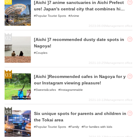
[Aichi ]7 anime sanctuaries in Aichi Prefect
ure! Japan's central city that combines hist
ory and fashion
Popular Tourist Spots
Anime
2023-06-09
Management office
[Aichi ]7 recommended dusty date spots in
Nagoya!
Couples
2021-10-25
Management office
[Aichi ]Recommended cafes in Nagoya for y
our Instagram viewing pleasure!
Sweets&cafes
Instagrammable
2021-10-13
Management office
Six unique spots for parents and children in
the Tokai area
Popular Tourist Spots
Family
For families with kids
2024-03-13
Management office