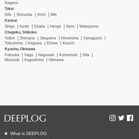
Nagano
Tokai
Gifu
Shizuoka
Aichi
Mie
Kansai
Shiga
Kyoto
Osaka
Hyogo
Nara
Wakayama
Chugoku, Shikoku
Tottori
Shimane
Okayama
Hiroshima
Yamaguchi
Tokushima
Kagawa
Ehime
Kouchi
Kyushu, Okinawa
Fukuoka
Saga
Nagasaki
Kumamoto
Oita
Miyazaki
Kagoshima
Okinawa
What is DEEPLOG