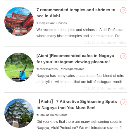
see a waterfall. We will introduce some spots where you
can see spectacular views that are unique to Aichi, so
7 recommended temples and shrines to
please visit them when you are sightseeing in Aichi.
see in Aichi
Temples and Shrines
We recommend temples and shrines in Aichi Prefecture,
where many historic temples and shrines remain. From
famous temples and shrines to secluded, resort-like
2021-10-14
Management office
shrines, these are all places where you can enjoy the
charms of Aichi to the fullest. Please refer to them when
[Aichi ]Recommended cafes in Nagoya
sightseeing in Aichi.
for your Instagram viewing pleasure!
Sweets&cafes
Instagrammable
Nagoya has many cafes that are a perfect blend of retro
and stylish, with menus that are full of Instagram-worthy
dishes! Of course, they are not only photogenic, but also
2021-10-13
Management office
delicious. We have gathered together some of the most
Instagram-worthy cafes and menus, from lunch to
【Aichi】 7 Attractive Sightseeing Spots
sweets, so please visit the ones you are interested in.
in Nagoya that You Must See!
Popular Tourist Spots
Did you know that there are many sightseeing spots in
Nagoya, Aichi Prefecture? We will introduce seven of the