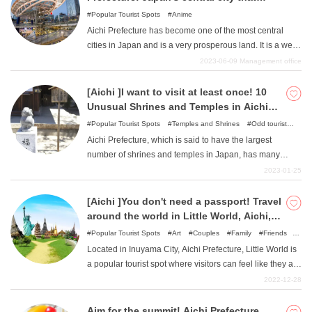
combines history and fashion
Popular Tourist Spots
Anime
Aichi Prefecture has become one of the most central
cities in Japan and is a very prosperous land. It is a well-
balanced city with a glittering, cutting-edge urban face,
2023-06-09
Management office
but it is also a land of historical materials, including a
place associated with Oda Nobunaga and other famous
[Aichi ]I want to visit at least once! 10
figures. Perhaps attracted by the size of the city, various
Unusual Shrines and Temples in Aichi
works of art have been inspired by it and have been set
Prefecture
Popular Tourist Spots
Temples and Shrines
Odd tourist
there as a sacred place. Enjoy an enjoyable sightseeing
attractions
Aichi Prefecture, which is said to have the largest
tour of the sights of the various works.
number of shrines and temples in Japan, has many
shrines that enshrine unusual objects and many unusual
2023-01-25
temples that have a great impact. This article introduces
some of the most unusual shrines and temples in Aichi
[Aichi ]You don't need a passport! Travel
Prefecture.
around the world in Little World, Aichi,
Japan.
Popular Tourist Spots
Art
Couples
Family
Friends
Odd tourist attractions
Located in Inuyama City, Aichi Prefecture, Little World is
a popular tourist spot where visitors can feel like they are
on a round-the-world trip even though they are in Japan.
2022-12-28
This article introduces the highlights of Little World, as
well as recommended courses that will double your
Aim for the summit! Aichi Prefecture,