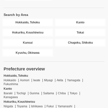
Search by Area
Hokkaido, Tohoku
Kanto
Hokuriku, Koushinetsu
Tokai
Kansai
Chugoku, Shikoku
Kyushu, Okinawa
Prefecture overview
Hokkaido, Tohoku
Hokkaido
Aomori
Iwate
Miyagi
Akita
Yamagata
Fukushima
Kanto
Ibaraki
Tochigi
Gunma
Saitama
Chiba
Tokyo
Kanagawa
Hokuriku, Koushinetsu
Niigata
Toyama
Ishikawa
Fukui
Yamanashi