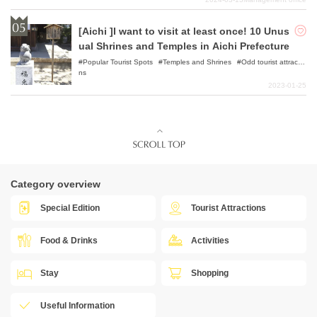
[Aichi ]I want to visit at least once! 10 Unus
ual Shrines and Temples in Aichi Prefecture
Popular Tourist Spots
Temples and Shrines
Odd tourist attractio
ns
2023-01-25
Category overview
Special Edition
Tourist Attractions
Food & Drinks
Activities
Stay
Shopping
Useful Information