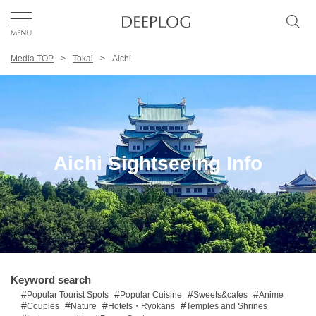
Media TOP
Tokai
Aichi
Favorites
TOP
Area
Aichi Sightseeing Info
Category
English(US)
USD
Keyword search
Popular Tourist Spots
Popular Cuisine
Sweets&cafes
Anime
Couples
Nature
Hotels・Ryokans
Temples and Shrines