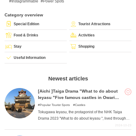
Instagrammable
Power Spots
Category overview
What is DEEPLOG
Special Edition
Tourist Attractions
Privacy Policy
Food & Drinks
Activities
Contact Us
Stay
Shopping
Corporate Information
Useful Information
Looking for travel writers
Newest articles
[Aichi ]Taiga Drama "What to do about
Ieyasu "Five famous castles in Owari
and Mikawa that fought hard against
Popular Tourist Spots
Castles
Nobunaga and Hideyoshi
Tokugawa Ieyasu, the protagonist of the NHK Taiga
Drama 2023 "What to do about Ieyasu ", lived through
the turbulent times of the Warring States Period.
2024-10-23
Although he was born in Okazaki Castle, he was forced