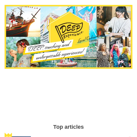
Top articles