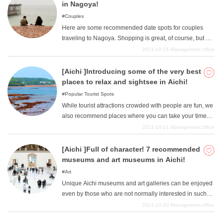
It may be fun to visit some of these hidden gems and
in Nagoya!
create unique memories that can only be experienced
Couples
here. We hope this article will be of help to you.
Here are some recommended date spots for couples
traveling to Nagoya. Shopping is great, of course, but we
also recommend taking your time to see nature and the
2021-10-25
Management office
night view. We have gathered together a list of date spots
where you can relax and have a good time, so please
[Aichi ]Introducing some of the very best
take a look at them when you visit Nagoya.
places to relax and sightsee in Aichi!
Popular Tourist Spots
While tourist attractions crowded with people are fun, we
also recommend places where you can take your time
and enjoy the sights. We will introduce some lesser-
2021-10-21
Management office
known sightseeing spots in Aichi for your reference
when sightseeing in Aichi. Away from the city, there are
[Aichi ]Full of character! 7 recommended
many sightseeing spots where you can relax.
museums and art museums in Aichi!
Art
Unique Aichi museums and art galleries can be enjoyed
even by those who are not normally interested in such
things. The museum has a unique collection of museums
2021-10-20
Management office
and art galleries, including science, cars, tableware, and