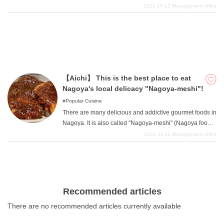
most attractive sightseeing spots in Nagoya.
2021-10-12
Management office
【Aichi】 This is the best place to eat
Nagoya's local delicacy "Nagoya-meshi"!
Popular Cuisine
There are many delicious and addictive gourmet foods in
Nagoya. It is also called "Nagoya-meshi" (Nagoya food),
and a unique food culture has been created. We will
2021-10-11
Management office
introduce some of the best Nagoya specialties, so
please start with your favorite Nagoya meshi and work
your way up.
Recommended articles
There are no recommended articles currently available