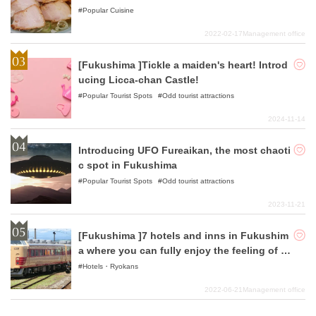
dles!
Popular Cuisine
2022-02-17
Management office
[Fukushima ]Tickle a maiden's heart! Introd
ucing Licca-chan Castle!
Popular Tourist Spots
Odd tourist attractions
2024-11-14
Introducing UFO Fureaikan, the most chaoti
c spot in Fukushima
Popular Tourist Spots
Odd tourist attractions
2023-11-21
[Fukushima ]7 hotels and inns in Fukushim
a where you can fully enjoy the feeling of lu
xury.
Hotels・Ryokans
2022-06-21
Management office