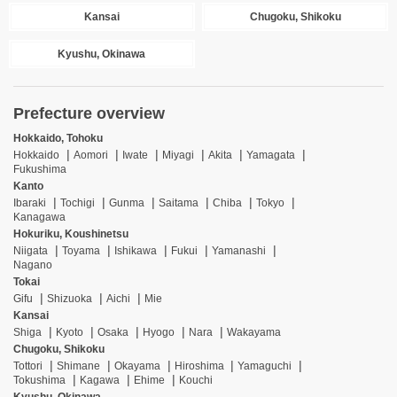
Kansai
Chugoku, Shikoku
Kyushu, Okinawa
Prefecture overview
Hokkaido, Tohoku
Hokkaido
Aomori
Iwate
Miyagi
Akita
Yamagata
Fukushima
Kanto
Ibaraki
Tochigi
Gunma
Saitama
Chiba
Tokyo
Kanagawa
Hokuriku, Koushinetsu
Niigata
Toyama
Ishikawa
Fukui
Yamanashi
Nagano
Tokai
Gifu
Shizuoka
Aichi
Mie
Kansai
Shiga
Kyoto
Osaka
Hyogo
Nara
Wakayama
Chugoku, Shikoku
Tottori
Shimane
Okayama
Hiroshima
Yamaguchi
Tokushima
Kagawa
Ehime
Kouchi