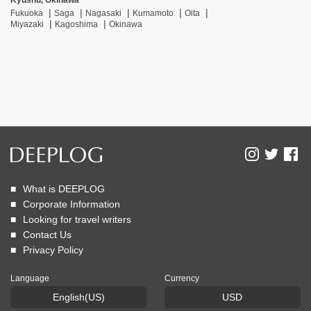
Kyushu, Okinawa
Fukuoka
Saga
Nagasaki
Kumamoto
Oita
Miyazaki
Kagoshima
Okinawa
What is DEEPLOG
Corporate Information
Looking for travel writers
Contact Us
Privacy Policy
Language
Currency
English(US)
USD