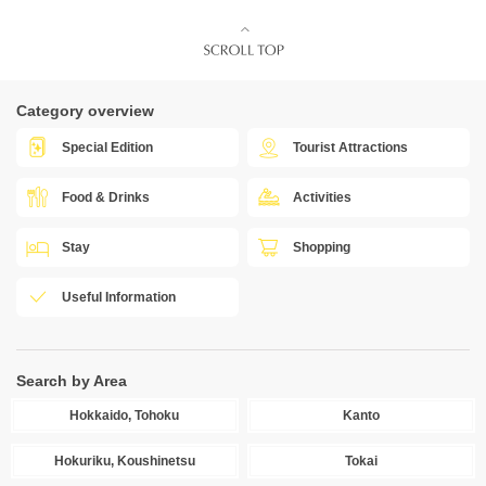
Category overview
Special Edition
Tourist Attractions
Food & Drinks
Activities
Stay
Shopping
Useful Information
Search by Area
Hokkaido, Tohoku
Kanto
Hokuriku, Koushinetsu
Tokai