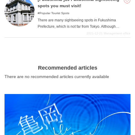
by after sightseeing.
spots you must visit!
Popular Tourist Spots
There are many sightseeing spots in Fukushima
Prefecture, which is not far from Tokyo. Although
Fukushima Prefecture has an image of being
2021-12-21
Management office
surrounded by quite a bit of forest and mountains in
some places and having a lot of nature, we would like to
introduce some sightseeing spots that are worth visiting.
Recommended articles
There are no recommended articles currently available