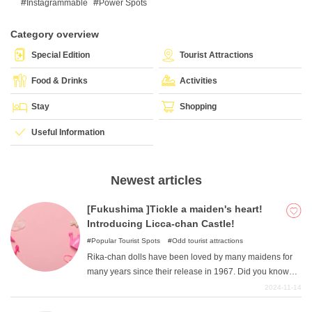
Instagrammable
Power Spots
Category overview
What is DEEPLOG
Special Edition
Tourist Attractions
Privacy Policy
Food & Drinks
Activities
Contact Us
Stay
Shopping
Corporate Information
Useful Information
Looking for travel writers
Newest articles
[Fukushima ]Tickle a maiden's heart!
Introducing Licca-chan Castle!
Popular Tourist Spots
Odd tourist attractions
Rika-chan dolls have been loved by many maidens for
many years since their release in 1967. Did you know
that there is a spot in Fukushima Prefecture where you
2024-11-14
can immerse yourself in the world of Rika-chan? This