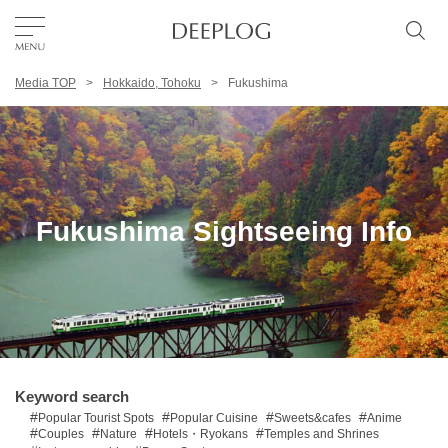
Media TOP
Hokkaido, Tohoku
Fukushima
Favorites
TOP
Area
Fukushima Sightseeing Info
Category
English(US)
USD
Keyword search
Popular Tourist Spots
Popular Cuisine
Sweets&cafes
Anime
Couples
Nature
Hotels・Ryokans
Temples and Shrines