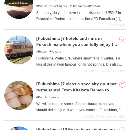
Popular Tourist Spots
Odd tourist attractions
Suddenly, do you believe in the existence of UFOs? In
Fukushima Prefecture, there is the UFO Fureaikan ( "),
which has been exhibiting UFO-related materials for
2023-12-07
more than 30 years. "Even if you do not believe in the
existence of UFOs, this facility is sure to spark your
[Fukushima ]7 hotels and inns in
interest in the mysteries of UFOs. This article introduces
Fukushima where you can fully enjoy the
the UFO Fureaikan and other UFO spots in the area.
feeling of luxury.
Hotels・Ryokans
Fukushima Prefecture, where snow falls in winter, is a
tourist destination famous for its hot springs. It is also
becoming more popular for Spa Resort Hawaiians and
2022-06-21
Management office
Ouchi-juku Snow Festival. It is a popular gourmet
destination with abundant seafood and delicious fruits. In
[Fukushima ]7 classic specialty gourmet
Fukushima, which can be enjoyed all year round, we will
restaurants! From Kitakata Ramen to
go on to introduce some special hotels and ryokan
Soba noodles!
Popular Cuisine
where you can fully enjoy the feeling of luxury.
We will introduce some of the restaurants that you
should definitely visit when you come to Fukushima, from
the famous ramen, which is a gourmet specialty of
2022-02-17
Management office
Fukushima, to soba noodles, which is easy to go for
lunch, and local izakayas, which are great places to stop
[Fukushima ]10 Fukushima sightseeing