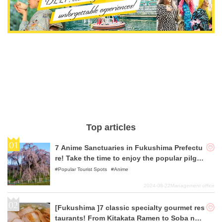
Top articles
7 Anime Sanctuaries in Fukushima Prefectu
re! Take the time to enjoy the popular pilgri
mage to sacred places, which is also promo
Popular Tourist Spots
Anime
ted as a tourist industry!
2024-08-22
Management office
[Fukushima ]7 classic specialty gourmet res
taurants! From Kitakata Ramen to Soba noo