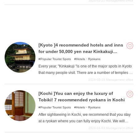
spread over a wide area. Each region has its own
2024-05-21
Management office
"area of Kyoto, where you can stay for less than 50,000
unique characteristics, so many people find it difficult to
yen.
find accommodations. If you do not want to spend a lot of
money on lodging here, but are looking for a cosy inn
that makes the most of Kochi's unique characteristics,
this is a must-see. We have carefully selected 9 budget
hotels that we recommend, mainly for overnight stays
[Kyoto ]4 recommended hotels and inns
with no meal, so please refer to them when you visit
for under 50,000 yen near Kinkakuji
Kochi.
temple
Popular Tourist Spots
Hotels・Ryokans
Every year, "Kinkakuji "is one of the major spots in Kyoto
that many people visit. There are a number of temples in
the surrounding area other than "Kinkakuji "that offer a
2024-05-15
Management office
typical Kyoto atmosphere. Although this area is located
in the mountains of Kyoto, many people live here and
[Kochi ]You can enjoy the luxury of
there are many stores, so the streets are easy to walk
Tobiki! 7 recommended ryokans in Kochi
and shopping can be enjoyed. In this article, we will
Popular Tourist Spots
Hotels・Ryokans
introduce some recommended hotels and ryokan that
After sightseeing in Kochi, we recommend that you stay
are located around the "Kinkakuji "area, which is perfect
at a ryokan where you can fully enjoy Kochi. We will
for sightseeing in Kyoto, and where you can stay for
introduce some of the best ryokan in the area, so please
2024-04-03
Management office
between 10,000 yen and 50,000 yen.
take a look at them as a reference for your stay.