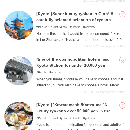
environment, it also has a considerable number of hotels
2023-10-10
Management office
and inns. In this article, we have carefully selected hotels
and ryokan in all genres, from little-known places to
[Kyoto ]Super luxury ryokan in Gion! A
popular spots. Use this article as a reference to create
carefully selected selection of ryokan
the best travel memories.
that will add color to your memories that
Popular Tourist Spots
Hotels・Ryokans
will last a lifetime!
Hello. In this article, I would like to recommend 7 ryokan
in the Gion area of Kyoto, where the budget is over 5,000
yen. This area has become a representative of Kyoto
2023-10-02
Management office
and Japan, with its quiet and traditional atmosphere, and
it is also a place where you can stick out gorgeous
Nine of the cosmopolitan hotels near
sightseeing, whether at home or abroad. Adults who can
Kyoto Station for under 10,000 yen!
afford it can also enjoy superb service, and in this article,
Hotels・Ryokans
I would like to talk about a selection of ultra-luxury and
When you travel, of course you have to choose a tourist
top-class ryokan for those who can afford it.
attraction, but you also have to choose a hotel. Many
people want to choose the most comfortable place
2023-09-13
Management office
possible to relax after a long day, but are worried that
they can't spend much on a budget. We will therefore
[Kyoto ]"Kawaramachi/Karasuma "3
introduce eight hotels near Kyoto Station where you can
luxury ryokans over 50,000 yen in the
stay for less than 10,000 yen. Not only are they wallet-
area
Popular Tourist Spots
Hotels・Ryokans
friendly, but they also offer the convenience of being
Kyoto is a popular destination for students and adults of
directly connected to Kyoto Station or just a minute's