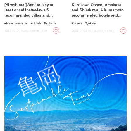
[Hiroshima ]Want to stay at
Kurokawa Onsen, Amakusa
least once! Insta-views 5
and Shirakawa! 4 Kumamoto
recommended villas and
recommended hotels and
hotels for rent!
ryokans
Instagrammable
Hotels・Ryokans
Hotels・Ryokans
2022-01-26
Management office
2022-07-13
Management office