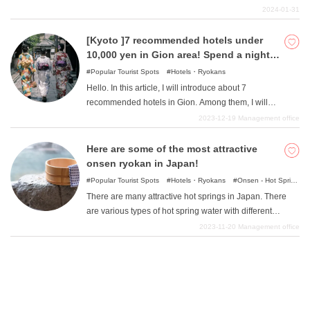
There are many such rich hotels on Miyako Island where
2024-01-31
you would like to stay at least once. This article
introduces some of Miyakojima's luxury hotels where you
[Kyoto ]7 recommended hotels under
can enjoy the best hospitality.
10,000 yen in Gion area! Spend a night in
Gion at a great price!
Popular Tourist Spots
Hotels・Ryokans
Hello. In this article, I will introduce about 7
recommended hotels in Gion. Among them, I will
introduce relatively inexpensive hotels where you can
2023-12-19
Management office
stay from under 10,000 yen. Kyoto's Gion area inevitably
has an atmosphere of luxury ryokan (Japanese-style
Here are some of the most attractive
inns), but please feel free to spend a pleasant evening in
onsen ryokan in Japan!
Gion knowing that you can stay at a budget-friendly
Popular Tourist Spots
Hotels・Ryokans
Onsen - Hot Spring
facility.
Baths
There are many attractive hot springs in Japan. There
are various types of hot spring water with different
benefits. In this issue, we will introduce a selection of the
2023-11-20
Management office
most popular hot spring resorts in the area.