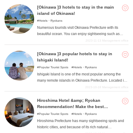
[Okinawa ]3 hotels to stay in the main
island of Okinawa!
Hotels・Ryokans
Numerous tourists visit Okinawa Prefecture with its
beautiful ocean. You can enjoy sightseeing such as
Shuri Castle, driving, marine sports, and much more.
2023-11-13
Management office
Here are three hotels on the main island of Okinawa that
are full of such attractions.
[Okinawa ]3 popular hotels to stay in
Ishigaki Island!
Popular Tourist Spots
Hotels・Ryokans
Ishigaki Island is one of the most popular among the
many remote islands in Okinawa Prefecture. Located in
the center of the Yaeyama Islands, Ishigaki Island offers
2023-10-18
Management office
crystal clear waters and white sandy beaches. In this
article, we would like to introduce 3 luxury hotels to stay
Hiroshima Hotel &amp; Ryokan
in Ishigaki Island. Make unforgettable memories at first-
Recommendation! Make the best
class hotels.
memories with your family and loved
Popular Tourist Spots
Hotels・Ryokans
ones!
Hiroshima Prefecture has many sightseeing spots and
historic cities, and because of its rich natural