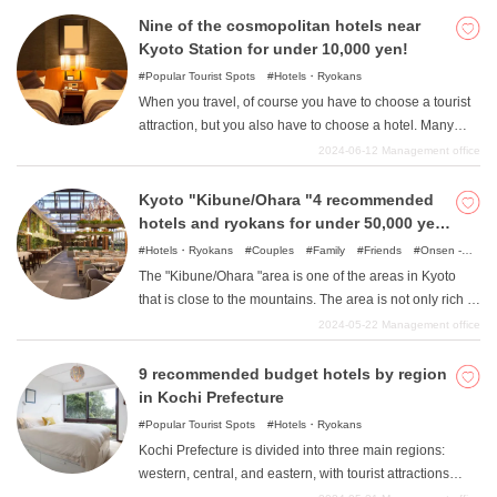
Ten Bosch and Chinatown. In addition, there are many
Nine of the cosmopolitan hotels near
other attractive tourist attractions such as Gulliver's
Kyoto Station for under 10,000 yen!
Garden. In such Nagasaki Prefecture, there is a hotel
Popular Tourist Spots
Hotels・Ryokans
recommended for hokanses. Here are some great resort
When you travel, of course you have to choose a tourist
hotels that you should visit for the purpose of hokansing,
attraction, but you also have to choose a hotel. Many
not just for sightseeing. I want to stay in a hotel with
people want to choose the most comfortable place
2024-06-12
Management office
excellent facilities! I want to stay at a hotel that makes me
possible to relax after a long day, but are worried that
feel special just by staying there! You want to stay at a
they can't spend much on a budget. We will therefore
Kyoto "Kibune/Ohara "4 recommended
hotel with a beautiful view that will look great on a social
introduce eight hotels near Kyoto Station where you can
hotels and ryokans for under 50,000 yen
networking site! In this issue, we will introduce hotels that
stay for less than 10,000 yen. Not only are they wallet-
in the area
Hotels・Ryokans
Couples
Family
Friends
Onsen -
can meet all of your needs.
friendly, but they also offer the convenience of being
Hot Spring Baths
Spots with incredible view
Nature
The "Kibune/Ohara "area is one of the areas in Kyoto
directly connected to Kyoto Station or just a minute's
that is close to the mountains. The area is not only rich in
walk away, and hotels with a view of the powerful train
greenery and unspoiled nature, but it is also a place
2024-05-22
Management office
from the window, all of which will surely be a wonderful
where people have lived with nature since ancient times,
experience only possible near a train station. Please
and the traditions of nature have been passed down in
9 recommended budget hotels by region
take a look at this article, which is perfect for those who
people's lives even today. In addition, the area is close to
in Kochi Prefecture
are looking for high-cost hotels for sightseeing in Kyoto.
the border with Shiga Prefecture within Kyoto, and has a
Popular Tourist Spots
Hotels・Ryokans
different atmosphere from central Kyoto due to a slight
Kochi Prefecture is divided into three main regions:
mixture of Kyoto and Shiga cultures. In this article, we
western, central, and eastern, with tourist attractions
will introduce four such great hotels in the "Kibune/Ohara