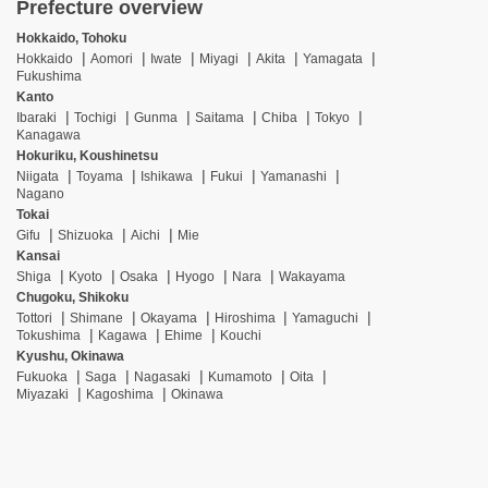
Prefecture overview
Hokkaido, Tohoku
Hokkaido
Aomori
Iwate
Miyagi
Akita
Yamagata
Fukushima
Kanto
Ibaraki
Tochigi
Gunma
Saitama
Chiba
Tokyo
Kanagawa
Hokuriku, Koushinetsu
Niigata
Toyama
Ishikawa
Fukui
Yamanashi
Nagano
Tokai
Gifu
Shizuoka
Aichi
Mie
Kansai
Shiga
Kyoto
Osaka
Hyogo
Nara
Wakayama
Chugoku, Shikoku
Tottori
Shimane
Okayama
Hiroshima
Yamaguchi
Tokushima
Kagawa
Ehime
Kouchi
Kyushu, Okinawa
Fukuoka
Saga
Nagasaki
Kumamoto
Oita
Miyazaki
Kagoshima
Okinawa