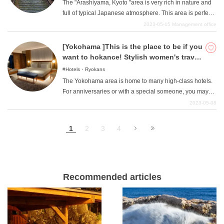
The "Arashiyama, Kyoto "area is very rich in nature and
full of typical Japanese atmosphere. This area is perfect
for those who want a relaxing trip away from the hustle
2023-05-15
Management office
and bustle of the city. So, in this article, we will introduce
four recommended hotels in the "Kyoto/Arashiyama
[Yokohama ]This is the place to be if you
"area where you can stay for between 10,000 yen and
want to hokance! Stylish women's travel
50,000 yen.
hotel anyway!
Hotels・Ryokans
The Yokohama area is home to many high-class hotels.
For anniversaries or with a special someone, you may
want to stay at a high-class hotel with a night view, but
2023-05-08
there are also hotels that are a little too expensive for an
ordinary day trip, a little luxury stay, or a girl's trip. In such
1
2
3
4
cases, we will introduce you to hotels that are "stylish
"anyway, perfect for such occasions. This article is
recommended for those who want to escape reality and
enjoy luxury. Please refer to the article to choose a hotel
and enjoy a fun hockey vacation.
Recommended articles