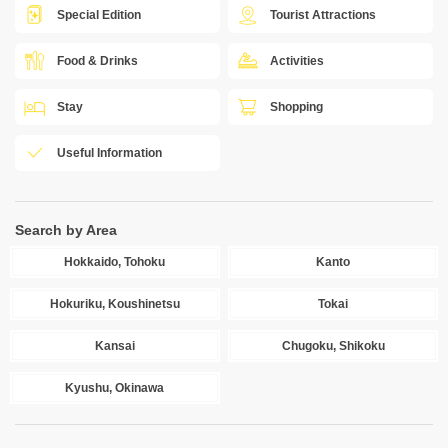
Special Edition
Tourist Attractions
Food & Drinks
Activities
Stay
Shopping
Useful Information
Search by Area
Hokkaido, Tohoku
Kanto
Hokuriku, Koushinetsu
Tokai
Kansai
Chugoku, Shikoku
Kyushu, Okinawa