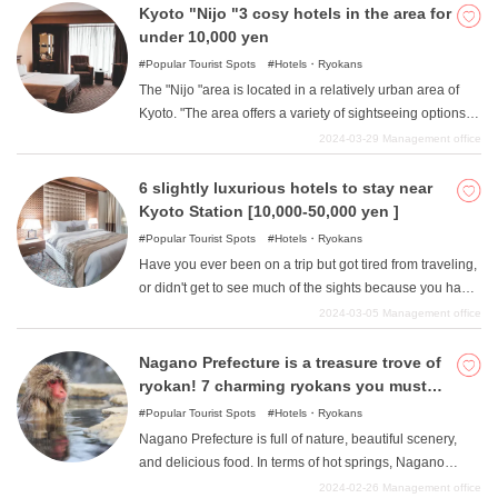
Kyoto "Nijo "3 cosy hotels in the area for
under 10,000 yen
Popular Tourist Spots
Hotels・Ryokans
The "Nijo "area is located in a relatively urban area of
Kyoto. "The area offers a variety of sightseeing options to
suit your tastes, including historical buildings such as the
2024-03-29
Management office
former detached palace Nijo Castle "as well as many
fashionable and popular restaurants and cafes. The
6 slightly luxurious hotels to stay near
location is also at the intersection of many transportation
Kyoto Station [10,000-50,000 yen ]
systems in Kyoto, including subway lines, JR lines, and
Popular Tourist Spots
Hotels・Ryokans
bus stops, so public transportation access is very good,
Have you ever been on a trip but got tired from traveling,
making it possible for those who wish to go sightseeing
or didn't get to see much of the sights because you had
in slightly more remote areas of Kyoto to stay in the area.
to spend so much time on the road? This is especially
2024-03-05
Management office
In this article, we will introduce hotels and ryokans in the
true in unfamiliar areas, as we are not familiar with the
"Nijo "area of Kyoto, where you can stay for less than
area. In such cases, we recommend hotels near train
Nagano Prefecture is a treasure trove of
10,000 yen.
stations. A hotel near the station will greatly reduce the
ryokan! 7 charming ryokans you must
time required for transportation and allow you to sightsee
visit
Popular Tourist Spots
Hotels・Ryokans
more wisely. So, we recommend "6 hotels for sightseeing
Nagano Prefecture is full of nature, beautiful scenery,
in Kyoto "for 10,000-50,000 yen near Kyoto Station. All of
and delicious food. In terms of hot springs, Nagano
them are luxury hotels with a lot of attention to detail,
Prefecture ranks among the top in Japan in various
2024-02-26
Management office