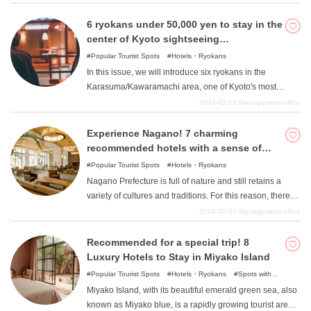
perfect for a little luxury travel, so please take a look.
aspects, including "the second largest number of hot
spring resorts and hot spring accommodations in Japan
6 ryokans under 50,000 yen to stay in the
". 1 There are so many ryokan that it is hard to know
center of Kyoto sightseeing
which one to choose. Which ryokan satisfies all the
"Karasuma/Kawaramachi "!
Popular Tourist Spots
Hotels・Ryokans
requirements of nature, food, hot springs, history, etc.? If
In this issue, we will introduce six ryokans in the
you are wondering "Which ryokan meets all of my
Karasuma/Kawaramachi area, one of Kyoto's most
requirements, nature, food, hot springs, history, etc.?
popular tourist destinations, where you can stay for
2024-02-15
Management office
Here are seven carefully selected attractive ryokan that
10,000 yen to 50,000 yen. While there are many
meet those requirements. Please refer to this page. 1
luxurious and modern hotels in Japan these days, there
Experience Nagano! 7 charming
"From "Japan Hot Springs Association
are many ryokans in the ancient capital of Kyoto that are
recommended hotels with a sense of
as charming as such hotels. Karasuma/Kawaramachi is
nature, culture, and tradition
Popular Tourist Spots
Hotels・Ryokans
a historically and culturally very important town,
Nagano Prefecture is full of nature and still retains a
including Kyoto's kitchen "Nishiki Market "and "the site of
variety of cultures and traditions. For this reason, there
the Ikedaya riot ". The ryokans introduced here are
are many hotels that take advantage of Nagano's
2024-02-02
Management office
places where you can fully experience the history and
charms, and many people are unsure of where to stay
culture of Kyoto, such as ryokans that have been in
when planning their trip. In this article, we will introduce
Recommended for a special trip! 8
business for more than 100 years and ryokans where
seven carefully selected recommended hotels where
Luxury Hotels to Stay in Miyako Island
you can enjoy authentic Kyoto-style kaiseki cuisine, both
you can enjoy the charms of Nagano! Please refer to
Popular Tourist Spots
Hotels・Ryokans
Spots with
of which have been around since that time.
them in planning your trip.
incredible view
Miyako Island, with its beautiful emerald green sea, also
known as Miyako blue, is a rapidly growing tourist area.