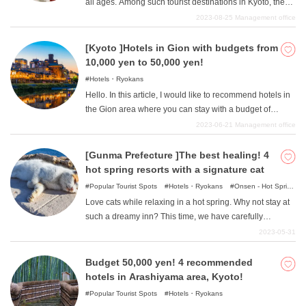
all ages. Among such tourist destinations in Kyoto, the
walk away, and hotels with a view of the powerful train
most visited areas are "Kawaramachi and Karasuma
2023-08-25
Management office
from the window, all of which will surely be a wonderful
"area. There are many lodging options in the area,
experience only possible near a train station. Please
ranging from reasonably priced hotels to rich inns perfect
[Kyoto ]Hotels in Gion with budgets from
take a look at this article, which is perfect for those who
for adult travelers. In this article, we will introduce you to
10,000 yen to 50,000 yen!
are looking for high-cost hotels for sightseeing in Kyoto.
some of the most expensive ryokans in the Kyoto
Hotels・Ryokans
"Kawaramachi/Karasuma "area that cost more than
Hello. In this article, I would like to recommend hotels in
50,000 yen and are recommended for those who want to
the Gion area where you can stay with a budget of
enjoy a relaxing trip.
10,000 to 50,000 yen. There is a wide range of prices
2023-06-21
Management office
and each hotel has various attractions. Please find your
favorite and color your sightseeing in Gion.
[Gunma Prefecture ]The best healing! 4
hot spring resorts with a signature cat
Popular Tourist Spots
Hotels・Ryokans
Onsen - Hot Spring
Baths
Love cats while relaxing in a hot spring. Why not stay at
such a dreamy inn? This time, we have carefully
selected from among the many inns in Gunma Prefecture
2023-05-31
where you can meet "signboard cats". Let the delicious
food, wonderful hot springs, and the cuteness of the cats
Budget 50,000 yen! 4 recommended
soothe you.
hotels in Arashiyama area, Kyoto!
Popular Tourist Spots
Hotels・Ryokans