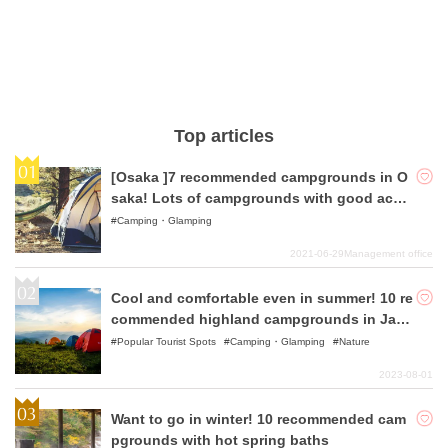
Top articles
[Osaka ]7 recommended campgrounds in O
saka! Lots of campgrounds with good acce
ss!
Camping・Glamping
2021-06-29
Management office
Cool and comfortable even in summer! 10 re
commended highland campgrounds in Japa
n
Popular Tourist Spots
Camping・Glamping
Nature
2023-08-01
Want to go in winter! 10 recommended cam
pgrounds with hot spring baths