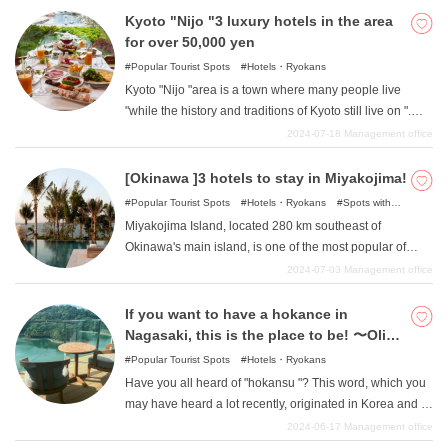
old Kyoto. In this article, we will introduce such hotels in
Kyoto "Nijo "3 luxury hotels in the area
the Fushimi Inari area of Kyoto for between 10,000 yen
for over 50,000 yen
and 50,000 yen.
Popular Tourist Spots
Hotels・Ryokans
Kyoto "Nijo "area is a town where many people live
"while the history and traditions of Kyoto still live on ".
This location, with its easy access to transportation, is a
2024-07-18
Management office
perfect base for a stay in Kyoto, but it is also a rare area
where you can enjoy both traditional and modern Kyoto.
[Okinawa ]3 hotels to stay in Miyakojima!
So, in this article, we will introduce you to such luxury
Popular Tourist Spots
Hotels・Ryokans
Spots with
hotels around the Kyoto "Nijo "area that cost more than
incredible view
Miyakojima Island, located 280 km southeast of
50,000 yen.
Okinawa's main island, is one of the most popular of
Okinawa's remote islands because of its rich nature and
2024-07-03
Management office
emerald green waters. In this issue, we will introduce
three great hotels to stay in Miyakojima.
If you want to have a hokance in
Nagasaki, this is the place to be! 〜Olive
Bay Hotel
Popular Tourist Spots
Hotels・Ryokans
Have you all heard of "hokansu "? This word, which you
may have heard a lot recently, originated in Korea and is
a coined word combining the words "hotel" and
2024-06-17
Management office
"vacation. Well, Nagasaki Prefecture is famous for Huis