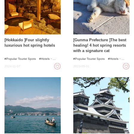
[Hokkaido ]Four slightly
[Gunma Prefecture ]The best
luxurious hot spring hotels
healing! 4 hot spring resorts
with a signature cat
Popular Tourist Spots
Hotels・
Popular Tourist Spots
Hotels・
Ryokans
Ryokans
Onsen - Hot Spring Baths
2024-11-07
2023-05-31