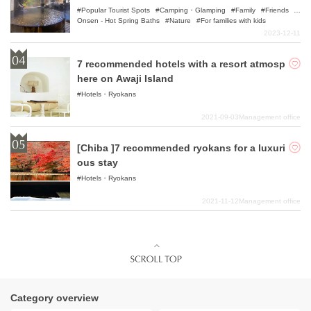
Popular Tourist Spots
Camping・Glamping
Family
Friends
Onsen - Hot Spring Baths
Nature
For families with kids
2023-12-11
7 recommended hotels with a resort atmosp
here on Awaji Island
Hotels・Ryokans
2021-09-03
Management office
[Chiba ]7 recommended ryokans for a luxuri
ous stay
Hotels・Ryokans
2021-11-12
Management office
Category overview