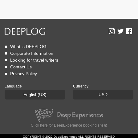
What is DEEPLOG
Corporate Information
Looking for travel writers
Contact Us
Privacy Policy
Language
Currency
English(US)
USD
Click
here
for DeepExperience booking site
COPYRIGHT © 2022 DeepExperience ALL RIGHTS RESERVED.