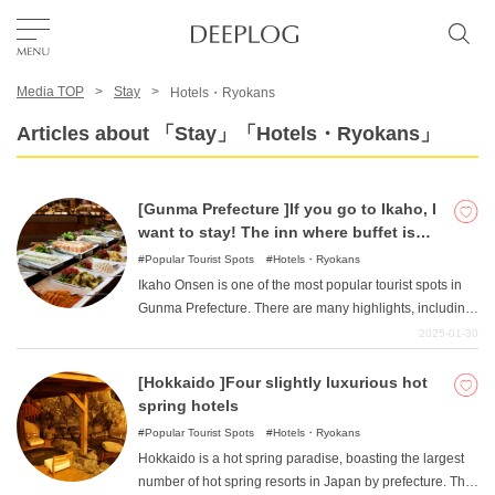
Media TOP
Stay
Hotels・Ryokans
Favorites
Articles about 「Stay」「Hotels・Ryokans」
TOP
[Gunma Prefecture ]If you go to Ikaho, I
want to stay! The inn where buffet is
Area
popular!
Popular Tourist Spots
Hotels・Ryokans
Ikaho Onsen is one of the most popular tourist spots in
Gunma Prefecture. There are many highlights, including
Category
the famous stone steps and the emotional Kawaga
2025-01-30
Bridge. This article introduces such inns in Ikaho Onsen.
We have compiled a list of carefully selected hotels and
[Hokkaido ]Four slightly luxurious hot
English(US)
inns that are popular for their delicious buffets.
spring hotels
USD
Popular Tourist Spots
Hotels・Ryokans
Hokkaido is a hot spring paradise, boasting the largest
number of hot spring resorts in Japan by prefecture. The