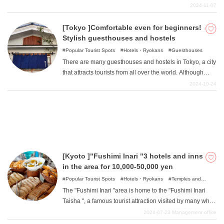
best part of staying at a hot spring hotel in Hokkaido is
2024-11-07
enjoying delicious and sumptuous meals that make the
most of the abundant seafood and mountain products. In
[Tokyo ]Comfortable even for beginners!
What is DEEPLOG
this article, we would like to introduce you to some of the
Stylish guesthouses and hostels
most luxurious onsen hotels in Hokkaido, where you can
Privacy Policy
Popular Tourist Spots
Hotels・Ryokans
Guesthouses
forget about everyday life. Many of these hotels are
There are many guesthouses and hostels in Tokyo, a city
Contact Us
priced at about the same level as regular hot spring
that attracts tourists from all over the world. Although
hotels in Honshu, so be sure to check them out!
Corporate Information
guesthouses and hostels are inexpensive and have the
2024-10-24
advantage of keeping travel costs down, those who have
Looking for travel writers
never used them before may feel a little uneasy. In this
issue, we will introduce hostels in Tokyo where even
beginners can feel at ease and those who are familiar
with hostels can also enjoy their stay.
[Kyoto ]"Fushimi Inari "3 hotels and inns
in the area for 10,000-50,000 yen
Popular Tourist Spots
Hotels・Ryokans
Temples and
Shrines
The "Fushimi Inari "area is home to the "Fushimi Inari
Taisha ", a famous tourist attraction visited by many who
travel to Kyoto. It is a quiet area, rich in nature and far
2024-07-23
Management office
from the city, where one can often feel the atmosphere of