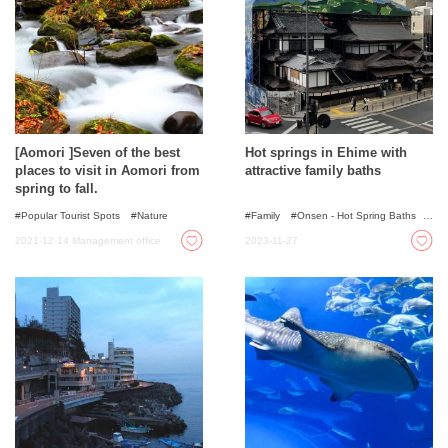
[Aomori ]Seven of the best
Hot springs in Ehime with
places to visit in Aomori from
attractive family baths
spring to fall.
Popular Tourist Spots
Nature
Family
Onsen - Hot Spring Baths
For families with kids
2021-12-14
Management office
2023-11-27