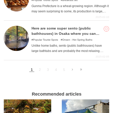
Popular Tourist Spots
Breakfast set
Gunma Prefecture is a wheat-growing region. Although it
may seem surprising to some, its production is large,
ranking first in eastern Japan by a wide margin. Perhaps
2025-02-10
because of this, they seem to have a deep love of wheat,
and their consumption is outstanding. Flour food culture
Here are some super sento (public
has taken root in many parts of the prefecture, and there
bathhouses) in Osaka where you can
is an abundance of bakeries. There are also many
relax!
Popular Tourist Spots
Onsen - Hot Spring Baths
restaurants that are known as "famous restaurants. This
Unlike home baths, sento (public bathhouses) have
time, we will introduce popular restaurants in Takasaki
large bathtubs and are probably the most relaxing.
City in particular. Please take note of the flavors that the
Super public bathhouses with ingenious bathing
2025-02-05
locals love.
facilities are popping up one after another all over the
country. This article introduces 10 popular super sento in
1
2
3
4
5
Osaka Prefecture.
Recommended articles