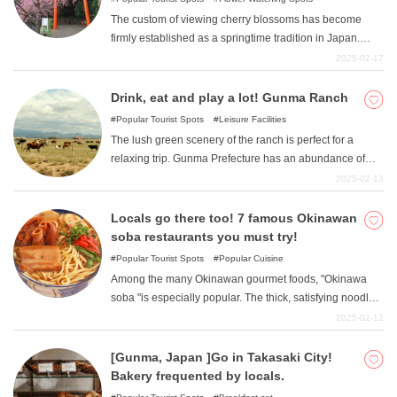
The custom of viewing cherry blossoms has become
firmly established as a springtime tradition in Japan.
Countless numbers of cherry blossom viewing spots are
2025-02-17
scattered throughout the country. Shizuoka Prefecture
also has numerous cherry blossom viewing spots.
Drink, eat and play a lot! Gunma Ranch
Among them, we will introduce five popular cherry
Popular Tourist Spots
Leisure Facilities
blossom viewing spots among the residents of the
The lush green scenery of the ranch is perfect for a
prefecture: Sunpu Castle Park, Shizuoka Sengen Shrine,
relaxing trip. Gunma Prefecture has an abundance of
Nihondaira Yume Terrace, Mishima Taisha Shrine, and
ranches, partly because it is surrounded by mountains.
2025-02-13
Izuyama Shrine.
In this issue, we would like to introduce a collection of
spots with especially good food and activities. So,
Locals go there too! 7 famous Okinawan
without further ado, let's get started.
soba restaurants you must try!
Popular Tourist Spots
Popular Cuisine
Among the many Okinawan gourmet foods, "Okinawa
soba "is especially popular. The thick, satisfying noodles
and the rich broth are a perfect match and addictive. If
2025-02-12
you go all the way to Okinawa, you must try it. Here are
some famous restaurants loved by locals.
[Gunma, Japan ]Go in Takasaki City!
Bakery frequented by locals.