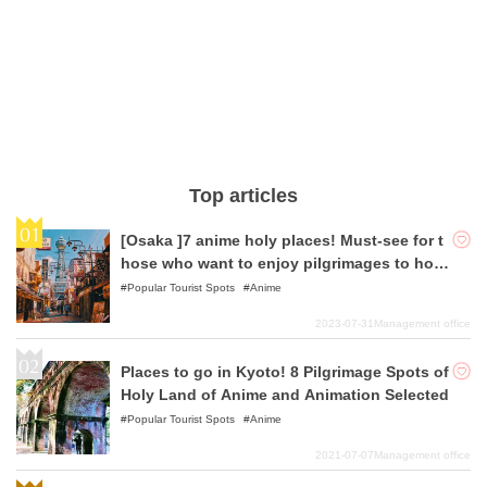
Top articles
[Osaka ]7 anime holy places! Must-see for t
hose who want to enjoy pilgrimages to holy
places!
Popular Tourist Spots
Anime
2023-07-31
Management office
Places to go in Kyoto! 8 Pilgrimage Spots of
Holy Land of Anime and Animation Selected
Popular Tourist Spots
Anime
2021-07-07
Management office