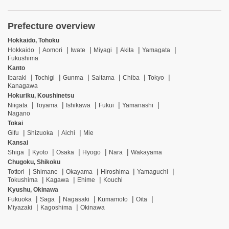
Prefecture overview
Hokkaido, Tohoku
Hokkaido
Aomori
Iwate
Miyagi
Akita
Yamagata
Fukushima
Kanto
Ibaraki
Tochigi
Gunma
Saitama
Chiba
Tokyo
Kanagawa
Hokuriku, Koushinetsu
Niigata
Toyama
Ishikawa
Fukui
Yamanashi
Nagano
Tokai
Gifu
Shizuoka
Aichi
Mie
Kansai
Shiga
Kyoto
Osaka
Hyogo
Nara
Wakayama
Chugoku, Shikoku
Tottori
Shimane
Okayama
Hiroshima
Yamaguchi
Tokushima
Kagawa
Ehime
Kouchi
Kyushu, Okinawa
Fukuoka
Saga
Nagasaki
Kumamoto
Oita
Miyazaki
Kagoshima
Okinawa