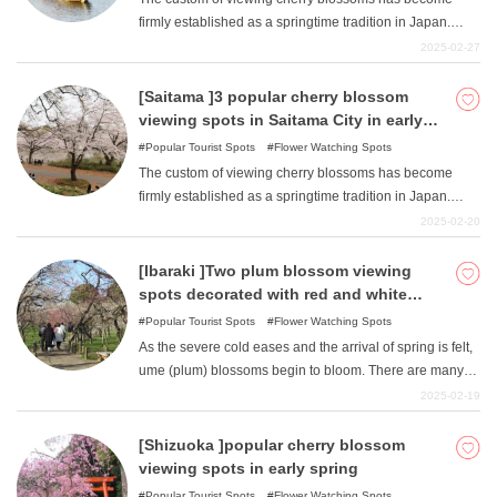
outside of the prefecture: Dokoji Temple, Ote-no Sakura,
firmly established as a springtime tradition in Japan.
Hozenji Temple, Kita Sakura Dori, Minami Sakura Dori,
Countless numbers of cherry blossom viewing spots are
2025-02-27
Hodosan Shrine approach, Nodozan, Ido, and Dori Dori.
scattered throughout Japan. In Sumida-ku, Tokyo, there
are also numerous cherry blossom viewing spots.
[Saitama ]3 popular cherry blossom
Among them, we would like to introduce the east bank of
viewing spots in Saitama City in early
the Sumida River from Sakurabashi to Azuma-bashi
spring.
Popular Tourist Spots
Flower Watching Spots
Bridge, Sumida Park, which is popular among Tokyo
The custom of viewing cherry blossoms has become
residents as a cherry blossom viewing spot, and
firmly established as a springtime tradition in Japan.
"Oshinari Park "just below Tokyo Skytree.
Countless numbers of cherry blossom viewing spots are
2025-02-20
scattered throughout Japan. Saitama City in Saitama
Prefecture also has numerous cherry blossom viewing
[Ibaraki ]Two plum blossom viewing
spots. Among them, we will introduce three spots that are
spots decorated with red and white
popular among citizens as cherry blossom viewing
flowers in early spring.
Popular Tourist Spots
Flower Watching Spots
spots: Omiya Park, Iwatsuki Joshi Park, and Yono Park.
As the severe cold eases and the arrival of spring is felt,
ume (plum) blossoms begin to bloom. There are many
attractive plum blossom viewing spots scattered
2025-02-19
throughout Japan. There are many ume viewing spots in
Ibaraki Prefecture, and we will introduce two of them,
[Shizuoka ]popular cherry blossom
Kairakuen Garden and Tsukuba-san Plum Grove.
viewing spots in early spring
Popular Tourist Spots
Flower Watching Spots