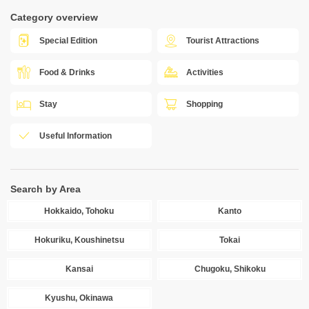
Category overview
Special Edition
Tourist Attractions
Food & Drinks
Activities
Stay
Shopping
Useful Information
Search by Area
Hokkaido, Tohoku
Kanto
Hokuriku, Koushinetsu
Tokai
Kansai
Chugoku, Shikoku
Kyushu, Okinawa