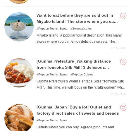
Prefecture "Takasaki City "and the prefectural capital
"Maebashi City ". Please enjoy a sweet treat to
accompany your drive or trip.
Want to eat before they are sold out in
Miyako Island! The store where you can
enjoy the best sweets!
Popular Tourist Spots
Sweets&cafes
Miyako Island, a popular tourist destination, has many
stores where you can enjoy delicious sweets. The
beautiful ocean is an attraction, but the sweets unique to
2025-04-08
Miyako Island are essential because they can be tasted
only when visiting Miyako Island. This article introduces
[Gunma Prefecture ]Walking distance
stores where you can enjoy excellent sweets to eat on
from Tomioka Silk Mill! 3 delicious
Miyako Island.
restaurants loved by the workers
Popular Tourist Spots
Popular Cuisine
Gunma Prefecture's World Heritage Sites "Tomioka Silk
Mill ". This time, we will focus on the "craftswomen" who
worked there. Here are some of the local gourmet
2025-04-04
restaurants they loved. All of the stores are within
walking distance from Tomioka Silk Mill, so please visit
[Gunma, Japan ]Buy a lot! Outlet and
them. First, we will explain what kind of people the
factory direct sales of sweets and breads
artisans were.
Popular Tourist Spots
Outlets where you can buy B-grade products and