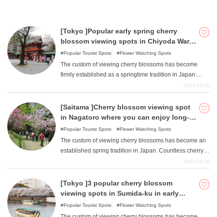
Saitama Prefecture. This article introduces four of these
spots, Kawagoe Daishi Kita-in Temple, Shinkagishi
River, Yanase River, and National Musashi Hills Forest
[Tokyo ]Popular early spring cherry
Park, which are popular among people in and outside of
blossom viewing spots in Chiyoda Ward,
the prefecture.
which stretches around the ruins of Edo
Popular Tourist Spots
Flower Watching Spots
Castle.
The custom of viewing cherry blossoms has become
firmly established as a springtime tradition in Japan.
Countless numbers of cherry blossom viewing spots are
2025-03-06
scattered throughout Japan. Chiyoda-ku, Tokyo, is also
home to numerous cherry blossom viewing spots. During
[Saitama ]Cherry blossom viewing spot
the cherry blossom viewing season, "Chiyoda's Cherry
in Nagatoro where you can enjoy long-
Blossom Festival "is also held. This article introduces
lasting cherry blossoms in early spring.
Popular Tourist Spots
Flower Watching Spots
four popular cherry blossom viewing spots in Chiyoda
The custom of viewing cherry blossoms has become an
Ward among Tokyo residents: Chidorigafuchi,
established spring tradition in Japan. Countless cherry
Kitanomaru Park, Sotobori Park, and Kanda Myojin.
blossom viewing spots are scattered throughout Japan.
2025-02-28
In Nagatoro-cho, Chichibu-gun, Saitama Prefecture,
there are also numerous cherry blossom viewing spots
[Tokyo ]3 popular cherry blossom
where visitors can enjoy viewing cherry blossoms for a
viewing spots in Sumida-ku in early
long period of time. Among them, we introduce nine
spring.
Popular Tourist Spots
Flower Watching Spots
popular cherry blossom viewing spots for people in and
The custom of viewing cherry blossoms has become