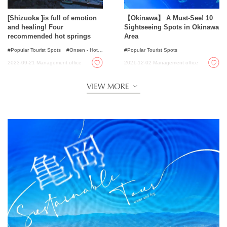
[Shizuoka ]is full of emotion
【Okinawa】 A Must-See! 10
and healing! Four
Sightseeing Spots in Okinawa
recommended hot springs
Area
Popular Tourist Spots
Onsen - Hot
Popular Tourist Spots
Spring Baths
2023-09-21
Management office
2021-12-02
Management office