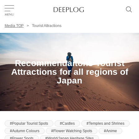
Media TOP
Tourist Attractions
Favorites
TOP
Recommendaitons Tourist
Area
Attractions for all regions of
Japan
Category
English(US)
USD
Popular Tourist Spots
Castles
Temples and Shrines
Autumn Colours
Flower Watching Spots
Anime
Power Spots
World/Japan Heritage Sites