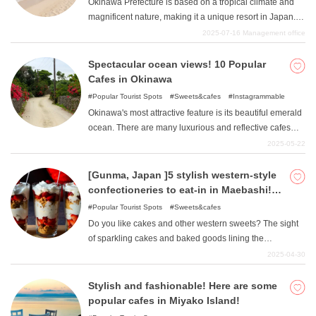
Okinawa Prefecture is based on a tropical climate and
magnificent nature, making it a unique resort in Japan.
Among them, "Sea "definitely cannot be forgotten and
2025-07-16
Management office
talked about. The lush ocean and refreshing atmosphere
can take one's breath away, and this time we will focus
Spectacular ocean views! 10 Popular
on the main island of Okinawa Prefecture to suggest
Cafes in Okinawa
such beaches. Many of these spots have low
Popular Tourist Spots
Sweets&cafes
Instagrammable
accessibility for tourists, making it relatively easy for them
Okinawa's most attractive feature is its beautiful emerald
to feel the Okinawan atmosphere.
ocean. There are many luxurious and reflective cafes
where you can enjoy delicious gourmet food while
2025-05-22
gazing at the Okinawan sea. This article introduces cafes
boasting ocean views that you can stop by during your
[Gunma, Japan ]5 stylish western-style
trip to Okinawa.
confectioneries to eat-in in Maebashi!
~Sweet temptations that make your heart
Popular Tourist Spots
Sweets&cafes
flutter~!
Do you like cakes and other western sweets? The sight
of sparkling cakes and baked goods lining the
showcases of stores is always exciting, no matter how
2025-04-30
old you are. This article summarizes stores selling
fashionable and kawaii western-style confections in
Stylish and fashionable! Here are some
Maebashi, Gunma Prefecture. The list is limited to
popular cafes in Miyako Island!
restaurants where you can eat in, so please use it as a