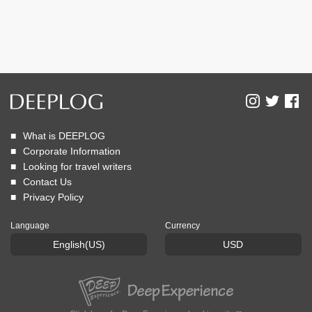
What is DEEPLOG
Corporate Information
Looking for travel writers
Contact Us
Privacy Policy
Language
Currency
English(US)
USD