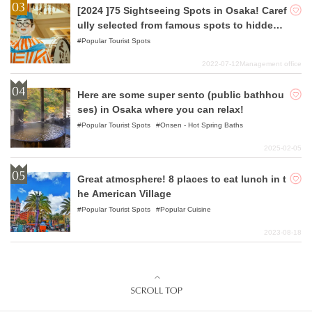
[2024 ]75 Sightseeing Spots in Osaka! Caref
ully selected from famous spots to hidden
gems!
Popular Tourist Spots
2022-07-12
Management office
Here are some super sento (public bathhou
ses) in Osaka where you can relax!
Popular Tourist Spots
Onsen - Hot Spring Baths
2025-02-05
Great atmosphere! 8 places to eat lunch in t
he American Village
Popular Tourist Spots
Popular Cuisine
2023-08-18