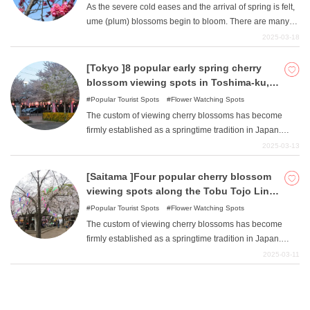
spring.
As the severe cold eases and the arrival of spring is felt,
ume (plum) blossoms begin to bloom. There are many
attractive ume viewing spots scattered throughout Japan.
2025-03-18
Among them, Odawara Castle Park, Odawara Flower
Garden, Soga Bessho Plum Grove, and Tsujimura
[Tokyo ]8 popular early spring cherry
Botanical Park in Odawara City are introduced here.
blossom viewing spots in Toshima-ku,
where Someiyoshino was born.
Popular Tourist Spots
Flower Watching Spots
The custom of viewing cherry blossoms has become
firmly established as a springtime tradition in Japan.
Countless numbers of cherry blossom viewing spots are
2025-03-13
scattered throughout the country. Komagome in
Toshima-ku, Tokyo is known as the birthplace of
[Saitama ]Four popular cherry blossom
"Someiyoshino ". This article introduces eight famous
viewing spots along the Tobu Tojo Line
cherry blossom viewing spots centering on Komagome:
in early spring.
Popular Tourist Spots
Flower Watching Spots
Somei Yoshino Sakura Memorial Park, Somei Yoshino
The custom of viewing cherry blossoms has become
Sakura Village Park, Somei Inari Shrine, Somei Reien,
firmly established as a springtime tradition in Japan.
Myogi Shrine, Komagome Elementary School, Sugamo
Countless numbers of cherry blossom viewing spots are
2025-03-11
Sakura Namiki Street, and Otsuka Station South Exit
scattered throughout Japan. There are also numerous
Plaza.
cherry blossom viewing spots along the Tobu Tojo Line,
which runs north-south through the central part of