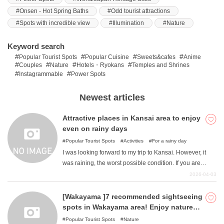
Onsen - Hot Spring Baths
Odd tourist attractions
Spots with incredible view
Illumination
Nature
What is DEEPLOG
Keyword search
Privacy Policy
Popular Tourist Spots
Popular Cuisine
Sweets&cafes
Anime
Couples
Nature
Hotels・Ryokans
Temples and Shrines
Contact Us
Instagrammable
Power Spots
Corporate Information
Newest articles
Looking for travel writers
Attractive places in Kansai area to enjoy
even on rainy days
Popular Tourist Spots
Activities
For a rainy day
I was looking forward to my trip to Kansai. However, it
was raining, the worst possible condition. If you are
unable to fully enjoy the destination you had in mind and
2026-04-03
would like to change to a place where you can have fun
even if it rains, please read this article. Here are some
[Wakayama ]7 recommended sightseeing
places where you will be glad even if it rains.
spots in Wakayama area! Enjoy nature
and activities!
Popular Tourist Spots
Nature