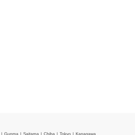
Gunma
Saitama
Chiba
Tokyo
Kanagawa