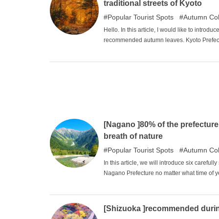
traditional streets of Kyoto
Popular Tourist Spots
Autumn Col
Hello. In this article, I would like to intro
recommended autumn leaves. Kyoto Prefecture
wonderful taste of the original Japanese la
reddish autumn leaves is unique, and as a J
[Nagano ]80% of the prefecture
breath of nature
Popular Tourist Spots
Autumn Col
In this article, we will introduce six carefu
Nagano Prefecture no matter what time of yea
them useful in planning your trip.
[Shizuoka ]recommended during 