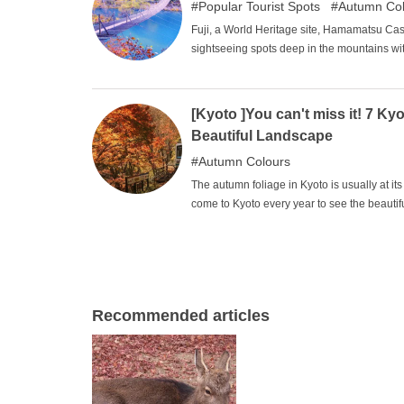
Popular Tourist Spots
Autumn Col
Fuji, a World Heritage site, Hamamatsu Ca
sightseeing spots deep in the mountains w
selected seven of the best places to visit du
spot decorated with vivid autumn leaves an
family or loved ones?
[Kyoto ]You can't miss it! 7 K
Beautiful Landscape
Autumn Colours
The autumn foliage in Kyoto is usually at i
come to Kyoto every year to see the beauti
beautiful autumn foliage, but we have coll
beautiful autumn foliage. Since all of these p
tourist attractions, it is a good idea to com
Recommended articles