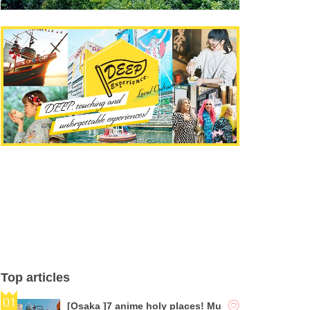
Top articles
[Osaka ]7 anime holy places! Mu