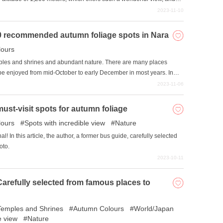
wa, a summer resort and at an altitude of 1,200 meters, is a
2023-11-10
It is highly recommended when you want a change of scenery and
10 recommended autumn foliage spots in Nara
joying the scenery?
ours
emples and shrines and abundant nature. There are many places
 be enjoyed from mid-October to early December in most years. In
 carefully selected some of the best autumn foliage spots in Nara
2023-11-06
ust-visit spots for autumn foliage
ours
Spots with incredible view
Nature
! In this article, the author, a former bus guide, carefully selected
oto.
2023-10-11
Carefully selected from famous places to
Temples and Shrines
Autumn Colours
World/Japan
e view
Nature