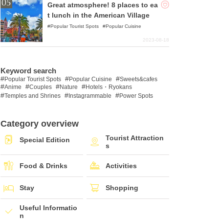
Great atmosphere! 8 places to ea
t lunch in the American Village
Popular Tourist Spots
Popular Cuisine
2023-08-18
Keyword search
Popular Tourist Spots
Popular Cuisine
Sweets&cafes
Anime
Couples
Nature
Hotels・Ryokans
Temples and Shrines
Instagrammable
Power Spots
Category overview
Tourist Attraction
Special Edition
s
Food & Drinks
Activities
Stay
Shopping
Useful Informatio
n