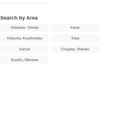
Search by Area
Hokkaido, Tohoku
Kanto
Hokuriku, Koushinetsu
Tokai
Kansai
Chugoku, Shikoku
Kyushu, Okinawa