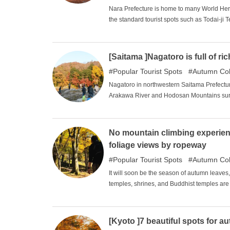
Nara Prefecture is home to many World Herit
the standard tourist spots such as Todai-ji 
other great tourist spots as well! In this iss
introduce you to the best places to visit in N
[Saitama ]Nagatoro is full of r
Popular Tourist Spots
Autumn Col
Nagatoro in northwestern Saitama Prefectur
Arakawa River and Hodosan Mountains surr
is filled with nature. The riverbanks and m
change, allowing visitors to enjoy the beau
rafting and rafting boats take you on a rid
No mountain climbing experien
offering a full range of waterfront activitie
foliage views by ropeway
held, making Nagatoro a sightseeing spot tha
Popular Tourist Spots
Autumn Col
It will soon be the season of autumn leaves, 
temples, shrines, and Buddhist temples are 
climb a mountain at an elevation of 2,000 m
stretches far into the distance. Even if yo
spectacular view by ropeway. Here are some
[Kyoto ]7 beautiful spots for a