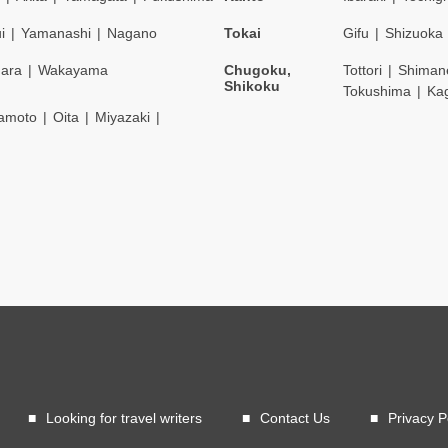
i
Yamanashi
Nagano
Tokai
Gifu
Shizuoka
ara
Wakayama
Chugoku,
Tottori
Shiman
Shikoku
Tokushima
Ka
amoto
Oita
Miyazaki
Looking for travel writers
Contact Us
Privacy P