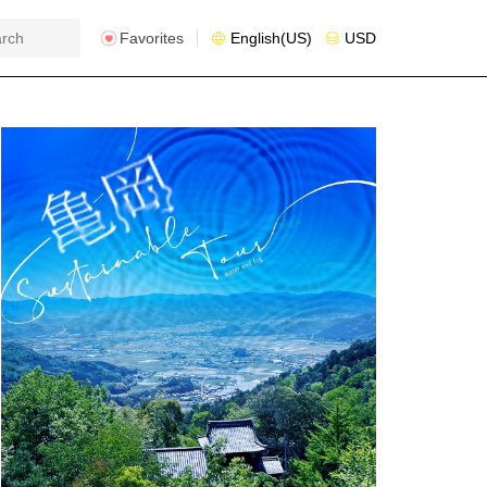
Favorites
English(US)
USD