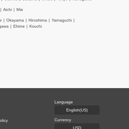
Aichi
Mie
e
Okayama
Hiroshima
Yamaguchi
gawa
Ehime
Kouchi
Language
English(US)
Currency
olicy
USD