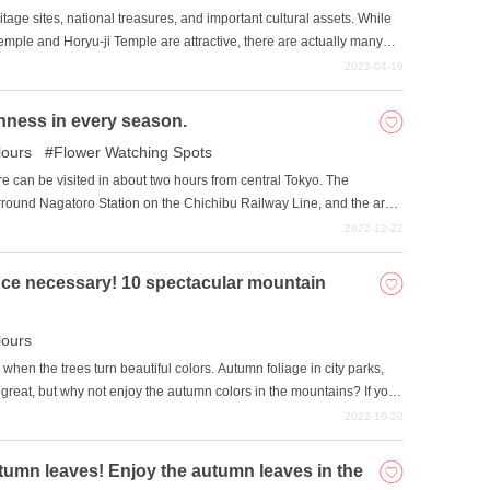
age sites, national treasures, and important cultural assets. While
Temple and Horyu-ji Temple are attractive, there are actually many
ue, the author, who has worked in the travel industry for 7 years, will
2023-04-19
ara.
ichness in every season.
ours
Flower Watching Spots
e can be visited in about two hours from central Tokyo. The
ound Nagatoro Station on the Chichibu Railway Line, and the area
ountainsides change their colors and expressions as the seasons
2022-12-22
ty of the four seasons. On the Arakawa River, wooden boats for line
e on the water. Campgrounds have been set up along the riverbanks,
ce necessary! 10 spectacular mountain
s. Events such as the Fire Festival and Funadama Festival are also
t beckons visitors to return repeatedly.
ours
when the trees turn beautiful colors. Autumn foliage in city parks,
great, but why not enjoy the autumn colors in the mountains? If you
eters or higher, you can enjoy a carpet of autumn leaves that
2022-10-20
u have never climbed a mountain, you can easily access the
 beautiful mountain foliage spots accessible by ropeway.
utumn leaves! Enjoy the autumn leaves in the