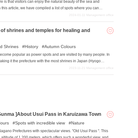
e is that visitors can enjoy the natural beauty of the sea and
this article, we have compiled a list of spots where you can
If you are tired of the crowded city streets, please refer to this
2024-01-11
Management office
shima.
of shrines and temples for healing and
d Shrines
History
Autumn Colours
become popular as power spots and are visited by many people. In
aking it the prefecture with the most shrines in Japan (Hyogo
go Prefecture, in second place, has 3,836 shrines.) During the Meiji
2023-11-21
Management office
 reduce the number of shrines, which had increased too much, but
lso, Niigata Prefecture was surprisingly the most populated
ople needed a spiritual center. This article introduces some of the
and temples in Niigata Prefecture.
Gunma ]About Usui Pass in Karuizawa Town
ours
Spots with incredible view
Nature
gano Prefectures with spectacular views. "Old Usui Pass ". This
n altitude of 1,200 meters, which offers such a wonderful view, and