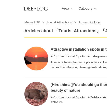
Area
Category
Media TOP
Tourist Attractions
Autumn Colours
Articles about 「Tourist Attractions」
Attractive installation spots in
Popular Tourist Spots
Instagram
Aomori is the northernmost prefecture in H
comes to northern sightseeing destinations,
landscapes that should not be missed. The 
varying temperatures is particularly notewort
this issue, we would like to introduce six
[Hiroshima ]You should go there
Prefecture.
beauty of nature
Popular Tourist Spots
Outdoor Act
Nature