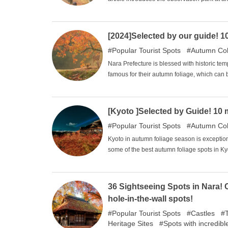
the surrounding tourist attractions. Karuiza
refreshing place to visit even in summer. 
want to enjoy the autumn leaves! There is also the "red bus "that runs from Kyukaruizawa to the gazebo, so why
[2024]Selected by our guide! 
don't you enjoy the autumn nature while en
Popular Tourist Spots
Autumn Col
Nara Prefecture is blessed with historic t
famous for their autumn foliage, which can
this article, the author, a former bus guide,
Prefecture.
[Kyoto ]Selected by Guide! 10 m
Popular Tourist Spots
Autumn Col
Kyoto in autumn foliage season is exceptional
some of the best autumn foliage spots in Ky
36 Sightseeing Spots in Nara! 
hole-in-the-wall spots!
Popular Tourist Spots
Castles
Heritage Sites
Spots with incredibl