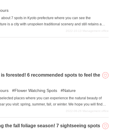
ours
duce about 7 spots in Kyoto prefecture where you can see the
 is a city with unspoken traditional scenery and still retains a
ndscape. The multiplication of the calm Japanese cityscape and the
2022-10-13
Management office
apanese, you should definitely see it at least once.
 is forested! 6 recommended spots to feel the
ours
Flower Watching Spots
Nature
lly selected places where you can experience the natural beauty of
r you visit: spring, summer, fall, or winter. We hope you will find
2022-08-26
Management office
the fall foliage season! 7 sightseeing spots