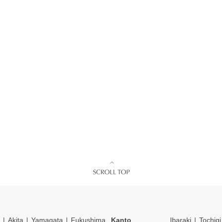
Akita
Yamagata
Fukushima
Kanto
Ibaraki
Tochigi