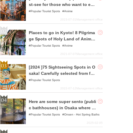
st-see for those who want to enj
oy pilgrimages to holy places!
Popular Tourist Spots
Anime
2023-07-31
Management office
Places to go in Kyoto! 8 Pilgrima
ge Spots of Holy Land of Anime
and Animation Selected
Popular Tourist Spots
Anime
2021-07-07
Management office
[2024 ]75 Sightseeing Spots in O
saka! Carefully selected from fam
ous spots to hidden gems!
Popular Tourist Spots
2022-07-12
Management office
Here are some super sento (publi
c bathhouses) in Osaka where yo
u can relax!
Popular Tourist Spots
Onsen - Hot Spring Baths
2025-02-05