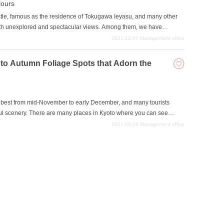
ours
stle, famous as the residence of Tokugawa Ieyasu, and many other
ith unexplored and spectacular views. Among them, we have
ring the fall foliage season. This autumn, why not visit a sightseeing
2021-12-07
Management office
d create wonderful memories that will never fade away with your
yoto Autumn Foliage Spots that Adorn the
ts best from mid-November to early December, and many tourists
ful scenery. There are many places in Kyoto where you can see
ected some of the most spectacular spots where you can see the most
2021-06-28
Management office
laces are located close to tourist attractions or are the original
bine sightseeing with sightseeing in Kyoto.