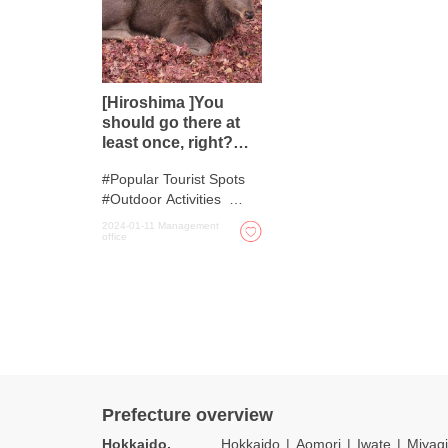
[Hiroshima ]You
should go there at
least once, right?
Five spots to enjoy
Popular Tourist Spots
the beauty of nature
Outdoor Activities
Autumn Colours
2024-01-11
Management
office
Spots with incredible
view
Nature
Prefecture overview
Hokkaido,
Hokkaido
Aomori
Iwate
Miyagi