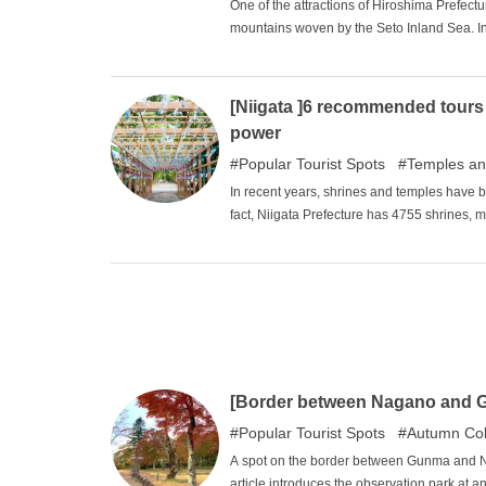
One of the attractions of Hiroshima Prefectur
mountains woven by the Seto Inland Sea. In 
experience the beautiful nature of Hiroshima. 
article and relax in the great nature of Hiro
[Niigata ]6 recommended tours 
power
Popular Tourist Spots
Temples an
In recent years, shrines and temples have 
fact, Niigata Prefecture has 4755 shrines, m
Prefecture in second place has 3,836). (Hyo
Era, the government launched a program to
Niigata Prefecture was reluctant to do so. A
prefecture in Japan at the time, and many pe
most popular spots among the many shrines 
[Border between Nagano and 
Popular Tourist Spots
Autumn Col
A spot on the border between Gunma and Na
article introduces the observation park at a