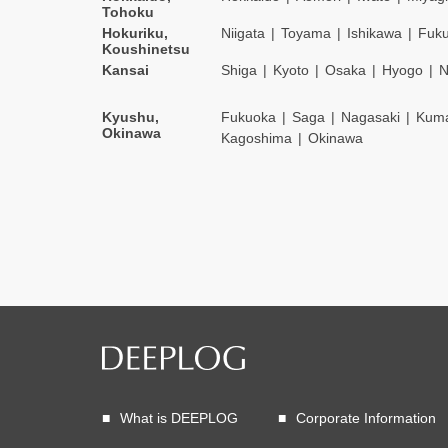
Tohoku
Hokuriku,
Niigata
Toyama
Ishikawa
Fuku
Koushinetsu
Kansai
Shiga
Kyoto
Osaka
Hyogo
N
Kyushu,
Fukuoka
Saga
Nagasaki
Kum
Okinawa
Kagoshima
Okinawa
What is DEEPLOG
Corporate Information