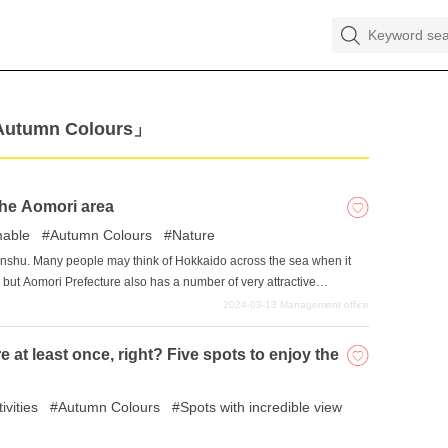
「Autumn Colours」
 the Aomori area
mable
Autumn Colours
Nature
onshu. Many people may think of Hokkaido across the sea when it
 but Aomori Prefecture also has a number of very attractive
natural beauty fostered by the harsh environment with widely
2024-03-13
Management office
hy, and you will not be able to resist pointing your camera at it. In
 of the most recommended Instagram-worthy spots in Aomori
 at least once, right? Five spots to enjoy the
ivities
Autumn Colours
Spots with incredible view