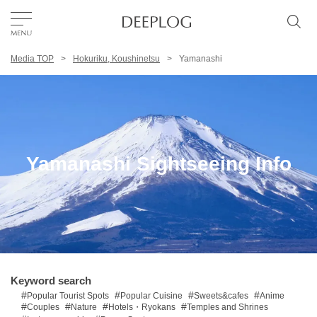
Media TOP
Hokuriku, Koushinetsu
Yamanashi
Favorites
TOP
Area
Yamanashi Sightseeing Info
Category
English(US)
USD
Keyword search
Popular Tourist Spots
Popular Cuisine
Sweets&cafes
Anime
Couples
Nature
Hotels・Ryokans
Temples and Shrines