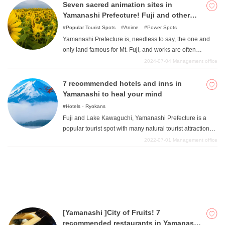
fun and the child seems bored ". On the other hand, if the
Seven sacred animation sites in
parents do not enjoy themselves, their precious holiday
Yamanashi Prefecture! Fuji and other
will end with a sense of exhaustion. To avoid such a
large scale works!
Popular Tourist Spots
Anime
Power Spots
situation, we have selected six places for parents and
Yamanashi Prefecture is, needless to say, the one and
children to enjoy together.
only land famous for Mt. Fuji, and works are often
created around it. As we will mention in detail in the
2024-07-04
Management office
work, there are also many entertainment works that have
been planned and gained popularity based on the
7 recommended hotels and inns in
nature of Yamanashi Prefecture, and we encourage you
Yamanashi to heal your mind
to visit them. We encourage you to check it out, as it is
Hotels・Ryokans
relatively easy to access from the Kanto area.
Fuji and Lake Kawaguchi, Yamanashi Prefecture is a
popular tourist spot with many natural tourist attractions,
and is famous for its grapes, with vineyards spreading
2022-07-01
Management office
out and wineries in abundance. We will introduce some
recommended hotels and inns in such Yamanashi
Prefecture that will soothe you, so please refer to them
when sightseeing in Yamanashi.
[Yamanashi ]City of Fruits! 7
recommended restaurants in Yamanashi