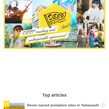
Top articles
Seven sacred animation sites in Yamanashi