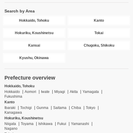
Search by Area
Hokkaido, Tohoku
Kanto
Hokuriku, Koushinetsu
Tokai
Kansai
Chugoku, Shikoku
Kyushu, Okinawa
Prefecture overview
Hokkaido, Tohoku
Hokkaido
Aomori
Iwate
Miyagi
Akita
Yamagata
Fukushima
Kanto
Ibaraki
Tochigi
Gunma
Saitama
Chiba
Tokyo
Kanagawa
Hokuriku, Koushinetsu
Niigata
Toyama
Ishikawa
Fukui
Yamanashi
Nagano