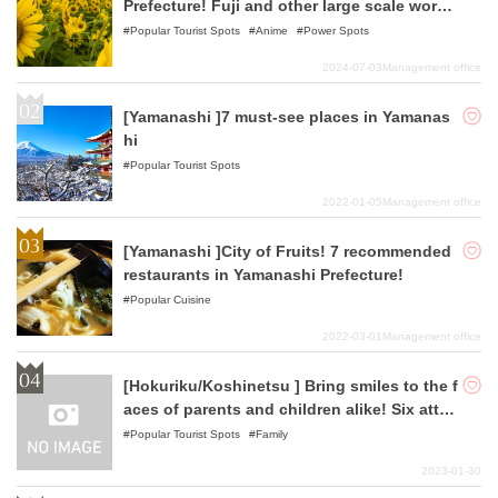
Prefecture! Fuji and other large scale work
s!
Popular Tourist Spots
Anime
Power Spots
2024-07-03
Management office
[Yamanashi ]7 must-see places in Yamanas
hi
Popular Tourist Spots
2022-01-05
Management office
[Yamanashi ]City of Fruits! 7 recommended
restaurants in Yamanashi Prefecture!
Popular Cuisine
2022-03-01
Management office
[Hokuriku/Koshinetsu ] Bring smiles to the f
aces of parents and children alike! Six attra
ctive outing spots in the Hokuriku/Koshinet
Popular Tourist Spots
Family
su area
2023-01-30