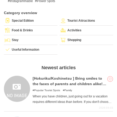
Instagrammable
Power Spots
Category overview
What is DEEPLOG
Special Edition
Tourist Attractions
Privacy Policy
Food & Drinks
Activities
Contact Us
Stay
Shopping
Corporate Information
Useful Information
Looking for travel writers
Newest articles
[Hokuriku/Koshinetsu ] Bring smiles to
the faces of parents and children alike!
Six attractive outing spots in the
Popular Tourist Spots
Family
Hokuriku/Koshinetsu area
When you have children, just going out for a vacation
requires different ideas than before. If you don't choose a
place that you and your child can enjoy together, "you
2026-04-03
may end up with a place where only the parents have