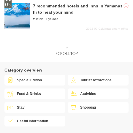
7 recommended hotels and inns in Yamanas
hi to heal your mind
Hotels・Ryokans
2022-07-01
Management office
Category overview
Special Edition
Tourist Attractions
Food & Drinks
Activities
Stay
Shopping
Useful Information