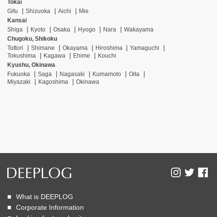
Tokai
Gifu
Shizuoka
Aichi
Mie
Kansai
Shiga
Kyoto
Osaka
Hyogo
Nara
Wakayama
Chugoku, Shikoku
Tottori
Shimane
Okayama
Hiroshima
Yamaguchi
Tokushima
Kagawa
Ehime
Kouchi
Kyushu, Okinawa
Fukuoka
Saga
Nagasaki
Kumamoto
Oita
Miyazaki
Kagoshima
Okinawa
What is DEEPLOG
Corporate Information