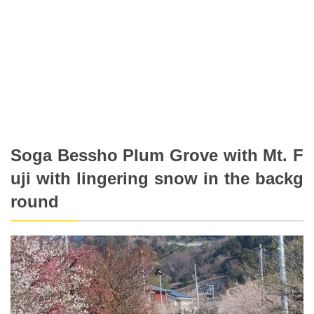
Soga Bessho Plum Grove with Mt. F
uji with lingering snow in the backg
round