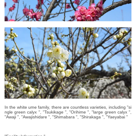
In the white ume family, there are countless varieties, including "si
ngle green calyx ", "Tsukikage ", "Orihime ", "large green calyx ",
"Awaji ", "Awajishidare ", "Shimabara ", "Shirakaga ", "Yaeyabai "