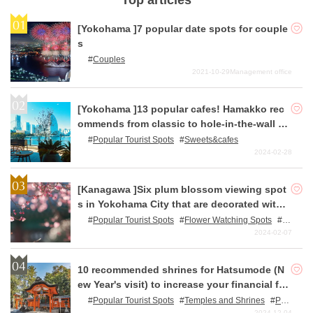
Top articles
[Yokohama ]7 popular date spots for couple
s
Couples
2021-10-29
Management office
[Yokohama ]13 popular cafes! Hamakko rec
ommends from classic to hole-in-the-wall c
afes!
Popular Tourist Spots
Sweets&cafes
2024-02-28
[Kanagawa ]Six plum blossom viewing spot
s in Yokohama City that are decorated with r
ed and white blossoms in early spring.
Popular Tourist Spots
Flower Watching Spots
N
ature
2024-02-07
10 recommended shrines for Hatsumode (N
ew Year's visit) to increase your financial for
tune.
Popular Tourist Spots
Temples and Shrines
Pow
er Spots
2024-12-04