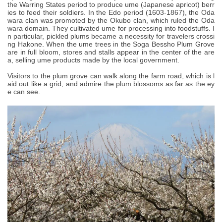
the Warring States period to produce ume (Japanese apricot) berr
ies to feed their soldiers. In the Edo period (1603-1867), the Oda
wara clan was promoted by the Okubo clan, which ruled the Oda
wara domain. They cultivated ume for processing into foodstuffs. I
n particular, pickled plums became a necessity for travelers crossi
ng Hakone. When the ume trees in the Soga Bessho Plum Grove
are in full bloom, stores and stalls appear in the center of the are
a, selling ume products made by the local government.
Visitors to the plum grove can walk along the farm road, which is l
aid out like a grid, and admire the plum blossoms as far as the ey
e can see.