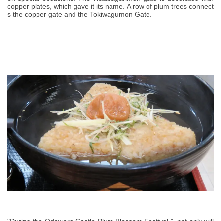
copper plates, which gave it its name. A row of plum trees connect
s the copper gate and the Tokiwagumon Gate.