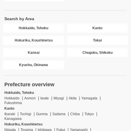
Search by Area
Hokkaido, Tohoku
Kanto
Hokuriku, Koushinetsu
Tokai
Kansai
Chugoku, Shikoku
Kyushu, Okinawa
Prefecture overview
Hokkaido, Tohoku
Hokkaido
Aomori
Iwate
Miyagi
Akita
Yamagata
Fukushima
Kanto
Ibaraki
Tochigi
Gunma
Saitama
Chiba
Tokyo
Kanagawa
Hokuriku, Koushinetsu
Niigata
Toyama
Ishikawa
Fukui
Yamanashi