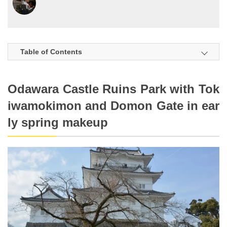
Table of Contents
Odawara Castle Ruins Park with Tok
iwamokimon and Domon Gate in ear
ly spring makeup