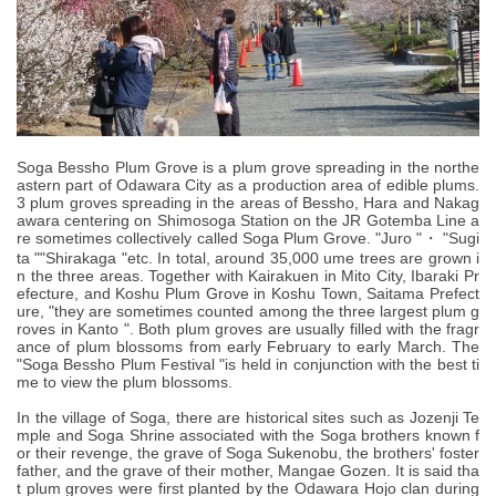
Soga Bessho Plum Grove is a plum grove spreading in the northe
astern part of Odawara City as a production area of edible plums.
3 plum groves spreading in the areas of Bessho, Hara and Nakag
awara centering on Shimosoga Station on the JR Gotemba Line a
re sometimes collectively called Soga Plum Grove. "Juro "・ "Sugi
ta ""Shirakaga "etc. In total, around 35,000 ume trees are grown i
n the three areas. Together with Kairakuen in Mito City, Ibaraki Pr
efecture, and Koshu Plum Grove in Koshu Town, Saitama Prefect
ure, "they are sometimes counted among the three largest plum g
roves in Kanto ". Both plum groves are usually filled with the fragr
ance of plum blossoms from early February to early March. The
"Soga Bessho Plum Festival "is held in conjunction with the best ti
me to view the plum blossoms.
In the village of Soga, there are historical sites such as Jozenji Te
mple and Soga Shrine associated with the Soga brothers known f
or their revenge, the grave of Soga Sukenobu, the brothers' foster
father, and the grave of their mother, Mangae Gozen. It is said tha
t plum groves were first planted by the Odawara Hojo clan during