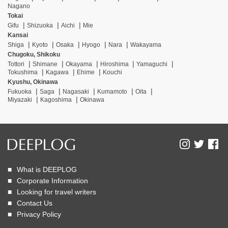
Nagano
Tokai
Gifu
Shizuoka
Aichi
Mie
Kansai
Shiga
Kyoto
Osaka
Hyogo
Nara
Wakayama
Chugoku, Shikoku
Tottori
Shimane
Okayama
Hiroshima
Yamaguchi
Tokushima
Kagawa
Ehime
Kouchi
Kyushu, Okinawa
Fukuoka
Saga
Nagasaki
Kumamoto
Oita
Miyazaki
Kagoshima
Okinawa
What is DEEPLOG
Corporate Information
Looking for travel writers
Contact Us
Privacy Policy