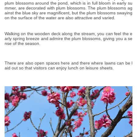
plum blossoms around the pond, which is in full bloom in early su
mmer, are decorated with plum blossoms. The plum blossoms ag
ainst the blue sky are magnificent, but the plum blossoms swaying
on the surface of the water are also attractive and varied.
Walking on the wooden deck along the stream, you can feel the e
arly spring breeze and admire the plum blossoms, giving you a se
nse of the season.
There are also open spaces here and there where lawns can be l
aid out so that visitors can enjoy lunch on leisure sheets.