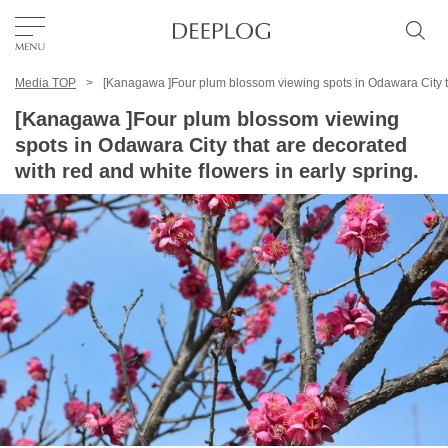
Media TOP
[Kanagawa ]Four plum blossom viewing spots in Odawara City tha
Favorites
[Kanagawa ]Four plum blossom viewing
spots in Odawara City that are decorated
TOP
with red and white flowers in early spring.
Area
Category
English(US)
USD