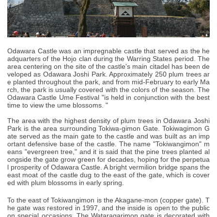
Odawara Castle was an impregnable castle that served as the he
adquarters of the Hojo clan during the Warring States period. The
area centering on the site of the castle's main citadel has been de
veloped as Odawara Joshi Park. Approximately 250 plum trees ar
e planted throughout the park, and from mid-February to early Ma
rch, the park is usually covered with the colors of the season. The
Odawara Castle Ume Festival "is held in conjunction with the best
time to view the ume blossoms. "
The area with the highest density of plum trees in Odawara Joshi
Park is the area surrounding Tokiwa-gimon Gate. Tokiwagimon G
ate served as the main gate to the castle and was built as an imp
ortant defensive base of the castle. The name "Tokiwangimon" m
eans "evergreen tree," and it is said that the pine trees planted al
ongside the gate grow green for decades, hoping for the perpetua
l prosperity of Odawara Castle. A bright vermilion bridge spans the
east moat of the castle dug to the east of the gate, which is cover
ed with plum blossoms in early spring.
To the east of Tokiwangimon is the Akagane-mon (copper gate). T
he gate was restored in 1997, and the inside is open to the public
on special occasions. The Wataragarimon gate is decorated with