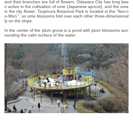
and their branches are full of flowers. Odawara City has long bee
n active in the cultivation of ume (Japanese apricot), and the ume
is the city flower. Tsujimura Botanical Park is located in the "Ikoi-n
o-Mori ", so ume blossoms fold over each other three-dimensional
ly on the slope.
In the center of the plum grove is a pond with plum blossoms surr
ounding the calm surface of the water.