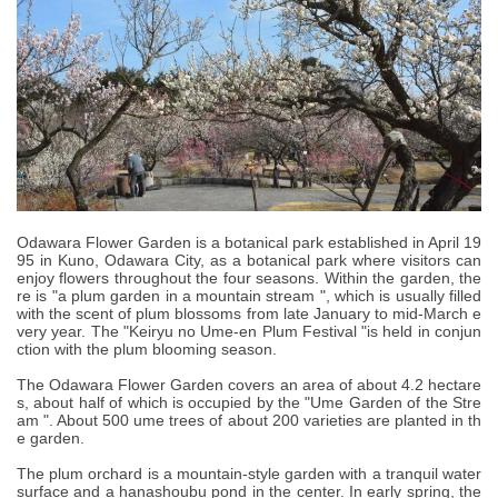
Odawara Flower Garden is a botanical park established in April 19
95 in Kuno, Odawara City, as a botanical park where visitors can
enjoy flowers throughout the four seasons. Within the garden, the
re is "a plum garden in a mountain stream ", which is usually filled
with the scent of plum blossoms from late January to mid-March e
very year. The "Keiryu no Ume-en Plum Festival "is held in conjun
ction with the plum blooming season.
The Odawara Flower Garden covers an area of about 4.2 hectare
s, about half of which is occupied by the "Ume Garden of the Stre
am ". About 500 ume trees of about 200 varieties are planted in th
e garden.
The plum orchard is a mountain-style garden with a tranquil water
surface and a hanashoubu pond in the center. In early spring, the