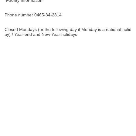
"Facility Information "
Phone number 0465-34-2814
Closed Mondays (or the following day if Monday is a national holid
ay) / Year-end and New Year holidays