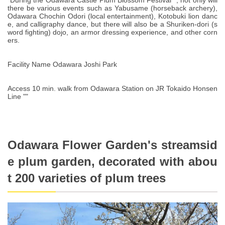
"During the Odawara Castle Plum Blossom Festival ", not only will
there be various events such as Yabusame (horseback archery),
Odawara Chochin Odori (local entertainment), Kotobuki lion danc
e, and calligraphy dance, but there will also be a Shuriken-dori (s
word fighting) dojo, an armor dressing experience, and other corn
ers.
Facility Name Odawara Joshi Park
Access 10 min. walk from Odawara Station on JR Tokaido Honsen
Line ""
Odawara Flower Garden's streamsid
e plum garden, decorated with abou
t 200 varieties of plum trees