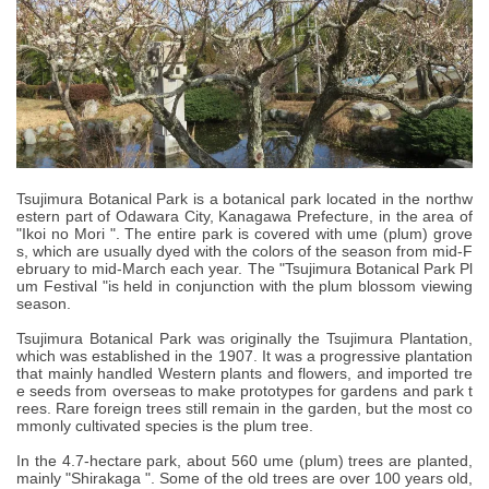
Tsujimura Botanical Park is a botanical park located in the northw
estern part of Odawara City, Kanagawa Prefecture, in the area of
"Ikoi no Mori ". The entire park is covered with ume (plum) grove
s, which are usually dyed with the colors of the season from mid-F
ebruary to mid-March each year. The "Tsujimura Botanical Park Pl
um Festival "is held in conjunction with the plum blossom viewing
season.
Tsujimura Botanical Park was originally the Tsujimura Plantation,
which was established in the 1907. It was a progressive plantation
that mainly handled Western plants and flowers, and imported tre
e seeds from overseas to make prototypes for gardens and park t
rees. Rare foreign trees still remain in the garden, but the most co
mmonly cultivated species is the plum tree.
In the 4.7-hectare park, about 560 ume (plum) trees are planted,
mainly "Shirakaga ". Some of the old trees are over 100 years old,