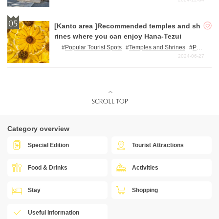
[Kanto area ]Recommended temples and sh
rines where you can enjoy Hana-Tezui
Popular Tourist Spots
Temples and Shrines
Pow
er Spots
Nature
2024-06-27
Category overview
Special Edition
Tourist Attractions
Food & Drinks
Activities
Stay
Shopping
Useful Information