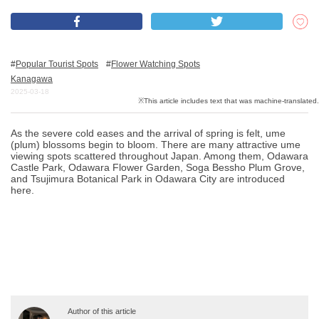
What is DEEPLOG
Popular Tourist Spots
Flower Watching Spots
Privacy Policy
Kanagawa
2025-03-18
Contact Us
Corporate Information
As the severe cold eases and the arrival of spring is felt, ume
Looking for travel writers
(plum) blossoms begin to bloom. There are many attractive ume
viewing spots scattered throughout Japan. Among them, Odawara
Castle Park, Odawara Flower Garden, Soga Bessho Plum Grove,
and Tsujimura Botanical Park in Odawara City are introduced
here.
Author of this article