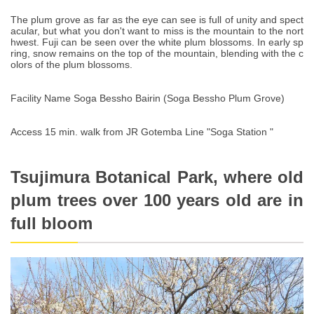
The plum grove as far as the eye can see is full of unity and spect
acular, but what you don't want to miss is the mountain to the nort
hwest. Fuji can be seen over the white plum blossoms. In early sp
ring, snow remains on the top of the mountain, blending with the c
olors of the plum blossoms.
Facility Name Soga Bessho Bairin (Soga Bessho Plum Grove)
Access 15 min. walk from JR Gotemba Line "Soga Station "
Tsujimura Botanical Park, where old
plum trees over 100 years old are in
full bloom