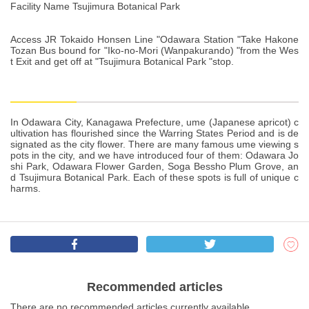
Facility Name Tsujimura Botanical Park
Access JR Tokaido Honsen Line "Odawara Station "Take Hakone
Tozan Bus bound for "Iko-no-Mori (Wanpakurando) "from the Wes
t Exit and get off at "Tsujimura Botanical Park "stop.
In Odawara City, Kanagawa Prefecture, ume (Japanese apricot) c
ultivation has flourished since the Warring States Period and is de
signated as the city flower. There are many famous ume viewing s
pots in the city, and we have introduced four of them: Odawara Jo
shi Park, Odawara Flower Garden, Soga Bessho Plum Grove, an
d Tsujimura Botanical Park. Each of these spots is full of unique c
harms.
Recommended articles
There are no recommended articles currently available