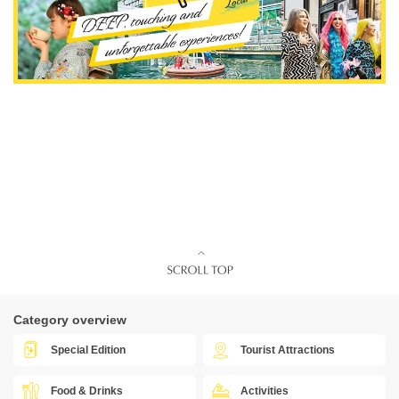
Category overview
Special Edition
Tourist Attractions
Food & Drinks
Activities