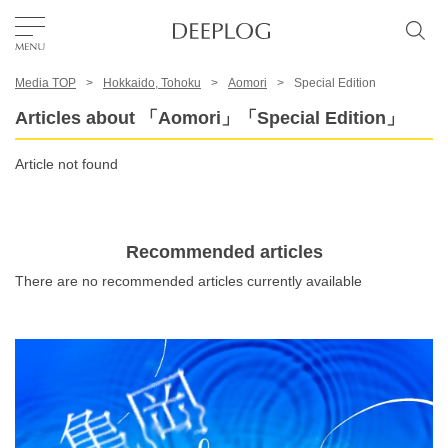
Media TOP
Hokkaido, Tohoku
Aomori
Special Edition
Favorites
Articles about 「Aomori」「Special Edition」
TOP
Article not found
Area
Recommended articles
There are no recommended articles currently available
Category
English(US)
USD