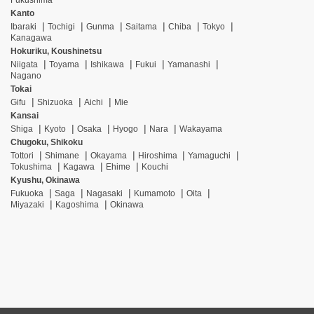
Fukushima
Kanto
Ibaraki
Tochigi
Gunma
Saitama
Chiba
Tokyo
Kanagawa
Hokuriku, Koushinetsu
Niigata
Toyama
Ishikawa
Fukui
Yamanashi
Nagano
Tokai
Gifu
Shizuoka
Aichi
Mie
Kansai
Shiga
Kyoto
Osaka
Hyogo
Nara
Wakayama
Chugoku, Shikoku
Tottori
Shimane
Okayama
Hiroshima
Yamaguchi
Tokushima
Kagawa
Ehime
Kouchi
Kyushu, Okinawa
Fukuoka
Saga
Nagasaki
Kumamoto
Oita
Miyazaki
Kagoshima
Okinawa