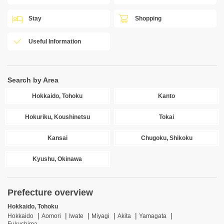
Stay
Shopping
Useful Information
Search by Area
Hokkaido, Tohoku
Kanto
Hokuriku, Koushinetsu
Tokai
Kansai
Chugoku, Shikoku
Kyushu, Okinawa
Prefecture overview
Hokkaido, Tohoku
Hokkaido
Aomori
Iwate
Miyagi
Akita
Yamagata