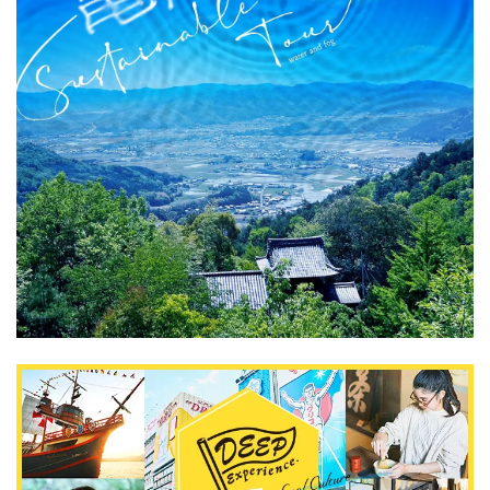
What is DEEPLOG
Privacy Policy
Contact Us
Corporate Information
Looking for travel writers