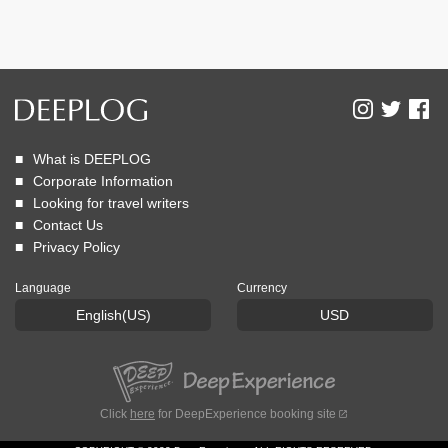
What is DEEPLOG
Corporate Information
Looking for travel writers
Contact Us
Privacy Policy
Language
Currency
English(US)
USD
Click
here
for DeepExperience booking site