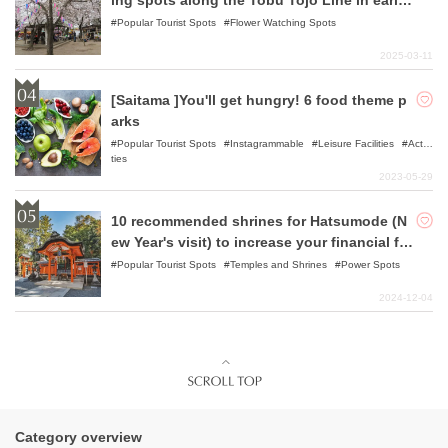
ing spots along the Tobu Tojo Line in early
spring.
Popular Tourist Spots
Flower Watching Spots
2025-03-11
[Saitama ]You'll get hungry! 6 food theme p
arks
Popular Tourist Spots
Instagrammable
Leisure Facilities
Activi
ties
2023-05-29
10 recommended shrines for Hatsumode (N
ew Year's visit) to increase your financial for
tune.
Popular Tourist Spots
Temples and Shrines
Power Spots
2024-12-04
Category overview