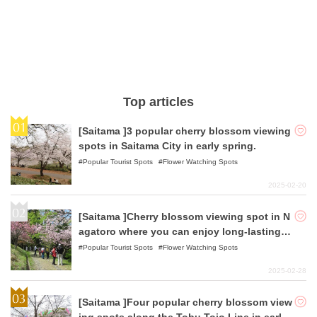
Top articles
[Saitama ]3 popular cherry blossom viewing
spots in Saitama City in early spring.
Popular Tourist Spots
Flower Watching Spots
2025-02-20
[Saitama ]Cherry blossom viewing spot in N
agatoro where you can enjoy long-lasting c
herry blossoms in early spring.
Popular Tourist Spots
Flower Watching Spots
2025-02-28
[Saitama ]Four popular cherry blossom view