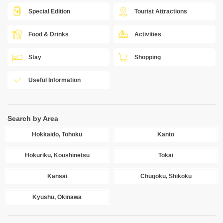
Special Edition
Tourist Attractions
Food & Drinks
Activities
Stay
Shopping
Useful Information
Search by Area
Hokkaido, Tohoku
Kanto
Hokuriku, Koushinetsu
Tokai
Kansai
Chugoku, Shikoku
Kyushu, Okinawa