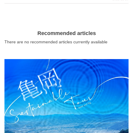
crowded with worshippers. Musashi Ichinomiya Hikawa
Shrine, Chou Shrine, and Kuizu Shrine, all located in
Saitama City, are popular Hatsumode spots overflowing
with charm.
Recommended articles
There are no recommended articles currently available