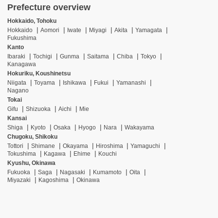
Prefecture overview
Hokkaido, Tohoku
Hokkaido
Aomori
Iwate
Miyagi
Akita
Yamagata
Fukushima
Kanto
Ibaraki
Tochigi
Gunma
Saitama
Chiba
Tokyo
Kanagawa
Hokuriku, Koushinetsu
Niigata
Toyama
Ishikawa
Fukui
Yamanashi
Nagano
Tokai
Gifu
Shizuoka
Aichi
Mie
Kansai
Shiga
Kyoto
Osaka
Hyogo
Nara
Wakayama
Chugoku, Shikoku
Tottori
Shimane
Okayama
Hiroshima
Yamaguchi
Tokushima
Kagawa
Ehime
Kouchi
Kyushu, Okinawa
Fukuoka
Saga
Nagasaki
Kumamoto
Oita
Miyazaki
Kagoshima
Okinawa