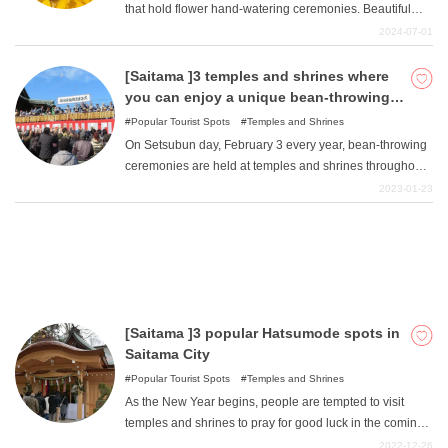
that hold flower hand-watering ceremonies. Beautiful
seasonal flowers in a variety of colors floating in the
2024-07-01
hand-watering area soothe the soul before visiting the
What is DEEPLOG
temple. Some temples and shrines use seasonal flowers
[Saitama ]3 temples and shrines where
that bloom around the shrine or temple, and the flowers
you can enjoy a unique bean-throwing
Privacy Policy
and designs vary widely depending on where you go.
ceremony on Setsubun day.
Popular Tourist Spots
Temples and Shrines
Contact Us
Here are 10 temples and shrines in the Kanto area
On Setsubun day, February 3 every year, bean-throwing
where you can enjoy beautiful flower hand-watering
Corporate Information
ceremonies are held at temples and shrines throughout
ceremonies.
Japan. Saitama Prefecture also holds such events, and
2023-01-23
Looking for travel writers
we will introduce three of them: Kawagoe Kita-in Temple,
Naritasan Kawagoe Betsuin Temple, and Onijin Shrine,
where beans are thrown with a unique call. If you time it
right, you can participate in two bean-throwing
ceremonies in one day at two temples in Kawagoe City.
[Saitama ]3 popular Hatsumode spots in
Saitama City
Popular Tourist Spots
Temples and Shrines
As the New Year begins, people are tempted to visit
temples and shrines to pray for good luck in the coming
year. Temples and shrines throughout Japan are
2022-12-26