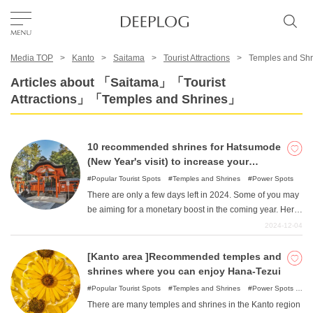
Media TOP
Kanto
Saitama
Tourist Attractions
Temples and Shr
Favorites
Articles about 「Saitama」「Tourist
Attractions」「Temples and Shrines」
TOP
10 recommended shrines for Hatsumode
Area
(New Year's visit) to increase your
financial fortune.
Popular Tourist Spots
Temples and Shrines
Power Spots
There are only a few days left in 2024. Some of you may
Category
be aiming for a monetary boost in the coming year. Here
are some recommended shrines in the Kanto area,
2024-12-04
which are easy to reach from the Tokyo metropolitan
English(US)
area, that are beneficial for improving one's financial
[Kanto area ]Recommended temples and
USD
fortune. Let's visit the god of money and business on
shrines where you can enjoy Hana-Tezui
New Year's visit to increase your financial fortune.
Popular Tourist Spots
Temples and Shrines
Power Spots
Nature
There are many temples and shrines in the Kanto region