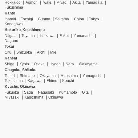
Hokkaido
Aomori
Iwate
Miyagi
Akita
Yamagata
Fukushima
Kanto
Ibaraki
Tochigi
Gunma
Saitama
Chiba
Tokyo
Kanagawa
Hokuriku, Koushinetsu
Niigata
Toyama
Ishikawa
Fukui
Yamanashi
Nagano
Tokai
Gifu
Shizuoka
Aichi
Mie
Kansai
Shiga
Kyoto
Osaka
Hyogo
Nara
Wakayama
Chugoku, Shikoku
Tottori
Shimane
Okayama
Hiroshima
Yamaguchi
Tokushima
Kagawa
Ehime
Kouchi
Kyushu, Okinawa
Fukuoka
Saga
Nagasaki
Kumamoto
Oita
Miyazaki
Kagoshima
Okinawa