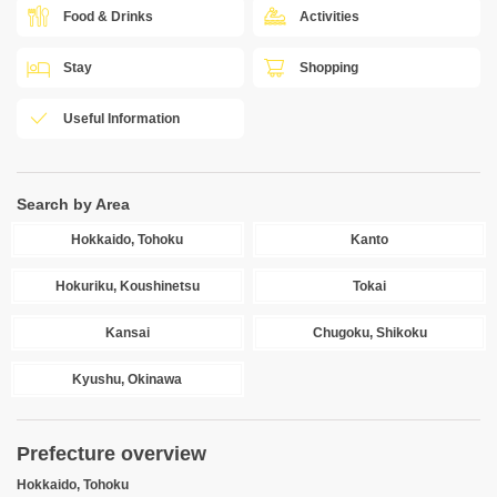
Food & Drinks
Activities
Stay
Shopping
Useful Information
Search by Area
Hokkaido, Tohoku
Kanto
Hokuriku, Koushinetsu
Tokai
Kansai
Chugoku, Shikoku
Kyushu, Okinawa
Prefecture overview
Hokkaido, Tohoku