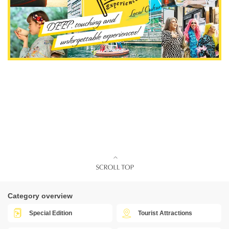
Category overview
Special Edition
Tourist Attractions