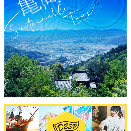
What is DEEPLOG
Privacy Policy
Contact Us
Corporate Information
Looking for travel writers