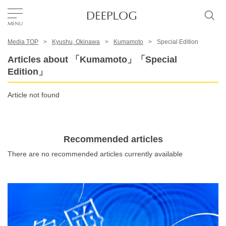
Media TOP
Kyushu, Okinawa
Kumamoto
Special Edition
Favorites
Articles about 「Kumamoto」「Special
Edition」
TOP
Article not found
Area
Recommended articles
Category
There are no recommended articles currently available
English(US)
USD