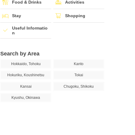
Food & Drinks
Activities
Stay
Shopping
Useful Informatio
n
Search by Area
Hokkaido, Tohoku
Kanto
Hokuriku, Koushinetsu
Tokai
Kansai
Chugoku, Shikoku
Kyushu, Okinawa