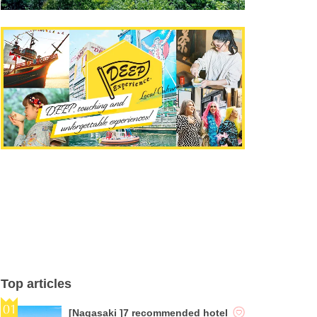
Top articles
[Nagasaki ]7 recommended hotel