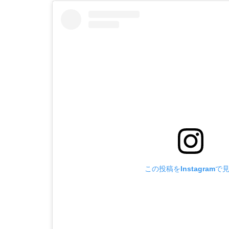
この投稿をInstagramで