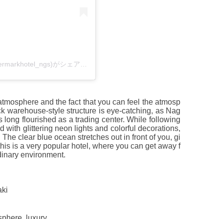
ハウステンボス ウォーターマークホテル長崎(@watermarkhotel_ngs)がシェアした投稿
n atmosphere and the fact that you can feel the atmosp
ck warehouse-style structure is eye-catching, as Nag
 long flourished as a trading center. While following
 with glittering neon lights and colorful decorations,
The clear blue ocean stretches out in front of you, gi
this is a very popular hotel, where you can get away f
rdinary environment.
aki
sphere, luxury