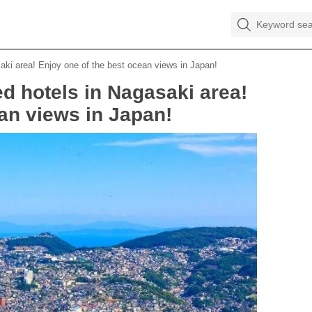
ki area! Enjoy one of the best ocean views in Japan!
 hotels in Nagasaki area!
an views in Japan!