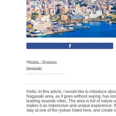
Hotels・Ryokans
Nagasaki
2022-05-31
Management office
Hello. In this article, I would like to introduce
Nagasaki area, as it goes without saying, has lon
leading seaside cities. The area is full of natur
makes it an impressive and unique experience. We
stay at one of the ryokan listed here, and creat