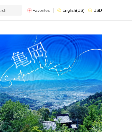
Favorites
English(US)
USD