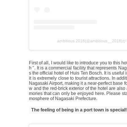
ambitious 2018(@ambitious__2
First of all, I would like to introduce you to this
h ". It is a commercial facility that represents N
s the official hotel of Huis Ten Bosch. It is usefu
it is extremely close to tourist attractions. In add
Nagasaki Airport, making it a near-perfect base 
w and the red-brick exterior of the hotel are als
mories that can only be enjoyed here. Please sta
mosphere of Nagasaki Prefecture.
The feeling of being in a port town is special