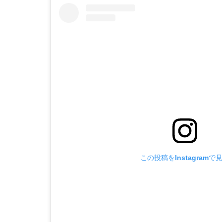
この投稿をInstagramで