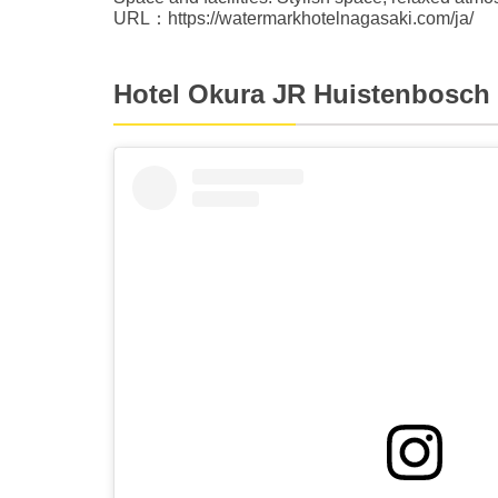
URL：https://watermarkhotelnagasaki.com/ja/
Hotel Okura JR Huistenbosch