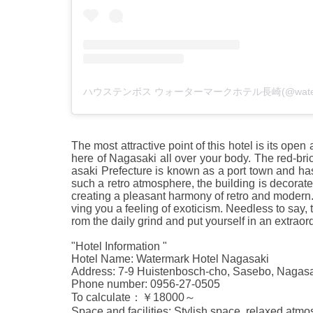
The most attractive point of this hotel is its ope
here of Nagasaki all over your body. The red-bri
asaki Prefecture is known as a port town and has
such a retro atmosphere, the building is decorated
creating a pleasant harmony of retro and modern. 
ving you a feeling of exoticism. Needless to say, 
rom the daily grind and put yourself in an extrao
"Hotel Information "
Hotel Name: Watermark Hotel Nagasaki
Address: 7-9 Huistenbosch-cho, Sasebo, Nagas
Phone number: 0956-27-0505
To calculate：￥18000～
Space and facilities: Stylish space, relaxed atmo