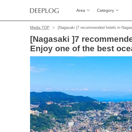
Area
Category
Media TOP
[Nagasaki ]7 recommended hotels in Nagasa
[Nagasaki ]7 recommended
Enjoy one of the best oce