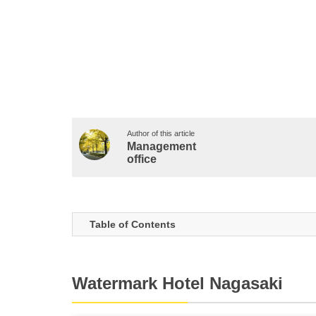
Author of this article
Management
office
Table of Contents
Watermark Hotel Nagasaki