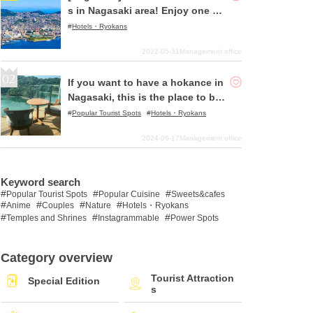
s in Nagasaki area! Enjoy one of
the best ocean views in Japan!
Hotels・Ryokans
2022-05-31
Management office
If you want to have a hokance in
Nagasaki, this is the place to be!
〜Olive Bay Hotel
Popular Tourist Spots
Hotels・Ryokans
2024-06-17
Management office
Keyword search
Popular Tourist Spots
Popular Cuisine
Sweets&cafes
Anime
Couples
Nature
Hotels・Ryokans
Temples and Shrines
Instagrammable
Power Spots
Category overview
Tourist Attraction
Special Edition
s