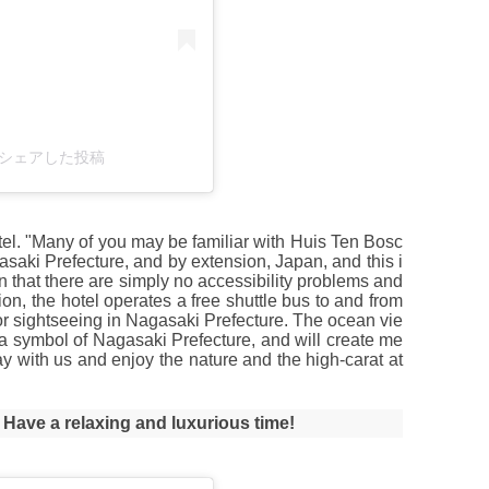
018)がシェアした投稿
 hotel. "Many of you may be familiar with Huis Ten Bosc
agasaki Prefecture, and by extension, Japan, and this i
l in that there are simply no accessibility problems and
ition, the hotel operates a free shuttle bus to and from
for sightseeing in Nagasaki Prefecture. The ocean vie
o a symbol of Nagasaki Prefecture, and will create me
y with us and enjoy the nature and the high-carat at
! Have a relaxing and luxurious time!