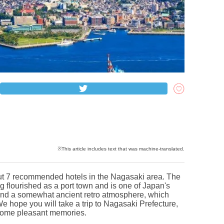
 about 7 recommended hotels in the Nagasaki area. The
g flourished as a port town and is one of Japan's
e and a somewhat ancient retro atmosphere, which
 hope you will take a trip to Nagasaki Prefecture,
e some pleasant memories.