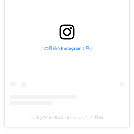
この投稿をInstagramで見る
ふる(@f49730227n)がシェアした投稿