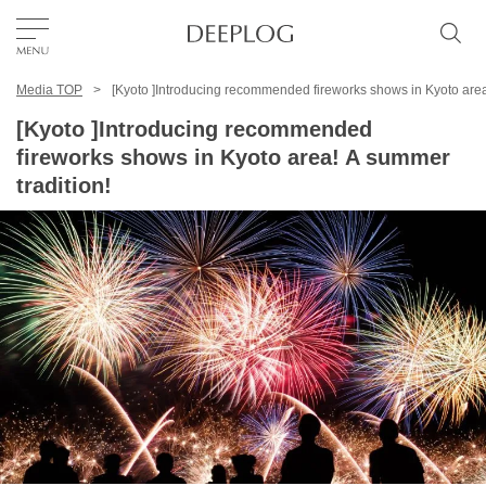
Media TOP
[Kyoto ]Introducing recommended fireworks shows in Kyoto area
Favorites
[Kyoto ]Introducing recommended
fireworks shows in Kyoto area! A summer
TOP
tradition!
Area
Category
English(US)
USD