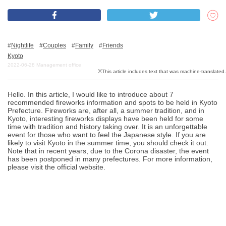
What is DEEPLOG
Nightlife
Couples
Family
Friends
Privacy Policy
Kyoto
2022-06-28
Management office
Contact Us
Corporate Information
Hello. In this article, I would like to introduce about 7
Looking for travel writers
recommended fireworks information and spots to be held in Kyoto
Prefecture. Fireworks are, after all, a summer tradition, and in
Kyoto, interesting fireworks displays have been held for some
time with tradition and history taking over. It is an unforgettable
event for those who want to feel the Japanese style. If you are
likely to visit Kyoto in the summer time, you should check it out.
Note that in recent years, due to the Corona disaster, the event
has been postponed in many prefectures. For more information,
please visit the official website.