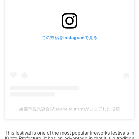
この投稿をInstagramで見る
綾部市観光協会(@ayabe.tourism)がシェアした投稿
This festival is one of the most popular fireworks festivals in
Kyoto Prefecture. It has an advantage in that it is a tradition