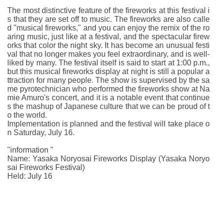
The most distinctive feature of the fireworks at this festival i
s that they are set off to music. The fireworks are also calle
d "musical fireworks," and you can enjoy the remix of the ro
aring music, just like at a festival, and the spectacular firew
orks that color the night sky. It has become an unusual festi
val that no longer makes you feel extraordinary, and is well-
liked by many. The festival itself is said to start at 1:00 p.m.,
but this musical fireworks display at night is still a popular a
ttraction for many people. The show is supervised by the sa
me pyrotechnician who performed the fireworks show at Na
mie Amuro's concert, and it is a notable event that continue
s the mashup of Japanese culture that we can be proud of t
o the world.
Implementation is planned and the festival will take place o
n Saturday, July 16.
"information "
Name: Yasaka Noryosai Fireworks Display (Yasaka Noryo
sai Fireworks Festival)
Held: July 16