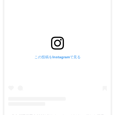
この投稿をInstagramで見る