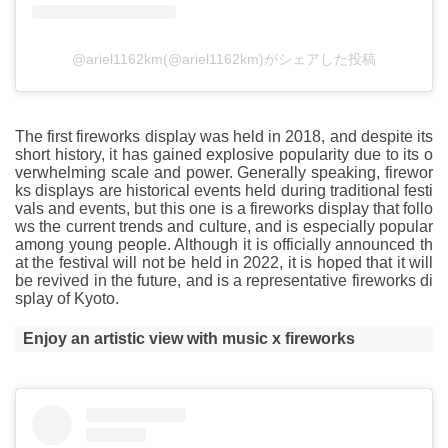
@ariel1162km(@ariel1162km)がシェアした投稿
The first fireworks display was held in 2018, and despite its
short history, it has gained explosive popularity due to its o
verwhelming scale and power. Generally speaking, firewor
ks displays are historical events held during traditional festi
vals and events, but this one is a fireworks display that follo
ws the current trends and culture, and is especially popular
among young people. Although it is officially announced th
at the festival will not be held in 2022, it is hoped that it will
be revived in the future, and is a representative fireworks di
splay of Kyoto.
Enjoy an artistic view with music x fireworks