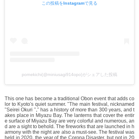
この投稿をInstagramで見る
pomekichi(@miniusagi914opo)がシェアした投稿
This one has become a traditional Obon event that adds co
lor to Kyoto's quiet summer. "The main festival, nicknamed
"Seirei Okuri "," has a history of more than 300 years, and t
akes place in Miyazu Bay. The lanterns that cover the entir
e surface of Miyazu Bay are very colorful and numerous, an
d are a sight to behold. The fireworks that are launched in h
armony with the night are also a must-see. The festival was
held in 2020, the year of the Corona Disaster, but not in 20