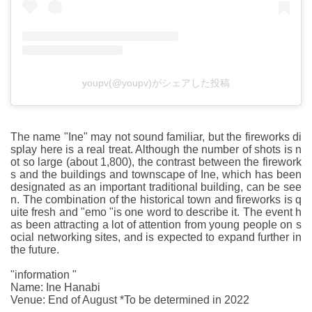
youpv(@youpv)がシェアした投稿
The name "Ine" may not sound familiar, but the fireworks di
splay here is a real treat. Although the number of shots is n
ot so large (about 1,800), the contrast between the firework
s and the buildings and townscape of Ine, which has been
designated as an important traditional building, can be see
n. The combination of the historical town and fireworks is q
uite fresh and "emo "is one word to describe it. The event h
as been attracting a lot of attention from young people on s
ocial networking sites, and is expected to expand further in
the future.
"information "
Name: Ine Hanabi
Venue: End of August *To be determined in 2022