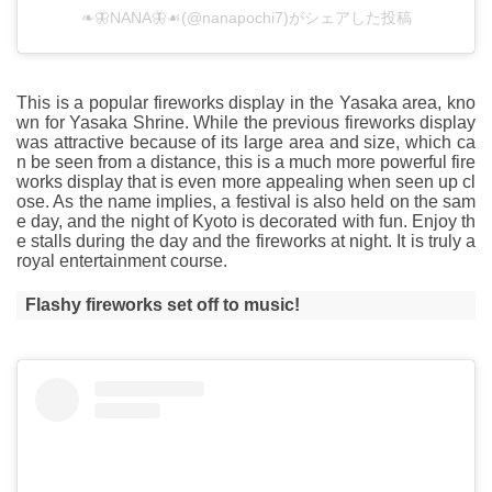
❧🦋NANA🦋☙(@nanapochi7)がシェアした投稿
This is a popular fireworks display in the Yasaka area, kno
wn for Yasaka Shrine. While the previous fireworks display
was attractive because of its large area and size, which ca
n be seen from a distance, this is a much more powerful fire
works display that is even more appealing when seen up cl
ose. As the name implies, a festival is also held on the sam
e day, and the night of Kyoto is decorated with fun. Enjoy th
e stalls during the day and the fireworks at night. It is truly a
royal entertainment course.
Flashy fireworks set off to music!