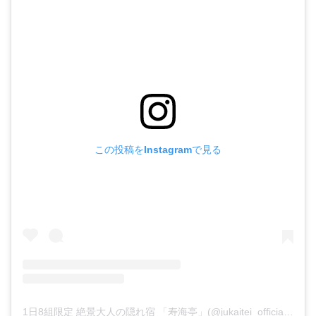
この投稿をInstagramで見る
1日8組限定 絶景大人の隠れ宿 「寿海亭」(@jukaitei_official)がシェアした投稿