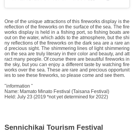
One of the unique attractions of this fireworks display is the
reflection of the fireworks on the surface of the sea. The fire
works display is held in a fishing port, so fishing boats are
out on the water, which adds to the atmosphere, but the shi
ny reflections of the fireworks on the dark sea are a rare an
d precious sight. The shimmering lines of light shimmering
on the sea are truly literary in their color and beauty, and att
ract many people. Of course there are beautiful fireworks in
the sky, but you can enjoy a different taste by watching fire
works over the sea. These are rare and precious opportunit
ies to see these fireworks, so please come and see them.
"information "
Name: Mamato Minato Festival (Taisana Festival)
Held: July 23 (2019 *not yet determined for 2022)
Sennichikai Tourism Festival