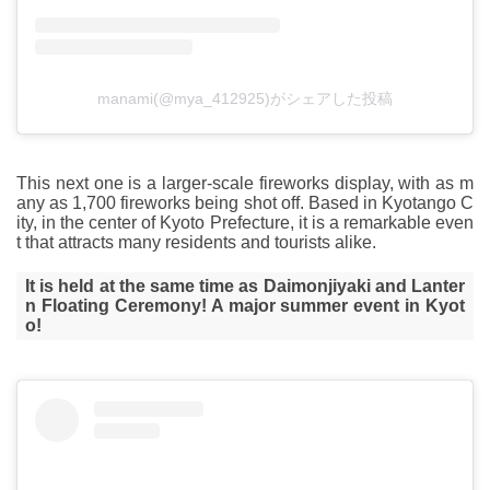
manami(@mya_412925)がシェアした投稿
This next one is a larger-scale fireworks display, with as m
any as 1,700 fireworks being shot off. Based in Kyotango C
ity, in the center of Kyoto Prefecture, it is a remarkable even
t that attracts many residents and tourists alike.
It is held at the same time as Daimonjiyaki and Lanter
n Floating Ceremony! A major summer event in Kyot
o!