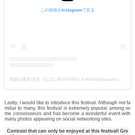
この投稿をInstagramで見る
関西の風景/景色【公式】BEAUTIFUL KANSAI(@beautiful_kansai)がシェアした投稿
Lastly, I would like to introduce this festival. Although not fa
miliar to many, this festival is extremely popular among so
me connoisseurs and has become a wonderful event with
many photos appearing on social networking sites.
Contrast that can only be enjoyed at this festival! Gre