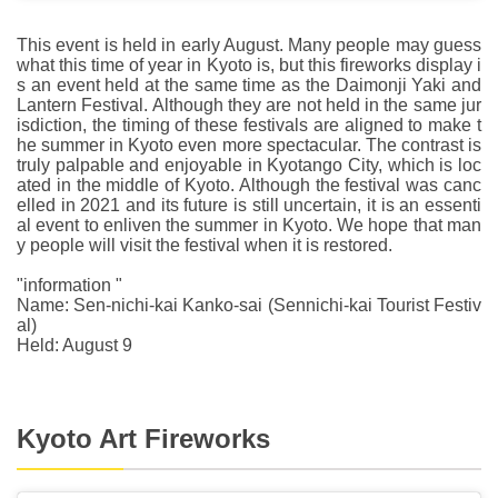
This event is held in early August. Many people may guess
what this time of year in Kyoto is, but this fireworks display i
s an event held at the same time as the Daimonji Yaki and
Lantern Festival. Although they are not held in the same jur
isdiction, the timing of these festivals are aligned to make t
he summer in Kyoto even more spectacular. The contrast is
truly palpable and enjoyable in Kyotango City, which is loc
ated in the middle of Kyoto. Although the festival was canc
elled in 2021 and its future is still uncertain, it is an essenti
al event to enliven the summer in Kyoto. We hope that man
y people will visit the festival when it is restored.
"information "
Name: Sen-nichi-kai Kanko-sai (Sennichi-kai Tourist Festiv
al)
Held: August 9
Kyoto Art Fireworks