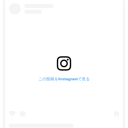
この投稿をInstagramで見る