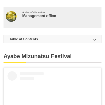
Author of this article
Management office
Table of Contents
Ayabe Mizunatsu Festival