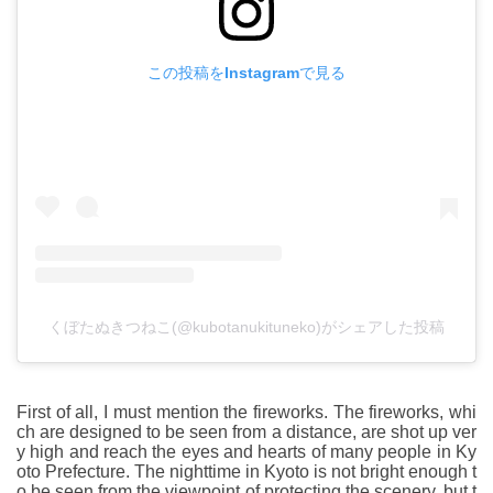
この投稿をInstagramで見る
くぼたぬきつねこ(@kubotanukituneko)がシェアした投稿
First of all, I must mention the fireworks. The fireworks, whi
ch are designed to be seen from a distance, are shot up ver
y high and reach the eyes and hearts of many people in Ky
oto Prefecture. The nighttime in Kyoto is not bright enough t
o be seen from the viewpoint of protecting the scenery, but t