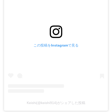
この投稿をInstagramで見る
Keishi(@keishi914)がシェアした投稿