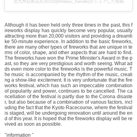
北九州芸術花火2022(@kitakyu_hanabi)がシェアした投稿
Although it has been held only three times in the past, this f
ireworks display has quickly become very popular, usually
attracting more than 20,000 visitors and providing a dreamli
ke 50-minute experience. In addition to the basic fireworks,
there are many other types of fireworks that are unique in te
rms of color, shape, and other aspects that are hard to find.
The fireworks have won the Prime Minister's Award in the p
ast, so they are very prestigious and worth seeing. What ad
ds even more color to the fireworks is the powerful music. T
he music is accompanied by the rhythm of the music, creati
ng a show-like excitement. It is very unfortunate that the fire
works festival, which has such an impeccable combination
of popularity and power, continues to be cancelled. The ca
ncellation of the festival is partly due to the Corona disaste
r, but also because of a combination of various factors, incl
uding the fact that the Kyoto Racecourse, where the festival
is staged, will be undergoing renovation until around the en
d of this year. It is hoped that the fireworks display will be re
vived as soon as possible.
"information "