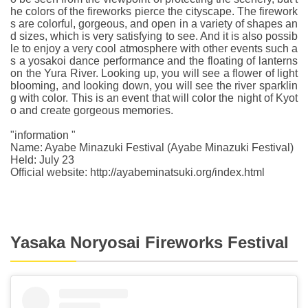
he colors of the fireworks pierce the cityscape. The firework
s are colorful, gorgeous, and open in a variety of shapes an
d sizes, which is very satisfying to see. And it is also possib
le to enjoy a very cool atmosphere with other events such a
s a yosakoi dance performance and the floating of lanterns
on the Yura River. Looking up, you will see a flower of light
blooming, and looking down, you will see the river sparklin
g with color. This is an event that will color the night of Kyot
o and create gorgeous memories.
"information "
Name: Ayabe Minazuki Festival (Ayabe Minazuki Festival)
Held: July 23
Official website: http://ayabeminatsuki.org/index.html
Yasaka Noryosai Fireworks Festival