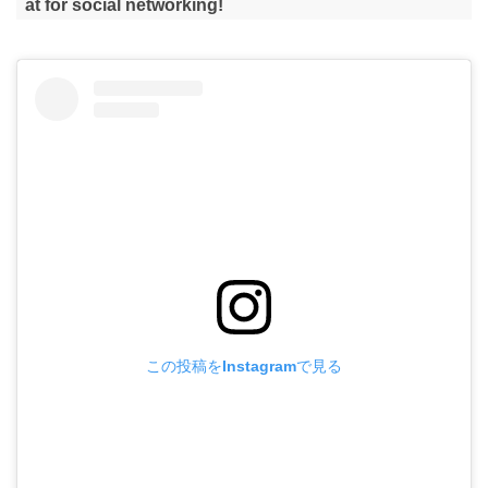
at for social networking!
この投稿をInstagramで見る