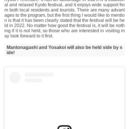
al and relaxed Kyoto festival, and it enjoys wide support fro
m both local residents and tourists. There are many advant
ages to the program, but the first thing I would like to mentio
n is that it has been clearly stated that the festival will be he
ld in 2022. No matter how good the festival is, it will be noth
ing if it is not held, so those who are interested in visiting m
ay look forward to it first.
Mantonagashi and Yosakoi will also be held side by s
ide!