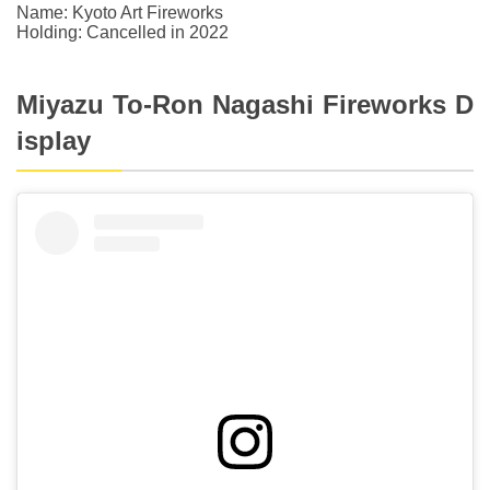
Name: Kyoto Art Fireworks
Holding: Cancelled in 2022
Miyazu To-Ron Nagashi Fireworks D
isplay