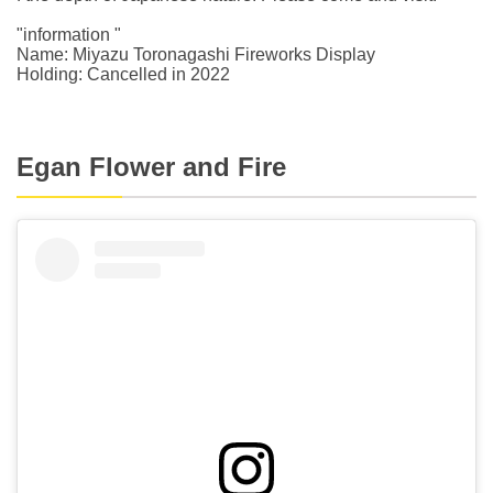
"information "
Name: Miyazu Toronagashi Fireworks Display
Holding: Cancelled in 2022
Egan Flower and Fire