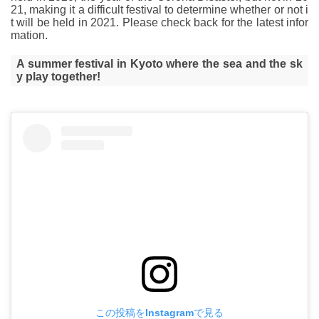
21, making it a difficult festival to determine whether or not i
t will be held in 2021. Please check back for the latest infor
mation.
A summer festival in Kyoto where the sea and the sk
y play together!
この投稿をInstagramで見る