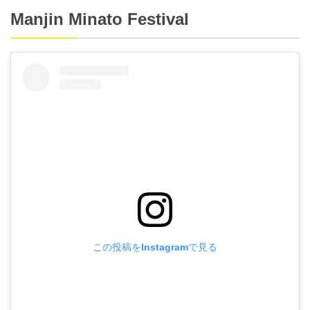
Manjin Minato Festival
この投稿をInstagramで見る