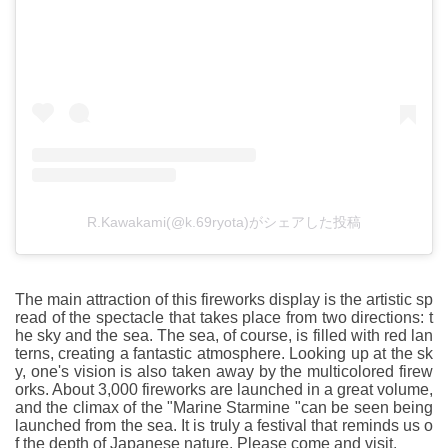
R.Kawakami(@k.69ryota)がシェアした投稿
The main attraction of this fireworks display is the artistic sp
read of the spectacle that takes place from two directions: t
he sky and the sea. The sea, of course, is filled with red lan
terns, creating a fantastic atmosphere. Looking up at the sk
y, one's vision is also taken away by the multicolored firew
orks. About 3,000 fireworks are launched in a great volume,
and the climax of the "Marine Starmine "can be seen being
launched from the sea. It is truly a festival that reminds us o
f the depth of Japanese nature. Please come and visit.