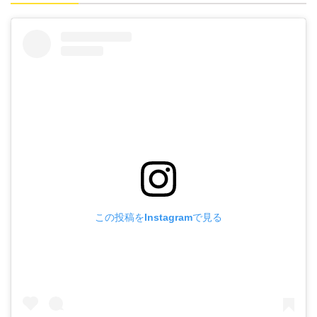
この投稿をInstagramで見る