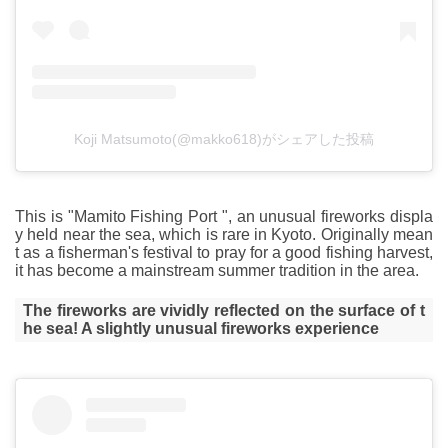
Koji Matsumoto(@makko618)がシェアした投稿
This is "Mamito Fishing Port ", an unusual fireworks displa
y held near the sea, which is rare in Kyoto. Originally mean
t as a fisherman's festival to pray for a good fishing harvest,
it has become a mainstream summer tradition in the area.
The fireworks are vividly reflected on the surface of t
he sea! A slightly unusual fireworks experience