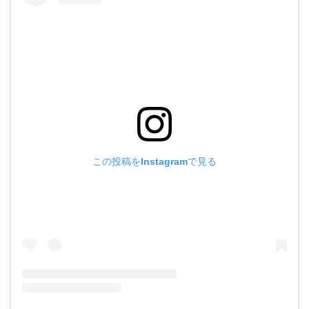
この投稿をInstagramで見る