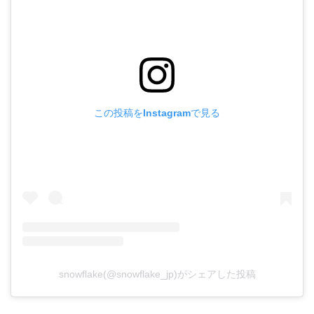
この投稿をInstagramで見る
snowflake(@snowflake_jp)がシェアした投稿