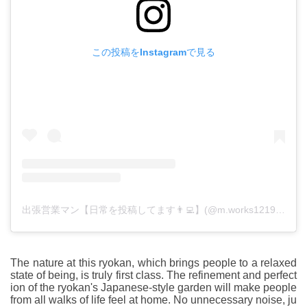
この投稿をInstagramで見る
出張営業マン【日常を投稿してます👨‍💻】(@m.works1219)がシェアした投稿
The nature at this ryokan, which brings people to a relaxed
state of being, is truly first class. The refinement and perfect
ion of the ryokan's Japanese-style garden will make people
from all walks of life feel at home. No unnecessary noise, ju