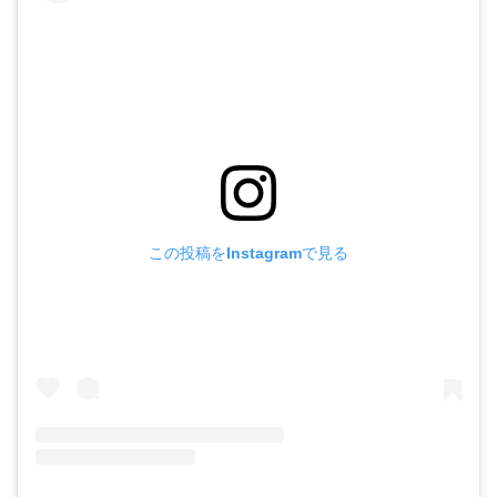
この投稿をInstagramで見る