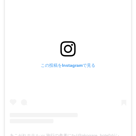
この投稿をInstagramで見る
あこがれホテル 〰︎ 旅行の参考に👟(@akogare_hotel)がシェアした投稿