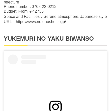
refecture
Phone number: 0768-22-0213
Budget: From ￥42735
Space and Facilities：Serene atmosphere, Japanese style
URL：https://www.notonosho.co.jp/
YUKEMURI NO YAKU BIWANSO