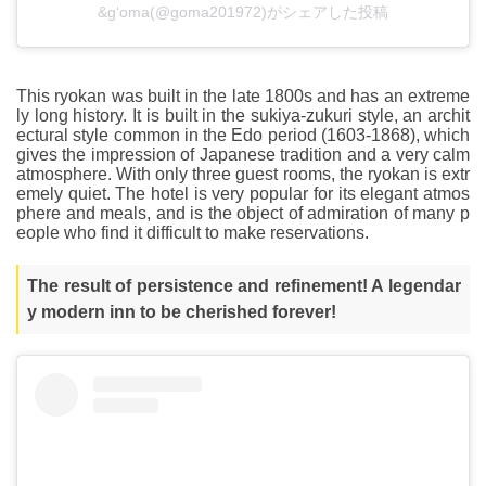
&g‘oma(@goma201972)がシェアした投稿
This ryokan was built in the late 1800s and has an extreme
ly long history. It is built in the sukiya-zukuri style, an archit
ectural style common in the Edo period (1603-1868), which
gives the impression of Japanese tradition and a very calm
atmosphere. With only three guest rooms, the ryokan is extr
emely quiet. The hotel is very popular for its elegant atmos
phere and meals, and is the object of admiration of many p
eople who find it difficult to make reservations.
The result of persistence and refinement! A legendar
y modern inn to be cherished forever!