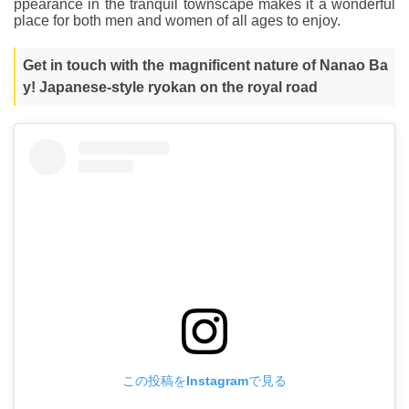
ppearance in the tranquil townscape makes it a wonderful
place for both men and women of all ages to enjoy.
Get in touch with the magnificent nature of Nanao Ba
y! Japanese-style ryokan on the royal road
この投稿をInstagramで見る