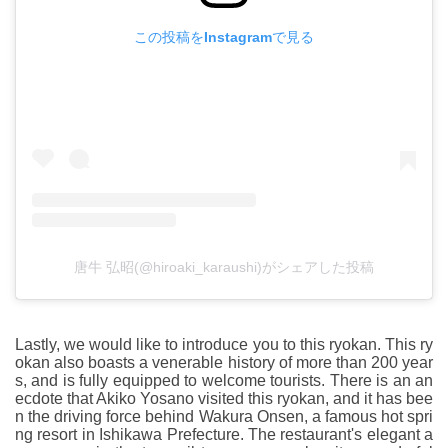
この投稿をInstagramで見る
唐牛 弘昭(@hiroaki_karaushi)がシェアした投稿
Lastly, we would like to introduce you to this ryokan. This ry
okan also boasts a venerable history of more than 200 year
s, and is fully equipped to welcome tourists. There is an an
ecdote that Akiko Yosano visited this ryokan, and it has bee
n the driving force behind Wakura Onsen, a famous hot spri
ng resort in Ishikawa Prefecture. The restaurant's elegant a