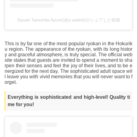
Sasaki Takeshita Ayumi(@a.sakkiiii)がシェアした投稿
This is by far one of the most popular ryokan in the Hokurik
u region. The appearance of the ryokan, with its long histor
y and graceful atmosphere, is truly special. The official web
site states that guests are invited to spend a moment to sha
rpen their senses and feel the joy of their lives, and to be e
nergized for the next day. The sophisticated adult space wil
l leave you with vivid memories that you will never want to f
orget.
Everything is sophisticated and high-level! Quality ti
me for you!