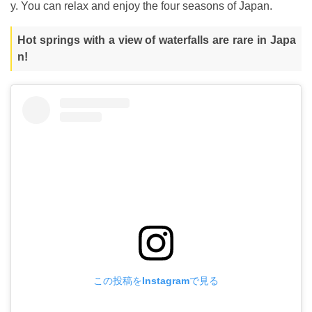
y. You can relax and enjoy the four seasons of Japan.
Hot springs with a view of waterfalls are rare in Japa
n!
この投稿をInstagramで見る