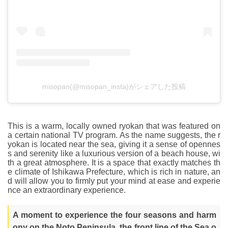
misopan(@misopan_insta)がシェアした投稿
This is a warm, locally owned ryokan that was featured on
a certain national TV program. As the name suggests, the r
yokan is located near the sea, giving it a sense of opennes
s and serenity like a luxurious version of a beach house, wi
th a great atmosphere. It is a space that exactly matches th
e climate of Ishikawa Prefecture, which is rich in nature, an
d will allow you to firmly put your mind at ease and experie
nce an extraordinary experience.
A moment to experience the four seasons and harm
ony on the Noto Peninsula, the front line of the Sea o