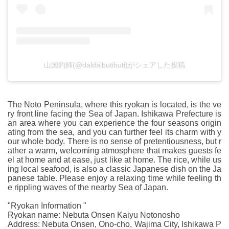
山国釣師(@daldalbutibuti)がシェアした投稿
The Noto Peninsula, where this ryokan is located, is the ve
ry front line facing the Sea of Japan. Ishikawa Prefecture is
an area where you can experience the four seasons origin
ating from the sea, and you can further feel its charm with y
our whole body. There is no sense of pretentiousness, but r
ather a warm, welcoming atmosphere that makes guests fe
el at home and at ease, just like at home. The rice, while us
ing local seafood, is also a classic Japanese dish on the Ja
panese table. Please enjoy a relaxing time while feeling th
e rippling waves of the nearby Sea of Japan.
"Ryokan Information "
Ryokan name: Nebuta Onsen Kaiyu Notonosho
Address: Nebuta Onsen, Ono-cho, Wajima City, Ishikawa P