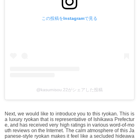
この投稿をInstagramで見る
@kasumisou.22がシェアした投稿
Next, we would like to introduce you to this ryokan. This is
a luxury ryokan that is representative of Ishikawa Prefectur
e, and has received very high ratings in various word-of-mo
uth reviews on the Internet. The calm atmosphere of this Ja
panese-style ryokan makes it feel like a secluded hideawa