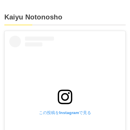
Kaiyu Notonosho
この投稿をInstagramで見る