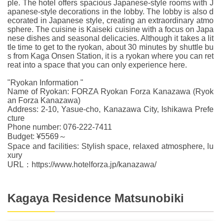
ple. The hotel offers spacious Japanese-style rooms with J
apanese-style decorations in the lobby. The lobby is also d
ecorated in Japanese style, creating an extraordinary atmo
sphere. The cuisine is Kaiseki cuisine with a focus on Japa
nese dishes and seasonal delicacies. Although it takes a lit
tle time to get to the ryokan, about 30 minutes by shuttle bu
s from Kaga Onsen Station, it is a ryokan where you can ret
reat into a space that you can only experience here.
"Ryokan Information "
Name of Ryokan: FORZA Ryokan Forza Kanazawa (Ryok
an Forza Kanazawa)
Address: 2-10, Yasue-cho, Kanazawa City, Ishikawa Prefe
cture
Phone number: 076-222-7411
Budget: ¥5569～
Space and facilities: Stylish space, relaxed atmosphere, lu
xury
URL：https://www.hotelforza.jp/kanazawa/
Kagaya Residence Matsunobiki