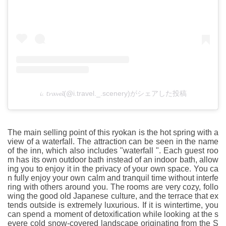
𝓲. 𝓽𝓻𝓪𝓿𝓮𝓵(@i.travel._.scenery)がシェアした投稿
The main selling point of this ryokan is the hot spring with a
view of a waterfall. The attraction can be seen in the name
of the inn, which also includes "waterfall ". Each guest roo
m has its own outdoor bath instead of an indoor bath, allow
ing you to enjoy it in the privacy of your own space. You ca
n fully enjoy your own calm and tranquil time without interfe
ring with others around you. The rooms are very cozy, follo
wing the good old Japanese culture, and the terrace that ex
tends outside is extremely luxurious. If it is wintertime, you
can spend a moment of detoxification while looking at the s
evere cold snow-covered landscape originating from the S