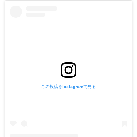
この投稿をInstagramで見る