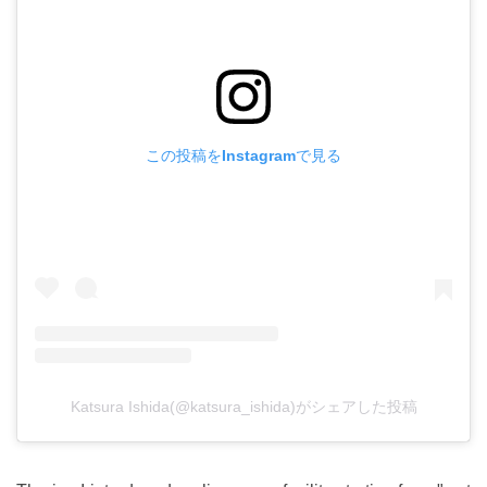
この投稿をInstagramで見る
Katsura Ishida(@katsura_ishida)がシェアした投稿