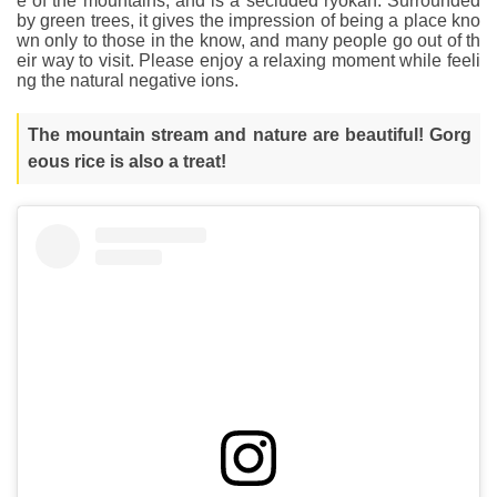
e of the mountains, and is a secluded ryokan. Surrounded
by green trees, it gives the impression of being a place kno
wn only to those in the know, and many people go out of th
eir way to visit. Please enjoy a relaxing moment while feeli
ng the natural negative ions.
The mountain stream and nature are beautiful! Gorg
eous rice is also a treat!