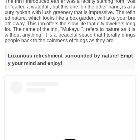
The inn I introduced earlier was a facility starting from "wat
er "called a waterfall, but this one, on the other hand, is a lu
xury ryokan with lush greenery that is impressive. The refin
ed nature, which looks like a box garden, will take your bre
ath away. This inn offers the slow life that city dwellers long
for. The name of the inn, "Mukayu ", refers to nature as it is
without anything. It is a peaceful space that literally brings
people back to the calmness of things as they are.
Luxurious refreshment surrounded by nature! Empt
y your mind and enjoy!