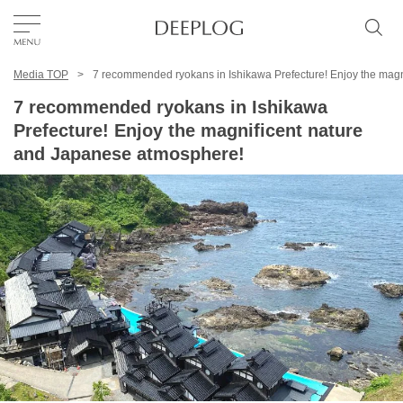
Media TOP
7 recommended ryokans in Ishikawa Prefecture! Enjoy the mag
Favorites
7 recommended ryokans in Ishikawa
Prefecture! Enjoy the magnificent nature
TOP
and Japanese atmosphere!
Area
Category
English(US)
USD