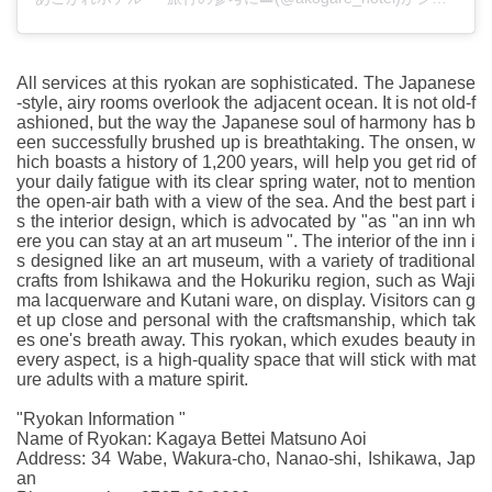
All services at this ryokan are sophisticated. The Japanese
-style, airy rooms overlook the adjacent ocean. It is not old-f
ashioned, but the way the Japanese soul of harmony has b
een successfully brushed up is breathtaking. The onsen, w
hich boasts a history of 1,200 years, will help you get rid of
your daily fatigue with its clear spring water, not to mention
the open-air bath with a view of the sea. And the best part i
s the interior design, which is advocated by "as "an inn wh
ere you can stay at an art museum ". The interior of the inn i
s designed like an art museum, with a variety of traditional
crafts from Ishikawa and the Hokuriku region, such as Waji
ma lacquerware and Kutani ware, on display. Visitors can g
et up close and personal with the craftsmanship, which tak
es one's breath away. This ryokan, which exudes beauty in
every aspect, is a high-quality space that will stick with mat
ure adults with a mature spirit.
"Ryokan Information "
Name of Ryokan: Kagaya Bettei Matsuno Aoi
Address: 34 Wabe, Wakura-cho, Nanao-shi, Ishikawa, Jap
an