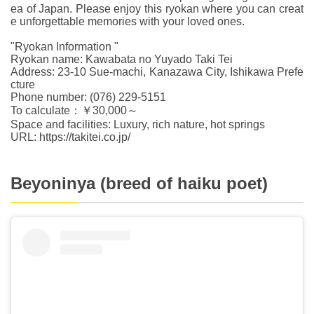
ea of Japan. Please enjoy this ryokan where you can creat
e unforgettable memories with your loved ones.
"Ryokan Information "
Ryokan name: Kawabata no Yuyado Taki Tei
Address: 23-10 Sue-machi, Kanazawa City, Ishikawa Prefe
cture
Phone number: (076) 229-5151
To calculate：￥30,000～
Space and facilities: Luxury, rich nature, hot springs
URL: https://takitei.co.jp/
Beyoninya (breed of haiku poet)