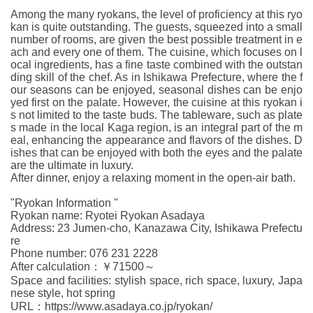
Among the many ryokans, the level of proficiency at this ryo
kan is quite outstanding. The guests, squeezed into a small
number of rooms, are given the best possible treatment in e
ach and every one of them. The cuisine, which focuses on l
ocal ingredients, has a fine taste combined with the outstan
ding skill of the chef. As in Ishikawa Prefecture, where the f
our seasons can be enjoyed, seasonal dishes can be enjo
yed first on the palate. However, the cuisine at this ryokan i
s not limited to the taste buds. The tableware, such as plate
s made in the local Kaga region, is an integral part of the m
eal, enhancing the appearance and flavors of the dishes. D
ishes that can be enjoyed with both the eyes and the palate
are the ultimate in luxury.
After dinner, enjoy a relaxing moment in the open-air bath.
"Ryokan Information "
Ryokan name: Ryotei Ryokan Asadaya
Address: 23 Jumen-cho, Kanazawa City, Ishikawa Prefectu
re
Phone number: 076 231 2228
After calculation：￥71500～
Space and facilities: stylish space, rich space, luxury, Japa
nese style, hot spring
URL：https://www.asadaya.co.jp/ryokan/