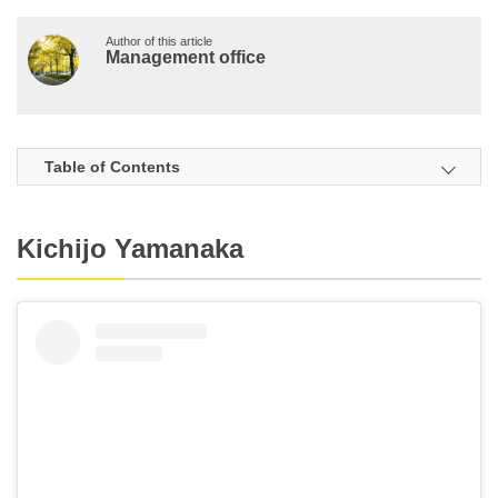
Author of this article
Management office
Table of Contents
Kichijo Yamanaka