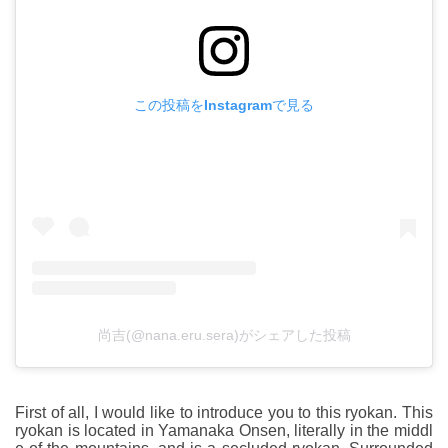
この投稿をInstagramで見る
尚吉(@nana.eru.sera)がシェアした投稿
First of all, I would like to introduce you to this ryokan. This
ryokan is located in Yamanaka Onsen, literally in the middl