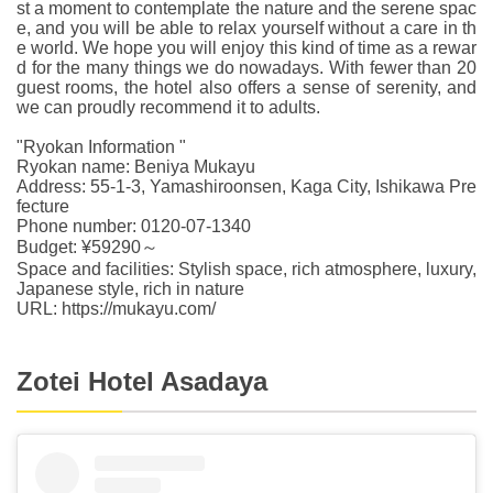
st a moment to contemplate the nature and the serene spac
e, and you will be able to relax yourself without a care in th
e world. We hope you will enjoy this kind of time as a rewar
d for the many things we do nowadays. With fewer than 20
guest rooms, the hotel also offers a sense of serenity, and
we can proudly recommend it to adults.
"Ryokan Information "
Ryokan name: Beniya Mukayu
Address: 55-1-3, Yamashiroonsen, Kaga City, Ishikawa Pre
fecture
Phone number: 0120-07-1340
Budget: ¥59290～
Space and facilities: Stylish space, rich atmosphere, luxury,
Japanese style, rich in nature
URL: https://mukayu.com/
Zotei Hotel Asadaya