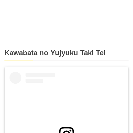
Kawabata no Yujyuku Taki Tei