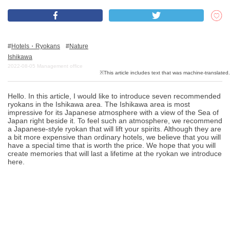
What is DEEPLOG
Hotels・Ryokans
Nature
Privacy Policy
Ishikawa
2022-08-05
Management office
Contact Us
Corporate Information
Hello. In this article, I would like to introduce seven recommended
Looking for travel writers
ryokans in the Ishikawa area. The Ishikawa area is most
impressive for its Japanese atmosphere with a view of the Sea of
Japan right beside it. To feel such an atmosphere, we recommend
a Japanese-style ryokan that will lift your spirits. Although they are
a bit more expensive than ordinary hotels, we believe that you will
have a special time that is worth the price. We hope that you will
create memories that will last a lifetime at the ryokan we introduce
here.