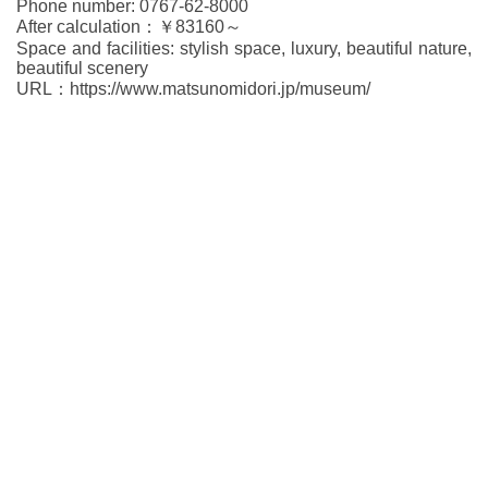
Phone number: 0767-62-8000
After calculation：￥83160～
Space and facilities: stylish space, luxury, beautiful nature,
beautiful scenery
URL：https://www.matsunomidori.jp/museum/