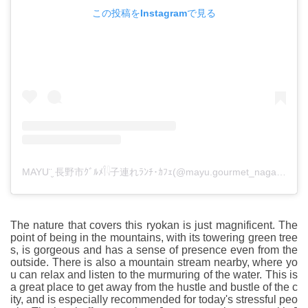
この投稿をInstagramで見る
MAYU¨̮ 長野市ｸﾞﾙﾒ𓌉𓇋子連れﾗﾝﾁ･ｶﾌｪ(@mayu.gourmet_nagano)がシェアした投稿
The nature that covers this ryokan is just magnificent. The
point of being in the mountains, with its towering green tree
s, is gorgeous and has a sense of presence even from the
outside. There is also a mountain stream nearby, where yo
u can relax and listen to the murmuring of the water. This is
a great place to get away from the hustle and bustle of the c
ity, and is especially recommended for today's stressful peo