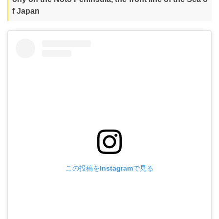
f Japan
この投稿をInstagramで見る