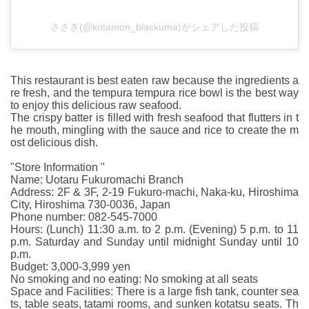
ささき(@kotamon_blackuma)がシェアした投稿
This restaurant is best eaten raw because the ingredients a
re fresh, and the tempura tempura rice bowl is the best way
to enjoy this delicious raw seafood.
The crispy batter is filled with fresh seafood that flutters in t
he mouth, mingling with the sauce and rice to create the m
ost delicious dish.
"Store Information "
Name: Uotaru Fukuromachi Branch
Address: 2F & 3F, 2-19 Fukuro-machi, Naka-ku, Hiroshima
City, Hiroshima 730-0036, Japan
Phone number: 082-545-7000
Hours: (Lunch) 11:30 a.m. to 2 p.m. (Evening) 5 p.m. to 11
p.m. Saturday and Sunday until midnight Sunday until 10
p.m.
Budget: 3,000-3,999 yen
No smoking and no eating: No smoking at all seats
Space and Facilities: There is a large fish tank, counter sea
ts, table seats, tatami rooms, and sunken kotatsu seats. Th