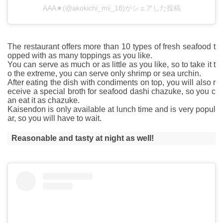
AAA★(@akokichi_mii_18)がシェアした投稿
The restaurant offers more than 10 types of fresh seafood t
opped with as many toppings as you like.
You can serve as much or as little as you like, so to take it t
o the extreme, you can serve only shrimp or sea urchin.
After eating the dish with condiments on top, you will also r
eceive a special broth for seafood dashi chazuke, so you c
an eat it as chazuke.
Kaisendon is only available at lunch time and is very popul
ar, so you will have to wait.
Reasonable and tasty at night as well!