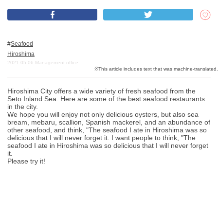
What is DEEPLOG
Seafood
Privacy Policy
Hiroshima
2021-05-06
Management office
Contact Us
Corporate Information
Hiroshima City offers a wide variety of fresh seafood from the
Looking for travel writers
Seto Inland Sea. Here are some of the best seafood restaurants
in the city.
We hope you will enjoy not only delicious oysters, but also sea
bream, mebaru, scallion, Spanish mackerel, and an abundance of
other seafood, and think, "The seafood I ate in Hiroshima was so
delicious that I will never forget it. I want people to think, "The
seafood I ate in Hiroshima was so delicious that I will never forget
it.
Please try it!