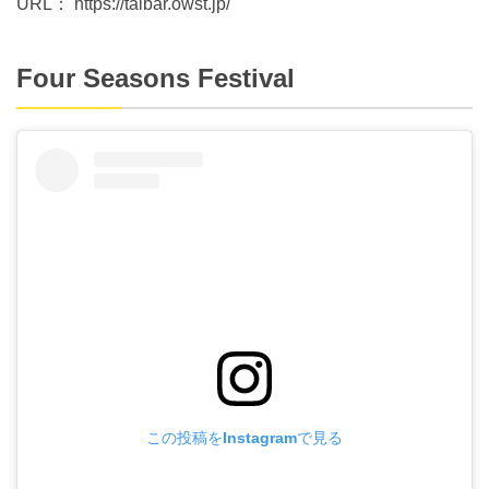
URL： https://taibar.owst.jp/
Four Seasons Festival
この投稿をInstagramで見る