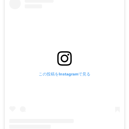
この投稿をInstagramで見る