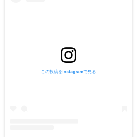
この投稿をInstagramで見る