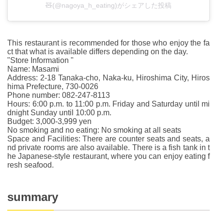
🧸(@nagoya_h_eating)がシェアした投稿
This restaurant is recommended for those who enjoy the fa
ct that what is available differs depending on the day.
"Store Information "
Name: Masami
Address: 2-18 Tanaka-cho, Naka-ku, Hiroshima City, Hiros
hima Prefecture, 730-0026
Phone number: 082-247-8113
Hours: 6:00 p.m. to 11:00 p.m. Friday and Saturday until mi
dnight Sunday until 10:00 p.m.
Budget: 3,000-3,999 yen
No smoking and no eating: No smoking at all seats
Space and Facilities: There are counter seats and seats, a
nd private rooms are also available. There is a fish tank in t
he Japanese-style restaurant, where you can enjoy eating f
resh seafood.
summary