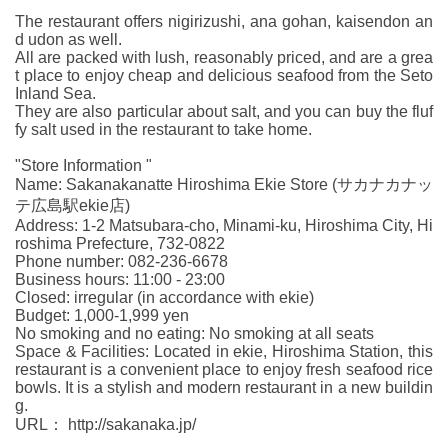
The restaurant offers nigirizushi, ana gohan, kaisendon an
d udon as well.
All are packed with lush, reasonably priced, and are a grea
t place to enjoy cheap and delicious seafood from the Seto
Inland Sea.
They are also particular about salt, and you can buy the fluf
fy salt used in the restaurant to take home.
"Store Information "
Name: Sakanakanatte Hiroshima Ekie Store (サカナカナッ
テ広島駅ekie店)
Address: 1-2 Matsubara-cho, Minami-ku, Hiroshima City, Hi
roshima Prefecture, 732-0822
Phone number: 082-236-6678
Business hours: 11:00 - 23:00
Closed: irregular (in accordance with ekie)
Budget: 1,000-1,999 yen
No smoking and no eating: No smoking at all seats
Space & Facilities: Located in ekie, Hiroshima Station, this
restaurant is a convenient place to enjoy fresh seafood rice
bowls. It is a stylish and modern restaurant in a new buildin
g.
URL： http://sakanaka.jp/