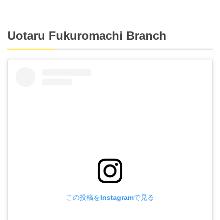
Uotaru Fukuromachi Branch
この投稿をInstagramで見る