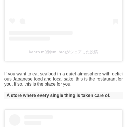
kenzo.m(@jem_bro)がシェアした投稿
If you want to eat seafood in a quiet atmosphere with delici
ous Japanese food and local sake, this is the restaurant for
you. If so, this is the place for you.
A store where every single thing is taken care of.