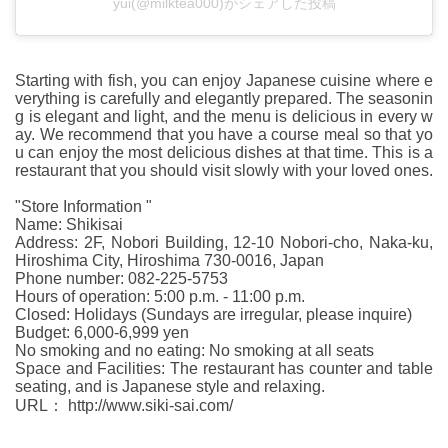
yui(@milktea000)がシェアした投稿
Starting with fish, you can enjoy Japanese cuisine where e
verything is carefully and elegantly prepared. The seasonin
g is elegant and light, and the menu is delicious in every w
ay. We recommend that you have a course meal so that yo
u can enjoy the most delicious dishes at that time. This is a
restaurant that you should visit slowly with your loved ones.
"Store Information "
Name: Shikisai
Address: 2F, Nobori Building, 12-10 Nobori-cho, Naka-ku,
Hiroshima City, Hiroshima 730-0016, Japan
Phone number: 082-225-5753
Hours of operation: 5:00 p.m. - 11:00 p.m.
Closed: Holidays (Sundays are irregular, please inquire)
Budget: 6,000-6,999 yen
No smoking and no eating: No smoking at all seats
Space and Facilities: The restaurant has counter and table
seating, and is Japanese style and relaxing.
URL： http://www.siki-sai.com/