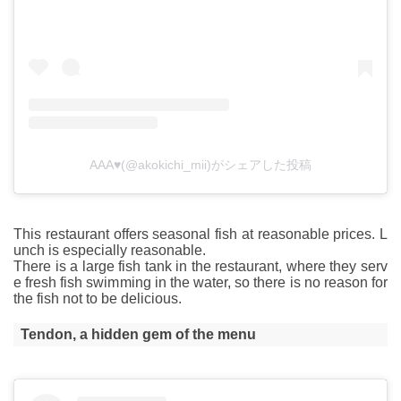
AAA♥(@akokichi_mii)がシェアした投稿
This restaurant offers seasonal fish at reasonable prices. L
unch is especially reasonable.
There is a large fish tank in the restaurant, where they serv
e fresh fish swimming in the water, so there is no reason for
the fish not to be delicious.
Tendon, a hidden gem of the menu