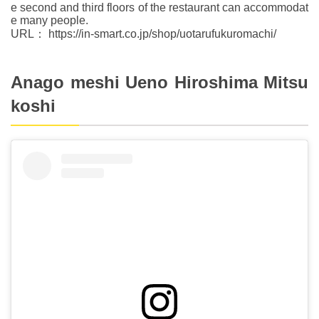
e second and third floors of the restaurant can accommodat
e many people.
URL： https://in-smart.co.jp/shop/uotarufukuromachi/
Anago meshi Ueno Hiroshima Mitsu
koshi