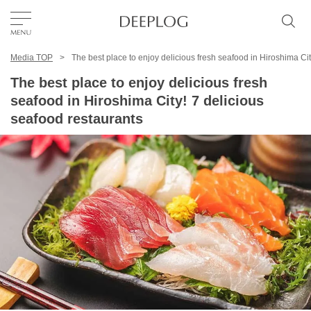
Media TOP
The best place to enjoy delicious fresh seafood in Hiroshima Cit
Favorites
The best place to enjoy delicious fresh
seafood in Hiroshima City! 7 delicious
TOP
seafood restaurants
Area
Category
English(US)
USD