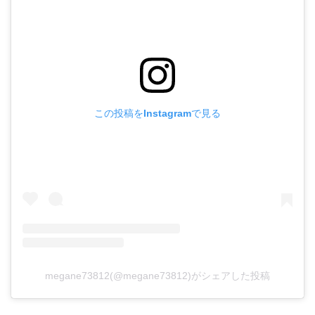
この投稿をInstagramで見る
megane73812(@megane73812)がシェアした投稿