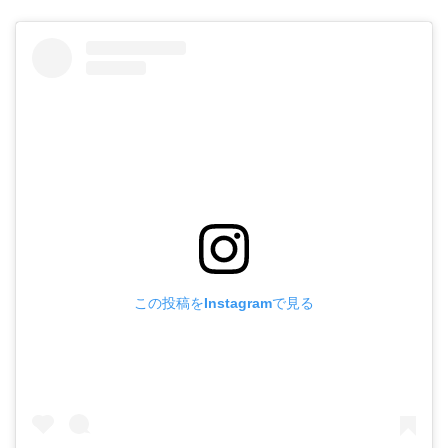
この投稿をInstagramで見る