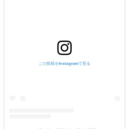
この投稿をInstagramで見る