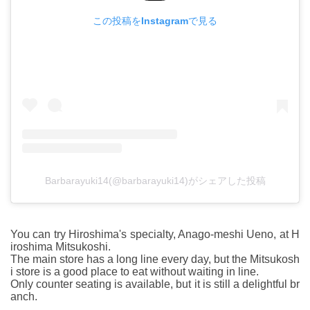
この投稿をInstagramで見る
Barbarayuki14(@barbarayuki14)がシェアした投稿
You can try Hiroshima's specialty, Anago-meshi Ueno, at H
iroshima Mitsukoshi.
The main store has a long line every day, but the Mitsukosh
i store is a good place to eat without waiting in line.
Only counter seating is available, but it is still a delightful br
anch.