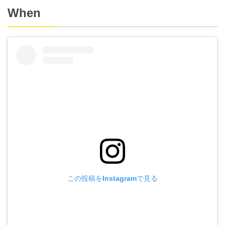
When
この投稿をInstagramで見る