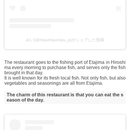
みい(@miyumiyumiyu_p)がシェアした投稿
The restaurant goes to the fishing port of Etajima in Hiroshi
ma every morning to purchase fish, and serves only the fish
brought in that day.
It is well known for its fresh local fish. Not only fish, but also
vegetables and seasonings are all from Etajima.
The charm of this restaurant is that you can eat the s
eason of the day.