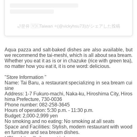
🌙문유 🇻🇰Taiwan ⭐️(@vickyhsu73)がシェアした投稿
Aqua pazza and salt-baked dishes are also available, but
we recommend the tai-meshi, which is all about sea bream.
Whether you eat it as is or in chazuke (rice with green tea),
no matter how you eat it, it is one word: delicious.
"Store Information "
Name: Tai Baru, a restaurant specializing in sea bream cui
sine
Address: 1-7 Fukuro-machi, Naka-ku, Hiroshima City, Hiros
hima Prefecture, 730-0036
Phone number: 082-258-3645
Hours of operation: 5:30 p.m. - 11:30 p.m.
Budget: 2,000-2,999 yen
No smoking and no eating: No smoking at all seats
Space and Facilities: Stylish, modern restaurant with wood
en furniture and sea bream dishes.