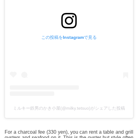
この投稿をInstagramで見る
ミルキー鉄男のかき小屋(@milky.tetsuo)がシェアした投稿
For a charcoal fee (330 yen), you can rent a table and grill
oysters and seafood on it. This is the oyster hut style often