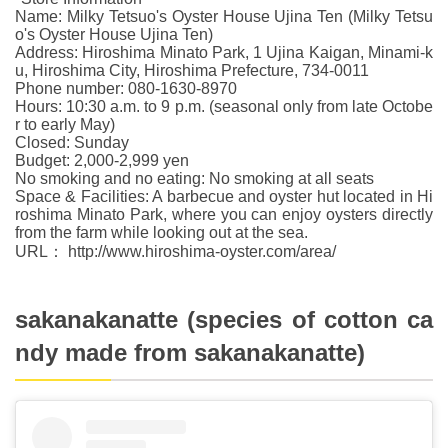
Name: Milky Tetsuo's Oyster House Ujina Ten (Milky Tetsu
o's Oyster House Ujina Ten)
Address: Hiroshima Minato Park, 1 Ujina Kaigan, Minami-k
u, Hiroshima City, Hiroshima Prefecture, 734-0011
Phone number: 080-1630-8970
Hours: 10:30 a.m. to 9 p.m. (seasonal only from late Octobe
r to early May)
Closed: Sunday
Budget: 2,000-2,999 yen
No smoking and no eating: No smoking at all seats
Space & Facilities: A barbecue and oyster hut located in Hi
roshima Minato Park, where you can enjoy oysters directly
from the farm while looking out at the sea.
URL： http://www.hiroshima-oyster.com/area/
sakanakanatte (species of cotton ca
ndy made from sakanakanatte)