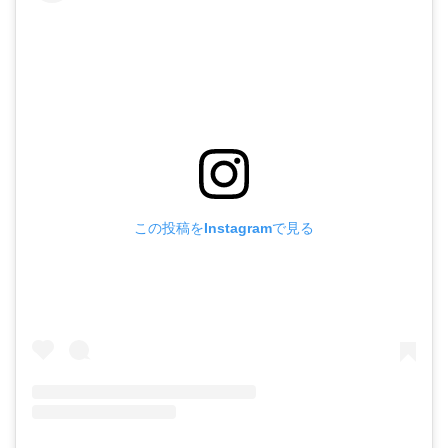
この投稿をInstagramで見る