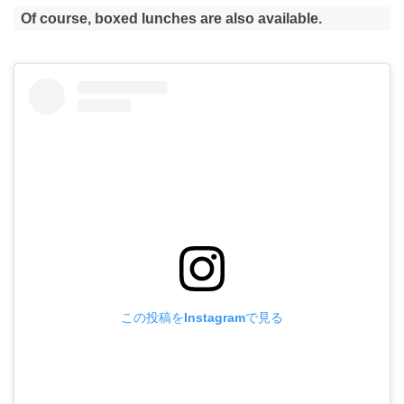
Of course, boxed lunches are also available.
この投稿をInstagramで見る