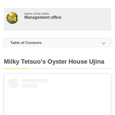
Author of this article
Management office
Table of Contents
Milky Tetsuo's Oyster House Ujina