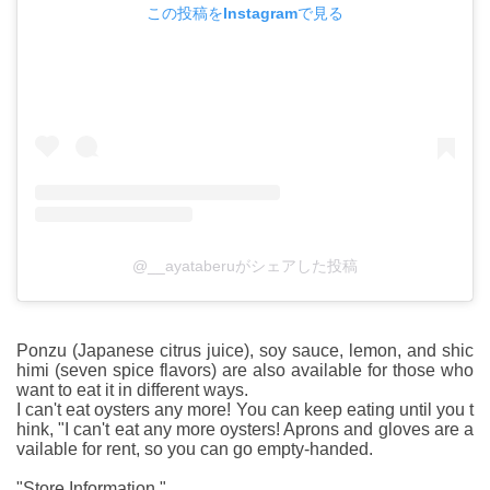
この投稿をInstagramで見る
@__ayataberuがシェアした投稿
Ponzu (Japanese citrus juice), soy sauce, lemon, and shic
himi (seven spice flavors) are also available for those who
want to eat it in different ways.
I can't eat oysters any more! You can keep eating until you t
hink, "I can't eat any more oysters! Aprons and gloves are a
vailable for rent, so you can go empty-handed.
"Store Information "