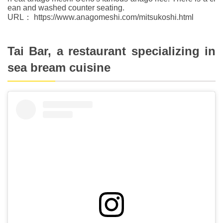
ean and washed counter seating.
URL： https://www.anagomeshi.com/mitsukoshi.html
Tai Bar, a restaurant specializing in
sea bream cuisine