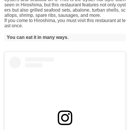
seen in Hiroshima, but this restaurant features not only oyst
ers but also grilled seafood sets, abalone, turban shells, sc
allops, shrimp, spare ribs, sausages, and more.
If you come to Hiroshima, you must visit this restaurant at le
ast once.
You can eat it in many ways.