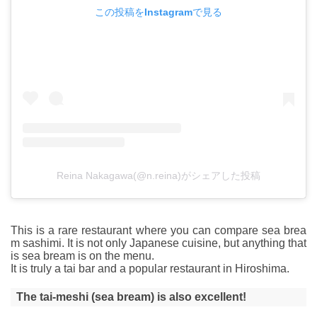
この投稿をInstagramで見る
Reina Nakagawa(@n.reina)がシェアした投稿
This is a rare restaurant where you can compare sea brea
m sashimi. It is not only Japanese cuisine, but anything that
is sea bream is on the menu.
It is truly a tai bar and a popular restaurant in Hiroshima.
The tai-meshi (sea bream) is also excellent!