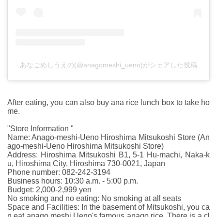
あなごめしうえの(@anagomeshi_ueno)がシェアした投稿
After eating, you can also buy ana rice lunch box to take ho
me.
"Store Information "
Name: Anago-meshi-Ueno Hiroshima Mitsukoshi Store (An
ago-meshi-Ueno Hiroshima Mitsukoshi Store)
Address: Hiroshima Mitsukoshi B1, 5-1 Hu-machi, Naka-k
u, Hiroshima City, Hiroshima 730-0021, Japan
Phone number: 082-242-3194
Business hours: 10:30 a.m. - 5:00 p.m.
Budget: 2,000-2,999 yen
No smoking and no eating: No smoking at all seats
Space and Facilities: In the basement of Mitsukoshi, you ca
n eat anago meshi Ueno's famous anago rice. There is a cl