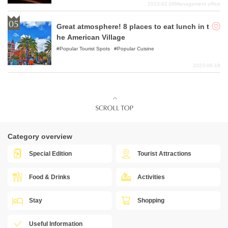
2023-02-08
Management office
Great atmosphere! 8 places to eat lunch in t
he American Village
Popular Tourist Spots
Popular Cuisine
2023-08-18
Category overview
Special Edition
Tourist Attractions
Food & Drinks
Activities
Stay
Shopping
Useful Information