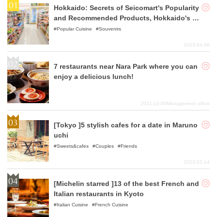
Hokkaido: Secrets of Seicomart's Popularity
and Recommended Products, Hokkaido's B
eloved Convenience Store
Popular Cuisine
Souvenirs
2023-04-06
7 restaurants near Nara Park where you can
enjoy a delicious lunch!
2021-10-06
Management office
[Tokyo ]5 stylish cafes for a date in Maruno
uchi
Sweets&cafes
Couples
Friends
2023-02-14
[Michelin starred ]13 of the best French and
Italian restaurants in Kyoto
Italian Cuisine
French Cuisine