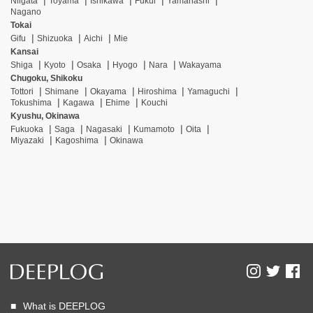
Niigata
Toyama
Ishikawa
Fukui
Yamanashi
Nagano
Tokai
Gifu
Shizuoka
Aichi
Mie
Kansai
Shiga
Kyoto
Osaka
Hyogo
Nara
Wakayama
Chugoku, Shikoku
Tottori
Shimane
Okayama
Hiroshima
Yamaguchi
Tokushima
Kagawa
Ehime
Kouchi
Kyushu, Okinawa
Fukuoka
Saga
Nagasaki
Kumamoto
Oita
Miyazaki
Kagoshima
Okinawa
What is DEEPLOG