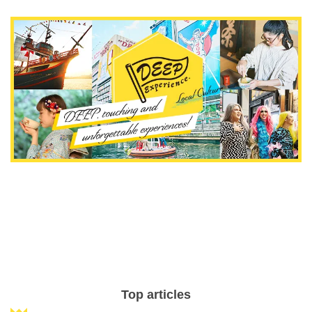
Top articles