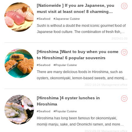
[Nationwide ] If you are Japanese, you
must visit at least once! 8 charming
sushi restaurants
Seafood
Japanese Cuisine
Sushi is without a doubt the most iconic gourmet food of
Japanese food culture. The combination of fresh fish,
delicious rice, and other ingredients makes sushi an art
2023-01-20
form. Although sushi has already become much more
commonplace with the rise of major conveyor-belt sushi
[Hiroshima ]Want to buy when you come
chains, sometimes you still want to enjoy authentic sushi
to Hiroshima! 6 popular souvenirs
made by a professional chef. In this issue, we have
Seafood
Popular Cuisine
selected eight popular and attractive sushi restaurants in
There are many delicious foods in Hiroshima, such as
various parts of Japan. Please give them a try.
oysters, okonomiyaki, lemon-based sweets, and momiji
manju. Some people may miss Hiroshima specialties
2022-10-24
Management office
even after returning from a trip to Hiroshima. In this issue,
we will introduce six souvenirs that you can enjoy even
[Hiroshima ]4 oyster lunches in
after you leave Hiroshima. Souvenirs for family and
Hiroshima
friends, and I recommend it as a souvenir for yourself.
Seafood
Popular Cuisine
Hiroshima has long been famous for okonomiyaki,
momiji manju, sake, and Onomichi ramen, and more
recently, soupless dandanmen and sweets made with
2022-09-08
Management office