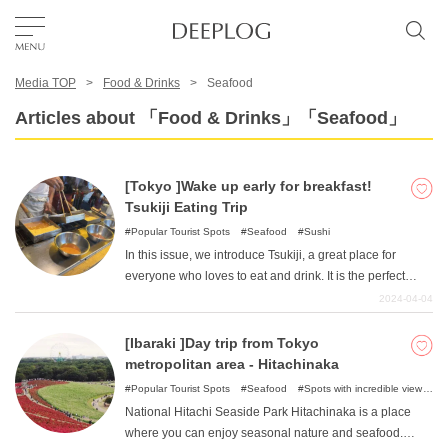
Media TOP
Food & Drinks
Seafood
Favorites
Articles about 「Food & Drinks」「Seafood」
TOP
[Tokyo ]Wake up early for breakfast!
Tsukiji Eating Trip
Area
Popular Tourist Spots
Seafood
Sushi
In this issue, we introduce Tsukiji, a great place for
everyone who loves to eat and drink. It is the perfect
Category
place to get away from the hustle and bustle of the city
2024-04-04
and embark on a new morning adventure. The bustling
morning market and delicious gourmet food await you in
[Ibaraki ]Day trip from Tokyo
English(US)
Tsukiji. Wake up early and start your day with a delicious
metropolitan area - Hitachinaka
breakfast!
USD
Popular Tourist Spots
Seafood
Spots with incredible view
Nature
National Hitachi Seaside Park Hitachinaka is a place
where you can enjoy seasonal nature and seafood.