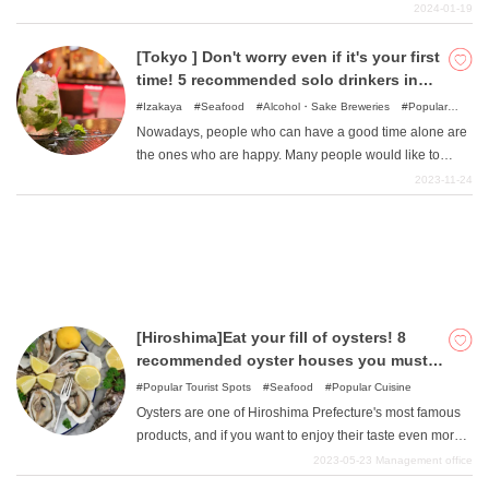
Since it is easily accessible from the Tokyo metropolitan
2024-01-19
area by car, bus, or train, it is attracting attention as a
one-day trip spot. In this article, we picked up popular
[Tokyo ] Don't worry even if it's your first
What is DEEPLOG
sightseeing and outing spots that you should definitely
time! 5 recommended solo drinkers in
mention when you visit Hitachinaka, and came up with a
Tokyo area
Izakaya
Seafood
Alcohol・Sake Breweries
Popular
Privacy Policy
recommended sightseeing route for a day trip from the
Cuisine
Bar
Nowadays, people who can have a good time alone are
Contact Us
Tokyo metropolitan area. If you are planning a road trip
the ones who are happy. Many people would like to
to enjoy nature and seafood, or if you are planning to
Corporate Information
enjoy drinking alone as much as they enjoy hobbies or
2023-11-24
visit Hitachinaka, please refer to this article for your
going out. However, going out for a drink alone for the
Looking for travel writers
sightseeing!
first time requires some courage. Bars, for example, may
seem somewhat intimidating, and you may not know
what kind of place to choose. In this issue, we have
selected five recommended izakaya (Japanese style
pubs) and bars in the Tokyo area that are perfect for
[Hiroshima]Eat your fill of oysters! 8
drinking alone. Please refer to them when choosing a
recommended oyster houses you must
place to drink.
visit!
Popular Tourist Spots
Seafood
Popular Cuisine
Oysters are one of Hiroshima Prefecture's most famous
products, and if you want to enjoy their taste even more,
you should go to an oyster hut. In this issue, we have
2023-05-23
Management office
carefully selected some of the best oyster huts to visit.