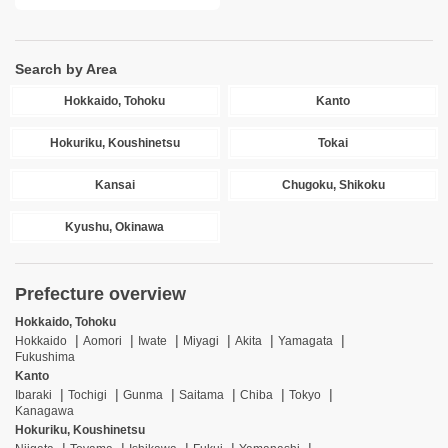
Search by Area
Hokkaido, Tohoku
Kanto
Hokuriku, Koushinetsu
Tokai
Kansai
Chugoku, Shikoku
Kyushu, Okinawa
Prefecture overview
Hokkaido, Tohoku
Hokkaido
Aomori
Iwate
Miyagi
Akita
Yamagata
Fukushima
Kanto
Ibaraki
Tochigi
Gunma
Saitama
Chiba
Tokyo
Kanagawa
Hokuriku, Koushinetsu