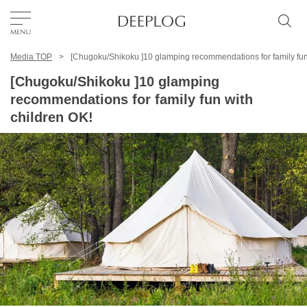
Media TOP
[Chugoku/Shikoku ]10 glamping recommendations for family fun
Favorites
[Chugoku/Shikoku ]10 glamping
recommendations for family fun with
TOP
children OK!
Area
Category
English(US)
USD