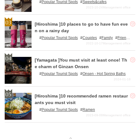
Popular Tourist Spots
Sweets&cafes
2023-10-24
Management office
[Hiroshima ]10 places to go to have fun eve
n on a rainy day
Popular Tourist Spots
Couples
Family
Frien
ds
Single travelers
2022-10-17
Management office
[Yamagata ]You must visit at least once! Th
e charm of Ginzan Onsen
Popular Tourist Spots
Onsen - Hot Spring Baths
2024-01-18
[Hiroshima ]10 recommended ramen restaur
ants you must visit
Popular Tourist Spots
Ramen
2023-09-08
Management office