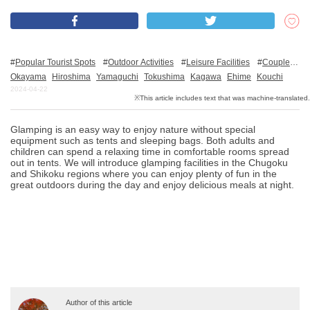
What is DEEPLOG
Popular Tourist Spots
Outdoor Activities
Leisure Facilities
Couples
Privacy Policy
Family
Friends
Nature
For families with kids
Okayama
Hiroshima
Yamaguchi
Tokushima
Kagawa
Ehime
Kouchi
2024-04-22
Contact Us
Corporate Information
Glamping is an easy way to enjoy nature without special
Looking for travel writers
equipment such as tents and sleeping bags. Both adults and
children can spend a relaxing time in comfortable rooms spread
out in tents. We will introduce glamping facilities in the Chugoku
and Shikoku regions where you can enjoy plenty of fun in the
great outdoors during the day and enjoy delicious meals at night.
Author of this article