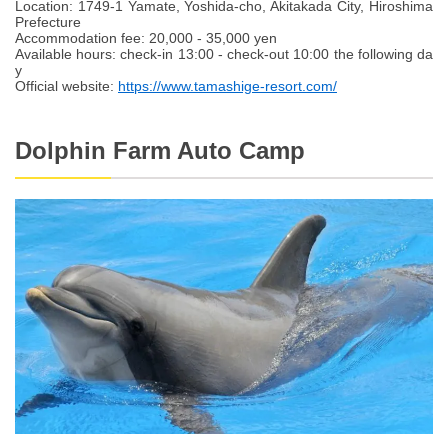
Location: 1749-1 Yamate, Yoshida-cho, Akitakada City, Hiroshima
Prefecture
Accommodation fee: 20,000 - 35,000 yen
Available hours: check-in 13:00 - check-out 10:00 the following da
y
Official website:
https://www.tamashige-resort.com/
Dolphin Farm Auto Camp