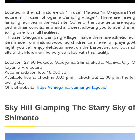
Located in the rich nature-rich "Hiruzen Plateau "in Okayama Pref
ecture is "Hiruzen Shiogama Camping Village ". There are three g
lamping facilities in the vast site. Some of the cute tents are equip
ped with air conditioners and showers, allowing you to spend a rel
axing time with full facilities.
"Hiruzen Shiogama Camping Village "Inside there are athletic facil
ities made from natural wood, so children can have fun playing. At
night, you can enjoy delicious meat on the barbecue, and both ad
ults and children will be very satisfied with this facility.
Location: 27-50 Fukuda, Garuyama Shimofukuda, Maniwa City, O
kayama Prefecture
Accommodation fee: 45,000 yen
Available hours: check-in 3:00 p.m. - check-out 11:00 p.m. the foll
owing day
Official website:
https://shiogama-campingvillage.jp/
Sky Hill Glamping The Starry Sky of
Shimanto