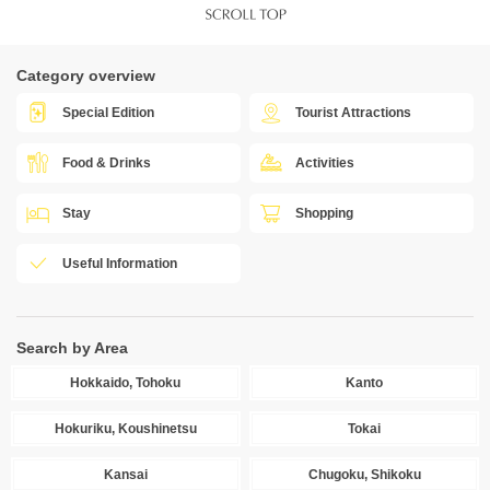
Category overview
Special Edition
Tourist Attractions
Food & Drinks
Activities
Stay
Shopping
Useful Information
Search by Area
Hokkaido, Tohoku
Kanto
Hokuriku, Koushinetsu
Tokai
Kansai
Chugoku, Shikoku