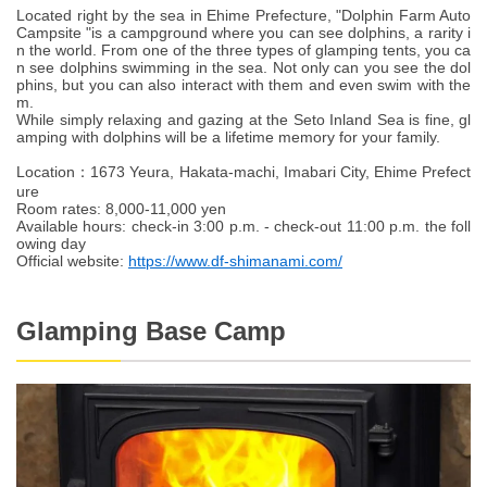
Located right by the sea in Ehime Prefecture, "Dolphin Farm Auto
Campsite "is a campground where you can see dolphins, a rarity i
n the world. From one of the three types of glamping tents, you ca
n see dolphins swimming in the sea. Not only can you see the dol
phins, but you can also interact with them and even swim with the
m.
While simply relaxing and gazing at the Seto Inland Sea is fine, gl
amping with dolphins will be a lifetime memory for your family.
Location：1673 Yeura, Hakata-machi, Imabari City, Ehime Prefect
ure
Room rates: 8,000-11,000 yen
Available hours: check-in 3:00 p.m. - check-out 11:00 p.m. the foll
owing day
Official website:
https://www.df-shimanami.com/
Glamping Base Camp