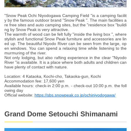
"Snow Peak Ochi Niyodogawa Camping Field "is a camping facilit
y by the famous outdoor brand "Snow Peak ". The main facilities a
re free sites and auto camping sites, but the "residence box "buildi
ng by Snow Peak is very attractive.
The warmth of wood can be felt fully "inside the living box ", where
stylish and functional Snow Peak furniture and accessories are lin
ed up. The beautiful Niyodo River can be seen from the large, op
en windows. You can spend a relaxing time while listening to the
murmuring of the river.
Not only lodging, but also rafting experience in the clear "Niyodo
River "is available. It is a place where both adults and children can
have plenty of contact with nature.
Location: 4 Kataoka, Kochi-cho, Takaoka-gun, Kochi
Accommodation fee: 17,600 yen
Available hours: check-in 2:00 p.m. - check-out 10:00 p.m. the foll
owing day
Official website:
https://sbs.snowpeak.co.jp/ochiniyodogawa/
Grand Dome Setouchi Shimanami