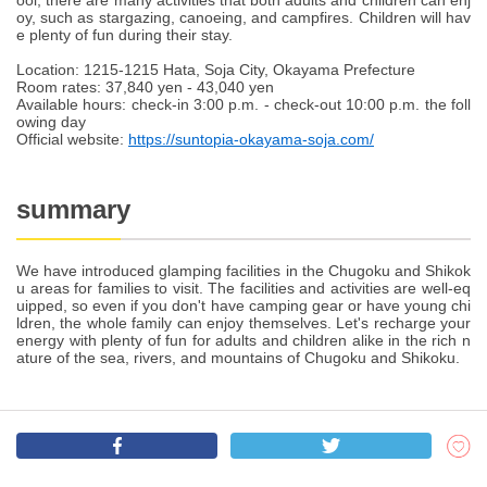
ool, there are many activities that both adults and children can enj
oy, such as stargazing, canoeing, and campfires. Children will hav
e plenty of fun during their stay.
Location: 1215-1215 Hata, Soja City, Okayama Prefecture
Room rates: 37,840 yen - 43,040 yen
Available hours: check-in 3:00 p.m. - check-out 10:00 p.m. the foll
owing day
Official website:
https://suntopia-okayama-soja.com/
summary
We have introduced glamping facilities in the Chugoku and Shikok
u areas for families to visit. The facilities and activities are well-eq
uipped, so even if you don't have camping gear or have young chi
ldren, the whole family can enjoy themselves. Let's recharge your
energy with plenty of fun for adults and children alike in the rich n
ature of the sea, rivers, and mountains of Chugoku and Shikoku.