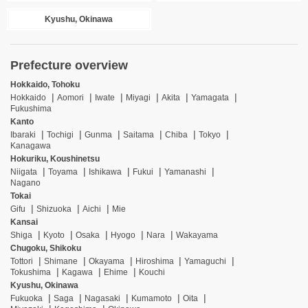
Kyushu, Okinawa
Prefecture overview
Hokkaido, Tohoku
Hokkaido
Aomori
Iwate
Miyagi
Akita
Yamagata
Fukushima
Kanto
Ibaraki
Tochigi
Gunma
Saitama
Chiba
Tokyo
Kanagawa
Hokuriku, Koushinetsu
Niigata
Toyama
Ishikawa
Fukui
Yamanashi
Nagano
Tokai
Gifu
Shizuoka
Aichi
Mie
Kansai
Shiga
Kyoto
Osaka
Hyogo
Nara
Wakayama
Chugoku, Shikoku
Tottori
Shimane
Okayama
Hiroshima
Yamaguchi
Tokushima
Kagawa
Ehime
Kouchi
Kyushu, Okinawa
Fukuoka
Saga
Nagasaki
Kumamoto
Oita