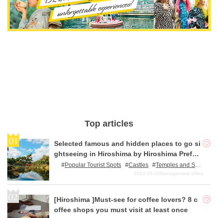
Top articles
Selected famous and hidden places to go si
ghtseeing in Hiroshima by Hiroshima Prefec
ture residents.
Popular Tourist Spots
Castles
Temples and Sh
rines
Power Spots
World/Japan Heritage Sites
2022-05-24
Management office
[Hiroshima ]Must-see for coffee lovers? 8 c
offee shops you must visit at least once