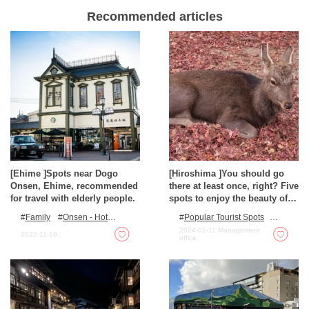
Recommended articles
[Ehime ]Spots near Dogo
[Hiroshima ]You should go
Onsen, Ehime, recommended
there at least once, right? Five
for travel with elderly people.
spots to enjoy the beauty of
nature
Family
Onsen - Hot
Popular Tourist Spots
Spring Baths
Outdoor Activities
2024-01-11
Management
2022-11-16
office
Autumn Colours
Spots
with incredible view
Nature