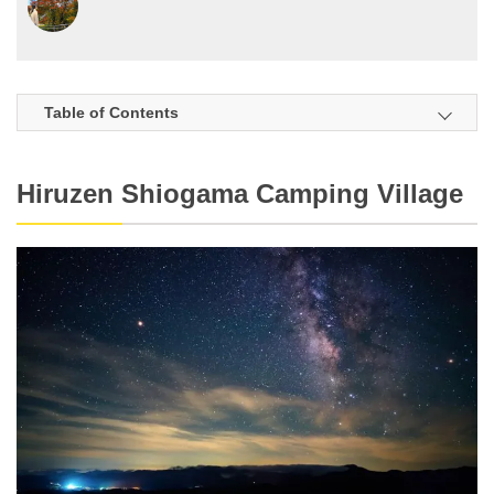
Table of Contents
Hiruzen Shiogama Camping Village