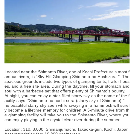
Located near the Shimanto River, one of Kochi Prefecture's most f
amous rivers, is "Sky Hill Glamping Shimanto no Hoshizora ". The
spacious grounds include two types of glamping tents, trailer hous
es, and a free site area. During the daytime, fill your stomach and
soul with a barbecue set that offers plenty of Shimanto's bounty.
At night, you can enjoy a star-filled starry sky as the name of the f
acility says: "Shimanto no hoshi-sora (starry sky of Shimanto) ". T
he beautiful starry sky seen while swaying in a hammock will surel
y become a lifetime memory for children. A 5-minute drive from th
e glamping facility will take you to the Shimanto River, where you
can enjoy playing in the crystal clear river during the summer.
Location: 310, 8,000, Shimanjumachi, Takaoka-gun, Kochi, Japan