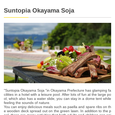
Suntopia Okayama Soja
"Suntopia Okayama Soja "in Okayama Prefecture has glamping fa
cilities in a hotel with a leisure pool. After lots of fun at the large po
ol, which also has a water slide, you can stay in a dome tent while
feeling the sounds of nature.
You can enjoy delicious meals such as paella and spare ribs on th
e wooden deck spread out on the green lawn. In addition to the p