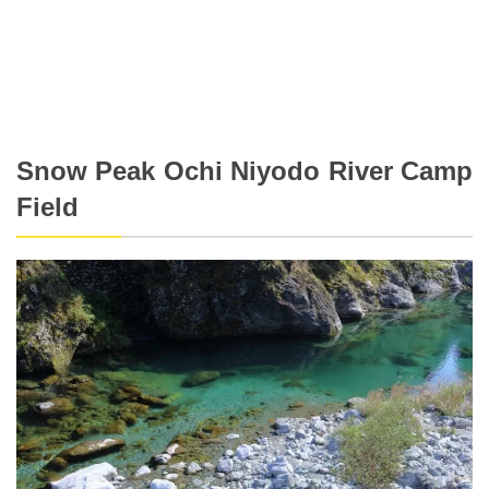
Snow Peak Ochi Niyodo River Camp
Field