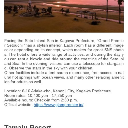
Facing the Seto Inland Sea in Kagawa Prefecture, "Grand Premie
r Setouchi "has a stylish interior. Each room has a different image
color depending on its concept, which makes for great SNS photo
s. The hotel offers a wide range of activities, and during the day y
ou can rent a bicycle and ride around the coastline of the Seto Inl
and Sea. In the evening, visitors can use a telescope for stargazin
g. Observe the stars in the sky with your children.
Other facilities include a tent sauna experience, free access to nat
ural hot springs with ocean views, and many other relaxing amenit
ies for adults as well.
Location: 6-10 Ariake-cho, Kanonji City, Kagawa Prefecture
Room rates: 10,400 yen - 17,250 yen
Available hours: Check-in from 2:30 p.m.
Official website:
https://www.glampremier.jp/
Tamaju Resort