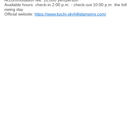
Accommodation fee: 10,800 yen/person
Available hours: check-in 2:00 p.m. - check-out 10:00 p.m. the foll
owing day
Official website:
https://www.kochi-skyhillglamping.com/