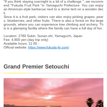
"If you think staying overnight is a bit of a challenge ", we recomm
end "Fukuda Fruit Park "in Yamaguchi Prefecture. You can enjoy
an American-style barbecue next to a dome tent on a wooden dec
k.
Since it is a fruit park, visitors can also enjoy picking grapes, pear
s, blueberries, and other fruits. There is also a forest on the large
grounds, where you can experience tree climbing and archery. Th
is is a glamping facility where the family can have a full day of fun.
Location: 2780 Sukin, Sunan-shi, Yamaguchi, Japan
Fee: 4,800 yen (day trip only)
Available hours: 11:00 -
Official website:
https://www.fukuda-fp.com/
Grand Premier Setouchi