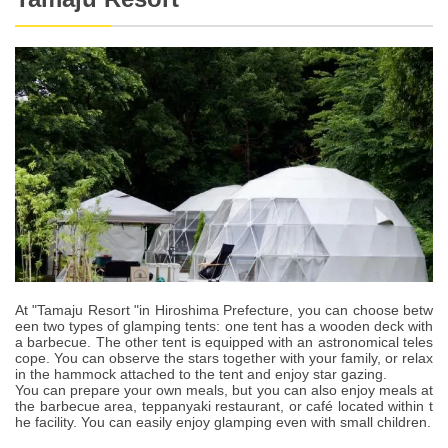
At "Tamaju Resort "in Hiroshima Prefecture, you can choose betw
een two types of glamping tents: one tent has a wooden deck with
a barbecue. The other tent is equipped with an astronomical teles
cope. You can observe the stars together with your family, or relax
in the hammock attached to the tent and enjoy star gazing.
You can prepare your own meals, but you can also enjoy meals at
the barbecue area, teppanyaki restaurant, or café located within t
he facility. You can easily enjoy glamping even with small children.