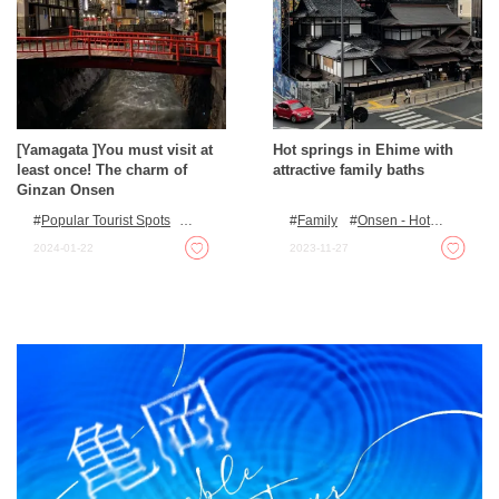
[Yamagata ]You must visit at
Hot springs in Ehime with
least once! The charm of
attractive family baths
Ginzan Onsen
Popular Tourist Spots
Family
Onsen - Hot
Onsen - Hot Spring Baths
Spring Baths
For families
2024-01-22
2023-11-27
with kids