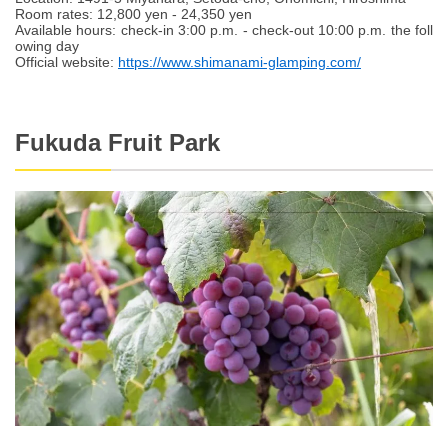
Room rates: 12,800 yen - 24,350 yen
Available hours: check-in 3:00 p.m. - check-out 10:00 p.m. the foll
owing day
Official website:
https://www.shimanami-glamping.com/
Fukuda Fruit Park