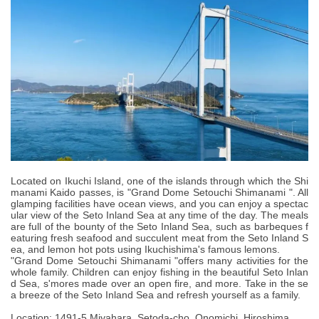
Located on Ikuchi Island, one of the islands through which the Shi
manami Kaido passes, is "Grand Dome Setouchi Shimanami ". All
glamping facilities have ocean views, and you can enjoy a spectac
ular view of the Seto Inland Sea at any time of the day. The meals
are full of the bounty of the Seto Inland Sea, such as barbeques f
eaturing fresh seafood and succulent meat from the Seto Inland S
ea, and lemon hot pots using Ikuchishima's famous lemons.
"Grand Dome Setouchi Shimanami "offers many activities for the
whole family. Children can enjoy fishing in the beautiful Seto Inlan
d Sea, s'mores made over an open fire, and more. Take in the se
a breeze of the Seto Inland Sea and refresh yourself as a family.
Location: 1491-5 Miyahara, Setoda-cho, Onomichi, Hiroshima