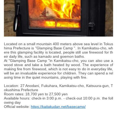
Located on a small mountain 400 meters above sea level in Tokus
hima Prefecture is "Glamping Base Camp ". In Kamikatsu-cho, wh
ere this glamping facility is located, people still use firewood for th
eir daily life, such as kamado and goemon baths.
At "Glamping Base Camp "in Kamikatsu-cho, you can also use a
wood stove and take a bath heated by wood. The experience of
making fire from firewood, which is not easy to do in everyday life,
will be an invaluable experience for children. They can spend a rel
axing time in the quiet mountains, playing with fire.
Location: 27 Anodani, Fukuhara, Kamikatsu-cho, Katsuura-gun, T
okushima Prefecture
Room rates: 18,700 yen to 27,500 yen
Available hours: check-in 3:00 p.m. - check-out 10:00 p.m. the foll
owing day
Official website:
https://kaitakudan.net/basecamp/