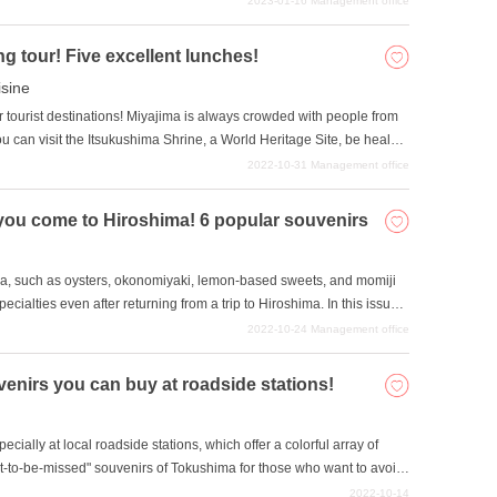
2023-01-16
Management office
g tour! Five excellent lunches!
isine
 tourist destinations! Miyajima is always crowded with people from
ou can visit the Itsukushima Shrine, a World Heritage Site, be healed
lay with the deer that are everywhere on the island. Many people
2022-10-31
Management office
is issue, we will introduce five excellent lunches recommended on
you come to Hiroshima! 6 popular souvenirs
ma, such as oysters, okonomiyaki, lemon-based sweets, and momiji
alties even after returning from a trip to Hiroshima. In this issue,
n enjoy even after you leave Hiroshima. Souvenirs for family and
2022-10-24
Management office
r yourself.
enirs you can buy at roadside stations!
ially at local roadside stations, which offer a colorful array of
ot-to-be-missed" souvenirs of Tokushima for those who want to avoid
please ". All of our souvenirs are reasonably priced, last a long time,
2022-10-14