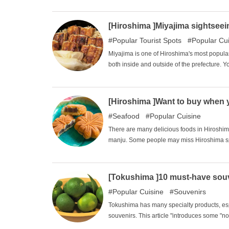
[Hiroshima ]Miyajima sightseein
Popular Tourist Spots
Popular Cu
Miyajima is one of Hiroshima's most popular
both inside and outside of the prefecture. Y
by the fish at the Miyajima Aquarium, and p
may be looking for lunch on Miyajima. In th
Miyajima.
[Hiroshima ]Want to buy when 
Seafood
Popular Cuisine
There are many delicious foods in Hiroshi
manju. Some people may miss Hiroshima speci
we will introduce six souvenirs that you ca
friends, and I recommend it as a souvenir fo
[Tokushima ]10 must-have souv
Popular Cuisine
Souvenirs
Tokushima has many specialty products, espec
souvenirs. This article "introduces some "n
subtle souvenirs and buy souvenirs that will 