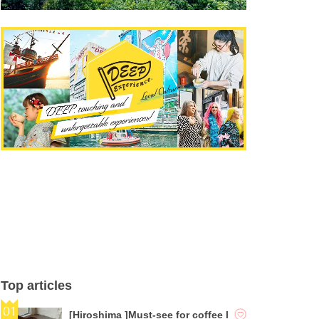
Top articles
[Hiroshima ]Must-see for coffee l