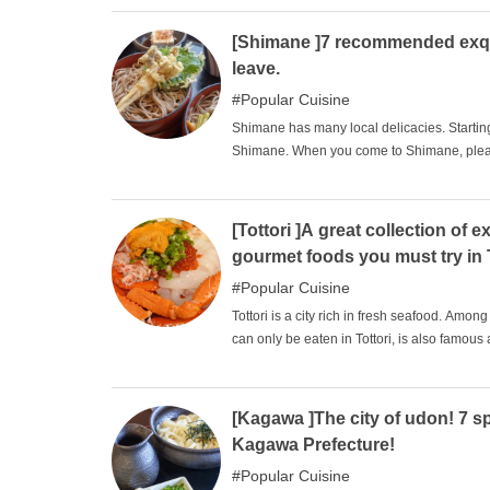
[Shimane ]7 recommended exqui
leave.
Popular Cuisine
Shimane has many local delicacies. Startin
Shimane. When you come to Shimane, please 
delicious!
[Tottori ]A great collection o
gourmet foods you must try in 
Popular Cuisine
Tottori is a city rich in fresh seafood. Amon
can only be eaten in Tottori, is also famous a
available near the fishing port. Therefore, i
restaurants where you can eat Tottori gourme
foods.
[Kagawa ]The city of udon! 7 s
Kagawa Prefecture!
Popular Cuisine