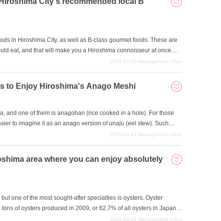
n Hiroshima City's recommended local B
ods in Hiroshima City, as well as B-class gourmet foods. These are
ould eat, and that will make you a Hiroshima connoisseur at once.
ear as Hiroshima gourmet foods, but they all taste excellent, so let's
2021-04-26
Management office
y the tastes that can only be found in Hiroshima.
ants to Enjoy Hiroshima's Anago Meshi
a, and one of them is anagohan (rice cooked in a hole). For those
easier to imagine it as an anago version of unaju (eel stew). Such
ve collected some of the best restaurants in the area, so please
2021-04-23
Management office
iroshima area where you can enjoy absolutely
ut one of the most sought-after specialties is oysters. Oyster
8 tons of oysters produced in 2009, or 62.7% of all oysters in Japan
e of the best places in Japan to enjoy the freshness of delicious
2021-04-21
Management office