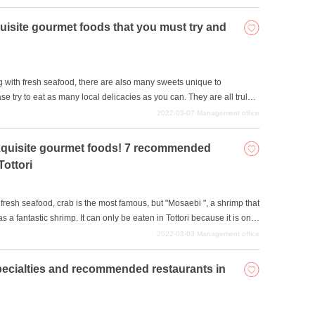
site gourmet foods that you must try and
g with fresh seafood, there are also many sweets unique to
try to eat as many local delicacies as you can. They are all truly
2022-03-07
Management office
f exquisite gourmet foods! 7 recommended
Tottori
g fresh seafood, crab is the most famous, but "Mosaebi ", a shrimp that
s a fantastic shrimp. It can only be eaten in Tottori because it is only
t is a must-try dish when you come to Tottori. We will introduce some
2022-03-03
Management office
t foods, so please come back to Tottori and eat a lot of delicious
pecialties and recommended restaurants in