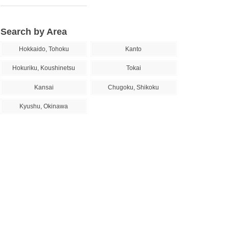
Search by Area
Hokkaido, Tohoku
Kanto
Hokuriku, Koushinetsu
Tokai
Kansai
Chugoku, Shikoku
Kyushu, Okinawa