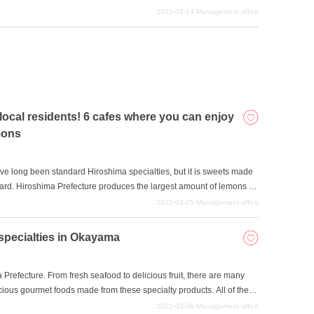
aurants received stars. We would like to introduce three of
2022-04-14
Management office
eceived Michelin stars, a sign of world-renowned restaurants. We
 such as dates and anniversaries.
cal residents! 6 cafes where you can enjoy
mons
e long been standard Hiroshima specialties, but it is sweets made
rd. Hiroshima Prefecture produces the largest amount of lemons in
e of the Seto Inland Sea can be eaten right down to the peel. Sweets
2022-03-25
Management office
lso have a moderate sourness, making them tasty even for those
, we will introduce six cafes that offer sweets made with lemons, a
specialties in Okayama
refecture. From fresh seafood to delicious fruit, there are many
cious gourmet foods made from these specialty products. All of the
but they are very flavorful.
2022-03-08
Management office