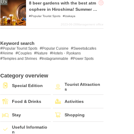
8 beer gardens with the best atm
osphere in Hiroshima! Summer is
the season for beer!
Popular Tourist Spots
Izakaya
2023-06-28
Management office
Keyword search
Popular Tourist Spots
Popular Cuisine
Sweets&cafes
Anime
Couples
Nature
Hotels・Ryokans
Temples and Shrines
Instagrammable
Power Spots
Category overview
Tourist Attraction
Special Edition
s
Food & Drinks
Activities
Stay
Shopping
Useful Informatio
n