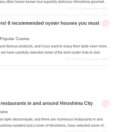
any other lesser-known but superbly delicious Hiroshima gourmet
ants that offer Hiroshima's local delicacies that are well-known to
2023-11-17
Management office
sters! 8 recommended oyster houses you must
Popular Cuisine
ost famous products, and if you want to enjoy their taste even more,
, we have carefully selected some of the best oyster huts to visit.
2023-05-23
Management office
estaurants in and around Hiroshima City
isine
ma-style okonomiyaki, and there are numerous restaurants in and
 Hiroshima resident and a lover of Hiroshima, have selected some of
 in the prefecture.