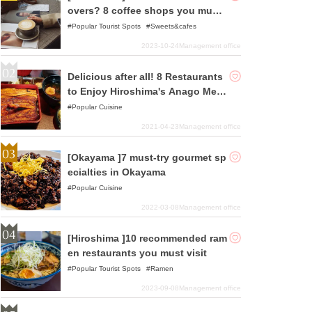
overs? 8 coffee shops you must
visit at least once
Popular Tourist Spots
Sweets&cafes
2023-10-24
Management office
Delicious after all! 8 Restaurants
to Enjoy Hiroshima's Anago Mes
hi
Popular Cuisine
2021-04-23
Management office
[Okayama ]7 must-try gourmet sp
ecialties in Okayama
Popular Cuisine
2022-03-08
Management office
[Hiroshima ]10 recommended ram
en restaurants you must visit
Popular Tourist Spots
Ramen
2023-09-08
Management office