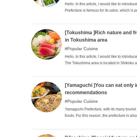
Hello. In this article, I would like to int
Prefecture is famous for its udon, which is p
udon is indeed a gourmet food that is repr
home to many gourmet specialties hidden beh
famous gourmet specialties and recommend
[Tokushima ]Rich nature and f
great place to take a drive from the Kansai r
in Tokushima area
Popular Cuisine
Hello. In this article, I would like to int
The Tokushima area is located in Shikoku and
miss the gourmet foods that you won't find 
location. Please enjoy your meal while feeli
[Yamaguchi ]You can eat only 
recommendations
Popular Cuisine
Yamaguchi Prefecture, with its many tourist 
foods. For this reason, the prefecture is al
abundance of delicious ingredients such as 
nabe (orange hot pot), and many delicious 
recommended gourmet foods in Yamaguchi. W