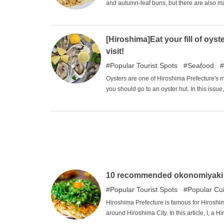
and autumn-leaf buns, but there are also m
foods. We have selected a number of restaur
locals but not so major in Japan.
[Hiroshima]Eat your fill of oy
visit!
Popular Tourist Spots
Seafood
Oysters are one of Hiroshima Prefecture's m
you should go to an oyster hut. In this issue
10 recommended okonomiyaki r
Popular Tourist Spots
Popular Cu
Hiroshima Prefecture is famous for Hiroshi
around Hiroshima City. In this article, I, a
the most irresistible okonomiyaki restaurants