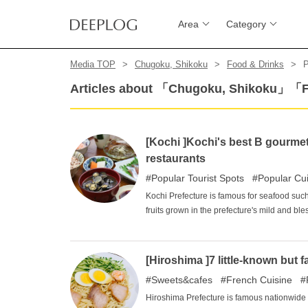
Area
Category
Media TOP
Chugoku, Shikoku
Food & Drinks
P
Articles about 「Chugoku, Shikoku」「
[Kochi ]Kochi's best B gourme
restaurants
Popular Tourist Spots
Popular Cu
Kochi Prefecture is famous for seafood such
fruits grown in the prefecture's mild and bl
restaurants and local gourmet foods that ca
ingredients. Among B-class gourmet restaura
selected four restaurants that are loved by
[Hiroshima ]7 little-known but f
Photos of delicious meals line up on socia
Sweets&cafes
French Cuisine
introduced here are all those that have beco
good idea to make a plan to eat all the B-c
Hiroshima Prefecture is famous nationwide f