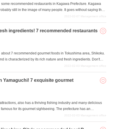
roduce some recommended restaurants in Kagawa Prefecture. Kagawa
robably still in the image of many people. It goes without saying that
esentative of Kagawa Prefecture. However, Kagawa Prefecture is also
2022-02-07
Management office
ind udon. In this article, we will introduce Kagawa Prefecture's
 restaurants where you can enjoy them. Kagawa Prefecture is a
resh ingredients! 7 recommended restaurants
egion and other parts of Japan. We hope you will find it useful.
roduce about 7 recommended gourmet foods in Tokushima area, Shikoku.
 is characterized by its rich nature and fresh ingredients. Don't
in Honshu and the marine cuisine that takes advantage of its seaside
2022-02-03
Management office
ng the local character of the area.
in Yamaguchi! 7 exquisite gourmet
attractions, also has a thriving fishing industry and many delicious
so famous for its gourmet sightseeing. The prefecture has an
puffer fish and pike conger eel, a unique culture such as mikan
2022-02-03
Management office
Japanese sweets to eat. We would like to introduce some of the most
e hope you will try them during your visit to Yamaguchi.