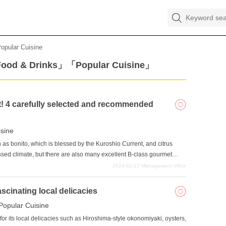
opular Cuisine
Food & Drinks」「Popular Cuisine」
t! 4 carefully selected and recommended
isine
 as bonito, which is blessed by the Kuroshio Current, and citrus
essed climate, but there are also many excellent B-class gourmet
n only be enjoyed in Kochi Prefecture that make use of local
2024-01-17
Management office
nts that are inexpensive, quick and easy to eat, we have carefully
 locals and tourists alike and have been cherished for many years.
ascinating local delicacies
l networking sites when you travel somewhere, and the restaurants
Popular Cuisine
me the talk of the town on social networking sites. It might be a
lass gourmet food unique to Tosa once in a while.
or its local delicacies such as Hiroshima-style okonomiyaki, oysters,