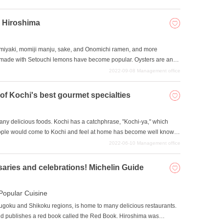
please take a look at our selection.
n Hiroshima
miyaki, momiji manju, sake, and Onomichi ramen, and more
made with Setouchi lemons have become popular. Oysters are an
s many specialties! Hiroshima boasts the largest production of
2022-09-08
Management office
leave without trying one. In this issue, we will introduce four
iroshima.
 of Kochi's best gourmet specialties
many delicious foods. Kochi has a catchphrase, "Kochi-ya," which
eople would come to Kochi and feel at home has become well known
onvenient transportation, Kochi is a popular tourist destination with
2022-06-10
Management office
ry to enjoy the local specialties and cuisine. Even today, the number
e even available for gourmet tours. Here are some of the best
saries and celebrations! Michelin Guide
Popular Cuisine
hugoku and Shikoku regions, is home to many delicious restaurants.
nd publishes a red book called the Red Book. Hiroshima was