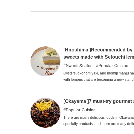
surveyed in 2013 and 2018, and several rest
Hiroshima's leading restaurants that have r
hope you will try them on special occasions
[Hiroshima ]Recommended by lo
sweets made with Setouchi le
Sweets&cafes
Popular Cuisine
Oysters, okonomiyaki, and momiji manju hav
with lemons that are becoming a new standa
Japan, and lemons grown in the mild climat
made with lemons are not only sweet, but a
who do not usually eat sweets. In this issue
[Okayama ]7 must-try gourmet 
local specialty.
Popular Cuisine
There are many delicious foods in Okayama P
specialty products, and there are many deli
gourmet foods are surprising in appearance, 