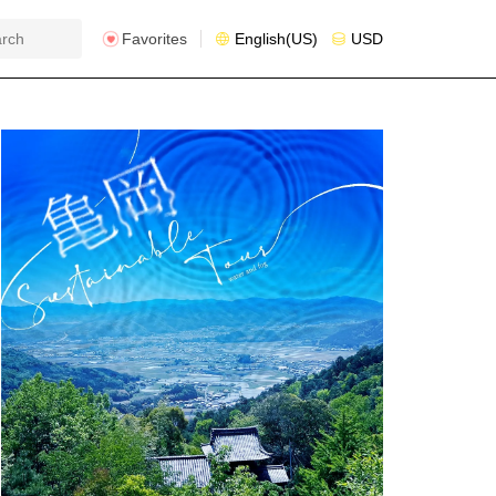
Favorites
English(US)
USD