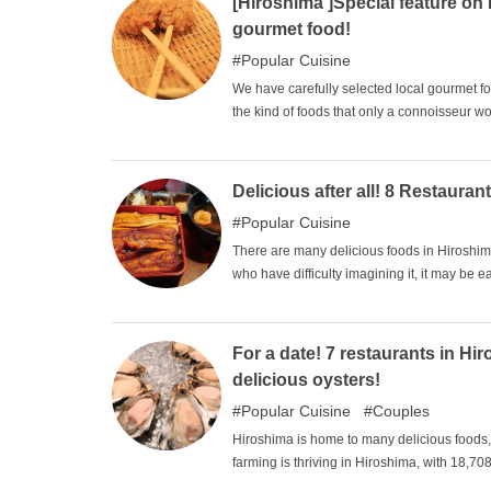
[Hiroshima ]Special feature o
gourmet food!
Popular Cuisine
We have carefully selected local gourmet fo
the kind of foods that only a connoisseur w
They don't look glamorous, so they don't app
start with the ones you are interested in. Tr
Delicious after all! 8 Restaur
Popular Cuisine
There are many delicious foods in Hiroshim
who have difficulty imagining it, it may be 
anagohan is a specialty of Hiroshima. We ha
visit the ones you are interested in.
For a date! 7 restaurants in H
delicious oysters!
Popular Cuisine
Couples
Hiroshima is home to many delicious foods, b
farming is thriving in Hiroshima, with 18,70
being farmed in Hiroshima. This makes it on