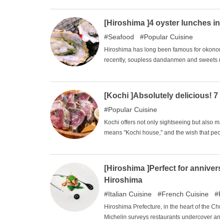
and are easy to give to multiple people, so 
[Hiroshima ]4 oyster lunches i
Seafood
Popular Cuisine
Hiroshima has long been famous for okono
recently, soupless dandanmen and sweets 
indispensable part of Hiroshima Prefecture'
oysters in Japan, so there is no way you can 
recommended oyster lunch restaurants in H
[Kochi ]Absolutely delicious! 7
Popular Cuisine
Kochi offers not only sightseeing but also 
means "Kochi house," and the wish that p
throughout the country. Despite the lack of c
many visitors coming from all over the count
of tourists continues to grow, and buses ar
[Hiroshima ]Perfect for anniver
gourmet specialties of Kochi.
Hiroshima
Italian Cuisine
French Cuisine
Hiroshima Prefecture, in the heart of the C
Michelin surveys restaurants undercover a