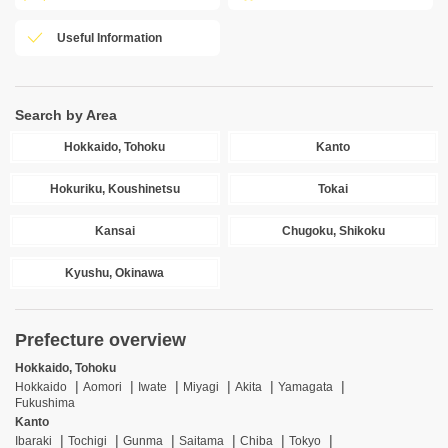
Useful Information
Search by Area
Hokkaido, Tohoku
Kanto
Hokuriku, Koushinetsu
Tokai
Kansai
Chugoku, Shikoku
Kyushu, Okinawa
Prefecture overview
Hokkaido, Tohoku
Hokkaido
Aomori
Iwate
Miyagi
Akita
Yamagata
Fukushima
Kanto
Ibaraki
Tochigi
Gunma
Saitama
Chiba
Tokyo