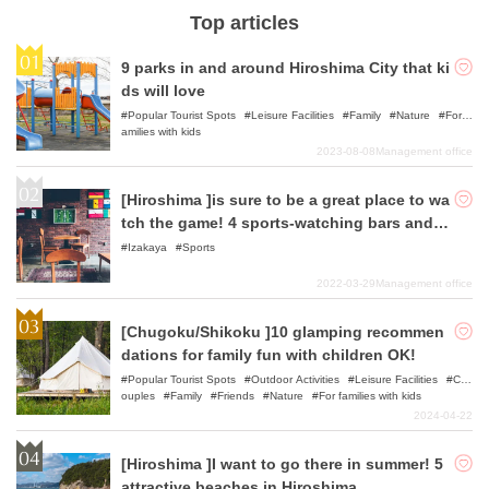
Top articles
9 parks in and around Hiroshima City that ki
ds will love
Popular Tourist Spots
Leisure Facilities
Family
Nature
For f
amilies with kids
2023-08-08
Management office
[Hiroshima ]is sure to be a great place to wa
tch the game! 4 sports-watching bars and iz
akaya (Japanese style pubs)
Izakaya
Sports
2022-03-29
Management office
[Chugoku/Shikoku ]10 glamping recommen
dations for family fun with children OK!
Popular Tourist Spots
Outdoor Activities
Leisure Facilities
C
ouples
Family
Friends
Nature
For families with kids
2024-04-22
[Hiroshima ]I want to go there in summer! 5
attractive beaches in Hiroshima