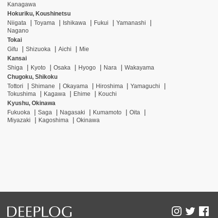
Kanagawa
Hokuriku, Koushinetsu
Niigata
Toyama
Ishikawa
Fukui
Yamanashi
Nagano
Tokai
Gifu
Shizuoka
Aichi
Mie
Kansai
Shiga
Kyoto
Osaka
Hyogo
Nara
Wakayama
Chugoku, Shikoku
Tottori
Shimane
Okayama
Hiroshima
Yamaguchi
Tokushima
Kagawa
Ehime
Kouchi
Kyushu, Okinawa
Fukuoka
Saga
Nagasaki
Kumamoto
Oita
Miyazaki
Kagoshima
Okinawa