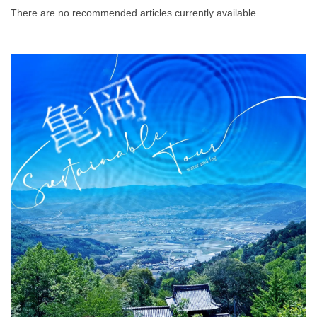
There are no recommended articles currently available
What is DEEPLOG
Privacy Policy
Contact Us
Corporate Information
Looking for travel writers