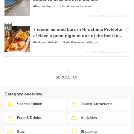
Popular Tourist Spots
Leisure Facilities
2023-04-18
Management office
7 recommended bars in Hiroshima Prefectur
e! Have a great night at one of the best tour
ist destinations in Japan!
Izakaya
Alcohol・Sake Breweries
Sports
2022-10-03
Management office
Category overview
Special Edition
Tourist Attractions
Food & Drinks
Activities
Stay
Shopping