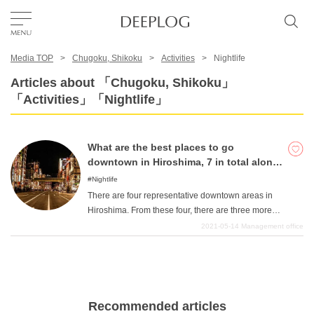
Media TOP
Chugoku, Shikoku
Activities
Nightlife
Favorites
Articles about 「Chugoku, Shikoku」
「Activities」「Nightlife」
TOP
What are the best places to go
Area
downtown in Hiroshima, 7 in total along
with the 4 major downtown areas!
Nightlife
There are four representative downtown areas in
Category
Hiroshima. From these four, there are three more
adjacent shopping districts, making a total of seven.
2021-05-14
Management office
Every mecca has its own unique characteristics, and we
English(US)
will introduce you to seven downtown areas, introducing
USD
you to some of the best restaurants and specialties. We
hope you enjoy your night in Hiroshima!
Recommended articles