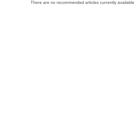
There are no recommended articles currently availabl