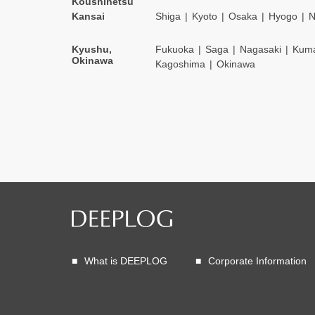
Koushinetsu
Kansai
Shiga
Kyoto
Osaka
Hyogo
N
Kyushu,
Fukuoka
Saga
Nagasaki
Kum
Okinawa
Kagoshima
Okinawa
What is DEEPLOG
Corporate Information