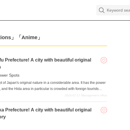
actions」「Anime」
 Prefecture! A city with beautiful original
n
ower Spots
lot of Japan's original nature in a considerable area. It has the power
", and the Hida area in particular is crowded with foreign tourists
or such popularity is the old-fashioned, serene landscape, which
2024-07-17
Management office
lace that tugs at the heartstrings of creators and is the source of
 Prefecture! A city with beautiful original
ory