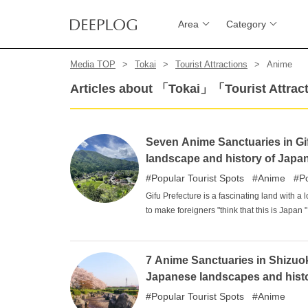
Area
Category
Media TOP
Tokai
Tourist Attractions
Anime
Articles about 「Tokai」「Tourist Attr
Seven Anime Sanctuaries in Gifu
landscape and history of Japa
Popular Tourist Spots
Anime
P
Gifu Prefecture is a fascinating land with a 
to make foreigners "think that this is Japan 
visiting Japan. The most important reason f
tickles the pride of being Japanese. It is a p
various creations.
7 Anime Sanctuaries in Shizuoka
Japanese landscapes and hist
Popular Tourist Spots
Anime