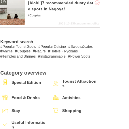
[Aichi ]7 recommended dusty dat
e spots in Nagoya!
Couples
2021-10-25
Management office
Keyword search
Popular Tourist Spots
Popular Cuisine
Sweets&cafes
Anime
Couples
Nature
Hotels・Ryokans
Temples and Shrines
Instagrammable
Power Spots
Category overview
Tourist Attraction
Special Edition
s
Food & Drinks
Activities
Stay
Shopping
Useful Informatio
n