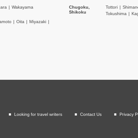
ara
Wakayama
Chugoku,
Tottori
Shiman
Shikoku
Tokushima
Ka
amoto
Oita
Miyazaki
Looking for travel writers
Contact Us
Privacy P