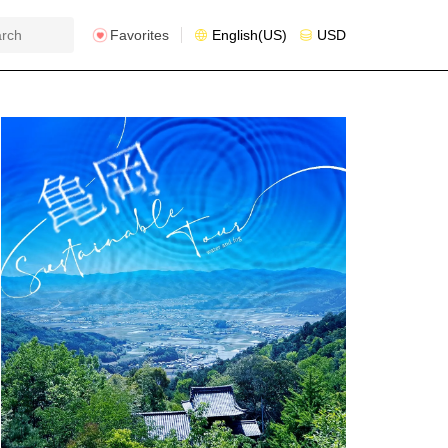
Favorites
English(US)
USD