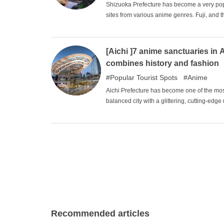
Shizuoka Prefecture has become a very popu
sites from various anime genres. Fuji, and the
the Kanto area. The rich and beautiful natu
satisfaction that can only be experienced he
[Aichi ]7 anime sanctuaries in A
combines history and fashion
Popular Tourist Spots
Anime
Aichi Prefecture has become one of the most 
balanced city with a glittering, cutting-edge 
place associated with Oda Nobunaga and othe
works of art have been inspired by it and h
sightseeing tour of the sights of the various
Recommended articles