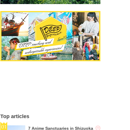
Top articles
7 Anime Sanctuaries in Shizuoka