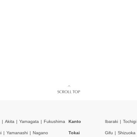
Akita
Yamagata
Fukushima
Kanto
Ibaraki
Tochigi
i
Yamanashi
Nagano
Tokai
Gifu
Shizuoka