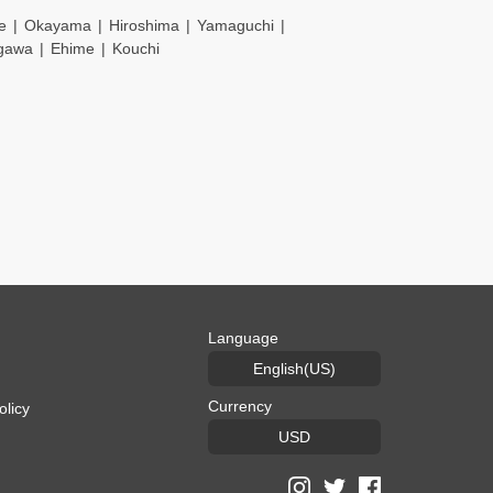
e
Okayama
Hiroshima
Yamaguchi
gawa
Ehime
Kouchi
Language
English(US)
Currency
olicy
USD