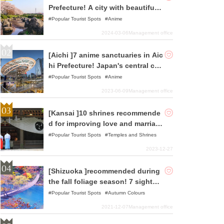
Prefecture! A city with beautiful o
riginal Japanese landscapes and
Popular Tourist Spots
Anime
history
2024-03-06
Management office
[Aichi ]7 anime sanctuaries in Aic
hi Prefecture! Japan's central city
that combines history and fashio
Popular Tourist Spots
Anime
n
2023-06-09
Management office
[Kansai ]10 shrines recommende
d for improving love and marriag
e luck.
Popular Tourist Spots
Temples and Shrines
2023-12-27
[Shizuoka ]recommended during
the fall foliage season! 7 sightse
eing spots
Popular Tourist Spots
Autumn Colours
2021-12-07
Management office