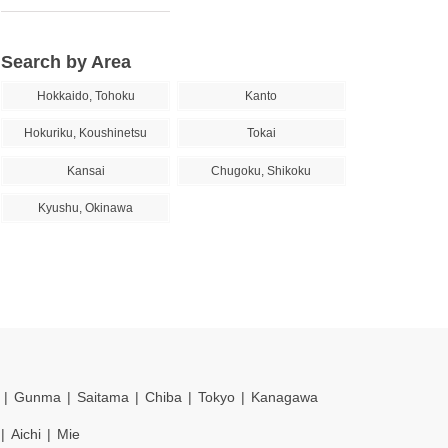
Search by Area
Hokkaido, Tohoku
Kanto
Hokuriku, Koushinetsu
Tokai
Kansai
Chugoku, Shikoku
Kyushu, Okinawa
Gunma
Saitama
Chiba
Tokyo
Kanagawa
Aichi
Mie