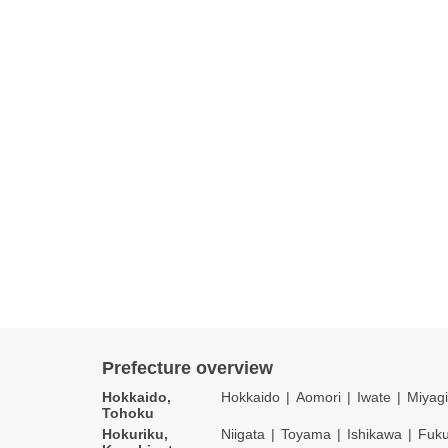
Prefecture overview
Hokkaido,
Hokkaido
Aomori
Iwate
Miyagi
Tohoku
Hokuriku,
Niigata
Toyama
Ishikawa
Fuku