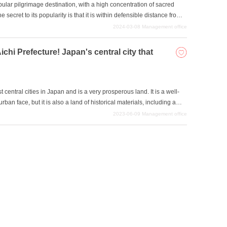
lar pilgrimage destination, with a high concentration of sacred
 secret to its popularity is that it is within defensible distance from
re impresses many people, and the region offers a sense of
2024-03-08
Management office
re.
ichi Prefecture! Japan's central city that
central cities in Japan and is a very prosperous land. It is a well-
urban face, but it is also a land of historical materials, including a
r famous figures. Perhaps attracted by the size of the city, various
2023-06-09
Management office
ave been set there as a sacred place. Enjoy an enjoyable
 works.