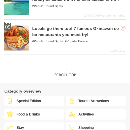
worst places!
Popular Tourist Spots
2023-05-09
Management office
Locals go there too! 7 famous Okinawan so
ba restaurants you must try!
Popular Tourist Spots
Popular Cuisine
2025-02-12
Category overview
Special Edition
Tourist Attractions
Food & Drinks
Activities
Stay
Shopping