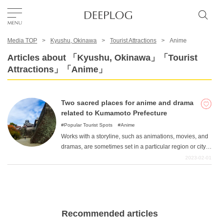
Media TOP
Kyushu, Okinawa
Tourist Attractions
Anime
Favorites
Articles about 「Kyushu, Okinawa」「Tourist
Attractions」「Anime」
TOP
Two sacred places for anime and drama
Area
related to Kumamoto Prefecture
Popular Tourist Spots
Anime
Works with a storyline, such as animations, movies, and
Category
dramas, are sometimes set in a particular region or city.
In some cases, this is because the original author's
2023-02-01
hometown is in that area, or because the characteristics
English(US)
of that area are important to the story, so it was set there.
USD
Fans of the work can recall memorable scenes and
experience the background of the story firsthand by
visiting "sacred places "as the original location of the
Recommended articles
scene. Here, we introduce "sacred sites "in Kumamoto