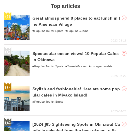
Top articles
Great atmosphere! 8 places to eat lunch in t
he American Village
Popular Tourist Spots
Popular Cuisine
2023-08-18
Spectacular ocean views! 10 Popular Cafes
in Okinawa
Popular Tourist Spots
Sweets&cafes
Instagrammable
2025-05-22
Stylish and fashionable! Here are some pop
ular cafes in Miyako Island!
Popular Tourist Spots
2025-04-23
[2024 ]65 Sightseeing Spots in Okinawa! Ca
refully selected from the best places to the