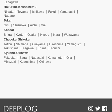
Kanagawa
Hokuriku, Koushinetsu
Niigata
Toyama
Ishikawa
Fukui
Yamanashi
Nagano
Tokai
Gifu
Shizuoka
Aichi
Mie
Kansai
Shiga
Kyoto
Osaka
Hyogo
Nara
Wakayama
Chugoku, Shikoku
Tottori
Shimane
Okayama
Hiroshima
Yamaguchi
Tokushima
Kagawa
Ehime
Kouchi
Kyushu, Okinawa
Fukuoka
Saga
Nagasaki
Kumamoto
Oita
Miyazaki
Kagoshima
Okinawa