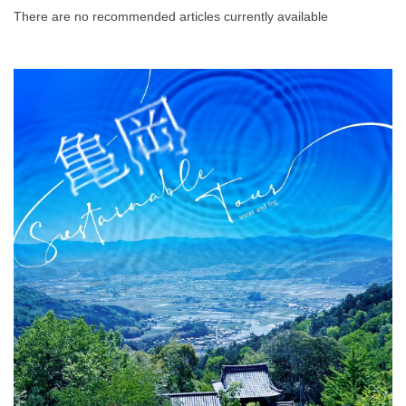
There are no recommended articles currently available
Prefecture.
What is DEEPLOG
Privacy Policy
Contact Us
Corporate Information
Looking for travel writers