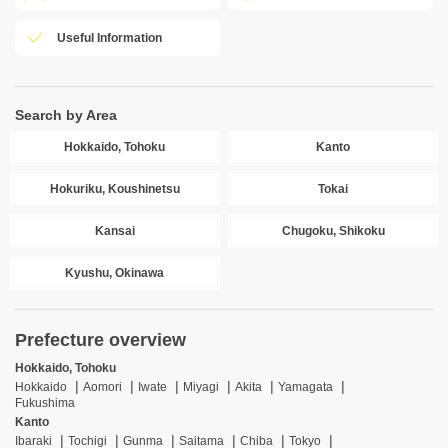
Useful Information
Search by Area
Hokkaido, Tohoku
Kanto
Hokuriku, Koushinetsu
Tokai
Kansai
Chugoku, Shikoku
Kyushu, Okinawa
Prefecture overview
Hokkaido, Tohoku
Hokkaido
Aomori
Iwate
Miyagi
Akita
Yamagata
Fukushima
Kanto
Ibaraki
Tochigi
Gunma
Saitama
Chiba
Tokyo