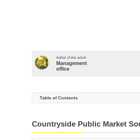
Author of this article
Management
office
Table of Contents
Countryside Public Market So