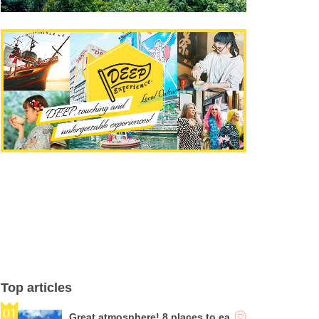
Top articles
Great atmosphere! 8 places to ea