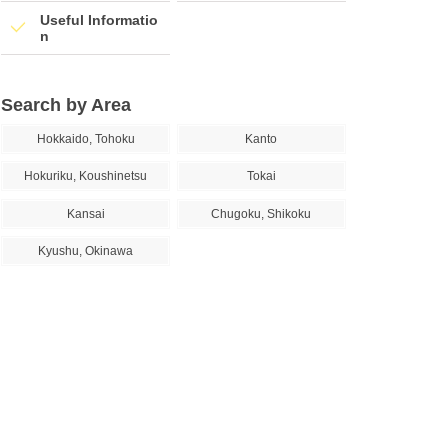
Useful Informatio
n
Search by Area
Hokkaido, Tohoku
Kanto
Hokuriku, Koushinetsu
Tokai
Kansai
Chugoku, Shikoku
Kyushu, Okinawa