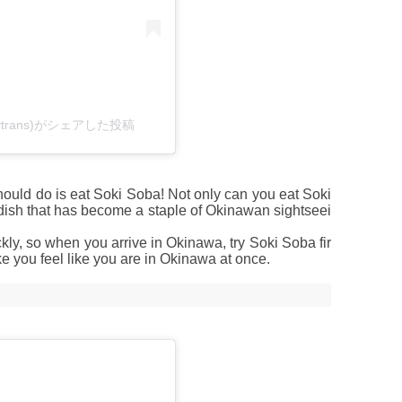
bytrans)がシェアした投稿
hould do is eat Soki Soba! Not only can you eat Soki
y dish that has become a staple of Okinawan sightseei
ckly, so when you arrive in Okinawa, try Soki Soba fir
ke you feel like you are in Okinawa at once.