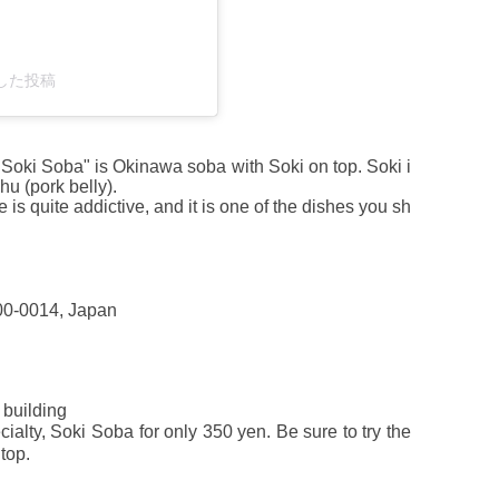
ェアした投稿
 "Soki Soba" is Okinawa soba with Soki on top. Soki i
u (pork belly).
 is quite addictive, and it is one of the dishes you sh
00-0014, Japan
building
alty, Soki Soba for only 350 yen. Be sure to try the
top.