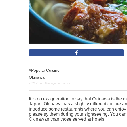
Popular Cuisine
Okinawa
2022-01-25
Management office
It is no exaggeration to say that Okinawa is the mo
Japan. Okinawa has a slightly different culture an
introduce some restaurants where you can enjoy
please try them during your sightseeing. You can
Okinawan than those served at hotels.