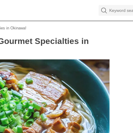
es in Okinawa!
urmet Specialties in