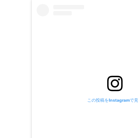
この投稿をInstagramで