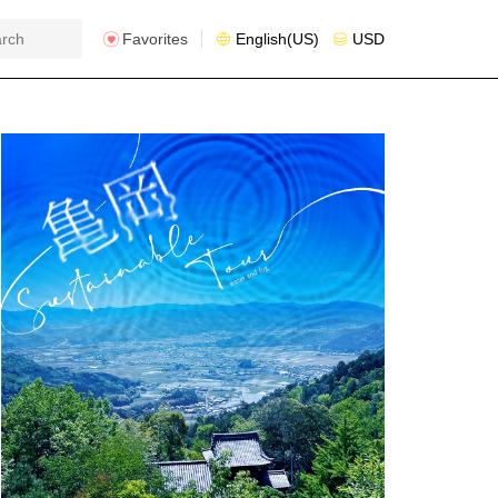
Favorites
English(US)
USD