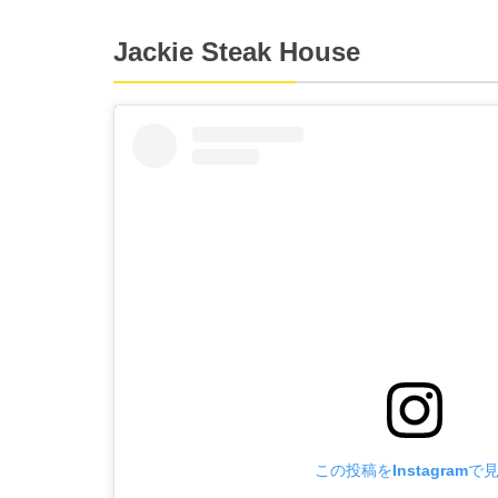
Jackie Steak House
この投稿をInstagramで