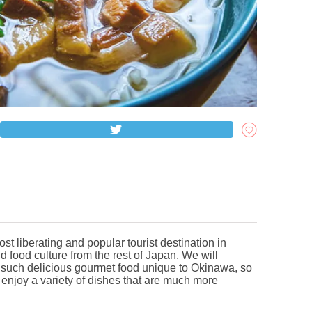
st liberating and popular tourist destination in
d food culture from the rest of Japan. We will
 such delicious gourmet food unique to Okinawa, so
 enjoy a variety of dishes that are much more