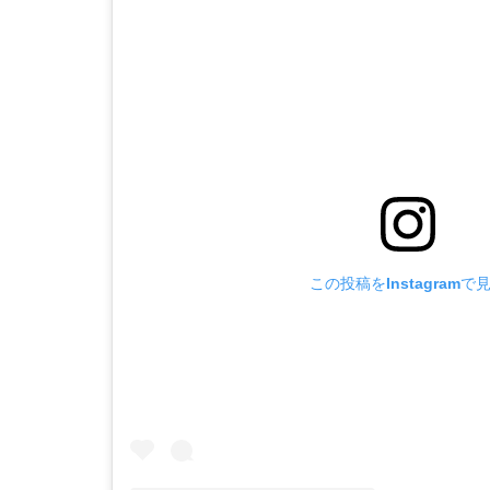
この投稿をInstagramで