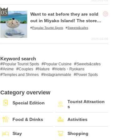
2025-01-08
Want to eat before they are sold
out in Miyako Island! The store w
here you can enjoy the best swe
Popular Tourist Spots
Sweets&cafes
ets!
2025-04-08
Keyword search
Popular Tourist Spots
Popular Cuisine
Sweets&cafes
Anime
Couples
Nature
Hotels・Ryokans
Temples and Shrines
Instagrammable
Power Spots
Category overview
Tourist Attraction
Special Edition
s
Food & Drinks
Activities
Stay
Shopping