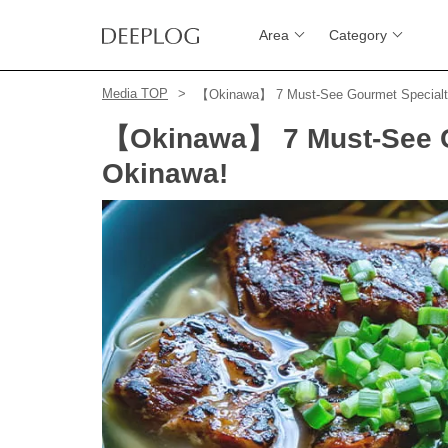
Area
Category
Media TOP
【Okinawa】 7 Must-See Gourmet Specialti
【Okinawa】 7 Must-See Go
Okinawa!