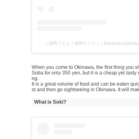
| 福岡うどん | 福岡ラーメン | Babytrans(@ba
When you come to Okinawa, the first thing you s
Soba for only 350 yen, but it is a cheap yet tast
ng.
It is a great volume of food and can be eaten qui
st and then go sightseeing in Okinawa. It will ma
What is Soki?