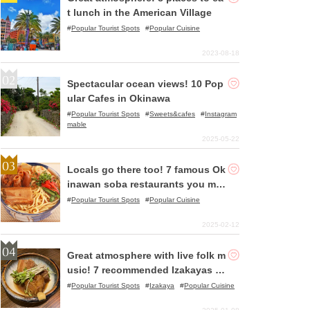
t lunch in the American Village
Popular Tourist Spots
Popular Cuisine
2023-08-18
Spectacular ocean views! 10 Pop
ular Cafes in Okinawa
Popular Tourist Spots
Sweets&cafes
Instagram
mable
2025-05-22
Locals go there too! 7 famous Ok
inawan soba restaurants you mu
st try!
Popular Tourist Spots
Popular Cuisine
2025-02-12
Great atmosphere with live folk m
usic! 7 recommended Izakayas in
Okinawa
Popular Tourist Spots
Izakaya
Popular Cuisine