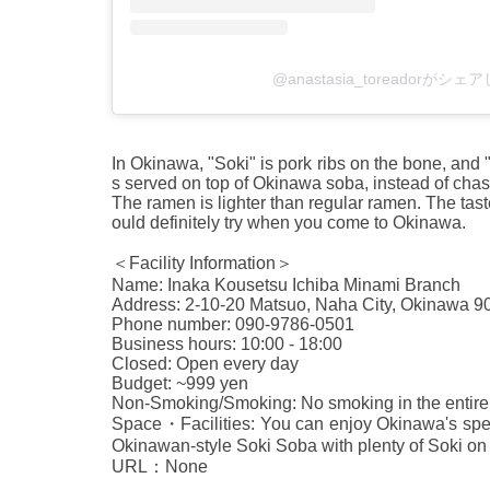
@anastasia_toreadorがシ
In Okinawa, "Soki" is pork ribs on the bone, and
s served on top of Okinawa soba, instead of chash
The ramen is lighter than regular ramen. The taste
ould definitely try when you come to Okinawa.
＜Facility Information＞
Name: Inaka Kousetsu Ichiba Minami Branch
Address: 2-10-20 Matsuo, Naha City, Okinawa 9
Phone number: 090-9786-0501
Business hours: 10:00 - 18:00
Closed: Open every day
Budget: ~999 yen
Non-Smoking/Smoking: No smoking in the entire 
Space・Facilities: You can enjoy Okinawa's speci
Okinawan-style Soki Soba with plenty of Soki on 
URL：None