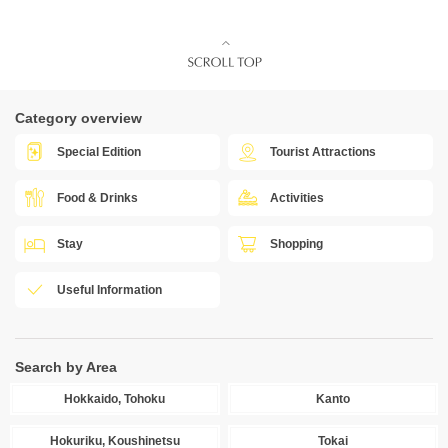
Category overview
Special Edition
Tourist Attractions
Food & Drinks
Activities
Stay
Shopping
Useful Information
Search by Area
Hokkaido, Tohoku
Kanto
Hokuriku, Koushinetsu
Tokai