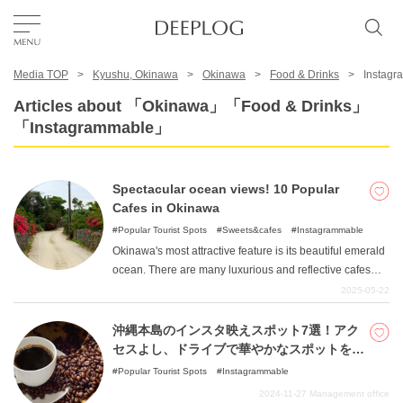
Media TOP
Kyushu, Okinawa
Okinawa
Food & Drinks
Instagr
Favorites
Articles about 「Okinawa」「Food & Drinks」
「Instagrammable」
TOP
Spectacular ocean views! 10 Popular
Area
Cafes in Okinawa
Popular Tourist Spots
Sweets&cafes
Instagrammable
Okinawa's most attractive feature is its beautiful emerald
Category
ocean. There are many luxurious and reflective cafes
where you can enjoy delicious gourmet food while
2025-05-22
gazing at the Okinawan sea. This article introduces cafes
English(US)
boasting ocean views that you can stop by during your
沖縄本島のインスタ映えスポット7選！アク
USD
trip to Okinawa.
セスよし、ドライブで華やかなスポットを巡
る！
Popular Tourist Spots
Instagrammable
2024-11-27
Management office