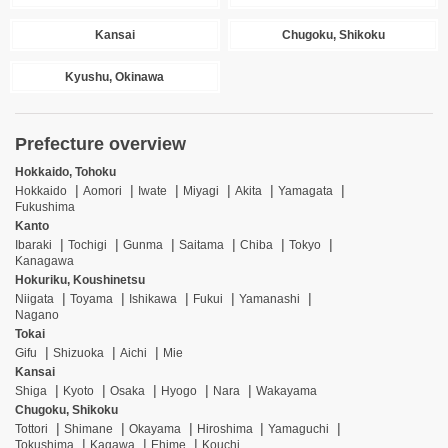
Kansai
Chugoku, Shikoku
Kyushu, Okinawa
Prefecture overview
Hokkaido, Tohoku
Hokkaido
Aomori
Iwate
Miyagi
Akita
Yamagata
Fukushima
Kanto
Ibaraki
Tochigi
Gunma
Saitama
Chiba
Tokyo
Kanagawa
Hokuriku, Koushinetsu
Niigata
Toyama
Ishikawa
Fukui
Yamanashi
Nagano
Tokai
Gifu
Shizuoka
Aichi
Mie
Kansai
Shiga
Kyoto
Osaka
Hyogo
Nara
Wakayama
Chugoku, Shikoku
Tottori
Shimane
Okayama
Hiroshima
Yamaguchi
Tokushima
Kagawa
Ehime
Kouchi