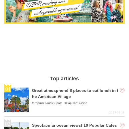
Top articles
Great atmosphere! 8 places to eat lunch in t
he American Village
Popular Tourist Spots
Popular Cuisine
2023-08-18
Spectacular ocean views! 10 Popular Cafes