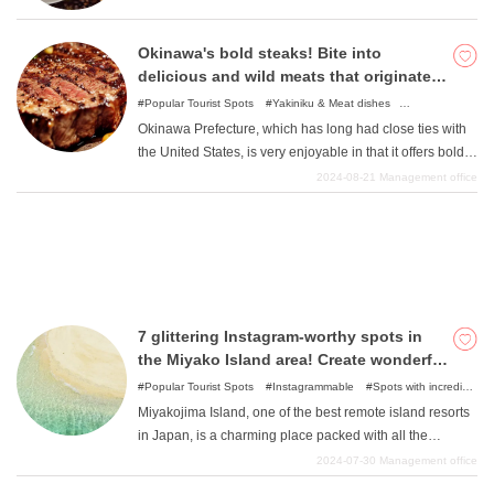
Okinawa's bold steaks! Bite into
delicious and wild meats that originated
What is DEEPLOG
in the United States.
Popular Tourist Spots
Yakiniku & Meat dishes
Privacy Policy
Instagrammable
Popular Cuisine
Okinawa Prefecture, which has long had close ties with
Contact Us
the United States, is very enjoyable in that it offers bold,
large meats that are reminiscent of the American West. It
Corporate Information
2024-08-21
Management office
is very liberating to take a hearty bite of a large hunk of
Looking for travel writers
meat. All of them are authentic and the more you chew,
the more juicy and exquisite the steak is. Here are some
of them. Forget about everything and enjoy the meat in
the extraordinary setting of Okinawa Prefecture.
7 glittering Instagram-worthy spots in
the Miyako Island area! Create wonderful
memories with your photos!
Popular Tourist Spots
Instagrammable
Spots with incredible
view
Nature
Miyakojima Island, one of the best remote island resorts
in Japan, is a charming place packed with all the
sparkling atmosphere and gorgeous nature of Okinawa
2024-07-30
Management office
Prefecture. This article will introduce a wide range of