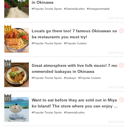
in Okinawa
Popular Tourist Spots
Sweets&cafes
Instagrammable
2025-05-22
Locals go there too! 7 famous Okinawan so
ba restaurants you must try!
Popular Tourist Spots
Popular Cuisine
2025-02-12
Great atmosphere with live folk music! 7 rec
ommended Izakayas in Okinawa
Popular Tourist Spots
Izakaya
Popular Cuisine
2025-01-08
Want to eat before they are sold out in Miya
ko Island! The store where you can enjoy th
e best sweets!
Popular Tourist Spots
Sweets&cafes
2025-04-08