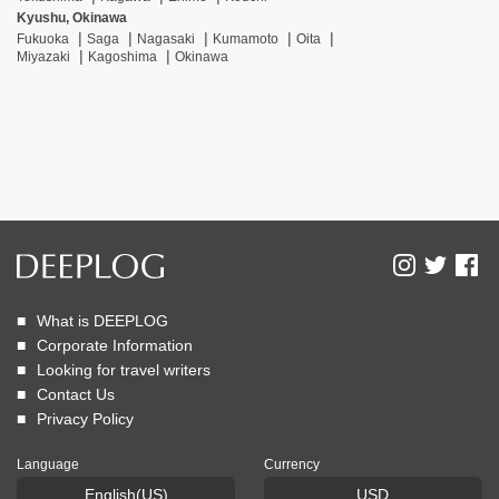
Kyushu, Okinawa
Fukuoka
Saga
Nagasaki
Kumamoto
Oita
Miyazaki
Kagoshima
Okinawa
What is DEEPLOG
Corporate Information
Looking for travel writers
Contact Us
Privacy Policy
Language
Currency
English(US)
USD