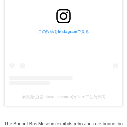
この投稿をInstagramで見る
石丸徹也(@tetuya_ishimaru)がシェアした投稿
The Bonnet Bus Museum exhibits retro and cute bonnet bu