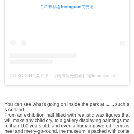
この投稿をInstagramで見る
GO KONAN【高知県・香南市観光協会】(@konankanko)がシェアした投稿
You can see what's going on inside the park at ......, such a
s Actland.
From an exhibition hall filled with realistic wax figures that
will make any child cry, to a gallery displaying paintings mo
re than 100 years old, and even a human-powered Ferris w
heel and merry-go-round, the museum is packed with conte