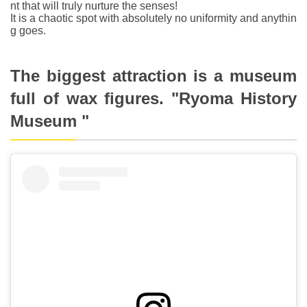
nt that will truly nurture the senses!
It is a chaotic spot with absolutely no uniformity and anythin
g goes.
The biggest attraction is a museum
full of wax figures. "Ryoma History
Museum "