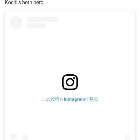
Kochi's born hero.
この投稿をInstagramで見る