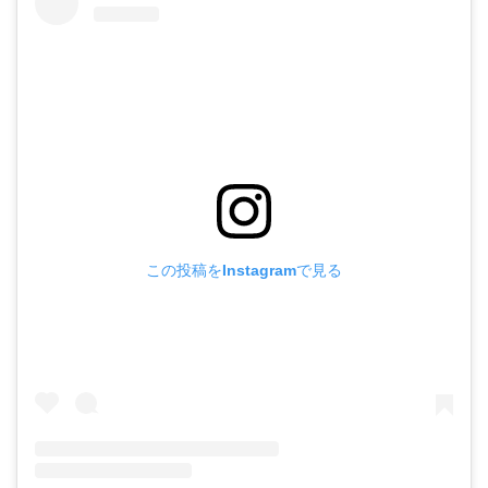
この投稿をInstagramで見る