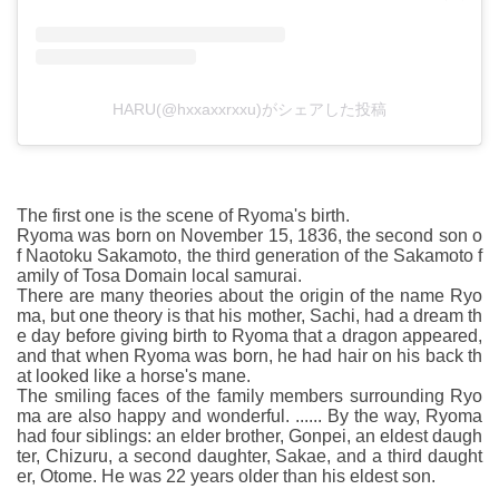
HARU(@hxxaxxrxxu)がシェアした投稿
The first one is the scene of Ryoma's birth.
Ryoma was born on November 15, 1836, the second son o
f Naotoku Sakamoto, the third generation of the Sakamoto f
amily of Tosa Domain local samurai.
There are many theories about the origin of the name Ryo
ma, but one theory is that his mother, Sachi, had a dream th
e day before giving birth to Ryoma that a dragon appeared,
and that when Ryoma was born, he had hair on his back th
at looked like a horse's mane.
The smiling faces of the family members surrounding Ryo
ma are also happy and wonderful. ...... By the way, Ryoma
had four siblings: an elder brother, Gonpei, an eldest daugh
ter, Chizuru, a second daughter, Sakae, and a third daught
er, Otome. He was 22 years older than his eldest son.