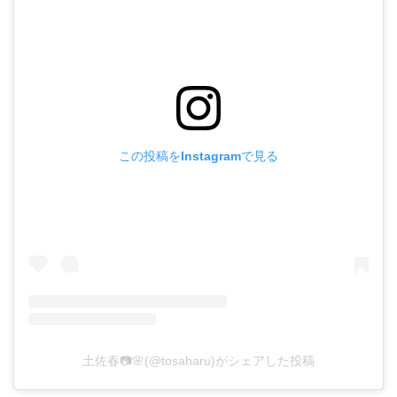
この投稿をInstagramで見る
土佐春📷🌸(@tosaharu)がシェアした投稿