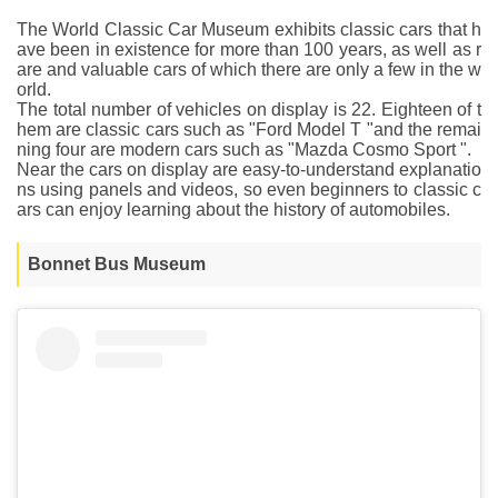
The World Classic Car Museum exhibits classic cars that h
ave been in existence for more than 100 years, as well as r
are and valuable cars of which there are only a few in the w
orld.
The total number of vehicles on display is 22. Eighteen of t
hem are classic cars such as "Ford Model T "and the remai
ning four are modern cars such as "Mazda Cosmo Sport ".
Near the cars on display are easy-to-understand explanatio
ns using panels and videos, so even beginners to classic c
ars can enjoy learning about the history of automobiles.
Bonnet Bus Museum