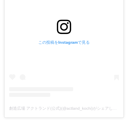
この投稿をInstagramで見る
創造広場 アクトランド(公式)(@actland_kochi)がシェアした投稿