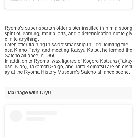
Ryoma's super-spartan older sister instilled in him a strong
spirit of learning, martial arts, and a determination not to giv
e in to anything.
Later, after training in swordsmanship in Edo, forming the T
osa Kinno Party, and meeting Kaisyu Katsu, he formed the
Satcho alliance in 1866.
In addition to Ryoma, wax figures of Kogoro Katsura (Takay
oshi Kido), Takamori Saigo, and Taito Komatsu are on displ
ay at the Ryoma History Museum's Satcho alliance scene.
Marriage with Oryu