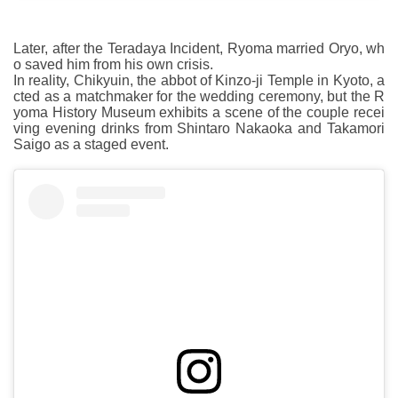
Later, after the Teradaya Incident, Ryoma married Oryo, wh
o saved him from his own crisis.
In reality, Chikyuin, the abbot of Kinzo-ji Temple in Kyoto, a
cted as a matchmaker for the wedding ceremony, but the R
yoma History Museum exhibits a scene of the couple recei
ving evening drinks from Shintaro Nakaoka and Takamori
Saigo as a staged event.