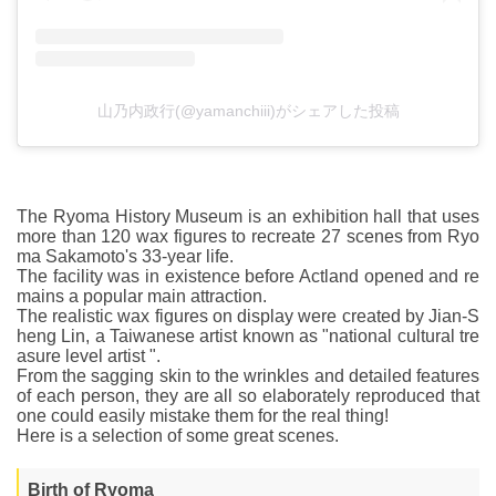
山乃内政行(@yamanchiii)がシェアした投稿
The Ryoma History Museum is an exhibition hall that uses
more than 120 wax figures to recreate 27 scenes from Ryo
ma Sakamoto's 33-year life.
The facility was in existence before Actland opened and re
mains a popular main attraction.
The realistic wax figures on display were created by Jian-S
heng Lin, a Taiwanese artist known as "national cultural tre
asure level artist ".
From the sagging skin to the wrinkles and detailed features
of each person, they are all so elaborately reproduced that
one could easily mistake them for the real thing!
Here is a selection of some great scenes.
Birth of Ryoma