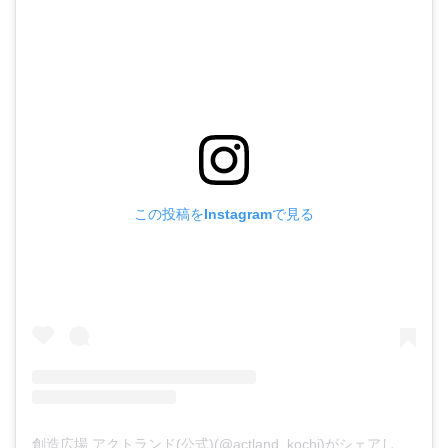
この投稿をInstagramで見る
創造広場 アクトランド(公式)(@actland_kochi)がシェアした投稿