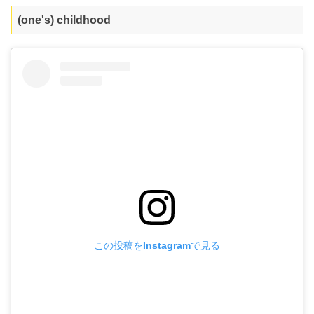
(one's) childhood
この投稿をInstagramで見る