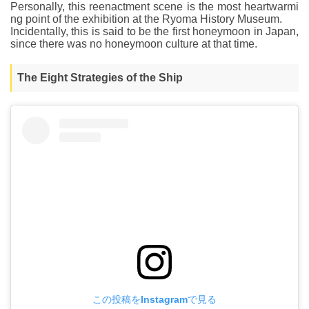
Personally, this reenactment scene is the most heartwarmi
ng point of the exhibition at the Ryoma History Museum.
Incidentally, this is said to be the first honeymoon in Japan,
since there was no honeymoon culture at that time.
The Eight Strategies of the Ship
この投稿をInstagramで見る