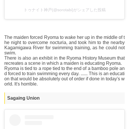
トゥナイト神戸(@sorotabi)がシェアした投稿
The maiden forced Ryoma to wake her up in the middle of t
he night to overcome nocturia, and took him to the nearby
Kagamigawa River for swimming training, as he could not
swim.
There is also an exhibit in the Ryoma History Museum that
recreates a scene in which a maiden is educating Ryoma.
Ryoma is tied to a rope tied to the end of a bamboo pole an
d forced to train swimming every day. ...... This is an educati
on that would be absolutely out of order if done in today's w
orld. It's horrible.
Sagaing Union