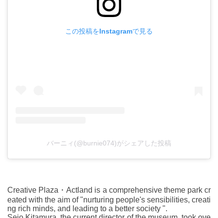
この投稿をInstagramで見る
バーニィ(@burnie074)がシェアした投稿
Creative Plaza・Actland is a comprehensive theme park cr
eated with the aim of "nurturing people's sensibilities, creati
ng rich minds, and leading to a better society ".
Seio Kitamura, the current director of the museum, took ove