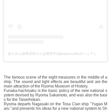
あさみん@商店街さんぽ発売中(@papicocafe)がシェアした投稿
The famous scene of the eight measures in the middle of a
ship. The sound and light effects are beautiful and are the
main attraction of the Ryoma Museum of History.
Funaka-hachisaku is the basic policy of the new national s
ystem devised by Ryoma Sakamoto, and was also the basi
s for the Taiseihokan.
Ryoma departs Nagasaki on the Tosa Clan ship "Yugao M
aru "and presents his ideas for a new national system to Sh