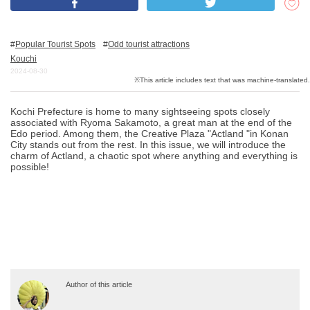
Popular Tourist Spots
Odd tourist attractions
What is DEEPLOG
Kouchi
Privacy Policy
2024-08-30
Contact Us
Kochi Prefecture is home to many sightseeing spots closely
Corporate Information
associated with Ryoma Sakamoto, a great man at the end of the
Edo period. Among them, the Creative Plaza "Actland "in Konan
Looking for travel writers
City stands out from the rest. In this issue, we will introduce the
charm of Actland, a chaotic spot where anything and everything is
possible!
Author of this article