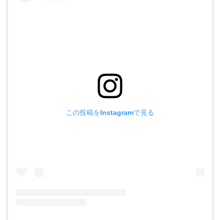
この投稿をInstagramで見る