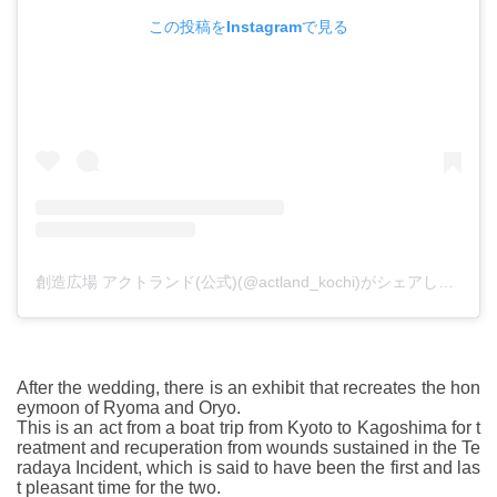
この投稿をInstagramで見る
創造広場 アクトランド(公式)(@actland_kochi)がシェアした投稿
After the wedding, there is an exhibit that recreates the hon
eymoon of Ryoma and Oryo.
This is an act from a boat trip from Kyoto to Kagoshima for t
reatment and recuperation from wounds sustained in the Te
radaya Incident, which is said to have been the first and las
t pleasant time for the two.