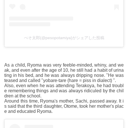
ぺそ太郎(@pesopotamiya)がシェアした投稿
As a child, Ryoma was very feeble-minded, whiny, and we
ak, and even after the age of 10, he still had a habit of urina
ting in his bed, and he was always dripping nose. "He was
teased and called "yobare-tare (hare = piss in dialect) ".
Also, even when he was attending Terakoya, he had troubl
e remembering things and was always ridiculed by the chil
dren at the school.
Around this time, Ryoma's mother, Sachi, passed away. It i
s said that the third daughter, Otome, took her mother's plac
e and educated Ryoma.