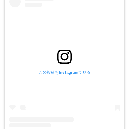
この投稿をInstagramで見る