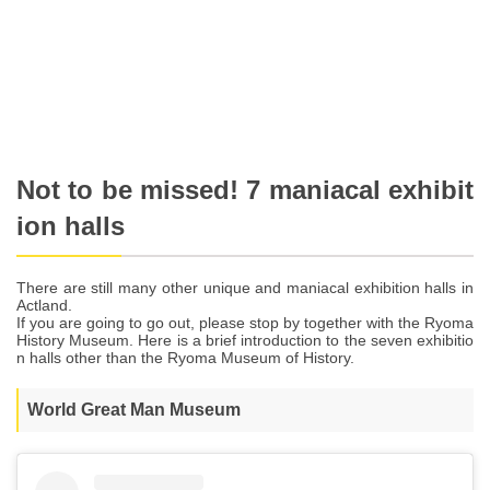
Not to be missed! 7 maniacal exhibit
ion halls
There are still many other unique and maniacal exhibition halls in
Actland.
If you are going to go out, please stop by together with the Ryoma
History Museum. Here is a brief introduction to the seven exhibitio
n halls other than the Ryoma Museum of History.
World Great Man Museum