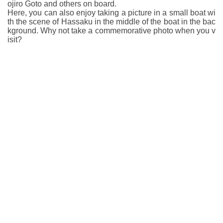
ojiro Goto and others on board.
Here, you can also enjoy taking a picture in a small boat wi
th the scene of Hassaku in the middle of the boat in the bac
kground. Why not take a commemorative photo when you v
isit?