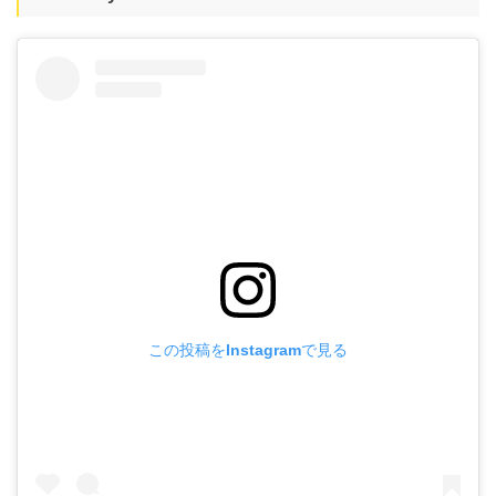
この投稿をInstagramで見る