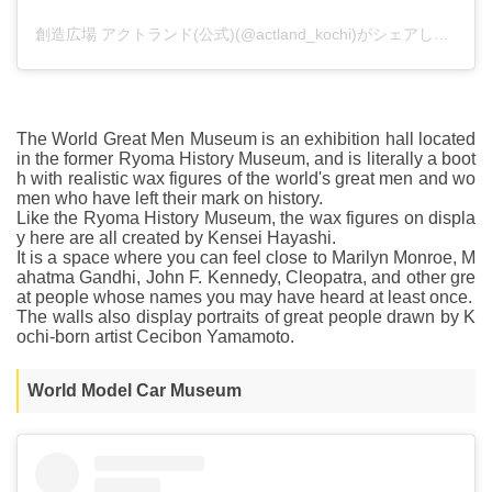
創造広場 アクトランド(公式)(@actland_kochi)がシェアした投稿
The World Great Men Museum is an exhibition hall located
in the former Ryoma History Museum, and is literally a boot
h with realistic wax figures of the world's great men and wo
men who have left their mark on history.
Like the Ryoma History Museum, the wax figures on displa
y here are all created by Kensei Hayashi.
It is a space where you can feel close to Marilyn Monroe, M
ahatma Gandhi, John F. Kennedy, Cleopatra, and other gre
at people whose names you may have heard at least once.
The walls also display portraits of great people drawn by K
ochi-born artist Cecibon Yamamoto.
World Model Car Museum