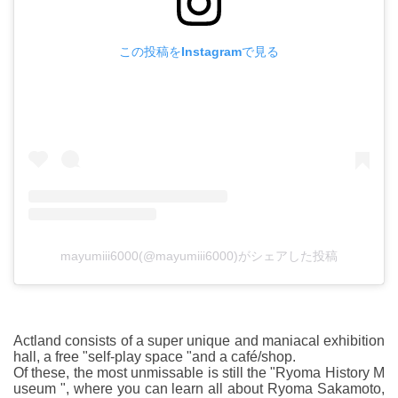
この投稿をInstagramで見る
mayumiii6000(@mayumiii6000)がシェアした投稿
Actland consists of a super unique and maniacal exhibition
hall, a free "self-play space "and a café/shop.
Of these, the most unmissable is still the "Ryoma History M
useum ", where you can learn all about Ryoma Sakamoto,