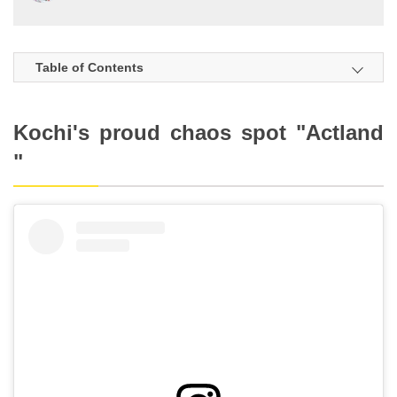
Table of Contents
Kochi's proud chaos spot "Actland
"