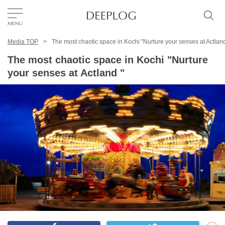
Media TOP
The most chaotic space in Kochi "Nurture your senses at Actland
Favorites
The most chaotic space in Kochi "Nurture
your senses at Actland "
TOP
Area
Category
English(US)
USD