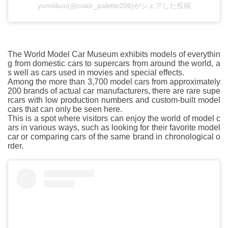
yumiiikoo(@color_palette206)がシェアした投稿
The World Model Car Museum exhibits models of everythin
g from domestic cars to supercars from around the world, a
s well as cars used in movies and special effects.
Among the more than 3,700 model cars from approximately
200 brands of actual car manufacturers, there are rare supe
rcars with low production numbers and custom-built model
cars that can only be seen here.
This is a spot where visitors can enjoy the world of model c
ars in various ways, such as looking for their favorite model
car or comparing cars of the same brand in chronological o
rder.