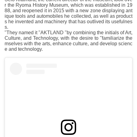
r the Ryoma History Museum, which was established in 19
88, and reopened it in 2015 with a new zone displaying ant
ique tools and automobiles he collected, as well as product
s he invented and machinery that has outlived its usefulnes
s.
"They named it "AKTLAND "by combining the initials of Art,
Culture, and Technology, with the desire to "familiarize the
mselves with the arts, enhance culture, and develop scienc
e and technology.