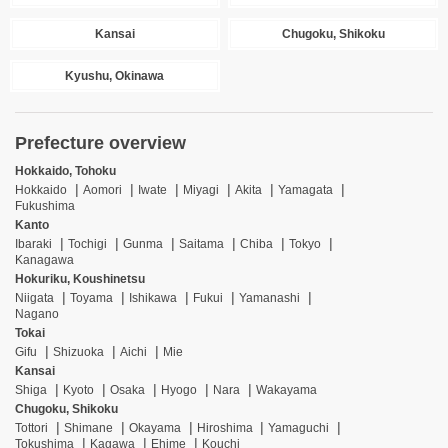
Kansai
Chugoku, Shikoku
Kyushu, Okinawa
Prefecture overview
Hokkaido, Tohoku
Hokkaido
Aomori
Iwate
Miyagi
Akita
Yamagata
Fukushima
Kanto
Ibaraki
Tochigi
Gunma
Saitama
Chiba
Tokyo
Kanagawa
Hokuriku, Koushinetsu
Niigata
Toyama
Ishikawa
Fukui
Yamanashi
Nagano
Tokai
Gifu
Shizuoka
Aichi
Mie
Kansai
Shiga
Kyoto
Osaka
Hyogo
Nara
Wakayama
Chugoku, Shikoku
Tottori
Shimane
Okayama
Hiroshima
Yamaguchi
Tokushima
Kagawa
Ehime
Kouchi