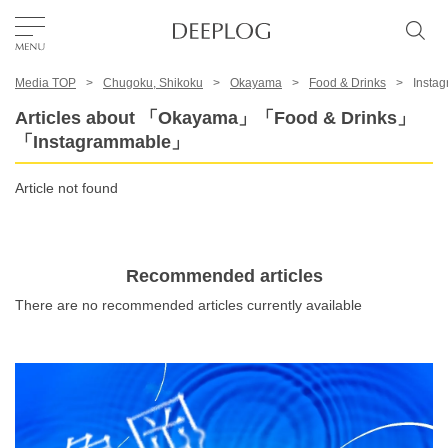
Media TOP
Chugoku, Shikoku
Okayama
Food & Drinks
Insta
Favorites
Articles about 「Okayama」「Food & Drinks」
「Instagrammable」
TOP
Article not found
Area
Recommended articles
Category
There are no recommended articles currently available
English(US)
USD