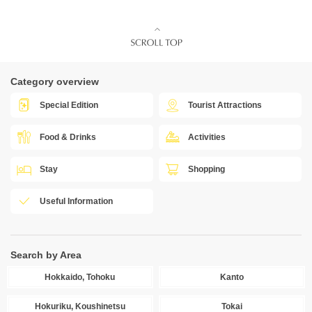
Category overview
Special Edition
Tourist Attractions
Food & Drinks
Activities
Stay
Shopping
Useful Information
Search by Area
Hokkaido, Tohoku
Kanto
Hokuriku, Koushinetsu
Tokai