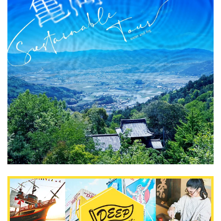
What is DEEPLOG
Privacy Policy
Contact Us
Corporate Information
Looking for travel writers