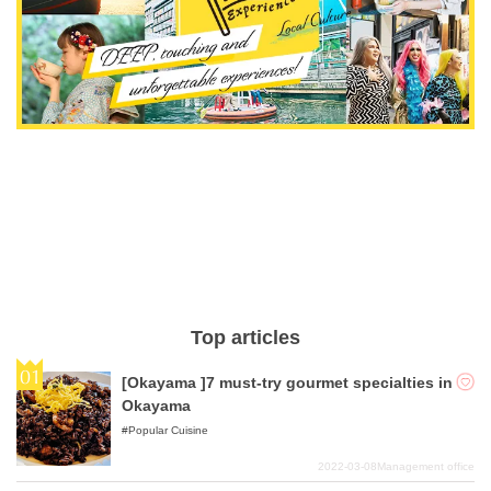
Top articles
[Okayama ]7 must-try gourmet specialties in
Okayama
Popular Cuisine
2022-03-08
Management office