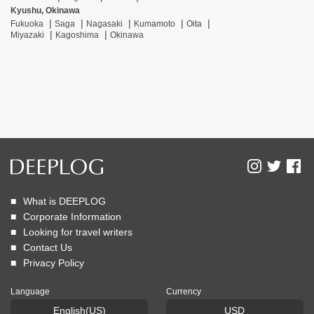
Kyushu, Okinawa
Fukuoka
Saga
Nagasaki
Kumamoto
Oita
Miyazaki
Kagoshima
Okinawa
What is DEEPLOG
Corporate Information
Looking for travel writers
Contact Us
Privacy Policy
Language
Currency
English(US)
USD