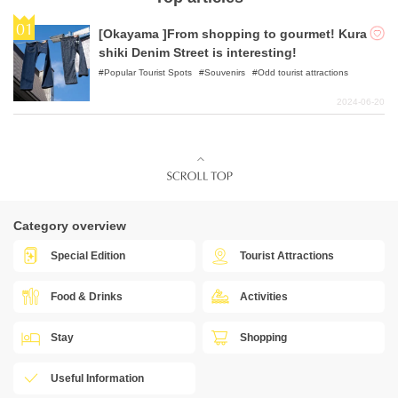
[Okayama ]From shopping to gourmet! Kura
shiki Denim Street is interesting!
Popular Tourist Spots
Souvenirs
Odd tourist attractions
2024-06-20
Category overview
Special Edition
Tourist Attractions
Food & Drinks
Activities
Stay
Shopping
Useful Information