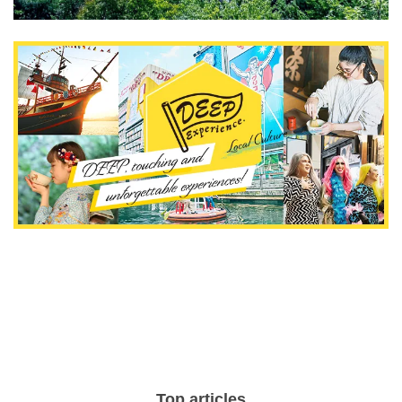
Top articles