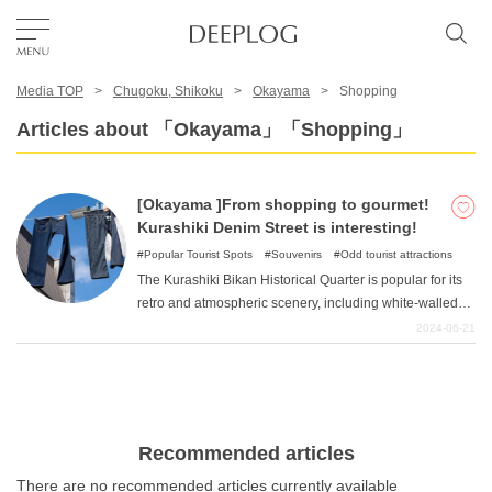
Media TOP
Chugoku, Shikoku
Okayama
Shopping
Favorites
Articles about 「Okayama」「Shopping」
TOP
[Okayama ]From shopping to gourmet!
Kurashiki Denim Street is interesting!
Area
Popular Tourist Spots
Souvenirs
Odd tourist attractions
The Kurashiki Bikan Historical Quarter is popular for its
retro and atmospheric scenery, including white-walled
Category
warehouses and namako walls. Did you know that there
2024-06-21
is actually an interesting spot in this area called
"Kurashiki Denim Street "that is full of denim love? This
English(US)
time, we would like to introduce the charm of Kurashiki
Denim Street, which you should definitely stop by when
USD
you visit Kurashiki City.
Recommended articles
There are no recommended articles currently available