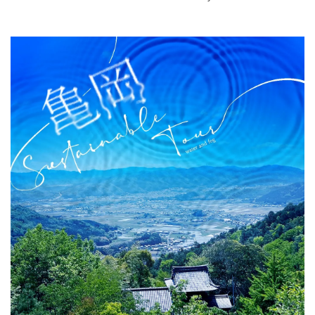
What is DEEPLOG
Privacy Policy
Contact Us
Corporate Information
Looking for travel writers