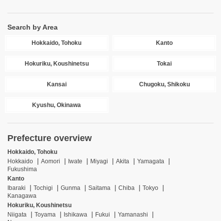
Search by Area
Hokkaido, Tohoku
Kanto
Hokuriku, Koushinetsu
Tokai
Kansai
Chugoku, Shikoku
Kyushu, Okinawa
Prefecture overview
Hokkaido, Tohoku
Hokkaido
Aomori
Iwate
Miyagi
Akita
Yamagata
Fukushima
Kanto
Ibaraki
Tochigi
Gunma
Saitama
Chiba
Tokyo
Kanagawa
Hokuriku, Koushinetsu
Niigata
Toyama
Ishikawa
Fukui
Yamanashi