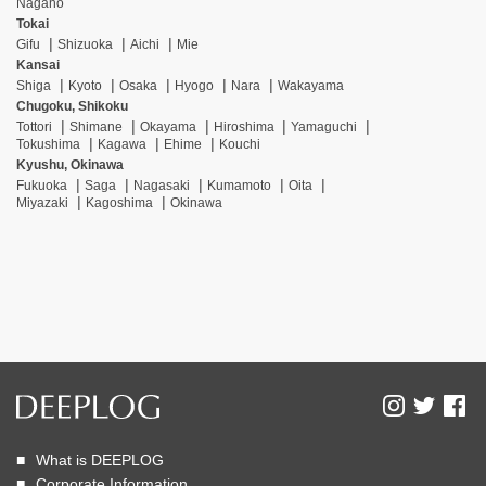
Nagano
Tokai
Gifu
Shizuoka
Aichi
Mie
Kansai
Shiga
Kyoto
Osaka
Hyogo
Nara
Wakayama
Chugoku, Shikoku
Tottori
Shimane
Okayama
Hiroshima
Yamaguchi
Tokushima
Kagawa
Ehime
Kouchi
Kyushu, Okinawa
Fukuoka
Saga
Nagasaki
Kumamoto
Oita
Miyazaki
Kagoshima
Okinawa
What is DEEPLOG
Corporate Information