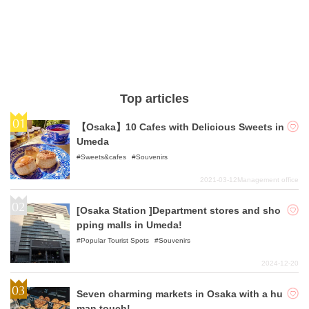
Top articles
【Osaka】10 Cafes with Delicious Sweets in
Umeda
Sweets&cafes
Souvenirs
2021-03-12
Management office
[Osaka Station ]Department stores and sho
pping malls in Umeda!
Popular Tourist Spots
Souvenirs
2024-12-20
Seven charming markets in Osaka with a hu
man touch!