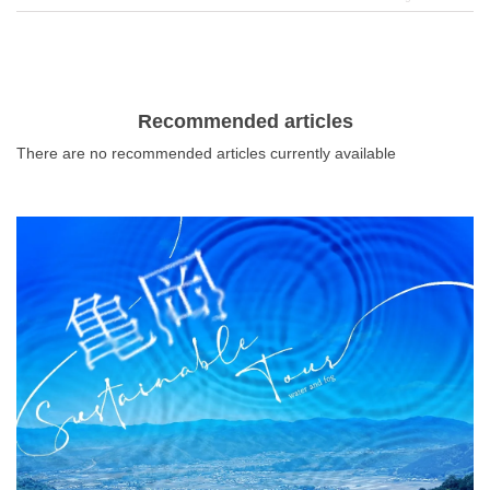
interior goods, and many other things. It is also known for
its many stylish cafes and other restaurants, making it a
good place to eat and walk around. There are also many
stores where you can enjoy a good atmosphere and
enjoy a special cake or parfait, so it is recommended for
Recommended articles
those who have a sweet tooth. In this article, we will
There are no recommended articles currently available
introduce some cafes with delicious sweets that you
should definitely visit when you come to Umeda.