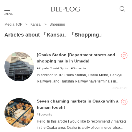
Media TOP
Kansai
Shopping
Favorites
Articles about 「Kansai」「Shopping」
TOP
[Osaka Station ]Department stores and
shopping malls in Umeda!
Area
Popular Tourist Spots
Souvenirs
In addition to JR Osaka Station, Osaka Metro, Hankyu
Railways, and Hanshin Railway have terminals in
Category
Umeda, the busiest area in the city. The office district,
2024-12-20
with its forest of skyscrapers, is one of the largest in
western Japan. In addition to office buildings, Japan's
Seven charming markets in Osaka with a
English(US)
leading department stores have their main stores in the
human touch!
area. This article introduces department stores and
USD
Souvenirs
large-scale commercial facilities that have stores in
Hello. In this article I would like to recommend 7 markets
Umeda.
in the Osaka area. Osaka is a city of commerce, also