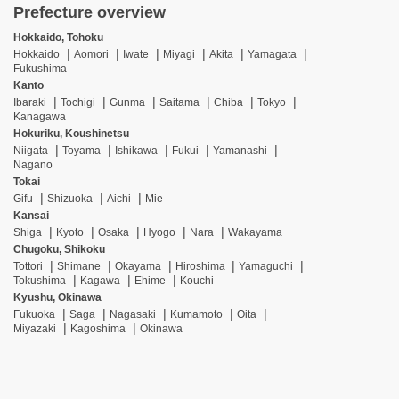
Prefecture overview
Hokkaido, Tohoku
Hokkaido
Aomori
Iwate
Miyagi
Akita
Yamagata
Fukushima
Kanto
Ibaraki
Tochigi
Gunma
Saitama
Chiba
Tokyo
Kanagawa
Hokuriku, Koushinetsu
Niigata
Toyama
Ishikawa
Fukui
Yamanashi
Nagano
Tokai
Gifu
Shizuoka
Aichi
Mie
Kansai
Shiga
Kyoto
Osaka
Hyogo
Nara
Wakayama
Chugoku, Shikoku
Tottori
Shimane
Okayama
Hiroshima
Yamaguchi
Tokushima
Kagawa
Ehime
Kouchi
Kyushu, Okinawa
Fukuoka
Saga
Nagasaki
Kumamoto
Oita
Miyazaki
Kagoshima
Okinawa