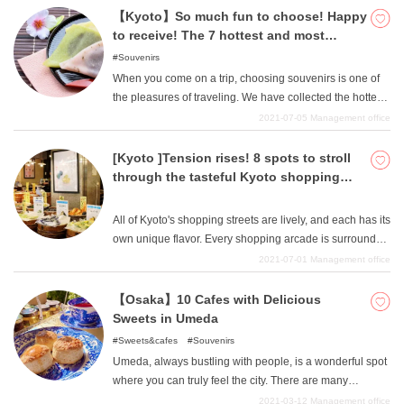
fashioned atmosphere. Whether you are looking for a
【Kyoto】So much fun to choose! Happy
meal or something to shop for, we hope you will enjoy
to receive! The 7 hottest and most
your visit to Osaka and create wonderful memories in the
popular souvenirs in Kyoto right now!
Souvenirs
shopping streets.
When you come on a trip, choosing souvenirs is one of
the pleasures of traveling. We have collected the hottest
souvenirs from Kyoto, from the standard souvenirs to
2021-07-05
Management office
new Kyoto souvenirs. They are all things that you can eat
by yourself or receive as a gift. All of them are not only
[Kyoto ]Tension rises! 8 spots to stroll
delicious, but also filled with Kyoto's unique flavor and
through the tasteful Kyoto shopping
full of Kyoto's souvenir feeling, so please be sure to
district.
include them in your list of potential souvenirs.
All of Kyoto's shopping streets are lively, and each has its
own unique flavor. Every shopping arcade is surrounded
by specialty stores and Kyoto's unique stores to get you
2021-07-01
Management office
excited, so be sure to stroll through the tasteful shopping
arcade when you come for sightseeing!
【Osaka】10 Cafes with Delicious
Sweets in Umeda
Sweets&cafes
Souvenirs
Umeda, always bustling with people, is a wonderful spot
where you can truly feel the city. There are many
shopping malls where you can buy fashion, books,
2021-03-12
Management office