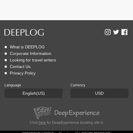
What is DEEPLOG
Corporate Information
Looking for travel writers
Contact Us
Privacy Policy
Language
Currency
English(US)
USD
Click
here
for DeepExperience booking site