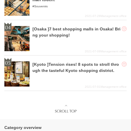
Souvenirs
2021-07-28
Management office
[Osaka ]7 best shopping malls in Osaka! Bri
ng your shopping!
2021-07-08
Management office
[Kyoto ]Tension rises! 8 spots to stroll thro
ugh the tasteful Kyoto shopping district.
2021-07-01
Management office
Category overview