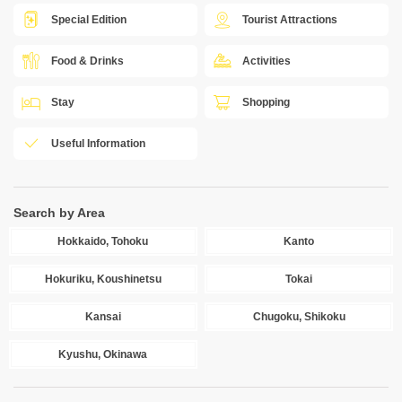
Special Edition
Tourist Attractions
Food & Drinks
Activities
Stay
Shopping
Useful Information
Search by Area
Hokkaido, Tohoku
Kanto
Hokuriku, Koushinetsu
Tokai
Kansai
Chugoku, Shikoku
Kyushu, Okinawa