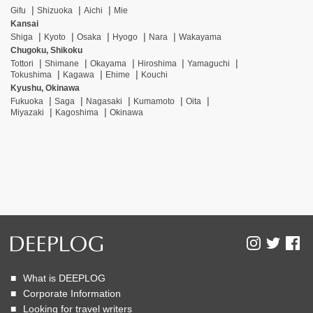
Gifu
Shizuoka
Aichi
Mie
Kansai
Shiga
Kyoto
Osaka
Hyogo
Nara
Wakayama
Chugoku, Shikoku
Tottori
Shimane
Okayama
Hiroshima
Yamaguchi
Tokushima
Kagawa
Ehime
Kouchi
Kyushu, Okinawa
Fukuoka
Saga
Nagasaki
Kumamoto
Oita
Miyazaki
Kagoshima
Okinawa
What is DEEPLOG
Corporate Information
Looking for travel writers