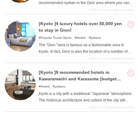
recommended ryokan in the Gion area where you can
there are many hotels under 10,000 yen that anyone can
stay with a budget of 10,000 to 50,000 yen. Although
2022-12-14
Management office
easily use. In this article, we will introduce four such
many people may have an image that ryokans in the
recommended hotels in Kawaramachi and Karasuma
Gion area are upscale facilities, we believe that ryokans
[Kyoto ]4 luxury hotels over 50,000 yen
area where you can stay for less than 10,000 yen.
with a budget of 10,000 to 50,000 yen can be used by a
to stay in Gion!
wide range of people, from students to adults. We hope
Popular Tourist Spots
Hotels・Ryokans
you will enjoy Kyoto's traditional sightseeing at a ryokan
The "Gion "area is famous as a fashionable area in
such as the one introduced here, which is relatively
Kyoto. In fact, Gion is also the location of a number of
budget-friendly.
luxury hotels that charge over 50,000 yen. Staying at one
2022-11-10
Management office
of these luxury hotels in Gion, you can enjoy delicious
food made from the finest ingredients, wonderful and
[Kyoto ]9 recommended hotels in
attentive service, and the quiet and beautiful scenery of
Kawaramachi and Karasuma (budget
Gion with its Kyoto-like atmosphere to your heart's
10,000-50,000 yen)
Hotels・Ryokans
content, making for a rich stay that anyone would dream
Kyoto is a city with a traditional "Japanese "atmosphere.
of. In this article, we will introduce four such luxury hotels
The historical architecture and culture of the city still
in the Gion area of Kyoto that are priced at 50,000 yen or
remain strong even today. Because Kyoto is such a city,
2022-10-21
Management office
more.
the atmosphere of its hotels is also unique and
appealing. In this issue, we will introduce recommended
hotels near Kawaramachi and Karasuma areas, which
are the most popular areas in Kyoto, ranging from hotels