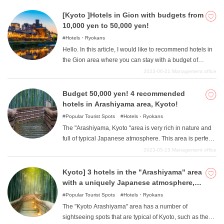
"area. There are many lodging options in the area,
experience only possible near a train station. Please
ranging from reasonably priced hotels to rich inns perfect
[Kyoto ]Hotels in Gion with budgets from
take a look at this article, which is perfect for those who
for adult travelers. In this article, we will introduce you to
10,000 yen to 50,000 yen!
are looking for high-cost hotels for sightseeing in Kyoto.
some of the most expensive ryokans in the Kyoto
Hotels・Ryokans
"Kawaramachi/Karasuma "area that cost more than
Hello. In this article, I would like to recommend hotels in
50,000 yen and are recommended for those who want to
the Gion area where you can stay with a budget of
enjoy a relaxing trip.
10,000 to 50,000 yen. There is a wide range of prices
2023-06-21
Management office
and each hotel has various attractions. Please find your
favorite and color your sightseeing in Gion.
Budget 50,000 yen! 4 recommended
hotels in Arashiyama area, Kyoto!
Popular Tourist Spots
Hotels・Ryokans
The "Arashiyama, Kyoto "area is very rich in nature and
full of typical Japanese atmosphere. This area is perfect
for those who want a relaxing trip away from the hustle
2023-05-15
Management office
and bustle of the city. So, in this article, we will introduce
four recommended hotels in the "Kyoto/Arashiyama
Kyoto] 3 hotels in the "Arashiyama" area
"area where you can stay for between 10,000 yen and
with a uniquely Japanese atmosphere,
50,000 yen.
where you can stay for less than 10,000
Popular Tourist Spots
Hotels・Ryokans
yen
The "Kyoto Arashiyama" area has a number of
sightseeing spots that are typical of Kyoto, such as the