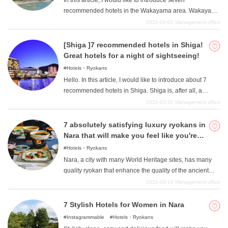
In this article, I would like to introduce seven
sexes. In such Kawaramachi and Karasuma, of course,
recommended hotels in the Wakayama area. Wakayama
there are many hotels under 10,000 yen that anyone can
area is an area with beautiful ocean facing the Pacific
2022-04-01
Management office
easily use. In this article, we will introduce four such
Ocean, and is a very popular spot for travelers to the
recommended hotels in Kawaramachi and Karasuma
Kansai region. After having fun at the sightseeing spots
[Shiga ]7 recommended hotels in Shiga!
area where you can stay for less than 10,000 yen.
in the area, spend a luxurious time at one of the
Great hotels for a night of sightseeing!
recommended hotels and have a pleasant trip.
Hotels・Ryokans
Hello. In this article, I would like to introduce about 7
recommended hotels in Shiga. Shiga is, after all, a
region with a thriving natural environment as
2022-03-31
Management office
represented by Lake Biwa, and is full of attractions that
many people can still dig out. After enjoying your
7 absolutely satisfying luxury ryokans in
sightseeing in Shiga Prefecture, let's end the day well at
Nara that will make you feel like you're
a nice hotel. A good night's rest will give you the energy
on the edge of your seat.
Hotels・Ryokans
for the next day's sightseeing, and if you want to spend
Nara, a city with many World Heritage sites, has many
an enjoyable night in Shiga, please take a look at this
quality ryokan that enhance the quality of the ancient
page for more information.
capital of Nara while maintaining the atmosphere of a
2021-09-14
Management office
World Heritage site. We will introduce some of the best
located ryokan with a luxurious atmosphere. Please stay
7 Stylish Hotels for Women in Nara
at one of these hotels because they are all very
Instagrammable
Hotels・Ryokans
particular about their accommodations!