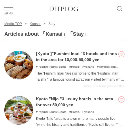
Media TOP
Kansai
Stay
Favorites
Articles about 「Kansai」「Stay」
TOP
[Kyoto ]"Fushimi Inari "3 hotels and inns
in the area for 10,000-50,000 yen
Area
Popular Tourist Spots
Hotels・Ryokans
Temples and
Shrines
The "Fushimi Inari "area is home to the "Fushimi Inari
Taisha ", a famous tourist attraction visited by many who
Category
travel to Kyoto. It is a quiet area, rich in nature and far
2024-07-23
Management office
from the city, where one can often feel the atmosphere of
old Kyoto. In this article, we will introduce such hotels in
Kyoto "Nijo "3 luxury hotels in the area
English(US)
the Fushimi Inari area of Kyoto for between 10,000 yen
for over 50,000 yen
and 50,000 yen.
USD
Popular Tourist Spots
Hotels・Ryokans
Kyoto "Nijo "area is a town where many people live
"while the history and traditions of Kyoto still live on ".