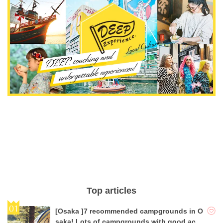
Top articles
[Osaka ]7 recommended campgrounds in O
saka! Lots of campgrounds with good acce