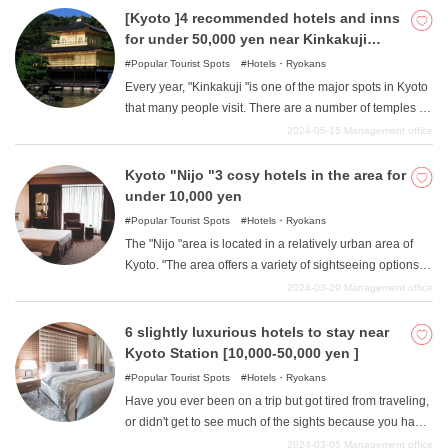
and the traditions of nature have been passed down in
[Kyoto ]4 recommended hotels and inns
people's lives even today. In addition, the area is close to
for under 50,000 yen near Kinkakuji
the border with Shiga Prefecture within Kyoto, and has a
temple
Popular Tourist Spots
Hotels・Ryokans
different atmosphere from central Kyoto due to a slight
Every year, "Kinkakuji "is one of the major spots in Kyoto
mixture of Kyoto and Shiga cultures. In this article, we
that many people visit. There are a number of temples in
will introduce four such great hotels in the "Kibune/Ohara
the surrounding area other than "Kinkakuji "that offer a
2024-05-15
Management office
"area of Kyoto, where you can stay for less than 50,000
typical Kyoto atmosphere. Although this area is located
yen.
in the mountains of Kyoto, many people live here and
Kyoto "Nijo "3 cosy hotels in the area for
there are many stores, so the streets are easy to walk
under 10,000 yen
and shopping can be enjoyed. In this article, we will
Popular Tourist Spots
Hotels・Ryokans
introduce some recommended hotels and ryokan that
The "Nijo "area is located in a relatively urban area of
are located around the "Kinkakuji "area, which is perfect
Kyoto. "The area offers a variety of sightseeing options to
for sightseeing in Kyoto, and where you can stay for
suit your tastes, including historical buildings such as the
2024-03-29
Management office
between 10,000 yen and 50,000 yen.
former detached palace Nijo Castle "as well as many
fashionable and popular restaurants and cafes. The
6 slightly luxurious hotels to stay near
location is also at the intersection of many transportation
Kyoto Station [10,000-50,000 yen ]
systems in Kyoto, including subway lines, JR lines, and
Popular Tourist Spots
Hotels・Ryokans
bus stops, so public transportation access is very good,
Have you ever been on a trip but got tired from traveling,
making it possible for those who wish to go sightseeing
or didn't get to see much of the sights because you had
in slightly more remote areas of Kyoto to stay in the area.
to spend so much time on the road? This is especially
2024-03-05
Management office