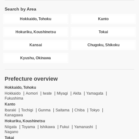
Search by Area
Hokkaido, Tohoku
Kanto
Hokuriku, Koushinetsu
Tokai
Kansai
Chugoku, Shikoku
Kyushu, Okinawa
Prefecture overview
Hokkaido, Tohoku
Hokkaido
Aomori
Iwate
Miyagi
Akita
Yamagata
Fukushima
Kanto
Ibaraki
Tochigi
Gunma
Saitama
Chiba
Tokyo
Kanagawa
Hokuriku, Koushinetsu
Niigata
Toyama
Ishikawa
Fukui
Yamanashi
Nagano
Tokai