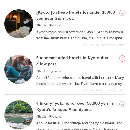
in the 10,000 yen per night range to slightly more
upscale luxury hotels. They are all well located, ideal for
[Kyoto ]5 cheap hotels for under 10,000
sightseeing, and full of charm. Please find your favorite
yen near Gion area
hotel and visit Kyoto.
Hotels・Ryokans
Kyoto's major tourist attraction "Gion ". Slightly removed
from the urban hustle and bustle, the unique atmosphere
created by Kyoto's history coexists with nature. "This is
2022-09-26
Management office
Kyoto! "This is the area where you can feel the "Kyoto!
Many people may not think about staying in this area
5 recommended hotels in Kyoto that
because of the strong image of temples and shrines or
allow pets
the image of only high-class hotels, but in fact, there are
Hotels・Ryokans
many less expensive and more economical lodging
A must for those who want to travel with their pets! Many
options in the Gion area. In this issue, we will introduce
hotels do not allow pets, but if you have a pet, you may
some recommended hotels in the Gion area where you
want to travel with "your pet! "I am sure there are many
2022-08-30
Management office
can stay for less than 10,000 yen.
people who would like to travel with their pets. Although
some pets have difficulty going out with humans,
4 luxury ryokans for over 50,000 yen in
especially dogs, it is easy for them to go out together, so
Kyoto's famous Arashiyama
it is not that difficult for them to stay with pets as long as
Hotels・Ryokans
the hotel allows them. Therefore, in this article, I will write
Known for its autumn foliage and cherry blossoms, and
about "pet-friendly "inns in Kyoto where you can stay
written about in many waka poems. "Kyoto Arashiyama "