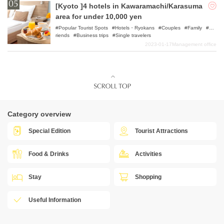
[Kyoto ]4 hotels in Kawaramachi/Karasuma
area for under 10,000 yen
Popular Tourist Spots
Hotels・Ryokans
Couples
Family
F
riends
Business trips
Single travelers
2023-01-17
Management office
Category overview
Special Edition
Tourist Attractions
Food & Drinks
Activities
Stay
Shopping
Useful Information