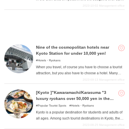
yen. This area has become a representative of Kyoto
2023-10-02
Management office
and Japan, with its quiet and traditional atmosphere, and
it is also a place where you can stick out gorgeous
sightseeing, whether at home or abroad. Adults who can
afford it can also enjoy superb service, and in this article,
I would like to talk about a selection of ultra-luxury and
top-class ryokan for those who can afford it.
Nine of the cosmopolitan hotels near
Kyoto Station for under 10,000 yen!
Hotels・Ryokans
When you travel, of course you have to choose a tourist
attraction, but you also have to choose a hotel. Many
people want to choose the most comfortable place
2023-09-13
Management office
possible to relax after a long day, but are worried that
they can't spend much on a budget. We will therefore
[Kyoto ]"Kawaramachi/Karasuma "3
introduce eight hotels near Kyoto Station where you can
luxury ryokans over 50,000 yen in the
stay for less than 10,000 yen. Not only are they wallet-
area
Popular Tourist Spots
Hotels・Ryokans
friendly, but they also offer the convenience of being
Kyoto is a popular destination for students and adults of
directly connected to Kyoto Station or just a minute's
all ages. Among such tourist destinations in Kyoto, the
walk away, and hotels with a view of the powerful train
most visited areas are "Kawaramachi and Karasuma
2023-08-25
Management office
from the window, all of which will surely be a wonderful