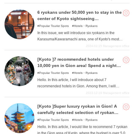
In this article, we will introduce hotels and ryokans in the
true in unfamiliar areas, as we are not familiar with the
"Nijo "area of Kyoto, where you can stay for less than
area. In such cases, we recommend hotels near train
6 ryokans under 50,000 yen to stay in the
10,000 yen.
stations. A hotel near the station will greatly reduce the
center of Kyoto sightseeing
time required for transportation and allow you to sightsee
"Karasuma/Kawaramachi "!
Popular Tourist Spots
Hotels・Ryokans
more wisely. So, we recommend "6 hotels for sightseeing
In this issue, we will introduce six ryokans in the
in Kyoto "for 10,000-50,000 yen near Kyoto Station. All of
Karasuma/Kawaramachi area, one of Kyoto's most
them are luxury hotels with a lot of attention to detail,
popular tourist destinations, where you can stay for
2024-02-15
Management office
perfect for a little luxury travel, so please take a look.
10,000 yen to 50,000 yen. While there are many
luxurious and modern hotels in Japan these days, there
[Kyoto ]7 recommended hotels under
are many ryokans in the ancient capital of Kyoto that are
10,000 yen in Gion area! Spend a night in
as charming as such hotels. Karasuma/Kawaramachi is
Gion at a great price!
Popular Tourist Spots
Hotels・Ryokans
a historically and culturally very important town,
Hello. In this article, I will introduce about 7
including Kyoto's kitchen "Nishiki Market "and "the site of
recommended hotels in Gion. Among them, I will
the Ikedaya riot ". The ryokans introduced here are
introduce relatively inexpensive hotels where you can
2023-12-19
Management office
places where you can fully experience the history and
stay from under 10,000 yen. Kyoto's Gion area inevitably
culture of Kyoto, such as ryokans that have been in
has an atmosphere of luxury ryokan (Japanese-style
[Kyoto ]Super luxury ryokan in Gion! A
business for more than 100 years and ryokans where
inns), but please feel free to spend a pleasant evening in
carefully selected selection of ryokan
you can enjoy authentic Kyoto-style kaiseki cuisine, both
Gion knowing that you can stay at a budget-friendly
that will add color to your memories that
Popular Tourist Spots
Hotels・Ryokans
of which have been around since that time.
facility.
will last a lifetime!
Hello. In this article, I would like to recommend 7 ryokan
in the Gion area of Kyoto, where the budget is over 5,000