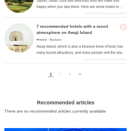
Stylish, clean, cozy and delicious food will make you
happy when you stay there. Here are some hotels in
Nara that will fulfill such desires. Everyone wants to
2021-09-13
Management office
carefully select not only sightseeing but also lodging.
There are many hotels in Nara that will satisfy you very
7 recommended hotels with a resort
much! Please try to choose one based on your own non-
atmosphere on Awaji Island
negotiable points such as location, bath, and stylishness.
Hotels・Ryokans
Awaji Island, which is also a treasure trove of food, has
many tourist attractions, and many people visit the island
for sightseeing on a yearly basis. Surrounded by 360
2021-09-03
Management office
degrees of the sea, Awaji Island is a popular year-round
tourist destination with a great resort atmosphere, and
1
2
people are constantly staying on the island because of
its many attractions. Here are some hotels on Awaji
Island that offer the best of both worlds: the sea, hot
springs, and food, so you can fully enjoy the resort
atmosphere.
Recommended articles
There are no recommended articles currently available