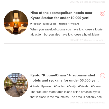
This location, with its easy access to transportation, is a
2024-07-18
Management office
perfect base for a stay in Kyoto, but it is also a rare area
where you can enjoy both traditional and modern Kyoto.
Nine of the cosmopolitan hotels near
What is DEEPLOG
So, in this article, we will introduce you to such luxury
Kyoto Station for under 10,000 yen!
hotels around the Kyoto "Nijo "area that cost more than
Popular Tourist Spots
Hotels・Ryokans
Privacy Policy
50,000 yen.
When you travel, of course you have to choose a tourist
Contact Us
attraction, but you also have to choose a hotel. Many
Corporate Information
people want to choose the most comfortable place
2024-06-12
Management office
possible to relax after a long day, but are worried that
Looking for travel writers
they can't spend much on a budget. We will therefore
introduce eight hotels near Kyoto Station where you can
stay for less than 10,000 yen. Not only are they wallet-
friendly, but they also offer the convenience of being
directly connected to Kyoto Station or just a minute's
Kyoto "Kibune/Ohara "4 recommended
walk away, and hotels with a view of the powerful train
hotels and ryokans for under 50,000 yen
from the window, all of which will surely be a wonderful
in the area
experience only possible near a train station. Please
Hotels・Ryokans
Couples
Family
Friends
Onsen -
Hot Spring Baths
Spots with incredible view
Nature
take a look at this article, which is perfect for those who
The "Kibune/Ohara "area is one of the areas in Kyoto
are looking for high-cost hotels for sightseeing in Kyoto.
that is close to the mountains. The area is not only rich in
greenery and unspoiled nature, but it is also a place
2024-05-22
Management office
where people have lived with nature since ancient times,