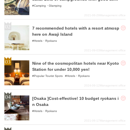
ss!
Camping・Glamping
2021-06-29
Management office
7 recommended hotels with a resort atmosp
here on Awaji Island
Hotels・Ryokans
2021-09-03
Management office
Nine of the cosmopolitan hotels near Kyoto
Station for under 10,000 yen!
Popular Tourist Spots
Hotels・Ryokans
2024-06-12
Management office
[Osaka ]Cost-effective! 10 budget ryokans i
n Osaka
Hotels・Ryokans
2021-06-17
Management office