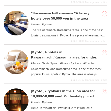
Wataratsuki Bridge. The area is also rich in nature, with
2023-03-17
Management office
beautiful mountains and rivers that have been carefully
preserved. Therefore, this area has many beautiful
"Kawaramachi/Karasuma "4 luxury
natural greenery and landscapes overall, and is an
hotels over 50,000 yen in the area
essential spot for sightseeing in Kyoto, where you can
Hotels・Ryokans
get away from everyday life and relax just by walking
The "Kawaramachi/Karasuma "area is one of the best
around. In this article, we will introduce hotels in the
tourist destinations in Kyoto. It is a place where many
Arashiyama area of Kyoto where you can stay for less
fashionable stores stand side by side and is always
2023-03-08
Management office
than 10,000 yen.
crowded with people. Since many young people and
students visit this area, you may have an image that
[Kyoto ]4 hotels in
there are many budget hotels, but in fact, there are also a
Kawaramachi/Karasuma area for under
number of luxury hotels built for more than 50,000 yen,
10,000 yen
Popular Tourist Spots
Hotels・Ryokans
Couples
which is rich. In this issue, we will introduce four such
Family
Friends
Business trips
Single travelers
Kawaramachi and Karasuma area is one of the most
recommended luxury hotels in the
popular tourist spots in Kyoto. The area is always
"Kawaramachi/Karasuma "area for more than 50,000
bustling with the many people who visit this place and is
2023-01-17
Management office
yen.
lined with stores of various genres. While there are
traditional stores and high-end stores, there are also
[Kyoto ]7 ryokans in the Gion area for
many food and general merchandise stores with
10,000-50,000 yen! Moderately priced
affordable products, as well as Nishiki Market, a famous
and easy to use!
Hotels・Ryokans
shopping street that attracts people of all ages and both
Hello. In this article, I would like to introduce 7
sexes. In such Kawaramachi and Karasuma, of course,