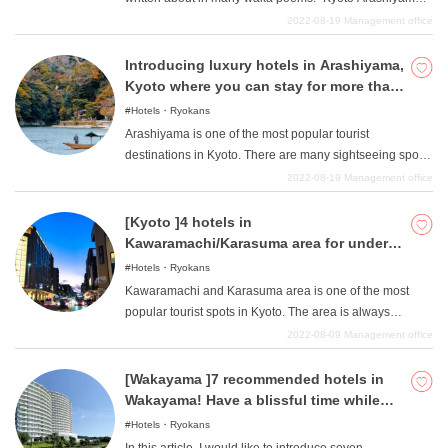
with your dog. Among them, we will introduce in detail
The seasonal scenery has remained unchanged and
2022-08-19
Management office
five hotels and inns that we particularly recommend.
continues to attract many people, making it a popular
tourist destination. Because it has been a beloved place
Introducing luxury hotels in Arashiyama,
since ancient times, there are many historical ryokan
Kyoto where you can stay for more than
(Japanese-style inns), and many people, both domestic
50,000 yen!
Hotels・Ryokans
and international, visit the area. We would like to
Arashiyama is one of the most popular tourist
introduce four special "luxury ryokan "that you can stay at
destinations in Kyoto. There are many sightseeing spots
in Arashiyama, Kyoto. All of them are attractive ryokan
that stand out for their Kyoto-like Japanese atmosphere,
2022-08-19
Management office
where you can enjoy the traditional Kyoto and Japanese
such as the Watarigatsu Bridge over the Katsura River,
atmosphere, so please refer to them.
bamboo grove paths, and famous temples, shrines, and
[Kyoto ]4 hotels in
Buddhist temples. Hence, accommodations are often
Kawaramachi/Karasuma area for under
traditional, upscale inns and inns "and not so many
10,000 yen
Hotels・Ryokans
upscale hotels ". Therefore, this article introduces two
Kawaramachi and Karasuma area is one of the most
"luxury hotels "that are rare in Arashiyama, full of
popular tourist spots in Kyoto. The area is always
tradition and Japanese atmosphere. Both of these hotels
bustling with the many people who visit this place and is
2022-08-09
Management office
are filled with attention to detail that will surely bring you
lined with stores of various genres. While there are
a special experience, so please take a look at them.
traditional stores and high-end stores, there are also
[Wakayama ]7 recommended hotels in
many food and general merchandise stores with
Wakayama! Have a blissful time while
affordable products, as well as Nishiki Market, a famous
sightseeing!
Hotels・Ryokans
shopping street that attracts people of all ages and both