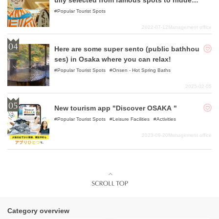
ully selected from famous spots to hidden
gems!
Popular Tourist Spots
2022-07-12
Management office
Here are some super sento (public bathhou
ses) in Osaka where you can relax!
Popular Tourist Spots
Onsen - Hot Spring Baths
2025-02-05
New tourism app "Discover OSAKA "
Popular Tourist Spots
Leisure Facilities
Activities
2023-09-20
Management office
Category overview