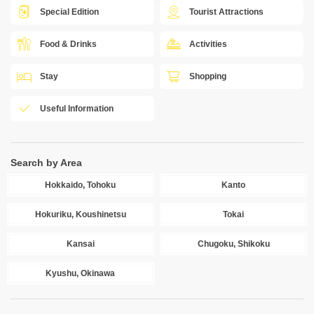
Special Edition
Tourist Attractions
Food & Drinks
Activities
Stay
Shopping
Useful Information
Search by Area
Hokkaido, Tohoku
Kanto
Hokuriku, Koushinetsu
Tokai
Kansai
Chugoku, Shikoku
Kyushu, Okinawa