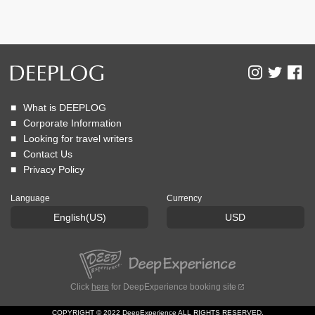
What is DEEPLOG
Corporate Information
Looking for travel writers
Contact Us
Privacy Policy
Language
Currency
English(US)
USD
Click
here
for DeepExperience booking site
COPYRIGHT © 2022 DeepExperience ALL RIGHTS RESERVED.