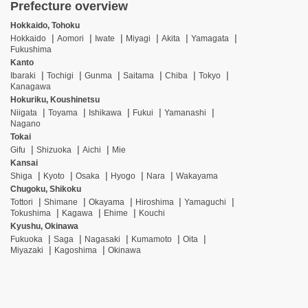
Prefecture overview
Hokkaido, Tohoku
Hokkaido
Aomori
Iwate
Miyagi
Akita
Yamagata
Fukushima
Kanto
Ibaraki
Tochigi
Gunma
Saitama
Chiba
Tokyo
Kanagawa
Hokuriku, Koushinetsu
Niigata
Toyama
Ishikawa
Fukui
Yamanashi
Nagano
Tokai
Gifu
Shizuoka
Aichi
Mie
Kansai
Shiga
Kyoto
Osaka
Hyogo
Nara
Wakayama
Chugoku, Shikoku
Tottori
Shimane
Okayama
Hiroshima
Yamaguchi
Tokushima
Kagawa
Ehime
Kouchi
Kyushu, Okinawa
Fukuoka
Saga
Nagasaki
Kumamoto
Oita
Miyazaki
Kagoshima
Okinawa