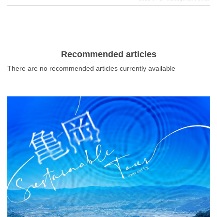
people in spirit. In this issue, we will introduce the most
important power spots that are indispensable for Osaka
people. When you come to Osaka, there is no way not to
add a special place called a shrine to your schedule
before you eat your way through the city. Show your
Recommended articles
gratitude and receive energy from the gods!
There are no recommended articles currently available