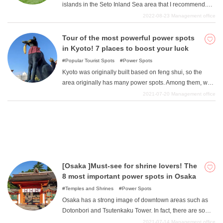
islands in the Seto Inland Sea area that I recommend.
The Seto Inland Sea, with its warm waters, is blessed
2022-08-23
Management office
with a very large number of islands, allowing us to enjoy
What is DEEPLOG
the rich nature. Open time is recommended for a wide
Tour of the most powerful power spots
range of people, from tourists to locals. We hope you will
in Kyoto! 7 places to boost your luck
Privacy Policy
enjoy these spots and have a wonderful time.
Popular Tourist Spots
Power Spots
Contact Us
Kyoto was originally built based on feng shui, so the
Corporate Information
area originally has many power spots. Among them, we
have collected a number of power spots in Kyoto that will
2021-07-20
Management office
Looking for travel writers
satisfy your various desires to increase your luck, to
become beautiful, to have a good marriage, or to
become rich. All of these places have a sacred
atmosphere and seem to be filled with power, so you can
visit just one or all of them. You can visit just one or all of
them. Please enjoy your visit.
[Osaka ]Must-see for shrine lovers! The
8 most important power spots in Osaka
Temples and Shrines
Power Spots
Osaka has a strong image of downtown areas such as
Dotonbori and Tsutenkaku Tower. In fact, there are some
awesome shrines in such Osaka that support Osaka
2021-07-14
Management office