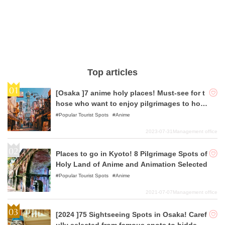
Top articles
[Osaka ]7 anime holy places! Must-see for t
hose who want to enjoy pilgrimages to holy
places!
Popular Tourist Spots
Anime
2023-07-31
Management office
Places to go in Kyoto! 8 Pilgrimage Spots of
Holy Land of Anime and Animation Selected
Popular Tourist Spots
Anime
2021-07-07
Management office
[2024 ]75 Sightseeing Spots in Osaka! Caref