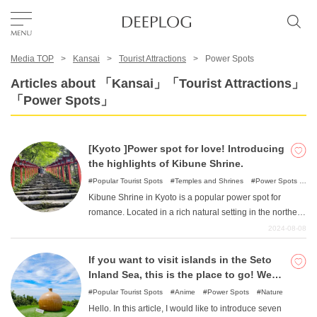
Media TOP
Kansai
Tourist Attractions
Power Spots
Favorites
Articles about 「Kansai」「Tourist Attractions」
「Power Spots」
TOP
[Kyoto ]Power spot for love! Introducing
Area
the highlights of Kibune Shrine.
Popular Tourist Spots
Temples and Shrines
Power Spots
World/Japan Heritage Sites
Kibune Shrine in Kyoto is a popular power spot for
Category
romance. Located in a rich natural setting in the northern
part of Kyoto, visitors can enjoy a leisurely stroll around
2024-08-08
the shrine. We will introduce not only the charm of
English(US)
Kibune Shrine, but also its highlights and accessibility.
If you want to visit islands in the Seto
USD
Let's visit Kibune Shrine to ask for a lucky break in love.
Inland Sea, this is the place to go! We
recommend 7 islands rich in nature!
Popular Tourist Spots
Anime
Power Spots
Nature
Hello. In this article, I would like to introduce seven