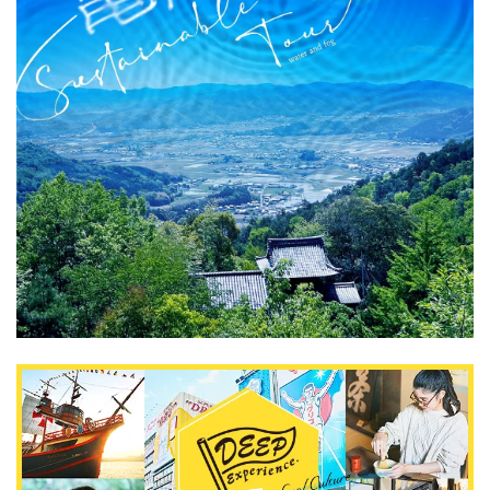
What is DEEPLOG
Privacy Policy
Contact Us
Corporate Information
Looking for travel writers