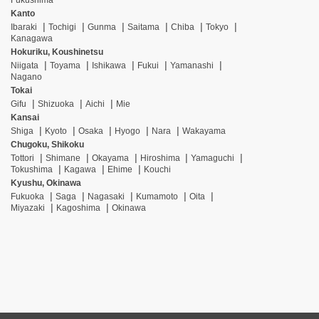
Fukushima
Kanto
Ibaraki
Tochigi
Gunma
Saitama
Chiba
Tokyo
Kanagawa
Hokuriku, Koushinetsu
Niigata
Toyama
Ishikawa
Fukui
Yamanashi
Nagano
Tokai
Gifu
Shizuoka
Aichi
Mie
Kansai
Shiga
Kyoto
Osaka
Hyogo
Nara
Wakayama
Chugoku, Shikoku
Tottori
Shimane
Okayama
Hiroshima
Yamaguchi
Tokushima
Kagawa
Ehime
Kouchi
Kyushu, Okinawa
Fukuoka
Saga
Nagasaki
Kumamoto
Oita
Miyazaki
Kagoshima
Okinawa