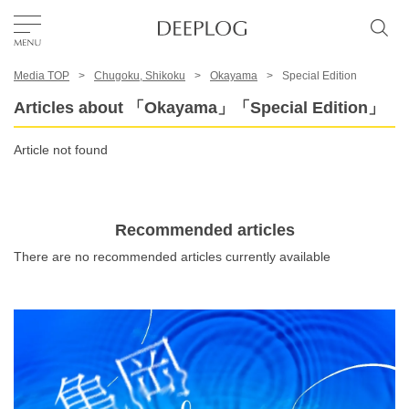
Media TOP
Chugoku, Shikoku
Okayama
Special Edition
Favorites
Articles about 「Okayama」「Special Edition」
TOP
Article not found
Area
Recommended articles
There are no recommended articles currently available
Category
English(US)
USD