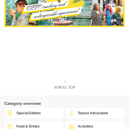
Category overview
Special Edition
Tourist Attractions
Food & Drinks
Activities