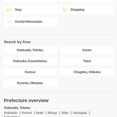
Stay
Shopping
Useful Information
Search by Area
Hokkaido, Tohoku
Kanto
Hokuriku, Koushinetsu
Tokai
Kansai
Chugoku, Shikoku
Kyushu, Okinawa
Prefecture overview
Hokkaido, Tohoku
Hokkaido
Aomori
Iwate
Miyagi
Akita
Yamagata