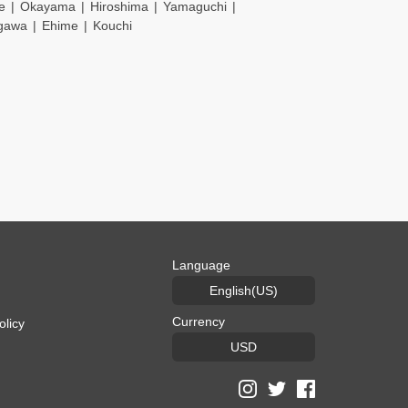
e
Okayama
Hiroshima
Yamaguchi
gawa
Ehime
Kouchi
Language
English(US)
Currency
olicy
USD