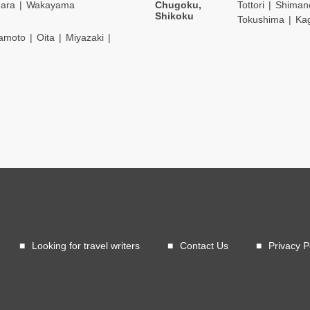
ara
Wakayama
Chugoku,
Tottori
Shiman
Shikoku
Tokushima
Ka
amoto
Oita
Miyazaki
Looking for travel writers
Contact Us
Privacy P