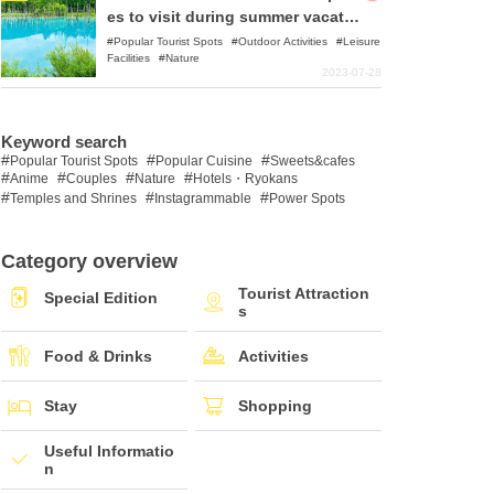
es to visit during summer vacatio
n!
Popular Tourist Spots
Outdoor Activities
Leisure
Facilities
Nature
2023-07-28
Keyword search
Popular Tourist Spots
Popular Cuisine
Sweets&cafes
Anime
Couples
Nature
Hotels・Ryokans
Temples and Shrines
Instagrammable
Power Spots
Category overview
Tourist Attraction
Special Edition
s
Food & Drinks
Activities
Stay
Shopping
Useful Informatio
n