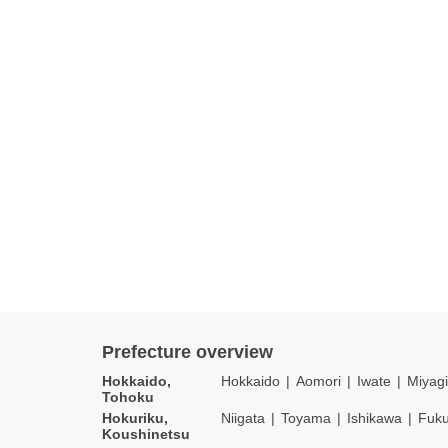
Prefecture overview
Hokkaido,
Hokkaido
Aomori
Iwate
Miyagi
Tohoku
Hokuriku,
Niigata
Toyama
Ishikawa
Fuku
Koushinetsu