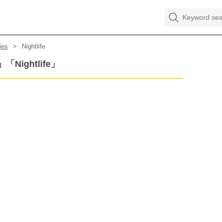
ies
Nightlife
s」「Nightlife」
e