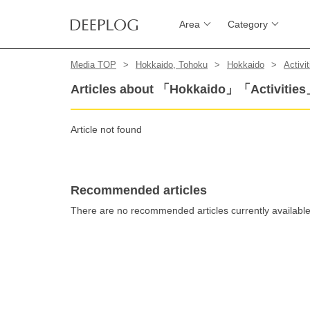
Area
Category
Media TOP
Hokkaido, Tohoku
Hokkaido
Activit
Articles about 「Hokkaido」「Activitie
Article not found
Recommended articles
There are no recommended articles currently availabl