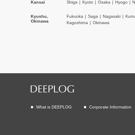
Kansai
Shiga
Kyoto
Osaka
Hyogo
N
Kyushu,
Fukuoka
Saga
Nagasaki
Kum
Okinawa
Kagoshima
Okinawa
What is DEEPLOG
Corporate Information