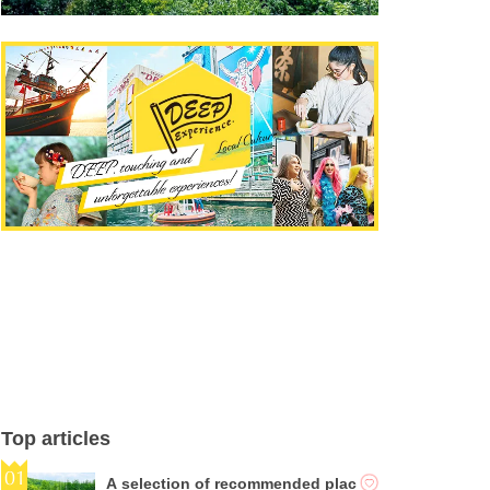
Top articles
A selection of recommended plac