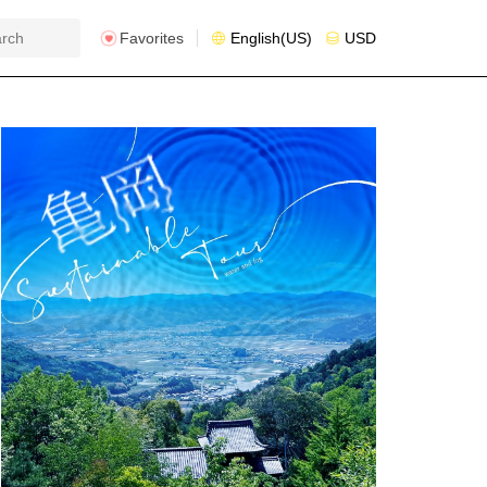
Favorites
English(US)
USD