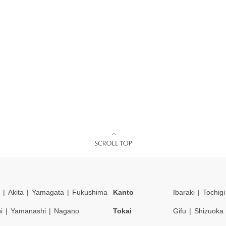
Akita
Yamagata
Fukushima
Kanto
Ibaraki
Tochigi
i
Yamanashi
Nagano
Tokai
Gifu
Shizuoka