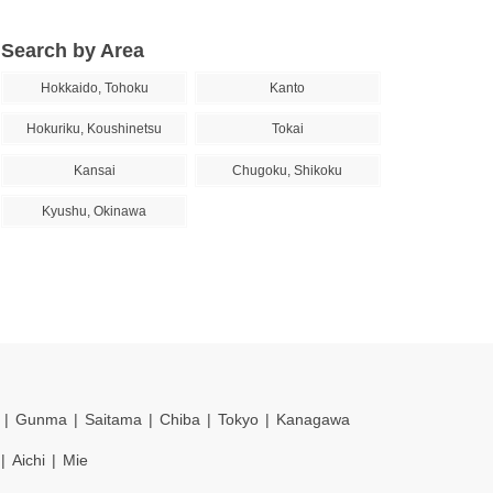
Search by Area
Hokkaido, Tohoku
Kanto
Hokuriku, Koushinetsu
Tokai
Kansai
Chugoku, Shikoku
Kyushu, Okinawa
Gunma
Saitama
Chiba
Tokyo
Kanagawa
Aichi
Mie