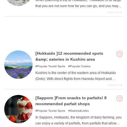
When planning a trip to Hokkaido, "Hokkaido is so large
be reached by public transportation!
that you are not sure how far you can go, and you may
think, "Let's just go to Sapporo for now! "Many people
2024-07-26
may think that Sapporo is the best place to visit.
However, it would be a waste to end your Hokkaido trip
with only sightseeing in Sapporo! As a native of
Sapporo, I have enjoyed many day-trips from Sapporo
and recommend the following "day-trip driving spots from
Sapporo ".
[Hokkaido ]12 recommended spots
&amp; eateries in Kushiro area
Popular Tourist Spots
Popular Cuisine
Kushiro is the center of the eastern area of Hokkaido
(Doto). With direct flights from Haneda Airport and
Kansai Airport, Kushiro attracts many tourists from
2024-07-09
Honshu. The charm of Kushiro area is its natural beauty
and gourmet food, which are different from those of other
[Sapporo ]From snacks to parfaits! 8
Hokkaido areas. In this issue, the author, who has lived
recommended parfait shops
in Kushiro for some time, recommends some spots and
Popular Tourist Spots
Sweets&cafes
gourmet foods!
In Sapporo, Hokkaido, the kingdom of dairy farming, you
can enjoy a variety of parfaits, from parfaits that allow