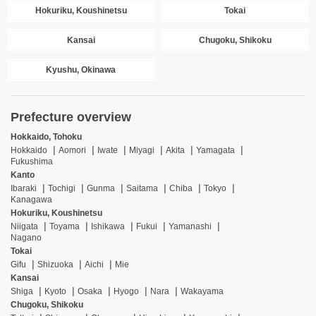
Hokuriku, Koushinetsu
Tokai
Kansai
Chugoku, Shikoku
Kyushu, Okinawa
Prefecture overview
Hokkaido, Tohoku
Hokkaido
Aomori
Iwate
Miyagi
Akita
Yamagata
Fukushima
Kanto
Ibaraki
Tochigi
Gunma
Saitama
Chiba
Tokyo
Kanagawa
Hokuriku, Koushinetsu
Niigata
Toyama
Ishikawa
Fukui
Yamanashi
Nagano
Tokai
Gifu
Shizuoka
Aichi
Mie
Kansai
Shiga
Kyoto
Osaka
Hyogo
Nara
Wakayama
Chugoku, Shikoku