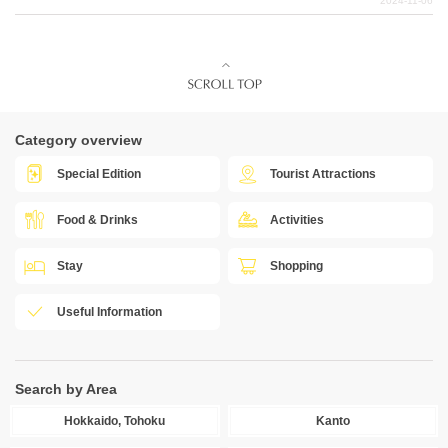
2024-11-06
Category overview
Special Edition
Tourist Attractions
Food & Drinks
Activities
Stay
Shopping
Useful Information
Search by Area
Hokkaido, Tohoku
Kanto