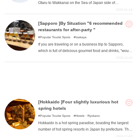
Otaru to Wakkanai on the Sea of Japan side of
for sightseeing in the hot summer when it is a little
Hokkaido, commonly known as the "Oloron Line ".
2025-01-14
cooler?
Touring riders have told "that they definitely want to visit
What is DEEPLOG
this route someday! "It is a route with spectacular
[Sapporo ]By Situation "6 recommended
scenery that has become a place of longing for touring
restaurants for after-party "
Privacy Policy
riders to visit someday. The route is packed with a variety
Popular Tourist Spots
Izakaya
Contact Us
of attractive spots, including natural scenery that is hard
If you are traveling or on a business trip to Sapporo,
to believe it is in Japan, superb seafood, and hot springs
Corporate Information
which is full of delicious gourmet food and drinks, "would
with a quality of spring water that is rare in the world.
like to go for one more drink! ""I want to talk a little more
2024-11-18
Looking for travel writers
slowly! "You will want to go to the after-party with your
friends, partner, or colleagues. Here are some
recommended after-party restaurants for various
situations with friends, partners, or colleagues.
[Hokkaido ]Four slightly luxurious hot
spring hotels
Popular Tourist Spots
Hotels・Ryokans
Hokkaido is a hot spring paradise, boasting the largest
number of hot spring resorts in Japan by prefecture. The
best part of staying at a hot spring hotel in Hokkaido is
2024-11-07