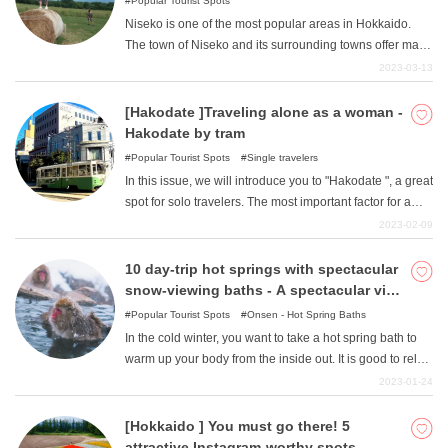
Popular Tourist Spots
Niseko is one of the most popular areas in Hokkaido.
The town of Niseko and its surrounding towns offer many
attractive spots for nature, hot springs, activities, and
2023-03-13
dining. In this issue, we will introduce some of the best
spots for a drive in the Niseko area, from classic
[Hakodate ]Traveling alone as a woman -
sightseeing spots to local favorites!
Hakodate by tram
Popular Tourist Spots
Single travelers
In this issue, we will introduce you to "Hakodate ", a great
spot for solo travelers. The most important factor for a
solo female traveler is the choice of means of
2023-02-09
transportation, and Hakodate has streetcars and buses
running throughout the city. It is a fun, safe, and easy way
10 day-trip hot springs with spectacular
to access Hakodate's many tourist attractions. Enjoy a
snow-viewing baths - A spectacular view
trip to Hakodate to experience the four seasons.
unique to winter! I want to take a snow
Popular Tourist Spots
Onsen - Hot Spring Baths
bath!
In the cold winter, you want to take a hot spring bath to
warm up your body from the inside out. It is good to relax
in a place with little snow or at a super public bath, but if
2023-01-24
you go to the trouble, why not enjoy a snow bath, which
is only possible in winter? A warm onsen with a view of
[Hokkaido ] You must go there! 5
the snow is a special experience. Here are 10 snow
attractive Instagram-worthy spots