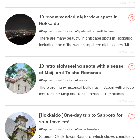
you to directly taste the deliciousness of milk to parfaits
2024-06-26
that are beautiful and artistic in appearance. In this
article, the author, a native of Sapporo, recommends
10 recommended night view spots in
parfaits in Sapporo.
Hokkaido
Popular Tourist Spots
Spots with incredible view
Illumination
There are many beautiful nightscape spots in Hokkaido,
including one of the world's top three nightscapes "Mt.
Hakodate " This article introduces recommended night
2024-03-26
view spots in Hokkaido. Check out these night view
spots with great atmosphere perfect for a date.
10 retro sightseeing spots with a sense
of Meiji and Taisho Romance
Popular Tourist Spots
History
There are many historical buildings in Japan with a retro
feel from the Meiji and Taisho periods. The buildings
from the period when Western culture flourished and
2024-02-06
modernization progressed have an atmosphere different
from that of modern buildings. Why not experience the
[Hokkaido ]One-day trip to Sapporo for
romance of the Meiji and Taisho eras in these retro-
solo travelers!
inspired buildings that have been preserved by human
Popular Tourist Spots
Single travelers
hands?
Sapporo Clock Tower Sapporo, which shows completely