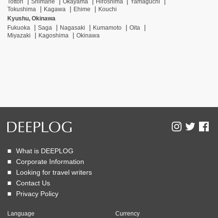
Tottori
Shimane
Okayama
Hiroshima
Yamaguchi
Tokushima
Kagawa
Ehime
Kouchi
Kyushu, Okinawa
Fukuoka
Saga
Nagasaki
Kumamoto
Oita
Miyazaki
Kagoshima
Okinawa
What is DEEPLOG
Corporate Information
Looking for travel writers
Contact Us
Privacy Policy
Language
Currency