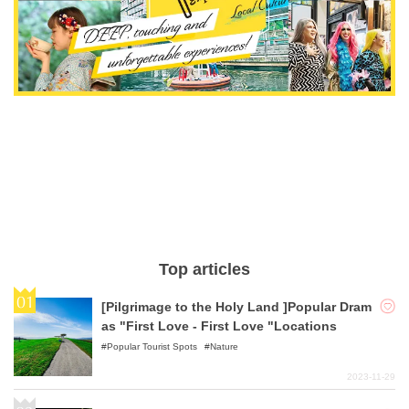
Top articles
[Pilgrimage to the Holy Land ]Popular Dram
as "First Love - First Love "Locations
Popular Tourist Spots
Nature
2023-11-29