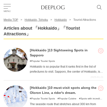
Media TOP
Hokkaido, Tohoku
Hokkaido
Tourist Attractions
Favorites
Articles about 「Hokkaido」「Tourist
Attractions」
TOP
[Hokkaido ]13 Sightseeing Spots in
Area
Sapporo
Popular Tourist Spots
Hokkaido is so popular that it ranks first in the list of
Category
prefectures to visit. Sapporo, the center of Hokkaido, is
home to many sightseeing spots, from classic
2025-01-21
sightseeing spots to spots where you can enjoy nature
English(US)
and hands-on facilities! In this article, we will introduce
[Hokkaido ]10 must-visit spots along the
USD
you to many popular tourist spots, from classic spots
Oloron Line, a rider's dream.
recommended for first-time visitors to popular
Popular Tourist Spots
Popular Cuisine
Spots with incredible
sightseeing spots that will surely make your visit to
view
Nature
The seaside route that stretches about 300 km from
Sapporo even more enjoyable. Why not visit Hokkaido