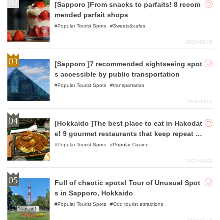
[Sapporo ]From snacks to parfaits! 8 recom
mended parfait shops
Popular Tourist Spots
Sweets&cafes
2024-06-26
[Sapporo ]7 recommended sightseeing spot
s accessible by public transportation
Popular Tourist Spots
transportation
2024-09-03
[Hokkaido ]The best place to eat in Hakodat
e! 9 gourmet restaurants that keep repeat c
ustomers coming back!
Popular Tourist Spots
Popular Cuisine
2023-08-29
Full of chaotic spots! Tour of Unusual Spot
s in Sapporo, Hokkaido
Popular Tourist Spots
Odd tourist attractions