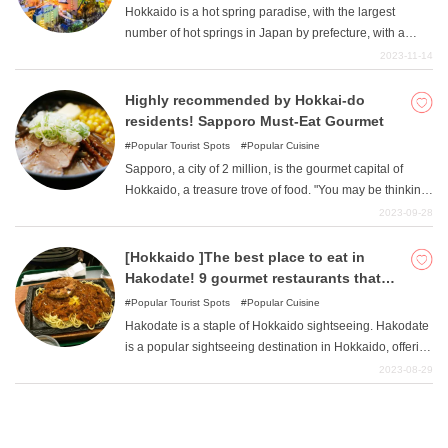
Hokkaido is a hot spring paradise, with the largest
number of hot springs in Japan by prefecture, with a
whopping 251 hot spring resorts. Noboribetsu Onsen,
2023-11-14
Jozankei Onsen, and Lake Toya Onsen are the most
famous onsen resorts in Hokkaido. However, there are
Highly recommended by Hokkai-do
also many hidden hot springs that are not well known
residents! Sapporo Must-Eat Gourmet
throughout Japan, but have excellent spring qualities
Popular Tourist Spots
Popular Cuisine
and locations!
Sapporo, a city of 2 million, is the gourmet capital of
Hokkaido, a treasure trove of food. "You may be thinking,
"I only have a limited number of meals during my trip, so I
2023-09-28
want to eat the best food I can find! "But there are so
many restaurants to choose from that you may have a
[Hokkaido ]The best place to eat in
hard time choosing the right one. In this issue, the author,
Hakodate! 9 gourmet restaurants that
a native of Sapporo, introduces some of the must-try
keep repeat customers coming back!
Popular Tourist Spots
Popular Cuisine
gourmet restaurants in Sapporo!
Hakodate is a staple of Hokkaido sightseeing. Hakodate
is a popular sightseeing destination in Hokkaido, offering
a wide variety of attractive gourmet foods such as
2023-08-29
seafood and sweets. In this issue, I will introduce some
truly delicious Hakodate gourmet foods recommended
by the author, who visits Hakodate at least once a year.