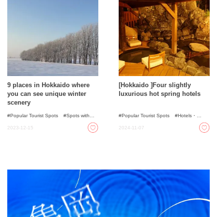
9 places in Hokkaido where
[Hokkaido ]Four slightly
you can see unique winter
luxurious hot spring hotels
scenery
Popular Tourist Spots
Spots with
Popular Tourist Spots
Hotels・
incredible view
Illumination
Ryokans
2023-12-15
2024-11-07
Nature