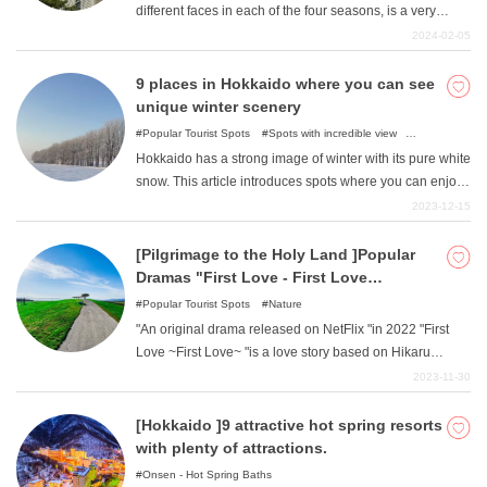
different faces in each of the four seasons, is a very
popular spot that consistently ranks high in numerous
2024-02-05
popular tourist destination rankings. You can enjoy the
orderly beauty of the area, which was systematically
9 places in Hokkaido where you can see
developed as the capital of the province after the
unique winter scenery
establishment of the Settlement Office at the beginning of
Popular Tourist Spots
Spots with incredible view
the Meiji period (1868-1912). There are many gourmet
Illumination
Nature
Hokkaido has a strong image of winter with its pure white
foods, historic sights, and photogenic spots that are
snow. This article introduces spots where you can enjoy
unique to Hokkaido. In this issue, we introduce a model
Hokkaido's unique winter scenery. Go there to enjoy the
2023-12-15
course recommended for [one-day trip alone ]to enjoy
breathtaking beauty of the scene.
Sapporo from other prefectures! Please use this article
[Pilgrimage to the Holy Land ]Popular
as a guide to visit Sapporo as a summer getaway
Dramas "First Love - First Love
tourism destination.
"Locations
Popular Tourist Spots
Nature
"An original drama released on NetFlix "in 2022 "First
Love ~First Love~ "is a love story based on Hikaru
Utada's famous "First Love "song. This article introduces
2023-11-30
the locations used for memorable scenes in the work.
Enjoy touring the locations while thinking about the films.
[Hokkaido ]9 attractive hot spring resorts
with plenty of attractions.
Onsen - Hot Spring Baths