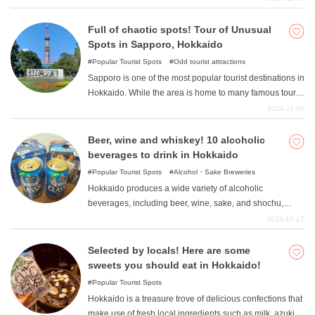
enjoying delicious and sumptuous meals that make the
most of the abundant seafood and mountain products. In
Full of chaotic spots! Tour of Unusual
this article, we would like to introduce you to some of the
Spots in Sapporo, Hokkaido
most luxurious onsen hotels in Hokkaido, where you can
Popular Tourist Spots
Odd tourist attractions
forget about everyday life. Many of these hotels are
Sapporo is one of the most popular tourist destinations in
priced at about the same level as regular hot spring
Hokkaido. While the area is home to many famous tourist
hotels in Honshu, so be sure to check them out!
spots such as Maruyama Zoo and Shiroi Koibito Park,
2024-11-06
there are actually many fascinating and unusual spots as
well. In this article, we will introduce a model course for
Beer, wine and whiskey! 10 alcoholic
touring some of the more unusual spots in Hokkaido. If
beverages to drink in Hokkaido
you are looking for an unusual trip, please take a look.
Popular Tourist Spots
Alcohol・Sake Breweries
Hokkaido produces a wide variety of alcoholic
beverages, including beer, wine, sake, and shochu,
because of the abundance of clean water and foodstuffs
2024-10-17
that are used to make sake. Some of the alcoholic
beverages are unique to Hokkaido and are not well
Selected by locals! Here are some
known. In this article, we will introduce some of the sake
sweets you should eat in Hokkaido!
produced in Hokkaido that you should definitely try when
Popular Tourist Spots
you visit the island.
Hokkaido is a treasure trove of delicious confections that
make use of fresh local ingredients such as milk, azuki