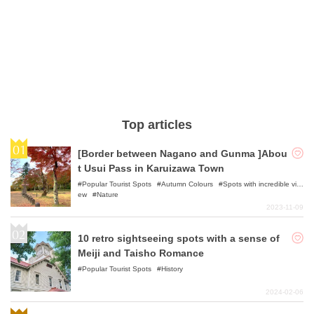
Top articles
[Border between Nagano and Gunma ]Abou
t Usui Pass in Karuizawa Town
Popular Tourist Spots
Autumn Colours
Spots with incredible vi
ew
Nature
2023-11-09
10 retro sightseeing spots with a sense of
Meiji and Taisho Romance
Popular Tourist Spots
History
2024-02-06