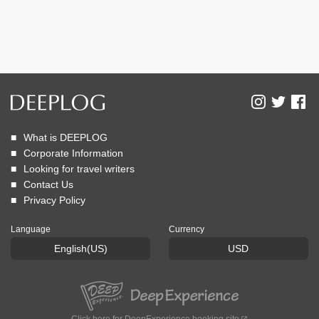
What is DEEPLOG
Corporate Information
Looking for travel writers
Contact Us
Privacy Policy
Language
Currency
English(US)
USD