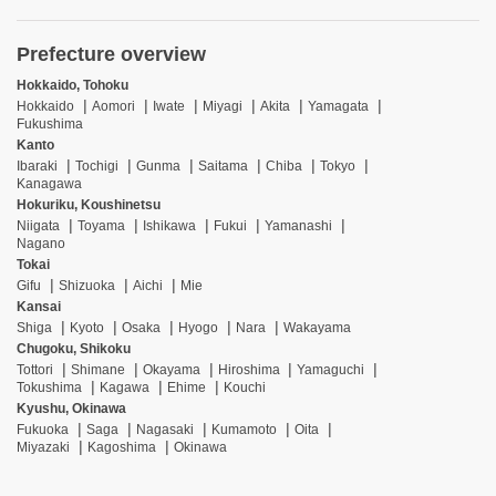
Prefecture overview
Hokkaido, Tohoku
Hokkaido
Aomori
Iwate
Miyagi
Akita
Yamagata
Fukushima
Kanto
Ibaraki
Tochigi
Gunma
Saitama
Chiba
Tokyo
Kanagawa
Hokuriku, Koushinetsu
Niigata
Toyama
Ishikawa
Fukui
Yamanashi
Nagano
Tokai
Gifu
Shizuoka
Aichi
Mie
Kansai
Shiga
Kyoto
Osaka
Hyogo
Nara
Wakayama
Chugoku, Shikoku
Tottori
Shimane
Okayama
Hiroshima
Yamaguchi
Tokushima
Kagawa
Ehime
Kouchi
Kyushu, Okinawa
Fukuoka
Saga
Nagasaki
Kumamoto
Oita
Miyazaki
Kagoshima
Okinawa