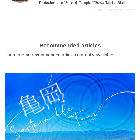
Prefecture are "Zenkoji Temple ""Suwa Taisha Shrine
""Togakushi Shrine " These three temples and shrines
2023-05-25
Management office
have a solemn mood that is sure to bring good fortune,
What is DEEPLOG
but they are also designed for the enjoyment of their
worshippers. In this article, we summarize these three
Privacy Policy
temples and shrines, which are considered power spots
Contact Us
in Nagano Prefecture, in an easy-to-understand manner,
Recommended articles
and also take a closer look at red seals, lodging houses,
Corporate Information
There are no recommended articles currently available
and festivals. For the benefit of women who collect red
Looking for travel writers
seals, we will also introduce the red seals of the three
temples and shrines in Nagano. This is a spot where you
can take stylish and quaint pictures while touring three
power spots that are full of unexpected charms.