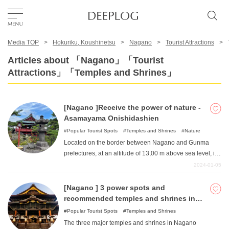
Media TOP
Hokuriku, Koushinetsu
Nagano
Tourist Attractions
Favorites
Articles about 「Nagano」「Tourist
Attractions」「Temples and Shrines」
TOP
[Nagano ]Receive the power of nature -
Area
Asamayama Onishidashien
Popular Tourist Spots
Temples and Shrines
Nature
Located on the border between Nagano and Gunma
Category
prefectures, at an altitude of 13,00 m above sea level, is
the unexplored "Onishidashien ". Located in Joshinetsu
2024-01-05
Kogen National Park, which was created by the 1783
English(US)
eruption of Mt. Asama, this push-out garden is one of the
[Nagano ] 3 power spots and
USD
few facilities in Japan where visitors can walk right next
recommended temples and shrines in
to lava. The high elevation makes for a relatively cool
Nagano Prefecture
Popular Tourist Spots
Temples and Shrines
walk even in summer. Enjoy a great walk and feel the
The three major temples and shrines in Nagano
power of untouched nature!