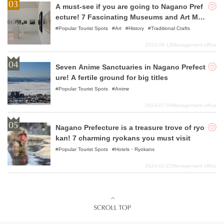
A must-see if you are going to Nagano Pref
ecture! 7 Fascinating Museums and Art Mus
eums Recommended
Popular Tourist Spots
Art
History
Traditional Crafts
2023-09-13
Management office
Seven Anime Sanctuaries in Nagano Prefect
ure! A fertile ground for big titles
Popular Tourist Spots
Anime
2024-07-30
Management office
Nagano Prefecture is a treasure trove of ryo
kan! 7 charming ryokans you must visit
Popular Tourist Spots
Hotels・Ryokans
2024-02-22
Management office