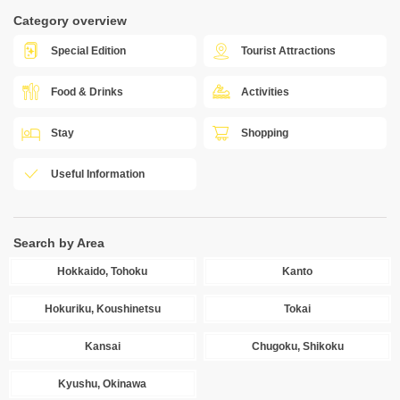
Category overview
Special Edition
Tourist Attractions
Food & Drinks
Activities
Stay
Shopping
Useful Information
Search by Area
Hokkaido, Tohoku
Kanto
Hokuriku, Koushinetsu
Tokai
Kansai
Chugoku, Shikoku
Kyushu, Okinawa