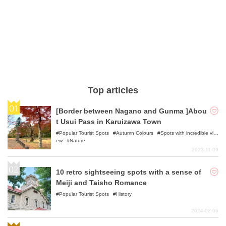
Top articles
[Border between Nagano and Gunma ]Abou
t Usui Pass in Karuizawa Town
Popular Tourist Spots
Autumn Colours
Spots with incredible vi
ew
Nature
2023-11-09
10 retro sightseeing spots with a sense of
Meiji and Taisho Romance
Popular Tourist Spots
History
2024-02-06