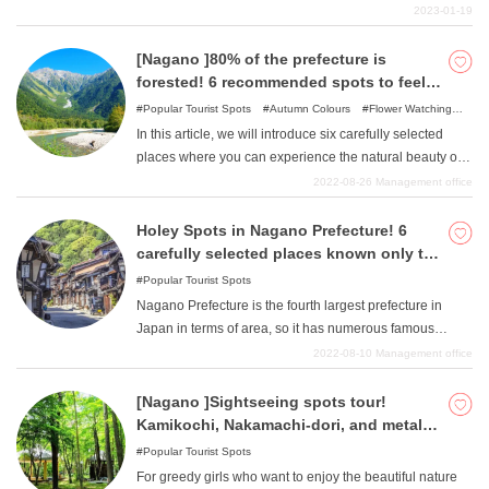
the media many times, and is highly recommended for
2023-01-19
those who want to visit a slightly different sightseeing
spot. This article will provide you with plenty of
[Nagano ]80% of the prefecture is
information on the highlights of Bee Heaven!
forested! 6 recommended spots to feel
the breath of nature
Popular Tourist Spots
Autumn Colours
Flower Watching
Spots
Nature
In this article, we will introduce six carefully selected
places where you can experience the natural beauty of
Nagano Prefecture no matter what time of year you visit:
2022-08-26
Management office
spring, summer, fall, or winter. We hope you will find
them useful in planning your trip.
Holey Spots in Nagano Prefecture! 6
carefully selected places known only to
those in the know.
Popular Tourist Spots
Nagano Prefecture is the fourth largest prefecture in
Japan in terms of area, so it has numerous famous
tourist attractions due to its numerous histories and
2022-08-10
Management office
cultures. Among them, this article introduces six carefully
selected, attractive, hole-in-the-wall spots where you can
[Nagano ]Sightseeing spots tour!
further enjoy Nagano Prefecture. "If you have already
Kamikochi, Nakamachi-dori, and metal
visited all the famous tourist attractions ""and this is your
fittings shop, Nagano Golden Course
Popular Tourist Spots
second time to visit Nagano ", we recommend this page
For greedy girls who want to enjoy the beautiful nature