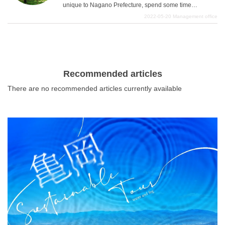
for those who want to enjoy Nagano Prefecture even
unique to Nagano Prefecture, spend some time
more.
wandering around the cute sundries and souvenir
2022-05-20
Management office
shops, and check out the historical buildings that can
only be seen in Nagano Prefecture, we have carefully
selected three spots that are the key points of the golden
course as sightseeing spots in Nagano Prefecture. We
have carefully selected three spots that are the key
Recommended articles
points of the golden course of sightseeing attractions in
There are no recommended articles currently available
Nagano Prefecture. These spots look great for taking
memorable photos of your trip to Nagano, so you may be
able to take amazing photos that will surprise people on
SNS just by sightseeing. We will introduce in detail some
of the best spots where you can stretch out and enjoy the
charms of Nagano.