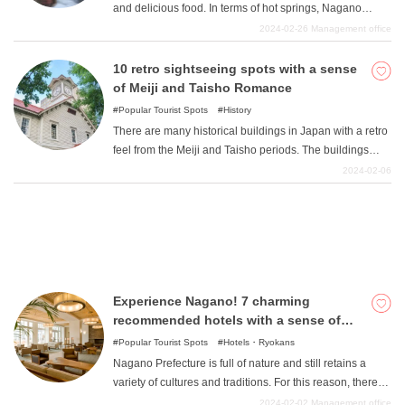
and delicious food. In terms of hot springs, Nagano
Prefecture ranks among the top in Japan in various
2024-02-26
Management office
aspects, including "the second largest number of hot
What is DEEPLOG
spring resorts and hot spring accommodations in Japan
10 retro sightseeing spots with a sense
". 1 There are so many ryokan that it is hard to know
of Meiji and Taisho Romance
Privacy Policy
which one to choose. Which ryokan satisfies all the
Popular Tourist Spots
History
Contact Us
requirements of nature, food, hot springs, history, etc.? If
There are many historical buildings in Japan with a retro
you are wondering "Which ryokan meets all of my
Corporate Information
feel from the Meiji and Taisho periods. The buildings
requirements, nature, food, hot springs, history, etc.?
from the period when Western culture flourished and
2024-02-06
Looking for travel writers
Here are seven carefully selected attractive ryokan that
modernization progressed have an atmosphere different
meet those requirements. Please refer to this page. 1
from that of modern buildings. Why not experience the
"From "Japan Hot Springs Association
romance of the Meiji and Taisho eras in these retro-
inspired buildings that have been preserved by human
hands?
Experience Nagano! 7 charming
recommended hotels with a sense of
nature, culture, and tradition
Popular Tourist Spots
Hotels・Ryokans
Nagano Prefecture is full of nature and still retains a
variety of cultures and traditions. For this reason, there
are many hotels that take advantage of Nagano's
2024-02-02
Management office