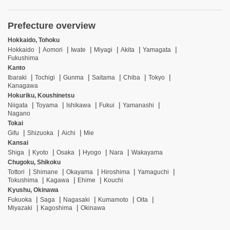
Prefecture overview
Hokkaido, Tohoku
Hokkaido
Aomori
Iwate
Miyagi
Akita
Yamagata
Fukushima
Kanto
Ibaraki
Tochigi
Gunma
Saitama
Chiba
Tokyo
Kanagawa
Hokuriku, Koushinetsu
Niigata
Toyama
Ishikawa
Fukui
Yamanashi
Nagano
Tokai
Gifu
Shizuoka
Aichi
Mie
Kansai
Shiga
Kyoto
Osaka
Hyogo
Nara
Wakayama
Chugoku, Shikoku
Tottori
Shimane
Okayama
Hiroshima
Yamaguchi
Tokushima
Kagawa
Ehime
Kouchi
Kyushu, Okinawa
Fukuoka
Saga
Nagasaki
Kumamoto
Oita
Miyazaki
Kagoshima
Okinawa