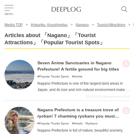
Media TOP
Hokuriku, Koushinetsu
Nagano
Tourist Attractions
Favorites
Articles about 「Nagano」「Tourist
Attractions」「Popular Tourist Spots」
TOP
Seven Anime Sanctuaries in Nagano
Area
Prefecture! A fertile ground for big titles
Popular Tourist Spots
Anime
Nagano Prefecture is one of the largest land areas in
Category
Japan, and its size and rich natural environment make it
a popular destination. The beautiful scenes that are
2024-08-01
Management office
typical of Japan have the power to make people think
English(US)
"this is what "is all about, and many movies and other
Nagano Prefecture is a treasure trove of
USD
films have been shot around the beauty of the
ryokan! 7 charming ryokans you must
landscape. We hope you will enjoy the magnificent
visit
Popular Tourist Spots
Hotels・Ryokans
nature that will take your breath away.
Nagano Prefecture is full of nature, beautiful scenery,