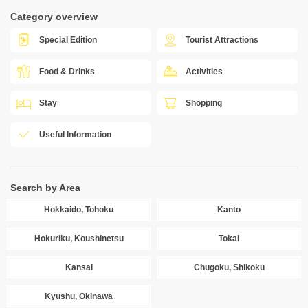
Category overview
Special Edition
Tourist Attractions
Food & Drinks
Activities
Stay
Shopping
Useful Information
Search by Area
Hokkaido, Tohoku
Kanto
Hokuriku, Koushinetsu
Tokai
Kansai
Chugoku, Shikoku
Kyushu, Okinawa