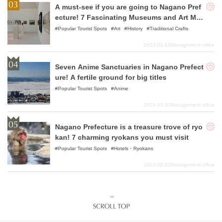
A must-see if you are going to Nagano Pref
ecture! 7 Fascinating Museums and Art Mus
eums Recommended
Popular Tourist Spots
Art
History
Traditional Crafts
2023-09-13
Management office
Seven Anime Sanctuaries in Nagano Prefect
ure! A fertile ground for big titles
Popular Tourist Spots
Anime
2024-07-30
Management office
Nagano Prefecture is a treasure trove of ryo
kan! 7 charming ryokans you must visit
Popular Tourist Spots
Hotels・Ryokans
2024-02-22
Management office