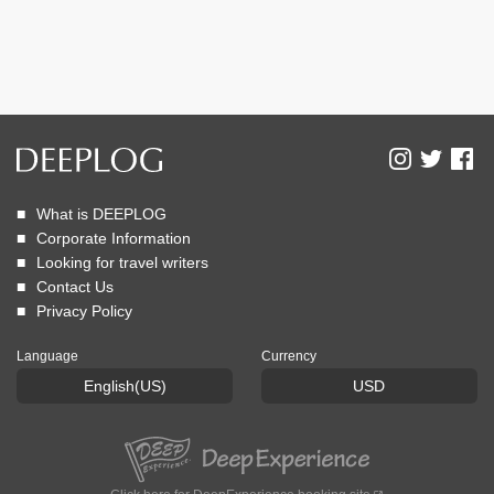
What is DEEPLOG
Corporate Information
Looking for travel writers
Contact Us
Privacy Policy
Language
Currency
English(US)
USD