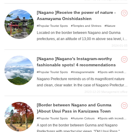
charms, and many people are unsure of where to stay
when planning their trip. In this article, we will introduce
[Nagano ]Receive the power of nature -
seven carefully selected recommended hotels where
Asamayama Onishidashien
you can enjoy the charms of Nagano! Please refer to
Popular Tourist Spots
Temples and Shrines
Nature
them in planning your trip.
Located on the border between Nagano and Gunma
prefectures, at an altitude of 13,00 m above sea level, is
the unexplored "Onishidashien ". Located in Joshinetsu
2024-01-05
Kogen National Park, which was created by the 1783
eruption of Mt. Asama, this push-out garden is one of the
[Nagano ]Nagano's Instagram-worthy
few facilities in Japan where visitors can walk right next
fashionable spots! 4 recommendations
to lava. The high elevation makes for a relatively cool
Popular Tourist Spots
Instagrammable
Spots with incredible
walk even in summer. Enjoy a great walk and feel the
view
Nature
Nagano Prefecture reminds us of its magnificent nature
power of untouched nature!
and clean, clear water. In the case of Nagano Prefecture,
the main characteristic of the installation spots is that
2023-12-20
Management office
everything is in harmony with the beautiful nature, not
just man-made objects. Karuizawa, a popular summer
[Border between Nagano and Gunma
resort, is lined with fashionable and cute stores, but at
]About Usui Pass in Karuizawa Town
the same time, you can enjoy the beauty of the trees and
Popular Tourist Spots
Autumn Colours
Spots with incredible
the flowing river space. In addition, we will introduce four
view
Nature
A spot on the border between Gunma and Nagano
carefully selected Instagram-worthy spots where man-
Prefectures with spectacular views. "Old Usui Pass ".