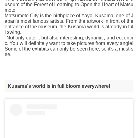
useum of the Forest of Learning to Open the Heart of Matsu
moto.
Matsumoto City is the birthplace of Yayoi Kusama, one of J
apan's most famous artists. From the artwork in front of the
entrance of the museum, the Kusama world is already in ful
l swing.
"Not only cute ", but also interesting, dynamic, and eccentri
c. You will definitely want to take pictures from every angle!
Some of the exhibits can only be seen here, so it's a must-s
ee.
Kusama's world is in full bloom everywhere!