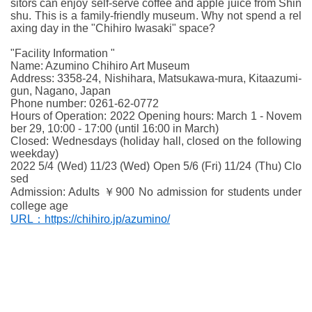
sitors can enjoy self-serve coffee and apple juice from Shin
shu. This is a family-friendly museum. Why not spend a rel
axing day in the "Chihiro Iwasaki" space?
"Facility Information "
Name: Azumino Chihiro Art Museum
Address: 3358-24, Nishihara, Matsukawa-mura, Kitaazumi-
gun, Nagano, Japan
Phone number: 0261-62-0772
Hours of Operation: 2022 Opening hours: March 1 - Novem
ber 29, 10:00 - 17:00 (until 16:00 in March)
Closed: Wednesdays (holiday hall, closed on the following
weekday)
2022 5/4 (Wed) 11/23 (Wed) Open 5/6 (Fri) 11/24 (Thu) Clo
sed
Admission: Adults ￥900 No admission for students under
college age
URL：https://chihiro.jp/azumino/