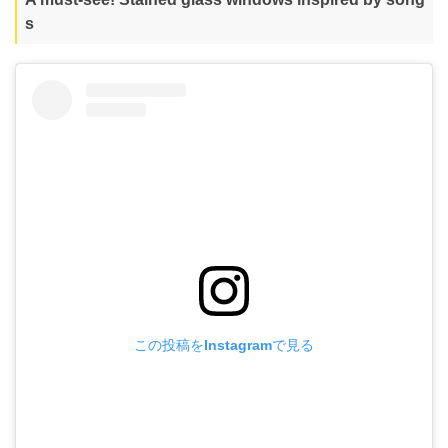
s
この投稿をInstagramで見る