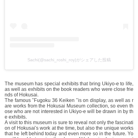
Sachi(@sachi_roshi_roy)がシェアした投稿
The museum has special exhibits that bring Ukiyo-e to life,
as well as exhibits on the book readers who were close frie
nds of Hokusai.
The famous "Fugoku 36 Keiken "is on display, as well as r
are works from the Hokusai Museum collection, so even th
ose who are not interested in Ukiyo-e will be drawn in by th
e exhibits.
A visit to this museum is sure to reveal not only the fascinati
on of Hokusai's work at the time, but also the unique works
that he left behind today and even more so in the future. Yo