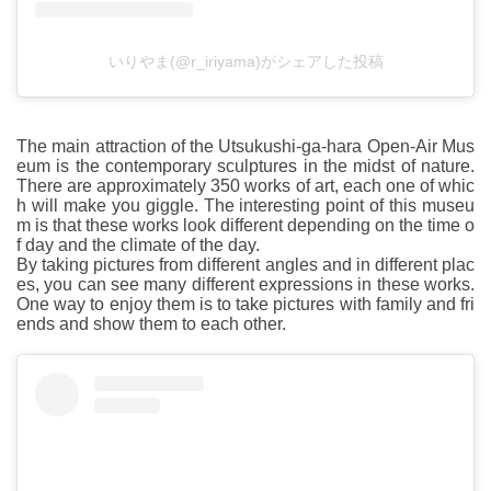
いりやま(@r_iriyama)がシェアした投稿
The main attraction of the Utsukushi-ga-hara Open-Air Mus
eum is the contemporary sculptures in the midst of nature.
There are approximately 350 works of art, each one of whic
h will make you giggle. The interesting point of this museu
m is that these works look different depending on the time o
f day and the climate of the day.
By taking pictures from different angles and in different plac
es, you can see many different expressions in these works.
One way to enjoy them is to take pictures with family and fri
ends and show them to each other.