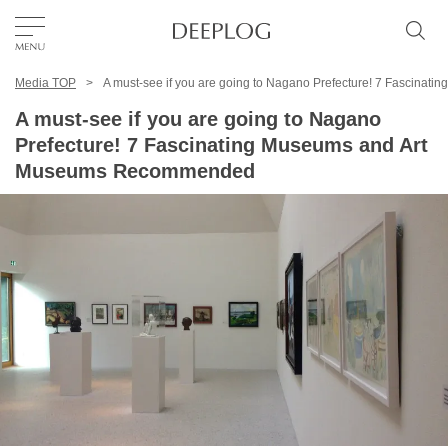
Media TOP
A must-see if you are going to Nagano Prefecture! 7 Fascin
Favorites
A must-see if you are going to Nagano
Prefecture! 7 Fascinating Museums and Art
TOP
Museums Recommended
Area
Category
English(US)
USD