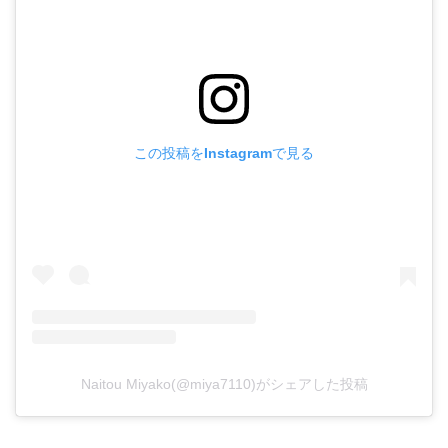
この投稿をInstagramで見る
Naitou Miyako(@miya7110)がシェアした投稿