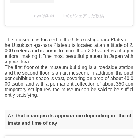
aya(@taki___film)がシェアした投稿
This museum is located in the Utsukushigahara Plateau. T
he Utsukushi-ga-hara Plateau is located at an altitude of 2,
000 meters and is home to more than 200 varieties of alpin
e flora, making it "the most beautiful plateau in Japan with
alpine flora.
The first floor of the museum building is a roadside station
and the second floor is an art museum. In addition, the outd
oor exhibition space is vast, covering an area of about 40,0
00 tsubo, and with a permanent collection of about 350 con
temporary sculptures, the museum can be said to be suffici
ently satisfying.
Art that changes its appearance depending on the cl
imate and time of day