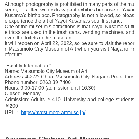
Although photography is prohibited in many parts of the mu
seum, it is filled with extravagant exhibits because of Yayoi
Kusama's birthplace. Photography is not allowed, so pleas
e experience the art of Yayoi Kusama's soul firsthand.
One of the museum's attractions is that Yayoi Kusama's littl
e tricks are used in the trash cans, vending machines, and
even the toilets in the museum.
It will reopen on April 22, 2022, so be sure to visit the rebor
n Matsumoto City Museum of Art when you visit Nagano Pr
efecture.
"Facility Information "
Name: Matsumoto City Museum of Art
Address: 4-2-22 Chuo, Matsumoto City, Nagano Prefecture
Phone number: 0263-39-7400
Hours: 9:00-17:00 (admission until 16:30)
Closed: Monday
Admission: Adults ￥410, University and college students
￥200
URL：
https://matsumoto-artmuse.jp/