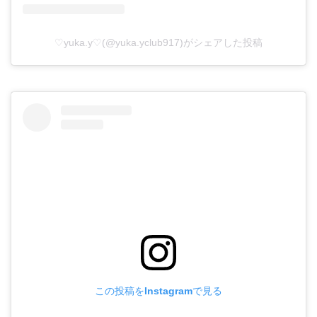
♡yuka.y♡(@yuka.yclub917)がシェアした投稿
この投稿をInstagramで見る