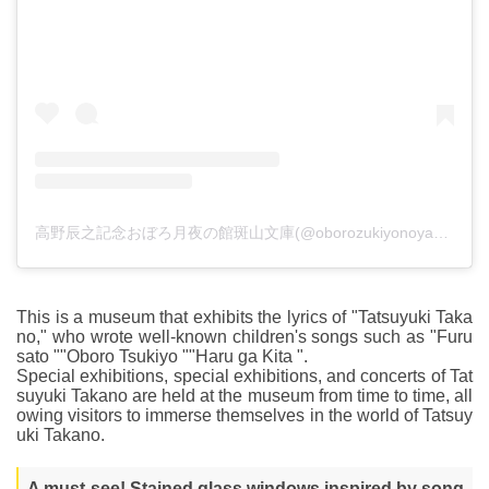
高野辰之記念おぼろ月夜の館斑山文庫(@oborozukiyonoyakata)がシェアした投稿
This is a museum that exhibits the lyrics of "Tatsuyuki Taka
no," who wrote well-known children's songs such as "Furu
sato ""Oboro Tsukiyo ""Haru ga Kita ".
Special exhibitions, special exhibitions, and concerts of Tat
suyuki Takano are held at the museum from time to time, all
owing visitors to immerse themselves in the world of Tatsuy
uki Takano.
A must-see! Stained glass windows inspired by song