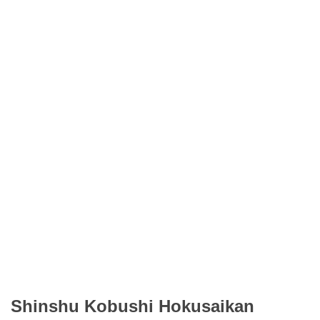
Shinshu Kobushi Hokusaikan