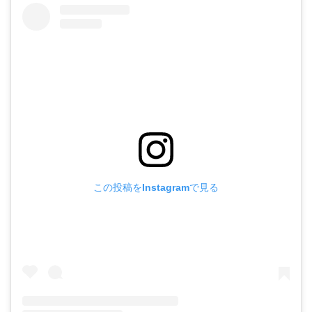
この投稿をInstagramで見る