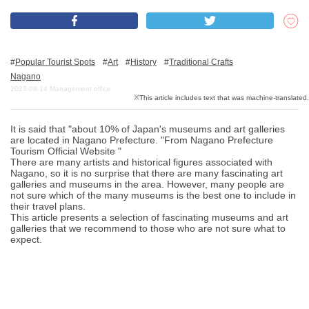
What is DEEPLOG
Popular Tourist Spots
Art
History
Traditional Crafts
Privacy Policy
Nagano
2023-09-14
Management office
Contact Us
Corporate Information
It is said that "about 10% of Japan's museums and art galleries
Looking for travel writers
are located in Nagano Prefecture. "From Nagano Prefecture
Tourism Official Website "
There are many artists and historical figures associated with
Nagano, so it is no surprise that there are many fascinating art
galleries and museums in the area. However, many people are
not sure which of the many museums is the best one to include in
their travel plans.
This article presents a selection of fascinating museums and art
galleries that we recommend to those who are not sure what to
expect.