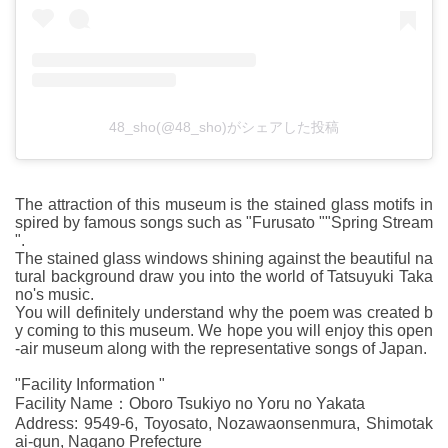
48_sho(@48_sho)がシェアした投稿
The attraction of this museum is the stained glass motifs in
spired by famous songs such as "Furusato ""Spring Stream
".
The stained glass windows shining against the beautiful na
tural background draw you into the world of Tatsuyuki Taka
no's music.
You will definitely understand why the poem was created b
y coming to this museum. We hope you will enjoy this open
-air museum along with the representative songs of Japan.
"Facility Information "
Facility Name：Oboro Tsukiyo no Yoru no Yakata
Address: 9549-6, Toyosato, Nozawaonsenmura, Shimotak
ai-gun, Nagano Prefecture