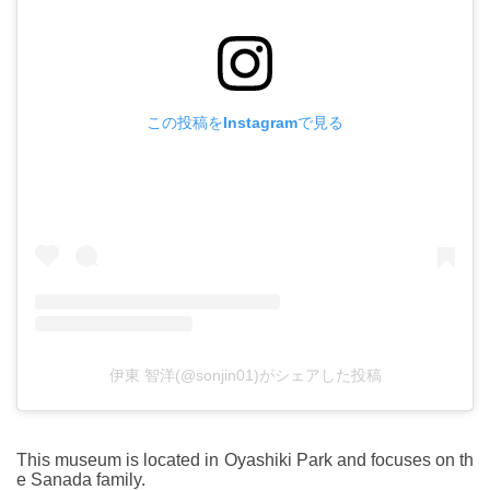
この投稿をInstagramで見る
伊東 智洋(@sonjin01)がシェアした投稿
This museum is located in Oyashiki Park and focuses on th
e Sanada family.