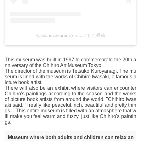
@kitanosakuramがシェアした投稿
This museum was built in 1997 to commemorate the 20th a
nniversary of the Chihiro Art Museum Tokyo.
The director of the museum is Tetsuko Kuroyanagi. The mu
seum is lined with the works of Chihiro Iwasaki, a famous p
icture book artist.
There will also be an exhibit where visitors can encounter
Chihiro's paintings according to the season and the works
of picture book artists from around the world. "Chihiro Iwas
aki said, "I really like peaceful, rich, beautiful and pretty thin
gs. " This entire museum is filled with an atmosphere that w
ill make you feel warm and fuzzy, just like Chihiro's paintin
gs.
Museum where both adults and children can relax an