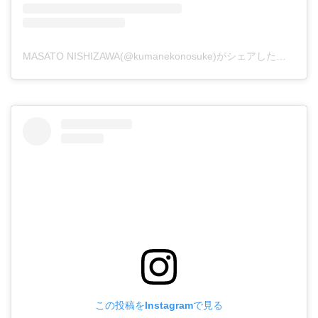
MASATO NISHIZAWA(@kumanekonosuke)がシェアした投稿
この投稿をInstagramで見る