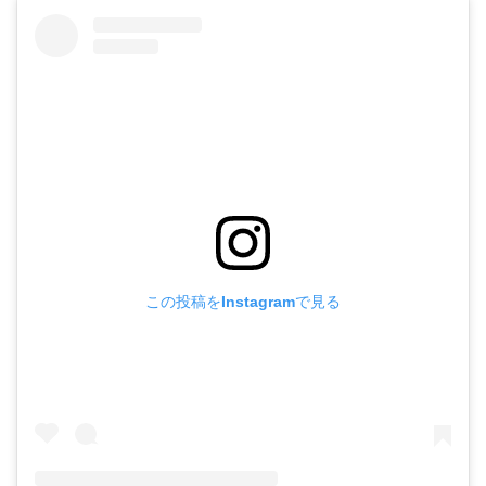
この投稿をInstagramで見る