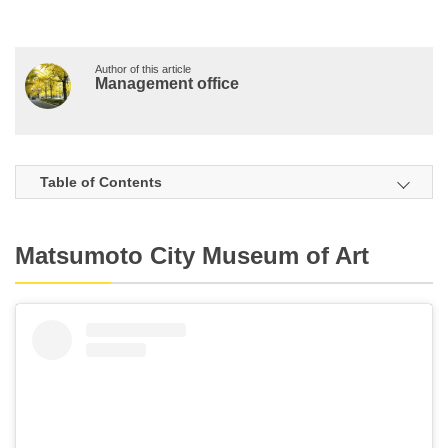
Author of this article
Management office
Table of Contents
Matsumoto City Museum of Art