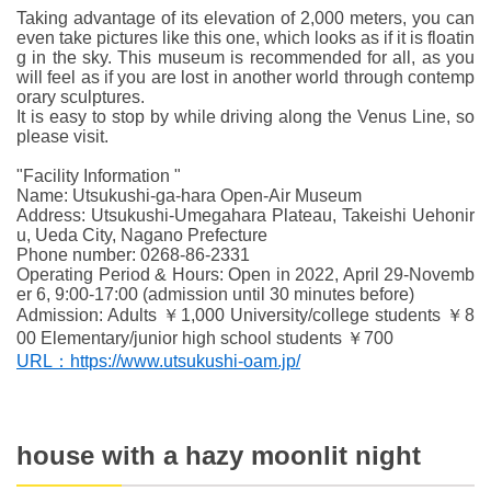
Taking advantage of its elevation of 2,000 meters, you can
even take pictures like this one, which looks as if it is floatin
g in the sky. This museum is recommended for all, as you
will feel as if you are lost in another world through contemp
orary sculptures.
It is easy to stop by while driving along the Venus Line, so
please visit.
"Facility Information "
Name: Utsukushi-ga-hara Open-Air Museum
Address: Utsukushi-Umegahara Plateau, Takeishi Uehonir
u, Ueda City, Nagano Prefecture
Phone number: 0268-86-2331
Operating Period & Hours: Open in 2022, April 29-Novemb
er 6, 9:00-17:00 (admission until 30 minutes before)
Admission: Adults ￥1,000 University/college students ￥8
00 Elementary/junior high school students ￥700
URL：https://www.utsukushi-oam.jp/
house with a hazy moonlit night