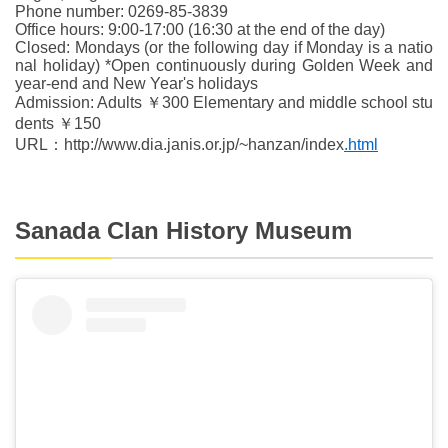
Phone number: 0269-85-3839
Office hours: 9:00-17:00 (16:30 at the end of the day)
Closed: Mondays (or the following day if Monday is a natio
nal holiday) *Open continuously during Golden Week and
year-end and New Year's holidays
Admission: Adults ￥300 Elementary and middle school stu
dents ￥150
URL：http://www.dia.janis.or.jp/~hanzan/index
.html
Sanada Clan History Museum