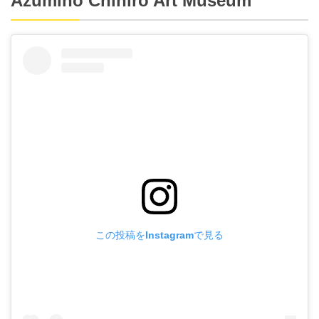
Azumino Chihiro Art Museum
この投稿をInstagramで見る