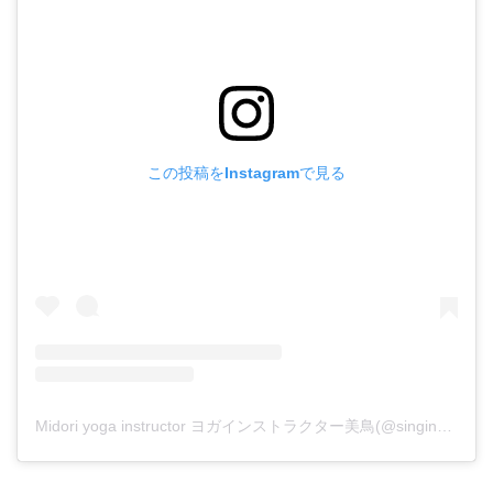
この投稿をInstagramで見る
Midori yoga instructor ヨガインストラクター美鳥(@singing_birds_yoga.midori)がシェアした投稿