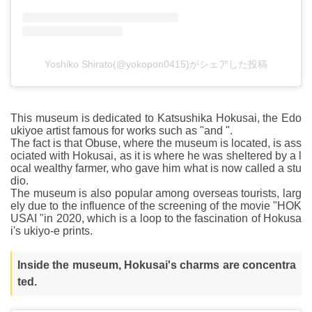
Yoshiko Shirato(@yokopon0415)がシェアした投稿
This museum is dedicated to Katsushika Hokusai, the Edo
ukiyoe artist famous for works such as "and ".
The fact is that Obuse, where the museum is located, is ass
ociated with Hokusai, as it is where he was sheltered by a l
ocal wealthy farmer, who gave him what is now called a stu
dio.
The museum is also popular among overseas tourists, larg
ely due to the influence of the screening of the movie "HOK
USAI "in 2020, which is a loop to the fascination of Hokusa
i's ukiyo-e prints.
Inside the museum, Hokusai's charms are concentra
ted.