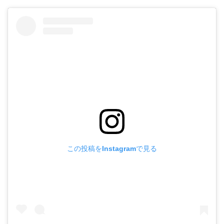
この投稿をInstagramで見る