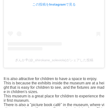
この投稿をInstagramで見る
ぎんか🍭(@_shirokane_soleviola)がシェアした投稿
It is also attractive for children to have a space to enjoy.
This is because the exhibits inside the museum are at a hei
ght that is easy for children to see, and the fixtures are mad
e in children's sizes.
This museum is a great place for children to experience the
ir first museum.
There is also a "picture book café" in the museum, where vi