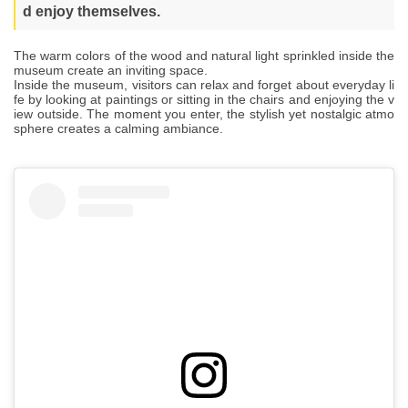
d enjoy themselves.
The warm colors of the wood and natural light sprinkled inside the
museum create an inviting space.
Inside the museum, visitors can relax and forget about everyday li
fe by looking at paintings or sitting in the chairs and enjoying the v
iew outside. The moment you enter, the stylish yet nostalgic atmo
sphere creates a calming ambiance.