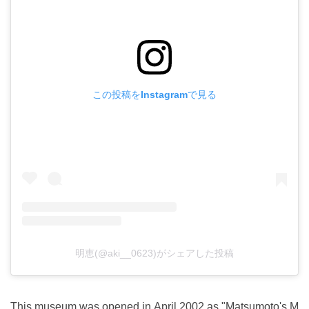
この投稿をInstagramで見る
明恵(@aki__0623)がシェアした投稿
This museum was opened in April 2002 as "Matsumoto's M