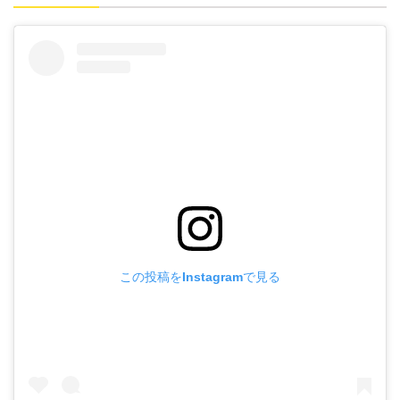
この投稿をInstagramで見る