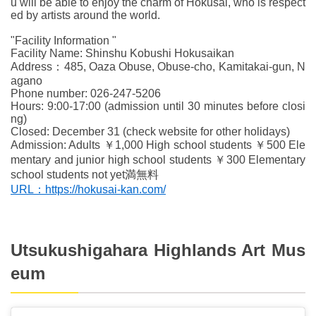
u will be able to enjoy the charm of Hokusai, who is respect
ed by artists around the world.
"Facility Information "
Facility Name: Shinshu Kobushi Hokusaikan
Address：485, Oaza Obuse, Obuse-cho, Kamitakai-gun, N
agano
Phone number: 026-247-5206
Hours: 9:00-17:00 (admission until 30 minutes before closi
ng)
Closed: December 31 (check website for other holidays)
Admission: Adults ￥1,000 High school students ￥500 Ele
mentary and junior high school students ￥300 Elementary
school students not yet満無料
URL：https://hokusai-kan.com/
Utsukushigahara Highlands Art Mus
eum