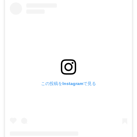
この投稿をInstagramで見る