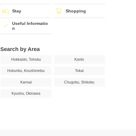
Stay
Shopping
Useful Informatio
n
Search by Area
Hokkaido, Tohoku
Kanto
Hokuriku, Koushinetsu
Tokai
Kansai
Chugoku, Shikoku
Kyushu, Okinawa