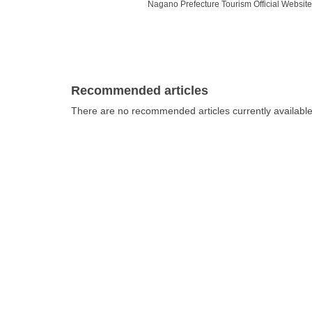
Nagano Prefecture Tourism Official Website 
Nagano, so it is no surprise that there are
many people are not sure which of the many m
presents a selection of fascinating museum
what to expect.
Recommended articles
There are no recommended articles currently availabl