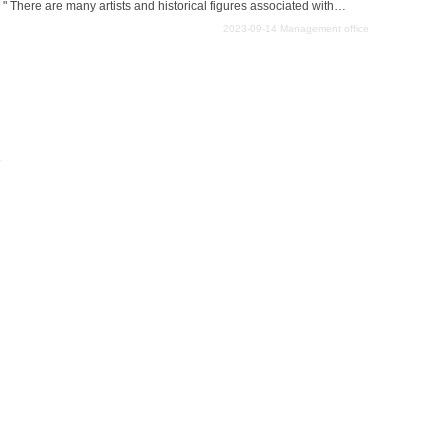
" There are many artists and historical figures associated with
 many fascinating art galleries and museums in the area. However,
2023-09-14
Management office
useums is the best one to include in their travel plans. This article
s and art galleries that we recommend to those who are not sure
e