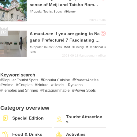
sense of Meiji and Taisho Roman
ce
Popular Tourist Spots
History
2024-02-06
A must-see if you are going to Na
gano Prefecture! 7 Fascinating M
useums and Art Museums Recom
Popular Tourist Spots
Art
History
Traditional C
rafts
mended
2023-09-13
Management office
Keyword search
Popular Tourist Spots
Popular Cuisine
Sweets&cafes
Anime
Couples
Nature
Hotels・Ryokans
Temples and Shrines
Instagrammable
Power Spots
Category overview
Tourist Attraction
Special Edition
s
Food & Drinks
Activities