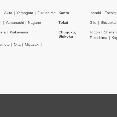
Akita
Yamagata
Fukushima
Kanto
Ibaraki
Tochigi
i
Yamanashi
Nagano
Tokai
Gifu
Shizuoka
ara
Wakayama
Chugoku,
Tottori
Shiman
Shikoku
Tokushima
Ka
amoto
Oita
Miyazaki