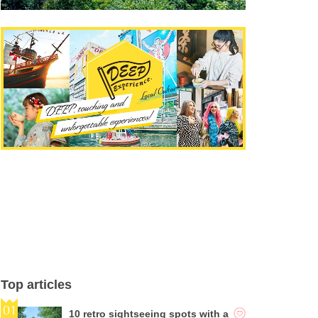
Top articles
10 retro sightseeing spots with a