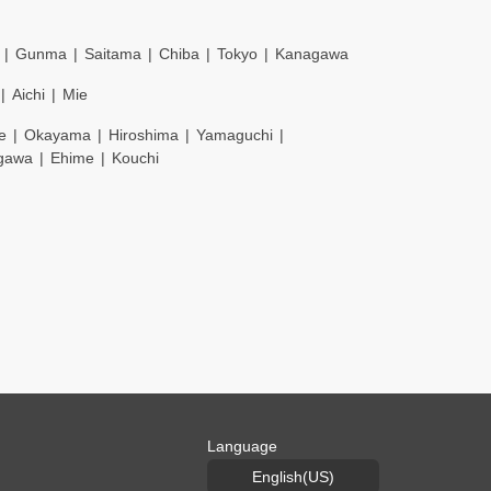
Gunma
Saitama
Chiba
Tokyo
Kanagawa
Aichi
Mie
e
Okayama
Hiroshima
Yamaguchi
gawa
Ehime
Kouchi
Language
English(US)