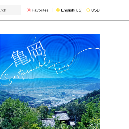
Favorites
English(US)
USD