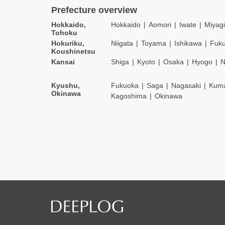
Prefecture overview
Hokkaido,
Hokkaido
Aomori
Iwate
Miyagi
Tohoku
Hokuriku,
Niigata
Toyama
Ishikawa
Fuku
Koushinetsu
Kansai
Shiga
Kyoto
Osaka
Hyogo
N
Kyushu,
Fukuoka
Saga
Nagasaki
Kum
Okinawa
Kagoshima
Okinawa