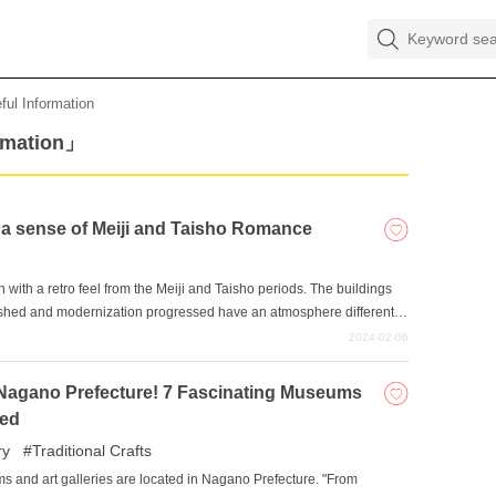
ful Information
rmation」
h a sense of Meiji and Taisho Romance
 with a retro feel from the Meiji and Taisho periods. The buildings
rished and modernization progressed have an atmosphere different
rience the romance of the Meiji and Taisho eras in these retro-
2024-02-06
ved by human hands?
o Nagano Prefecture! 7 Fascinating Museums
ed
ry
Traditional Crafts
ms and art galleries are located in Nagano Prefecture. "From