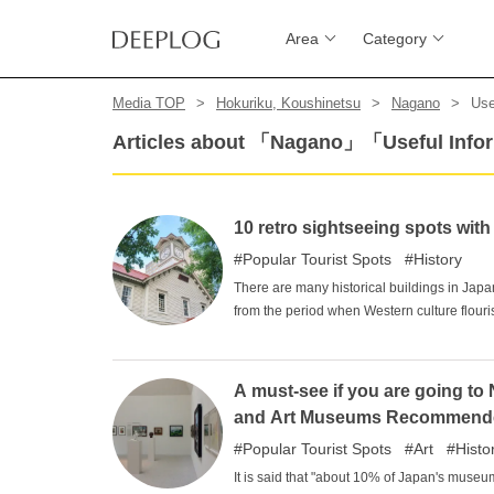
Area
Category
Media TOP
Hokuriku, Koushinetsu
Nagano
Use
Articles about 「Nagano」「Useful Info
10 retro sightseeing spots wit
Popular Tourist Spots
History
There are many historical buildings in Japan
from the period when Western culture flou
from that of modern buildings. Why not expe
inspired buildings that have been preser
A must-see if you are going t
and Art Museums Recommend
Popular Tourist Spots
Art
Histo
It is said that "about 10% of Japan's museu