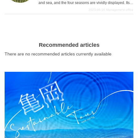
and sea, and the four seasons are vividly displayed. Its
beautiful and magnificent scenery is very moving and
2023-06-16
Management office
liberating. This article introduces such recommended
What is DEEPLOG
scenic spots in Niigata Prefecture.
Privacy Policy
Contact Us
Recommended articles
Corporate Information
There are no recommended articles currently available
Looking for travel writers