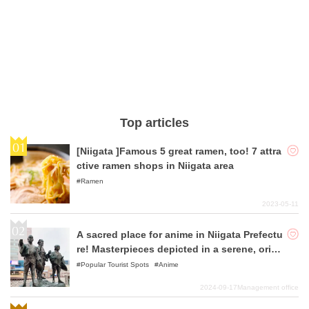
Top articles
[Niigata ]Famous 5 great ramen, too! 7 attra
ctive ramen shops in Niigata area
Ramen
2023-05-11
A sacred place for anime in Niigata Prefectu
re! Masterpieces depicted in a serene, origi
nal Japanese landscape
Popular Tourist Spots
Anime
2024-09-17
Management office