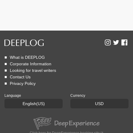
What is DEEPLOG
Corporate Information
Looking for travel writers
Contact Us
Privacy Policy
Language
Currency
English(US)
USD