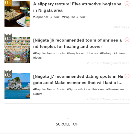
A slippery texture! Five attractive hegisoba
in Niigata area
Japanese Cuisine
Popular Cuisine
2024-04-17
[Niigata ]6 recommended tours of shrines a
nd temples for healing and power
Popular Tourist Spots
Temples and Shrines
History
Autumn C
olours
2023-11-17
Management office
[Niigata ]7 recommended dating spots in Nii
gata area! Make memories that will last a life
time with your favorite lover!
Popular Tourist Spots
Spots with incredible view
Illumination
Nature
2024-01-17
Management office