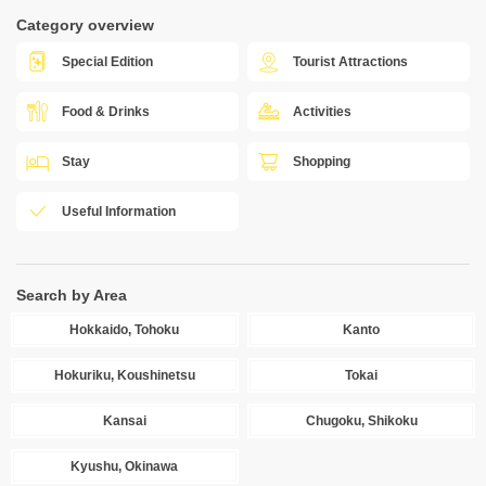
Category overview
Special Edition
Tourist Attractions
Food & Drinks
Activities
Stay
Shopping
Useful Information
Search by Area
Hokkaido, Tohoku
Kanto
Hokuriku, Koushinetsu
Tokai
Kansai
Chugoku, Shikoku
Kyushu, Okinawa