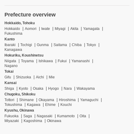
Prefecture overview
Hokkaido, Tohoku
Hokkaido
Aomori
Iwate
Miyagi
Akita
Yamagata
Fukushima
Kanto
Ibaraki
Tochigi
Gunma
Saitama
Chiba
Tokyo
Kanagawa
Hokuriku, Koushinetsu
Niigata
Toyama
Ishikawa
Fukui
Yamanashi
Nagano
Tokai
Gifu
Shizuoka
Aichi
Mie
Kansai
Shiga
Kyoto
Osaka
Hyogo
Nara
Wakayama
Chugoku, Shikoku
Tottori
Shimane
Okayama
Hiroshima
Yamaguchi
Tokushima
Kagawa
Ehime
Kouchi
Kyushu, Okinawa
Fukuoka
Saga
Nagasaki
Kumamoto
Oita
Miyazaki
Kagoshima
Okinawa