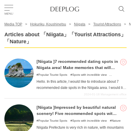
Media TOP
Hokuriku, Koushinetsu
Niigata
Tourist Attractions
N
Favorites
Articles about 「Niigata」「Tourist Attractions」
「Nature」
TOP
[Niigata ]7 recommended dating spots in
Area
Niigata area! Make memories that will
last a lifetime with your favorite lover!
Popular Tourist Spots
Spots with incredible view
Illumination
Nature
Hello. In this article, I would like to introduce about 7
Category
recommended date spots in the Niigata area. I would like
to introduce a number of places where two couples can
2024-01-18
Management office
create wonderful memories together. We will list a very
English(US)
wide range of places, from places with gorgeous nature
[Niigata ]Impressed by beautiful natural
USD
and scenery to hands-on facilities, so please refer to
scenery! Five recommended spots with
them and create fun memories that will last a lifetime.
spectacular views!
Popular Tourist Spots
Spots with incredible view
Nature
Niigata Prefecture is very rich in nature, with mountains