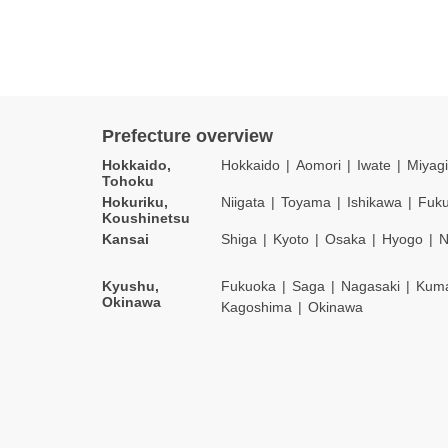
Prefecture overview
Hokkaido,
Hokkaido
Aomori
Iwate
Miyagi
Tohoku
Hokuriku,
Niigata
Toyama
Ishikawa
Fuku
Koushinetsu
Kansai
Shiga
Kyoto
Osaka
Hyogo
N
Kyushu,
Fukuoka
Saga
Nagasaki
Kum
Okinawa
Kagoshima
Okinawa