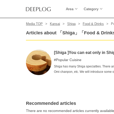
Area
Category
Media TOP
Kansai
Shiga
Food & Drinks
P
Articles about 「Shiga」「Food & Drin
[Shiga ]You can eat only in S
Popular Cuisine
Shiga has many Shiga specialties. There ar
Omi chanpon, etc. We will introduce some o
food to "what? "We will introduce some of 
the most standard ones to the ones with an 
Shiga.
Recommended articles
There are no recommended articles currently availabl