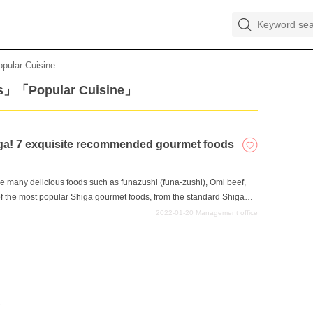
opular Cuisine
ks」「Popular Cuisine」
higa! 7 exquisite recommended gourmet foods
e many delicious foods such as funazushi (funa-zushi), Omi beef,
f the most popular Shiga gourmet foods, from the standard Shiga
the recommended gourmet foods that you can only eat in Shiga, from
2022-01-20
Management office
angle that will surprise you. Please try them when you come to
e