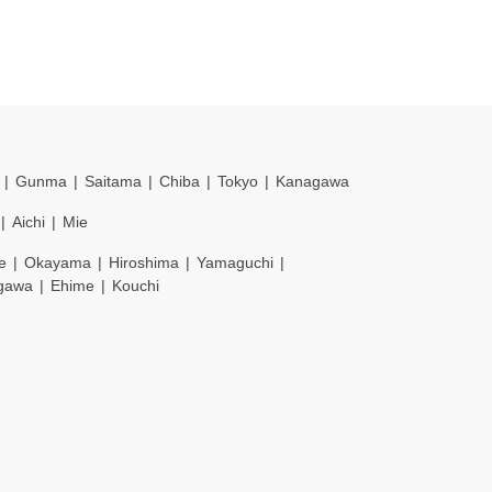
Gunma
Saitama
Chiba
Tokyo
Kanagawa
Aichi
Mie
e
Okayama
Hiroshima
Yamaguchi
gawa
Ehime
Kouchi