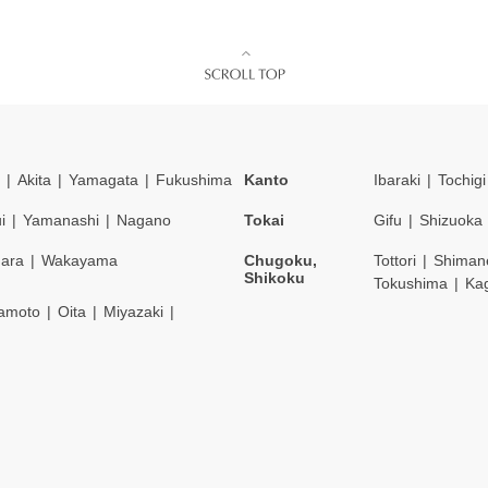
Akita
Yamagata
Fukushima
Kanto
Ibaraki
Tochigi
i
Yamanashi
Nagano
Tokai
Gifu
Shizuoka
ara
Wakayama
Chugoku,
Tottori
Shiman
Shikoku
Tokushima
Ka
amoto
Oita
Miyazaki