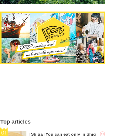
Top articles
[Shiga ]You can eat only in Shig