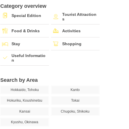
Category overview
Tourist Attraction
Special Edition
s
Food & Drinks
Activities
Stay
Shopping
Useful Informatio
n
Search by Area
Hokkaido, Tohoku
Kanto
Hokuriku, Koushinetsu
Tokai
Kansai
Chugoku, Shikoku
Kyushu, Okinawa