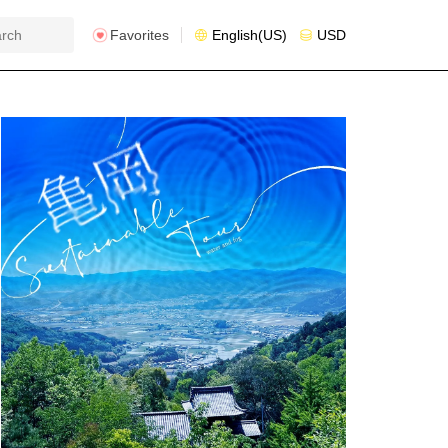
Favorites
English(US)
USD