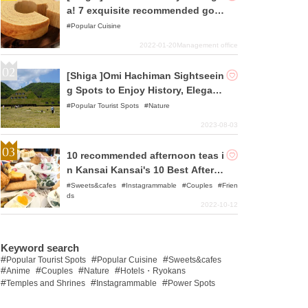
a! 7 exquisite recommended gour
met foods
Popular Cuisine
2022-01-20
Management office
[Shiga ]Omi Hachiman Sightseein
g Spots to Enjoy History, Elegant
Streets and Gourmet Food
Popular Tourist Spots
Nature
2023-08-03
10 recommended afternoon teas i
n Kansai Kansai's 10 Best Aftern
oon Teas
Sweets&cafes
Instagrammable
Couples
Frien
ds
2022-10-12
Keyword search
Popular Tourist Spots
Popular Cuisine
Sweets&cafes
Anime
Couples
Nature
Hotels・Ryokans
Temples and Shrines
Instagrammable
Power Spots