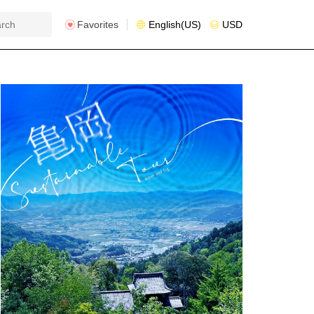
Favorites
English(US)
USD