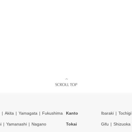
Akita
Yamagata
Fukushima
Kanto
Ibaraki
Tochigi
i
Yamanashi
Nagano
Tokai
Gifu
Shizuoka