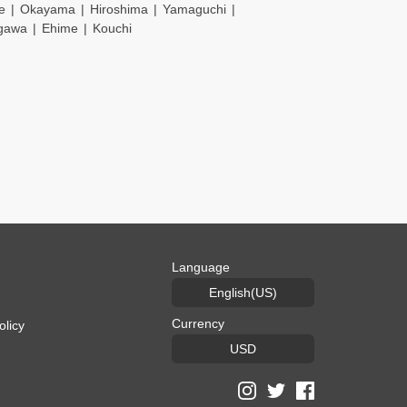
e
Okayama
Hiroshima
Yamaguchi
gawa
Ehime
Kouchi
Language
English(US)
Currency
olicy
USD