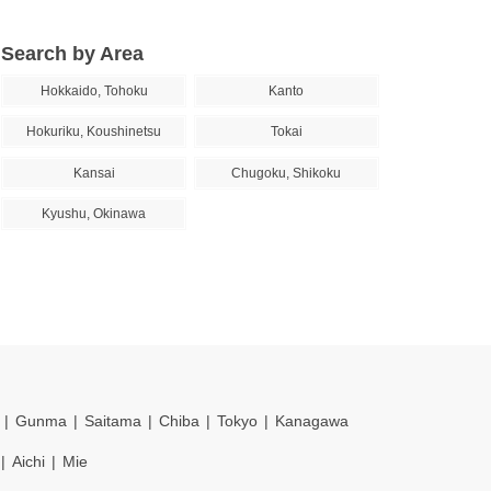
Search by Area
Hokkaido, Tohoku
Kanto
Hokuriku, Koushinetsu
Tokai
Kansai
Chugoku, Shikoku
Kyushu, Okinawa
Gunma
Saitama
Chiba
Tokyo
Kanagawa
Aichi
Mie