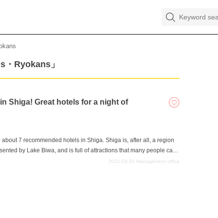
okans
els・Ryokans」
 Shiga! Great hotels for a night of
uce about 7 recommended hotels in Shiga. Shiga is, after all, a region
sented by Lake Biwa, and is full of attractions that many people can
 in Shiga Prefecture, let's end the day well at a nice hotel. A good
2022-03-31
Management office
 next day's sightseeing, and if you want to spend an enjoyable night in
ore information.