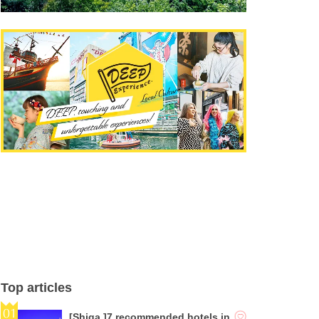
Top articles
[Shiga ]7 recommended hotels in