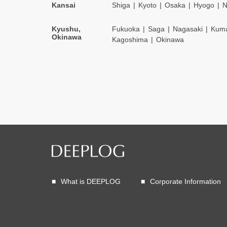
Kansai
Shiga
Kyoto
Osaka
Hyogo
N
Kyushu,
Fukuoka
Saga
Nagasaki
Kum
Okinawa
Kagoshima
Okinawa
What is DEEPLOG
Corporate Information