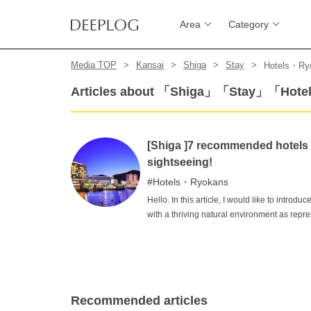
Area
Category
Media TOP
Kansai
Shiga
Stay
Hotels・Ry
Articles about 「Shiga」「Stay」「Hot
[Shiga ]7 recommended hotels in
sightseeing!
Hotels・Ryokans
Hello. In this article, I would like to introd
with a thriving natural environment as repre
still dig out. After enjoying your sightseeing
night's rest will give you the energy for the
Shiga, please take a look at this page for m
Recommended articles