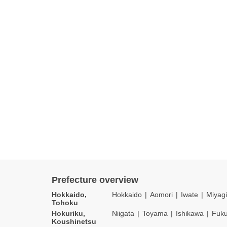
Prefecture overview
Hokkaido,
Hokkaido
Aomori
Iwate
Miyagi
Tohoku
Hokuriku,
Niigata
Toyama
Ishikawa
Fuku
Koushinetsu