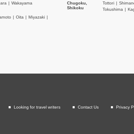
ara
Wakayama
Chugoku,
Tottori
Shiman
Shikoku
Tokushima
Ka
amoto
Oita
Miyazaki
Looking for travel writers
Contact Us
Privacy P