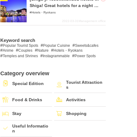
Shiga! Great hotels for a night of
sightseeing!
Hotels・Ryokans
2022-03-31
Management office
Keyword search
Popular Tourist Spots
Popular Cuisine
Sweets&cafes
Anime
Couples
Nature
Hotels・Ryokans
Temples and Shrines
Instagrammable
Power Spots
Category overview
Tourist Attraction
Special Edition
s
Food & Drinks
Activities
Stay
Shopping
Useful Informatio
n