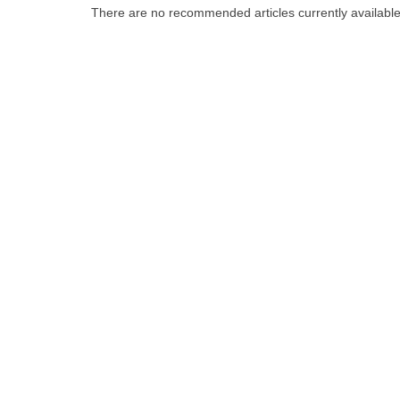
There are no recommended articles currently availabl