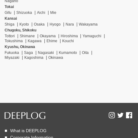
Nagano
Tokai
Gifu
Shizuoka
Aichi
Mie
Kansai
Shiga
Kyoto
Osaka
Hyogo
Nara
Wakayama
Chugoku, Shikoku
Tottori
Shimane
Okayama
Hiroshima
Yamaguchi
Tokushima
Kagawa
Ehime
Kouchi
Kyushu, Okinawa
Fukuoka
Saga
Nagasaki
Kumamoto
Oita
Miyazaki
Kagoshima
Okinawa
What is DEEPLOG
Corporate Information