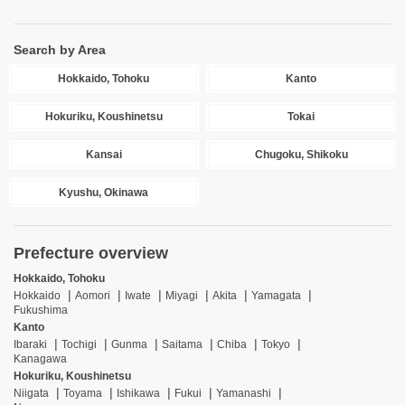
Search by Area
Hokkaido, Tohoku
Kanto
Hokuriku, Koushinetsu
Tokai
Kansai
Chugoku, Shikoku
Kyushu, Okinawa
Prefecture overview
Hokkaido, Tohoku
Hokkaido
Aomori
Iwate
Miyagi
Akita
Yamagata
Fukushima
Kanto
Ibaraki
Tochigi
Gunma
Saitama
Chiba
Tokyo
Kanagawa
Hokuriku, Koushinetsu
Niigata
Toyama
Ishikawa
Fukui
Yamanashi