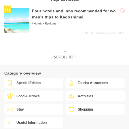
Four hotels and inns recommended for wo
men's trips to Kagoshima!
Hotels・Ryokans
2022-07-15
Management office
Category overview
Special Edition
Tourist Attractions
Food & Drinks
Activities
Stay
Shopping
Useful Information