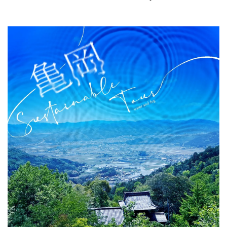
air bath that seems to become one with the gorge, as
well as a lodge with an infinity hot spring popular among
girls' trips and a wellness resort hotel on Amami-Oshima.
What is DEEPLOG
Privacy Policy
Contact Us
Corporate Information
Looking for travel writers