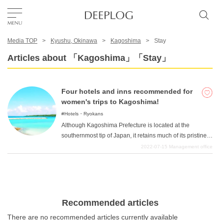
Media TOP
Kyushu, Okinawa
Kagoshima
Stay
Favorites
Articles about 「Kagoshima」「Stay」
TOP
Four hotels and inns recommended for
women's trips to Kagoshima!
Area
Hotels・Ryokans
Although Kagoshima Prefecture is located at the
southernmost tip of Japan, it retains much of its pristine
Category
nature and is home to many popular islands, including
2022-07-15
Management office
Kirishima, Tanegashima, Yakushima, and Amami
Oshima. It is also a good place to visit historical spots, as
English(US)
it has produced many great historical figures such as
Takamori Saigo and Toshimichi Okubo. In this article, we
USD
will introduce hotels and ryokan that are very popular
Recommended articles
among Insta-girls, such as a lodge that offers a
There are no recommended articles currently available
panoramic view of the majestic Sakurajima and an open-