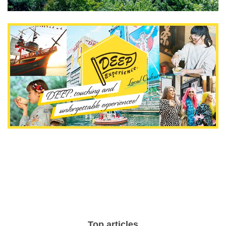
Top articles