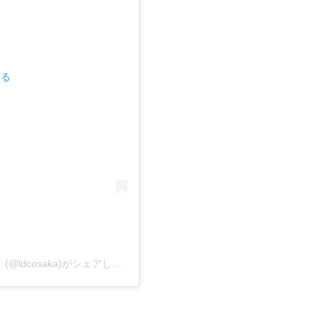
見る
レゴランド・ディスカバリー・センター大阪【公式】(@ldcosaka)がシェアした投稿