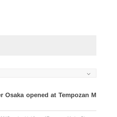
r Osaka opened at Tempozan M