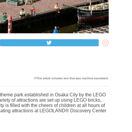
eme park established in Osaka City by the LEGO
riety of attractions are set up using LEGO bricks,
 is filled with the cheers of children at all hours of
scinating attractions at LEGOLAND® Discovery Center