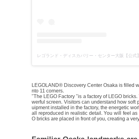
LEGOLAND® Discovery Center Osaka is filled with
nto 11 corners.
"The LEGO Factory "is a factory of LEGO bricks.
werful screen. Visitors can understand how soft 
uipment installed in the factory, the energetic w
all reproduced in realistic detail. You will feel 
O bricks are placed in front of you, creating a ve