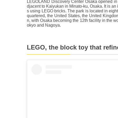
LEGOLAND Discovery Center Osaka opened in 201
djacent to Kaiyukan in Minato-ku, Osaka. It is an 
s using LEGO bricks. The park is located in eig
quartered, the United States, the United King
n, with Osaka becoming the 12th facility in the wor
okyo and Nagoya.
LEGO, the block toy that refine