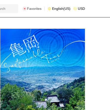
Favorites
English(US)
USD