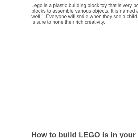
Lego is a plastic building block toy that is very
blocks to assemble various objects. It is named 
well ". Everyone will smile when they see a child 
is sure to hone their rich creativity.
How to build LEGO is in your