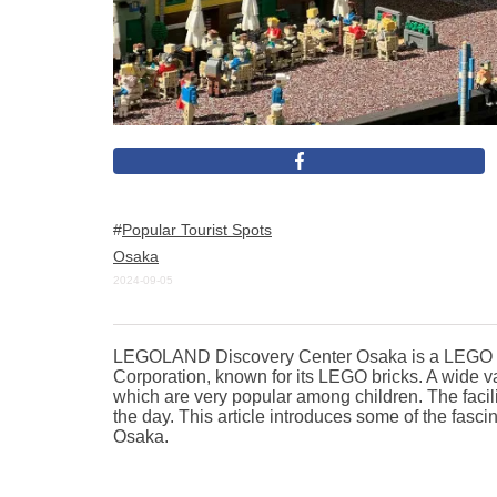
Popular Tourist Spots
Osaka
2024-09-05
LEGOLAND Discovery Center Osaka is a LEGO th
Corporation, known for its LEGO bricks. A wide va
which are very popular among children. The facility
the day. This article introduces some of the fa
Osaka.