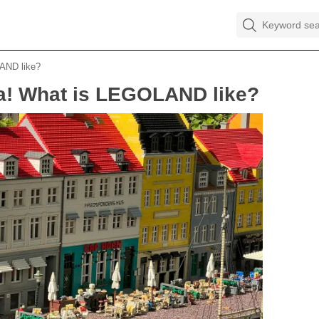
LAND like?
aka! What is LEGOLAND like?