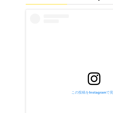
この投稿をInstagramで