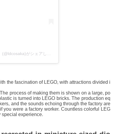
レゴランド・ディスカバリー・センター大阪【公式】(@ldcosaka)がシェアした投稿
 the fascination of LEGO, with attractions divided i
 The process of making them is shown on a large, po
plastic is turned into LEGO bricks. The production eq
orkers, and the sounds echoing through the factory are
as if you were a factory worker. Countless colorful LEG
ry special experience.