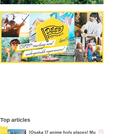
Top articles
[Osaka ]7 anime holy places! Mu