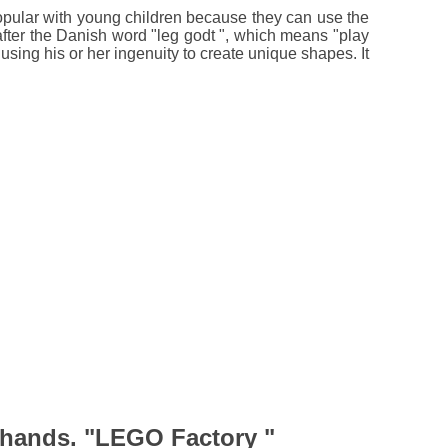
 popular with young children because they can use the
after the Danish word "leg godt ", which means "play
using his or her ingenuity to create unique shapes. It
 hands. "LEGO Factory "