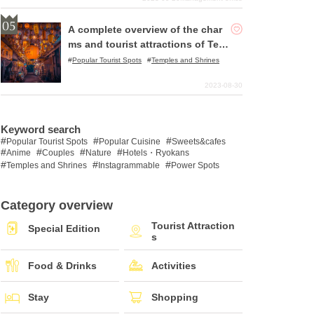
A complete overview of the char
ms and tourist attractions of Ten
ma, Osaka!
Popular Tourist Spots
Temples and Shrines
2023-08-30
Keyword search
Popular Tourist Spots
Popular Cuisine
Sweets&cafes
Anime
Couples
Nature
Hotels・Ryokans
Temples and Shrines
Instagrammable
Power Spots
Category overview
Tourist Attraction
Special Edition
s
Food & Drinks
Activities
Stay
Shopping