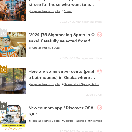
st-see for those who want to enj
oy pilgrimages to holy places!
Popular Tourist Spots
Anime
2023-07-31
Management office
[2024 ]75 Sightseeing Spots in O
saka! Carefully selected from fam
ous spots to hidden gems!
Popular Tourist Spots
2022-07-12
Management office
Here are some super sento (publi
c bathhouses) in Osaka where yo
u can relax!
Popular Tourist Spots
Onsen - Hot Spring Baths
2025-02-05
New tourism app "Discover OSA
KA "
Popular Tourist Spots
Leisure Facilities
Activities
2023-09-20
Management office