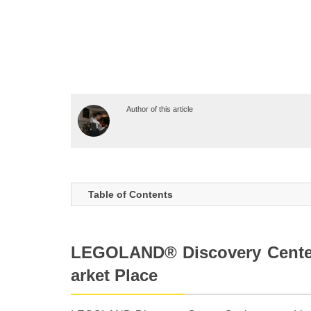
Author of this article
Table of Contents
LEGOLAND® Discovery Cente
arket Place