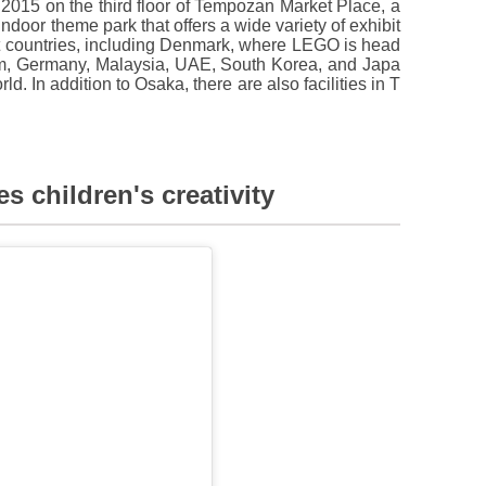
5 on the third floor of Tempozan Market Place, a
indoor theme park that offers a wide variety of exhibit
ht countries, including Denmark, where LEGO is head
dom, Germany, Malaysia, UAE, South Korea, and Japa
ld. In addition to Osaka, there are also facilities in T
s children's creativity