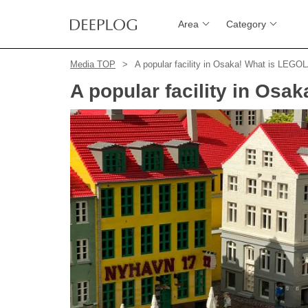
Area
Category
Media TOP
A popular facility in Osaka! What is LEGO
A popular facility in Os