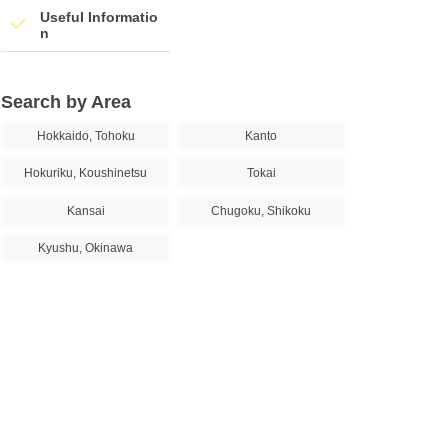
Useful Informatio
n
Search by Area
Hokkaido, Tohoku
Kanto
Hokuriku, Koushinetsu
Tokai
Kansai
Chugoku, Shikoku
Kyushu, Okinawa