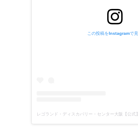
この投稿をInstagramで