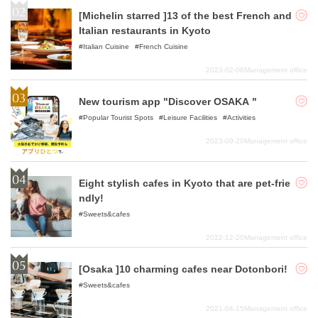
[Michelin starred ]13 of the best French and
Italian restaurants in Kyoto
Italian Cuisine
French Cuisine
2023-02-08
Management office
New tourism app "Discover OSAKA "
Popular Tourist Spots
Leisure Facilities
Activities
2023-09-20
Management office
Eight stylish cafes in Kyoto that are pet-frie
ndly!
Sweets&cafes
2022-12-20
Management office
[Osaka ]10 charming cafes near Dotonbori!
Sweets&cafes
2021-04-15
Management office