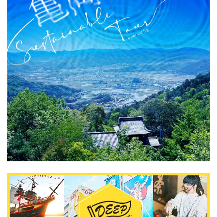
What is DEEPLOG
Privacy Policy
Contact Us
Corporate Information
Looking for travel writers