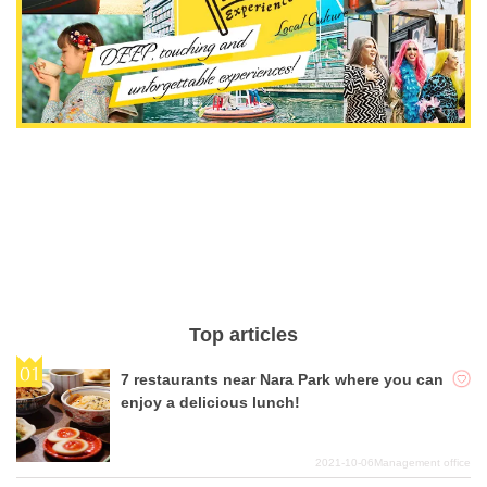
Top articles
7 restaurants near Nara Park where you can
enjoy a delicious lunch!
2021-10-06
Management office