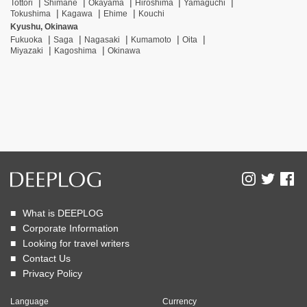
Tottori
Shimane
Okayama
Hiroshima
Yamaguchi
Tokushima
Kagawa
Ehime
Kouchi
Kyushu, Okinawa
Fukuoka
Saga
Nagasaki
Kumamoto
Oita
Miyazaki
Kagoshima
Okinawa
What is DEEPLOG
Corporate Information
Looking for travel writers
Contact Us
Privacy Policy
Language
Currency