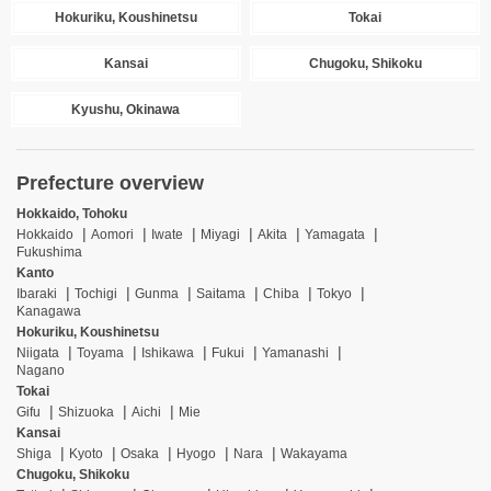
Hokuriku, Koushinetsu
Tokai
Kansai
Chugoku, Shikoku
Kyushu, Okinawa
Prefecture overview
Hokkaido, Tohoku
Hokkaido
Aomori
Iwate
Miyagi
Akita
Yamagata
Fukushima
Kanto
Ibaraki
Tochigi
Gunma
Saitama
Chiba
Tokyo
Kanagawa
Hokuriku, Koushinetsu
Niigata
Toyama
Ishikawa
Fukui
Yamanashi
Nagano
Tokai
Gifu
Shizuoka
Aichi
Mie
Kansai
Shiga
Kyoto
Osaka
Hyogo
Nara
Wakayama
Chugoku, Shikoku