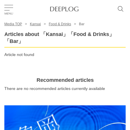
Media TOP
Kansai
Food & Drinks
Bar
Favorites
Articles about 「Kansai」「Food & Drinks」
「Bar」
TOP
Article not found
Area
Recommended articles
Category
There are no recommended articles currently available
English(US)
USD