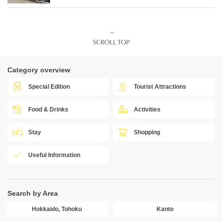
Category overview
Special Edition
Tourist Attractions
Food & Drinks
Activities
Stay
Shopping
Useful Information
Search by Area
Hokkaido, Tohoku
Kanto