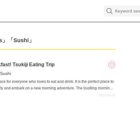
nks」「Sushi」
ast! Tsukiji Eating Trip
Sushi
lace for everyone who loves to eat and drink. It is the perfect place to
 city and embark on a new morning adventure. The bustling morning
 in Tsukiji. Wake up early and start your day with a delicious
2024-04-04
e