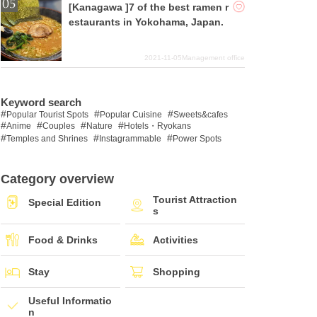
[Kanagawa ]7 of the best ramen r
estaurants in Yokohama, Japan.
2021-11-05
Management office
Keyword search
Popular Tourist Spots
Popular Cuisine
Sweets&cafes
Anime
Couples
Nature
Hotels・Ryokans
Temples and Shrines
Instagrammable
Power Spots
Category overview
Tourist Attraction
Special Edition
s
Food & Drinks
Activities
Stay
Shopping
Useful Informatio
n