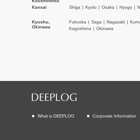
Koushinetsu
Kansai
Shiga
Kyoto
Osaka
Hyogo
N
Kyushu,
Fukuoka
Saga
Nagasaki
Kum
Okinawa
Kagoshima
Okinawa
What is DEEPLOG
Corporate Information