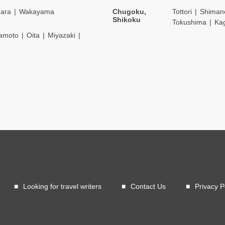
ara
Wakayama
Chugoku,
Tottori
Shiman
Shikoku
Tokushima
Ka
amoto
Oita
Miyazaki
Looking for travel writers
Contact Us
Privacy P