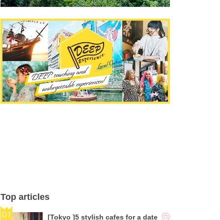
Top articles
[Tokyo ]5 stylish cafes for a date