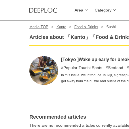
Area
Category
Media TOP
Kanto
Food & Drinks
Sushi
Articles about 「Kanto」「Food & Dri
[Tokyo ]Wake up early for breakf
Popular Tourist Spots
Seafood
In this issue, we introduce Tsukiji, a great p
get away from the hustle and bustle of the
market and delicious gourmet food await you
breakfast!
Recommended articles
There are no recommended articles currently availabl