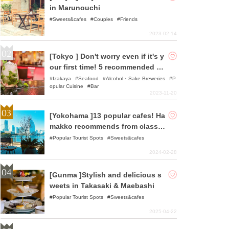
in Marunouchi
Sweets&cafes
Couples
Friends
2023-02-14
[Tokyo ] Don't worry even if it's y
our first time! 5 recommended so
lo drinkers in Tokyo area
Izakaya
Seafood
Alcohol・Sake Breweries
P
opular Cuisine
Bar
2023-11-20
[Yokohama ]13 popular cafes! Ha
makko recommends from classic
to hole-in-the-wall cafes!
Popular Tourist Spots
Sweets&cafes
2024-02-28
[Gunma ]Stylish and delicious s
weets in Takasaki & Maebashi
Popular Tourist Spots
Sweets&cafes
2025-04-22