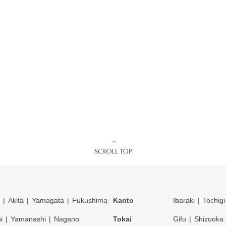
Akita
Yamagata
Fukushima
Kanto
Ibaraki
Tochigi
i
Yamanashi
Nagano
Tokai
Gifu
Shizuoka