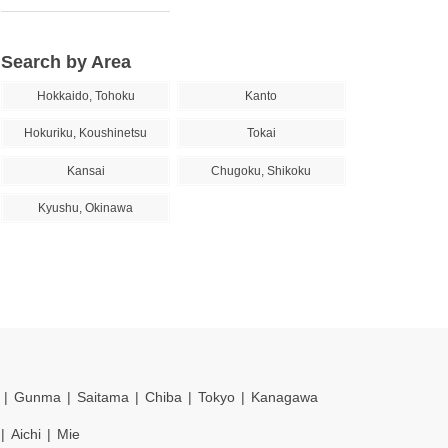
Search by Area
Hokkaido, Tohoku
Kanto
Hokuriku, Koushinetsu
Tokai
Kansai
Chugoku, Shikoku
Kyushu, Okinawa
Gunma
Saitama
Chiba
Tokyo
Kanagawa
Aichi
Mie