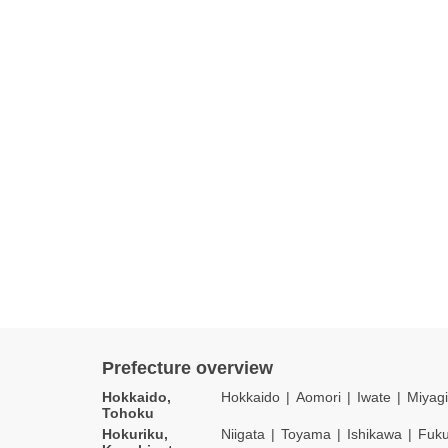
Prefecture overview
Hokkaido,
Hokkaido
Aomori
Iwate
Miyagi
Tohoku
Hokuriku,
Niigata
Toyama
Ishikawa
Fuku