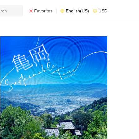
Favorites
English(US)
USD