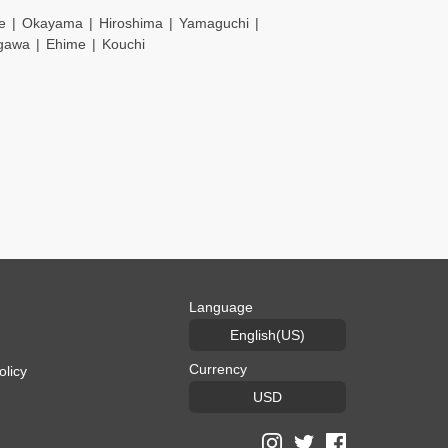
e
Okayama
Hiroshima
Yamaguchi
gawa
Ehime
Kouchi
Language
English(US)
Currency
olicy
USD