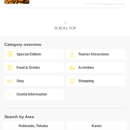
2023-11-27
Management office
Category overview
Special Edition
Tourist Attractions
Food & Drinks
Activities
Stay
Shopping
Useful Information
Search by Area
Hokkaido, Tohoku
Kanto