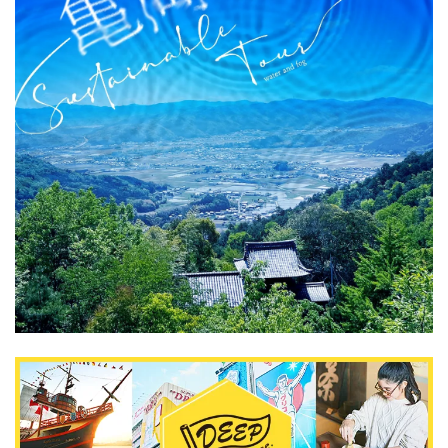
What is DEEPLOG
Privacy Policy
Contact Us
Corporate Information
Looking for travel writers