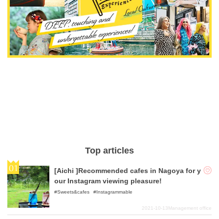
Top articles
[Aichi ]Recommended cafes in Nagoya for y
our Instagram viewing pleasure!
Sweets&cafes
Instagrammable
2021-10-13
Management office