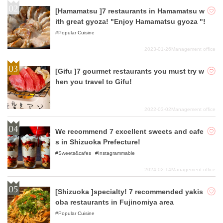
[Hamamatsu ]7 restaurants in Hamamatsu w
ith great gyoza! "Enjoy Hamamatsu gyoza "!
Popular Cuisine
2023-01-26
Management office
[Gifu ]7 gourmet restaurants you must try w
hen you travel to Gifu!
2022-03-02
Management office
We recommend 7 excellent sweets and cafe
s in Shizuoka Prefecture!
Sweets&cafes
Instagrammable
2024-02-14
Management office
[Shizuoka ]specialty! 7 recommended yakis
oba restaurants in Fujinomiya area
Popular Cuisine