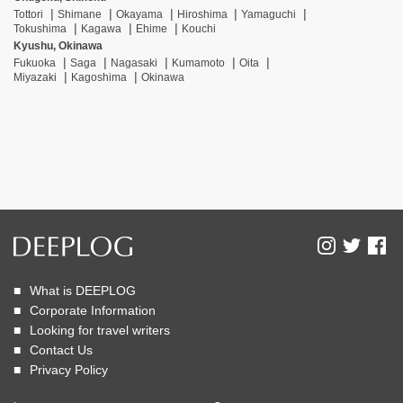
Tottori
Shimane
Okayama
Hiroshima
Yamaguchi
Tokushima
Kagawa
Ehime
Kouchi
Kyushu, Okinawa
Fukuoka
Saga
Nagasaki
Kumamoto
Oita
Miyazaki
Kagoshima
Okinawa
What is DEEPLOG
Corporate Information
Looking for travel writers
Contact Us
Privacy Policy