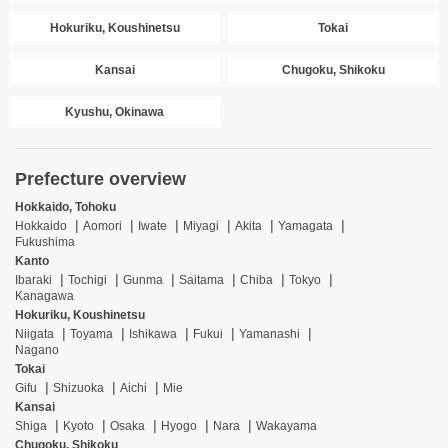
Hokuriku, Koushinetsu
Tokai
Kansai
Chugoku, Shikoku
Kyushu, Okinawa
Prefecture overview
Hokkaido, Tohoku
Hokkaido
Aomori
Iwate
Miyagi
Akita
Yamagata
Fukushima
Kanto
Ibaraki
Tochigi
Gunma
Saitama
Chiba
Tokyo
Kanagawa
Hokuriku, Koushinetsu
Niigata
Toyama
Ishikawa
Fukui
Yamanashi
Nagano
Tokai
Gifu
Shizuoka
Aichi
Mie
Kansai
Shiga
Kyoto
Osaka
Hyogo
Nara
Wakayama
Chugoku, Shikoku