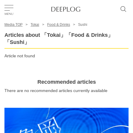
Media TOP
Tokai
Food & Drinks
Sushi
Favorites
Articles about 「Tokai」「Food & Drinks」
「Sushi」
TOP
Article not found
Area
Recommended articles
Category
There are no recommended articles currently available
English(US)
USD