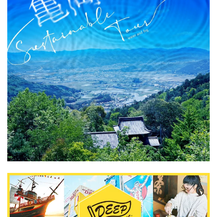
What is DEEPLOG
Privacy Policy
Contact Us
Corporate Information
Looking for travel writers