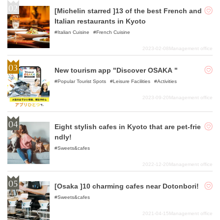
[Michelin starred ]13 of the best French and
Italian restaurants in Kyoto
Italian Cuisine
French Cuisine
2023-02-08
Management office
New tourism app "Discover OSAKA "
Popular Tourist Spots
Leisure Facilities
Activities
2023-09-20
Management office
Eight stylish cafes in Kyoto that are pet-frie
ndly!
Sweets&cafes
2022-12-20
Management office
[Osaka ]10 charming cafes near Dotonbori!
Sweets&cafes
2021-04-15
Management office