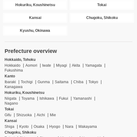
Hokuriku, Koushinetsu
Tokai
Kansai
Chugoku, Shikoku
Kyushu, Okinawa
Prefecture overview
Hokkaido, Tohoku
Hokkaido
Aomori
Iwate
Miyagi
Akita
Yamagata
Fukushima
Kanto
Ibaraki
Tochigi
Gunma
Saitama
Chiba
Tokyo
Kanagawa
Hokuriku, Koushinetsu
Niigata
Toyama
Ishikawa
Fukui
Yamanashi
Nagano
Tokai
Gifu
Shizuoka
Aichi
Mie
Kansai
Shiga
Kyoto
Osaka
Hyogo
Nara
Wakayama
Chugoku, Shikoku