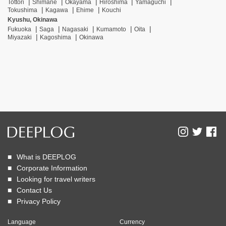
Tottori
Shimane
Okayama
Hiroshima
Yamaguchi
Tokushima
Kagawa
Ehime
Kouchi
Kyushu, Okinawa
Fukuoka
Saga
Nagasaki
Kumamoto
Oita
Miyazaki
Kagoshima
Okinawa
What is DEEPLOG
Corporate Information
Looking for travel writers
Contact Us
Privacy Policy
Language
Currency