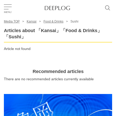
Media TOP
Kansai
Food & Drinks
Sushi
Favorites
Articles about 「Kansai」「Food & Drinks」
「Sushi」
TOP
Article not found
Area
Recommended articles
Category
There are no recommended articles currently available
English(US)
USD