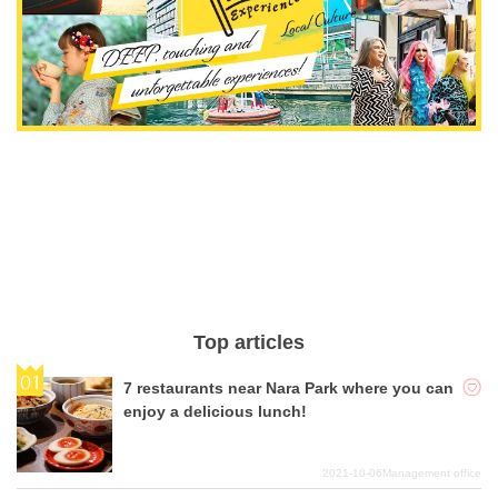
Top articles
7 restaurants near Nara Park where you can
enjoy a delicious lunch!
2021-10-06
Management office