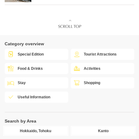
Category overview
Special Edition
Tourist Attractions
Food & Drinks
Activities
Stay
Shopping
Useful Information
Search by Area
Hokkaido, Tohoku
Kanto