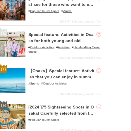
st-see for those who want to enj
oy pilgrimages to holy places!
Popular Tourist Spots
Anime
2023-07-31
Management office
Special feature: Activities in Osa
ka for both young and old
Outdoor Activities
Activities
Handcrafting Experi
ences
2021-05-10
Management office
【Osaka】Special feature: Activit
ies that you can enjoy in summer
despite Covid-19! Have a blast o
Sports
Outdoor Activities
n either the sea or rivers of Osak
2021-06-16
Management office
a with the SUP (Stand Up Paddle)
Experience or SUP Yoga Experien
[2024 ]75 Sightseeing Spots in O
ce!
saka! Carefully selected from fam
ous spots to hidden gems!
Popular Tourist Spots
2022-07-12
Management office