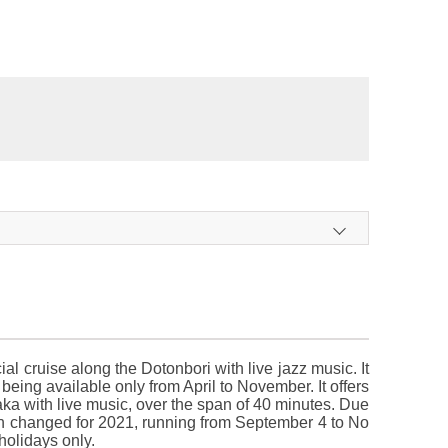
l cruise along the Dotonbori with live jazz music. It
eing available only from April to November. It offers
aka with live music, over the span of 40 minutes. Due
en changed for 2021, running from September 4 to No
olidays only.