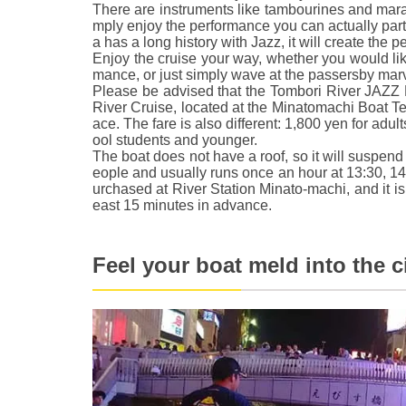
There are instruments like tambourines and mara
mply enjoy the performance you can actually part
a has a long history with Jazz, it will create the 
Enjoy the cruise your way, whether you would like
mance, or just simply wave at the passersby marv
Please be advised that the Tombori River JAZZ B
River Cruise, located at the Minatomachi Boat Te
ace. The fare is also different: 1,800 yen for adul
ool students and younger.
The boat does not have a roof, so it will suspend 
eople and usually runs once an hour at 13:30, 14
urchased at River Station Minato-machi, and it 
east 15 minutes in advance.
Feel your boat meld into the c