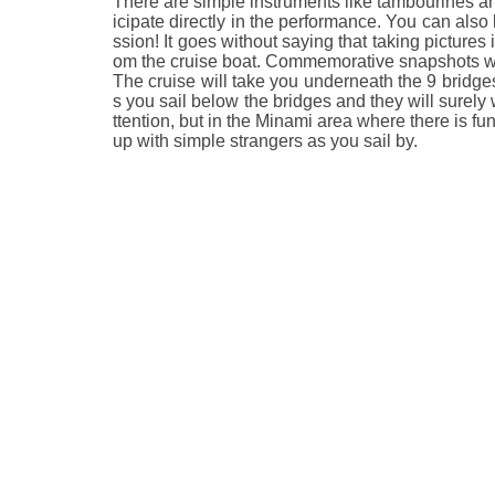
There are simple instruments like tambourines an
icipate directly in the performance. You can also
ssion! It goes without saying that taking pictures 
om the cruise boat. Commemorative snapshots with
The cruise will take you underneath the 9 bridges
s you sail below the bridges and they will surely 
ttention, but in the Minami area where there is fu
up with simple strangers as you sail by.