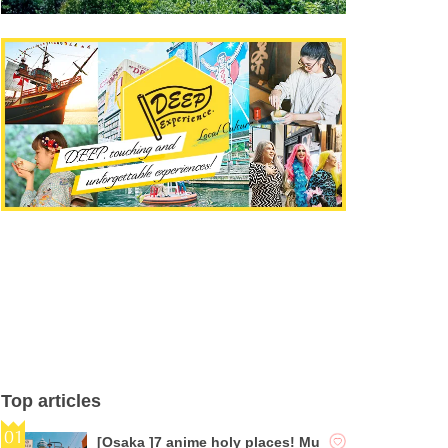
Top articles
[Osaka ]7 anime holy places! Mu