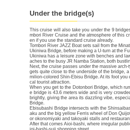
Under the bridge(s)
This cruise will also take you under the 9 bridge
mbori River Cruise and the atmosphere of this crui
en if you use the standard cruise already.
Tombori River JAZZ Boat sets sail from the Mina
Ukiniwa Bridge, before making a U-turn at the Fu
Ukiniwa has a leisure zone with benches and law
aches to the busy JR Namba Station, both bustli
Next, the cruise passes under the massive arch-t
gets quite close to the underside of the bridge, a 
milion-colored Shin-Ebisu Bridge. At its foot you 
cal tourist attraction.
When you get to the Dotonbori Bridge, which ru
e bridge is 43.6 meters wide and is very crowded
brightly, giving the area its dazzling vibe, espe
Bridge.
Ebisubashi Bridge intersects with the Shinsaiba
aku and the big yellow Ferris wheel of Don Quijo
or okonomiyaki and takoyaki stalls and restauran
After that comes Aioi-bashi, where irregular publ
ioi-bashi-suji shopping street.