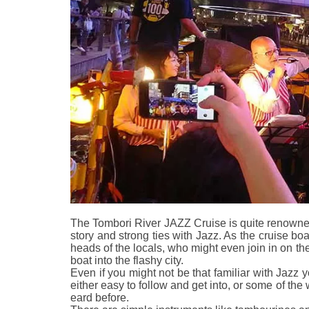
The Tombori River JAZZ Cruise is quite renowned
story and strong ties with Jazz. As the cruise boat
heads of the locals, who might even join in on the
boat into the flashy city.
Even if you might not be that familiar with Jazz y
either easy to follow and get into, or some of th
eard before.