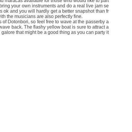
d maracas available for those who would like to part
 bring your own instruments and do a real live jam se
is ok and you will hardly get a better snapshot than fr
 the musicians are also perfectly fine.
 of Dotonbori, so feel free to wave at the passerby a
wave back. The flashy yellow boat is sure to attract a
n galore that might be a good thing as you can party it