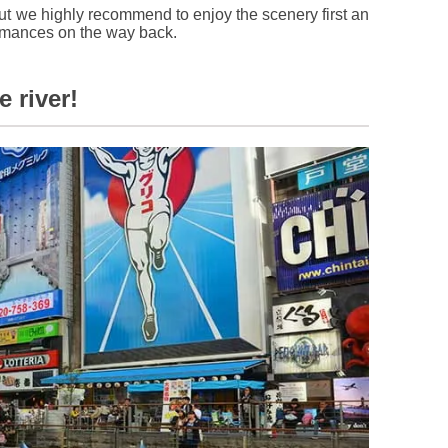
t we highly recommend to enjoy the scenery first an
ormances on the way back.
 river!