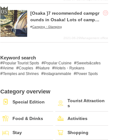
[Osaka ]7 recommended campgr
ounds in Osaka! Lots of campgr
ounds with good access!
Camping・Glamping
2021-06-29
Management office
Keyword search
Popular Tourist Spots
Popular Cuisine
Sweets&cafes
Anime
Couples
Nature
Hotels・Ryokans
Temples and Shrines
Instagrammable
Power Spots
Category overview
Tourist Attraction
Special Edition
s
Food & Drinks
Activities
Stay
Shopping