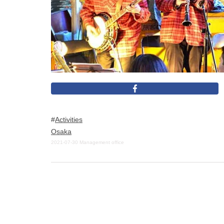
Activities
Osaka
2021-07-30
Management office