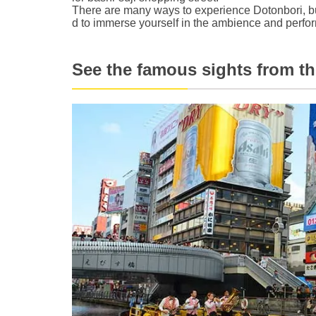
There are many ways to experience Dotonbori, bu
d to immerse yourself in the ambience and perf
See the famous sights from the