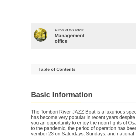
Author of this article
Management
office
Table of Contents
Basic Information
The Tombori River JAZZ Boat is a luxurious specia
has become very popular in recent years despite b
you an opportunity to enjoy the neon lights of Os
to the pandemic, the period of operation has be
vember 23 on Saturdays, Sundays, and national h