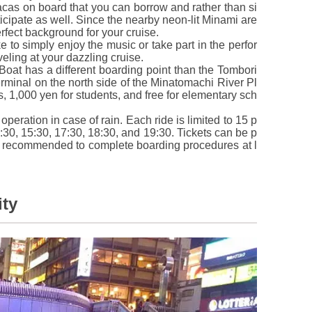
cas on board that you can borrow and rather than si
icipate as well. Since the nearby neon-lit Minami are
perfect background for your cruise.
 to simply enjoy the music or take part in the perfor
eling at your dazzling cruise.
oat has a different boarding point than the Tombori
rminal on the north side of the Minatomachi River Pl
ts, 1,000 yen for students, and free for elementary sch
operation in case of rain. Each ride is limited to 15 p
:30, 15:30, 17:30, 18:30, and 19:30. Tickets can be p
is recommended to complete boarding procedures at l
ity