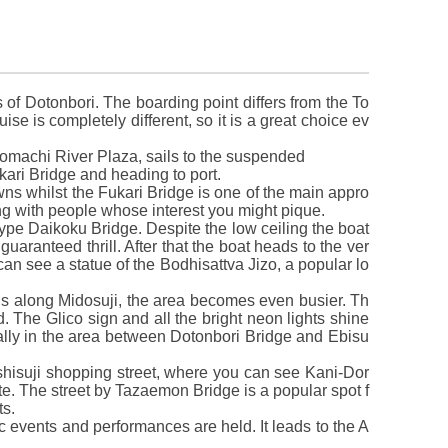
s of Dotonbori. The boarding point differs from the To
se is completely different, so it is a great choice ev
tomachi River Plaza, sails to the suspended
kari Bridge and heading to port.
ns whilst the Fukari Bridge is one of the main appro
ng with people whose interest you might pique.
ype Daikoku Bridge. Despite the low ceiling the boat
guaranteed thrill. After that the boat heads to the ver
can see a statue of the Bodhisattva Jizo, a popular lo
ns along Midosuji, the area becomes even busier. Th
. The Glico sign and all the bright neon lights shine
cially in the area between Dotonbori Bridge and Ebisu
shisuji shopping street, where you can see Kani-Dor
te. The street by Tazaemon Bridge is a popular spot f
ts.
ic events and performances are held. It leads to the A