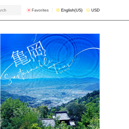
Favorites
English(US)
USD