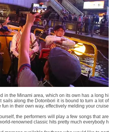
 in the Minami area, which on its own has a long hi
 sails along the Dotonbori it is bound to turn a lot of
 fun in their own way, effectively melding your cruise
ourself, the performers will play a few songs that are
e world-renowned classic hits pretty much everybody h