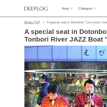
Area
Category
Media TOP
A special seat in Dotonbori "Live music cru
A special seat in Dotonbo
Tonbori River JAZZ Boat "