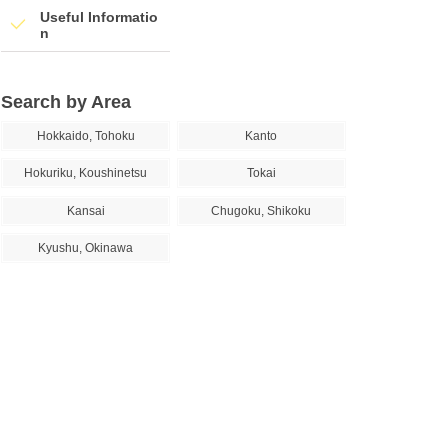
Useful Informatio
n
Search by Area
Hokkaido, Tohoku
Kanto
Hokuriku, Koushinetsu
Tokai
Kansai
Chugoku, Shikoku
Kyushu, Okinawa