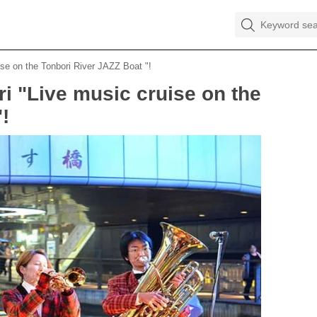
ise on the Tonbori River JAZZ Boat "!
ri "Live music cruise on the
!