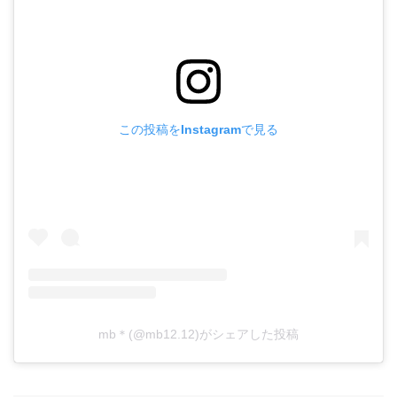
この投稿をInstagramで見る
mb＊(@mb12.12)がシェアした投稿