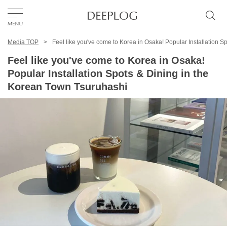
Media TOP
Feel like you've come to Korea in Osaka! Popular Installation 
Favorites
Feel like you've come to Korea in Osaka!
Popular Installation Spots & Dining in the
TOP
Korean Town Tsuruhashi
Area
Category
English(US)
USD