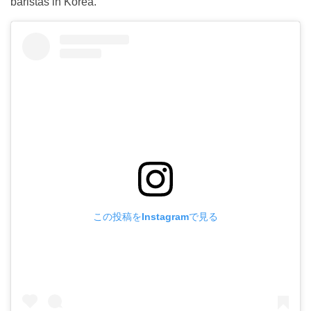
baristas in Korea.
この投稿をInstagramで見る