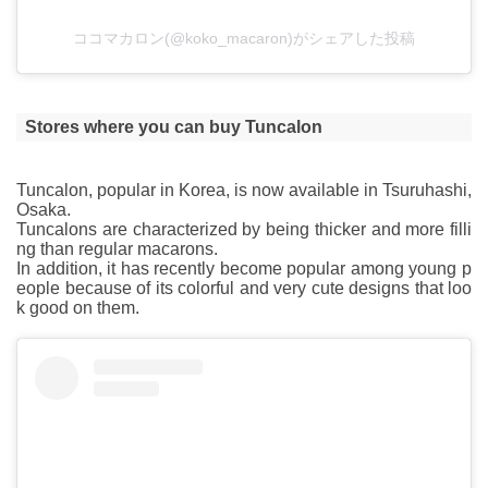
ココマカロン(@koko_macaron)がシェアした投稿
Stores where you can buy Tuncalon
Tuncalon, popular in Korea, is now available in Tsuruhashi,
Osaka.
Tuncalons are characterized by being thicker and more filli
ng than regular macarons.
In addition, it has recently become popular among young p
eople because of its colorful and very cute designs that loo
k good on them.