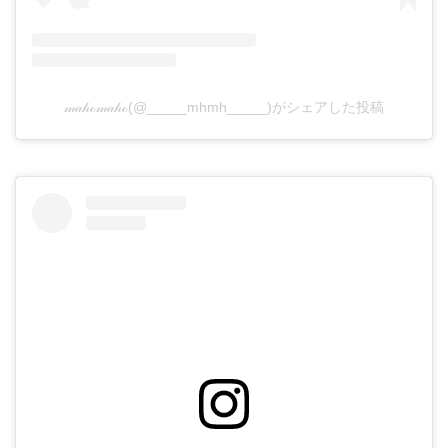
𝓂𝒶𝒽ℴ𝓂𝒶𝒽ℴ(@_____mhmh_____)がシェアした投稿