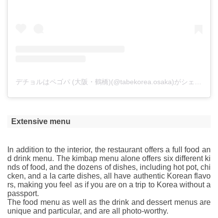
デチョルはペゴパ (大阪・鶴橋)(@tabekorea.osaka)がシェアした投稿
Extensive menu
In addition to the interior, the restaurant offers a full food an
d drink menu. The kimbap menu alone offers six different ki
nds of food, and the dozens of dishes, including hot pot, chi
cken, and a la carte dishes, all have authentic Korean flavo
rs, making you feel as if you are on a trip to Korea without a
passport.
The food menu as well as the drink and dessert menus are
unique and particular, and are all photo-worthy.