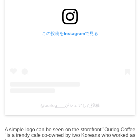
この投稿をInstagramで見る
@ourlog___がシェアした投稿
A simple logo can be seen on the storefront "Ourlog.Coffee
"is a trendy cafe co-owned by two Koreans who worked as