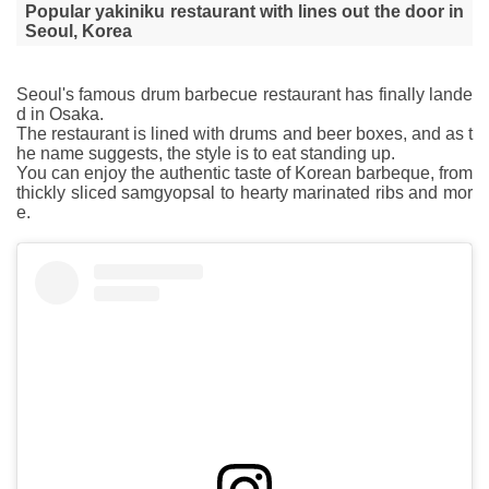
Popular yakiniku restaurant with lines out the door in
Seoul, Korea
Seoul's famous drum barbecue restaurant has finally lande
d in Osaka.
The restaurant is lined with drums and beer boxes, and as t
he name suggests, the style is to eat standing up.
You can enjoy the authentic taste of Korean barbeque, from
thickly sliced samgyopsal to hearty marinated ribs and mor
e.