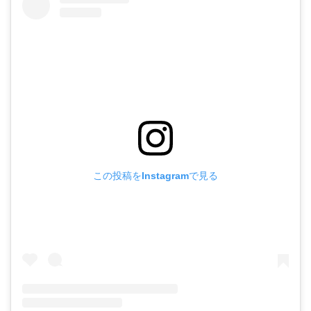
この投稿をInstagramで見る