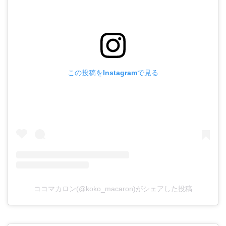
この投稿をInstagramで見る
ココマカロン(@koko_macaron)がシェアした投稿