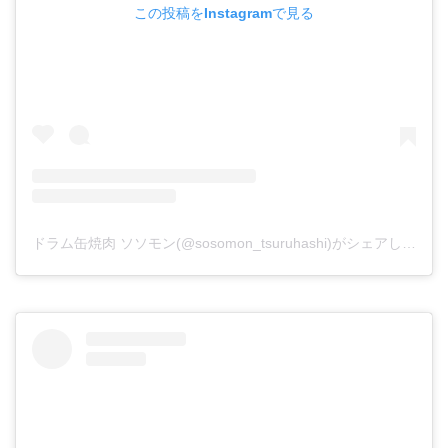
この投稿をInstagramで見る
ドラム缶焼肉 ソソモン(@sosomon_tsuruhashi)がシェアした投稿