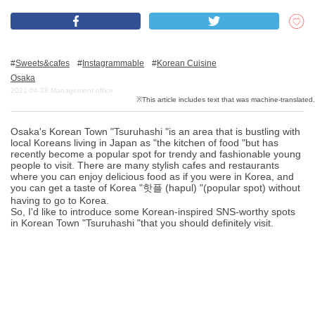
What is DEEPLOG
Sweets&cafes
Instagrammable
Korean Cuisine
Privacy Policy
Osaka
2021-04-28
Management office
Contact Us
Corporate Information
Osaka's Korean Town "Tsuruhashi "is an area that is bustling with
Looking for travel writers
local Koreans living in Japan as "the kitchen of food "but has
recently become a popular spot for trendy and fashionable young
people to visit. There are many stylish cafes and restaurants
where you can enjoy delicious food as if you were in Korea, and
you can get a taste of Korea "핫플 (hapul) "(popular spot) without
having to go to Korea.
So, I'd like to introduce some Korean-inspired SNS-worthy spots
in Korean Town "Tsuruhashi "that you should definitely visit.