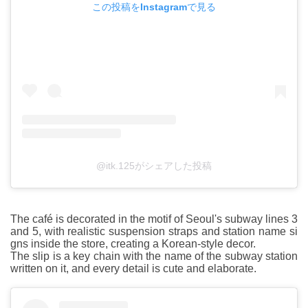
この投稿をInstagramで見る
@itk.125がシェアした投稿
The café is decorated in the motif of Seoul's subway lines 3
and 5, with realistic suspension straps and station name si
gns inside the store, creating a Korean-style decor.
The slip is a key chain with the name of the subway station
written on it, and every detail is cute and elaborate.