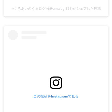
⭐️くろあいのうまログ⭐️(@umalog.328)がシェアした投稿
この投稿をInstagramで見る