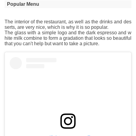
Popular Menu
The interior of the restaurant, as well as the drinks and des
serts, are very nice, which is why it is so popular.
The glass with a simple logo and the dark espresso and w
hite milk combine to form a gradation that looks so beautiful
that you can't help but want to take a picture.