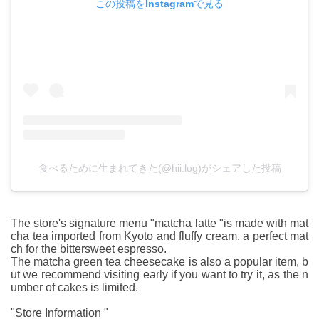
この投稿をInstagramで見る
食べるために生まれてきた(@hii.log)がシェアした投稿
The store's signature menu "matcha latte "is made with mat
cha tea imported from Kyoto and fluffy cream, a perfect mat
ch for the bittersweet espresso.
The matcha green tea cheesecake is also a popular item, b
ut we recommend visiting early if you want to try it, as the n
umber of cakes is limited.
"Store Information "