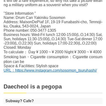
It will be a rare experience, so why not take a picture weari
ng a military uniform as a souvenir when you visit?
"Store Information "
Name: Drum Can Yakiniku Sosomon
Address: MaisonDePiaf 1F, 19-19 Funabashi-cho, Tennoji-
ku, Osaka, 543-0024, Japan
Phone number: 050-3477-1305
Business hours: Wed-Fri lunch 12:00-15:00(L.O.14:30) Sat,
Sun, holidays 11:30-15:00(L.O.14:30) Tue-Sat dinner 17:00
-23:00(L.O.22:30) Sun, holidays 17:00-22:30(L.O.22:00)
Closed: Monday
To calculate： Day ¥ 1000 ~ ¥ 2000 Night ¥ 3000 ~ ¥ 4000
Smoking ban・Cigarette consumption：Cigarette consum
ption can be
Space & Facilities: Stylish space
URL：https://www.instagram.com/sosomon_tsuruhashi/
Daecheol is a pegopa
Subway? Cafe?