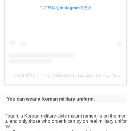
この投稿をInstagramで見る
ドラム缶焼肉 ソソモン(@sosomon_tsuruhashi)がシェアした投稿
You can wear a Korean military uniform.
Poguri, a Korean military-style instant ramen, is on the men
u, and only those who order it can try on real military unifor
ms.