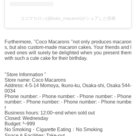
ココマカロン(@koko_macaron)がシェアした投稿
Furthermore, "Coco Macarons "not only produces macaron
s, but also custom-made macaron cakes. Your friends and l
oved ones will surely be delighted when you present them
with such a cute cake for their birthday.
"Store Information "
Store name: Coco Macarons
Address: 4-5-14 Momoya, Ikuno-ku, Osaka-shi, Osaka 544-
0034
Phone number: - Phone number: - Phone number: - Phone
number: - Phone number: - Phone number: - Phone numbe
r
Business hours: 12:00~end when sold out
Closed: Wednesday
Budget: ³~999
No Smoking・Cigarette Eating：No Smoking
Space & Facilities: Take-out