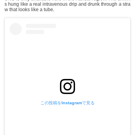
s hung like a real intravenous drip and drunk through a stra
w that looks like a tube.
この投稿をInstagramで見る