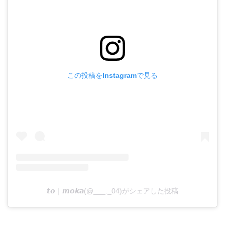
この投稿をInstagramで見る
𝙩𝙤｜𝙢𝙤𝙠𝙖(@___._04)がシェアした投稿