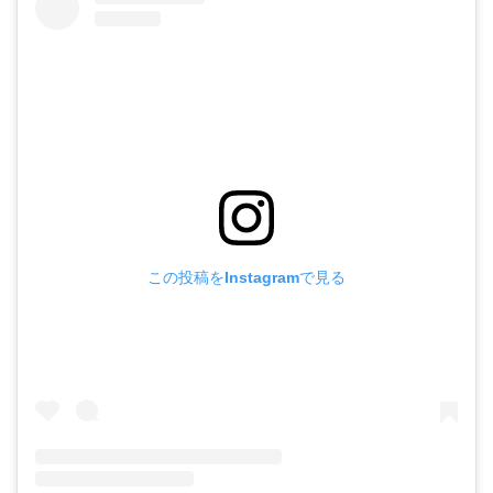
この投稿をInstagramで見る