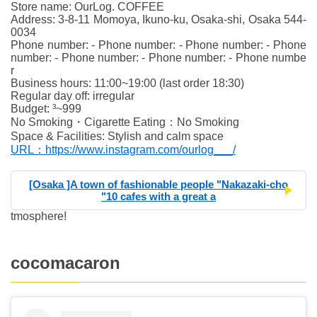
Store name: OurLog. COFFEE
Address: 3-8-11 Momoya, Ikuno-ku, Osaka-shi, Osaka 544-
0034
Phone number: - Phone number: - Phone number: - Phone
number: - Phone number: - Phone number: - Phone numbe
r
Business hours: 11:00~19:00 (last order 18:30)
Regular day off: irregular
Budget: ³~999
No Smoking・Cigarette Eating：No Smoking
Space & Facilities: Stylish and calm space
URL：https://www.instagram.com/ourlog___/
[Osaka ]A town of fashionable people "Nakazaki-cho
"10 cafes with a great a
tmosphere!
cocomacaron