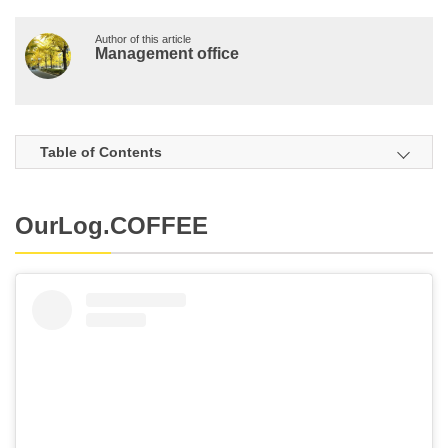
Author of this article
Management office
Table of Contents
OurLog.COFFEE