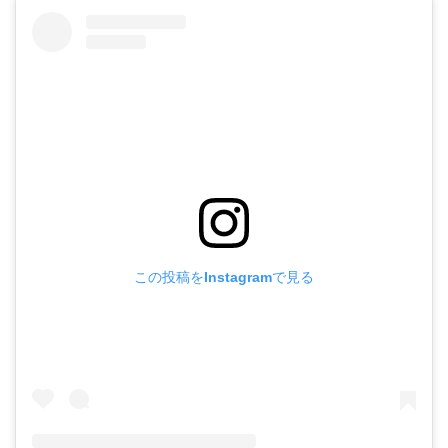
この投稿をInstagramで見る