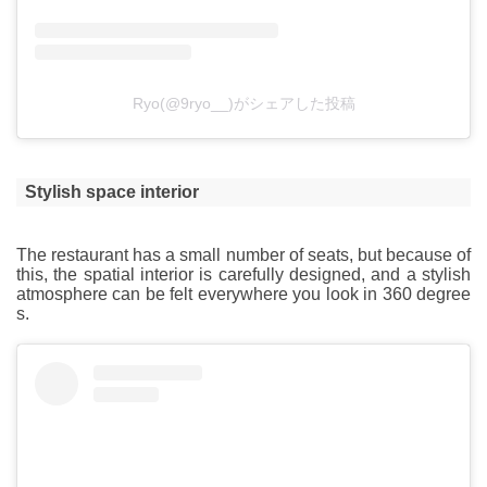
Ryo(@9ryo__)がシェアした投稿
Stylish space interior
The restaurant has a small number of seats, but because of
this, the spatial interior is carefully designed, and a stylish
atmosphere can be felt everywhere you look in 360 degree
s.