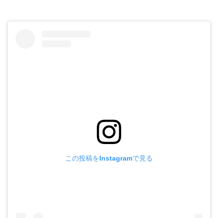
この投稿をInstagramで見る