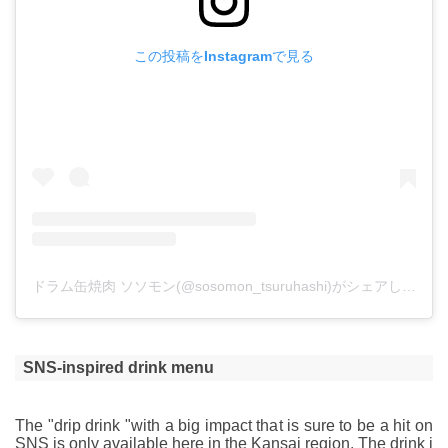
この投稿をInstagramで見る
ドラム缶焼肉 ソソモン(@sosomon_tsuruhashi)がシェアした投稿
SNS-inspired drink menu
The "drip drink "with a big impact that is sure to be a hit on
SNS is only available here in the Kansai region. The drink i