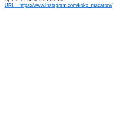
URL：https://www.instagram.com/koko_macaron//