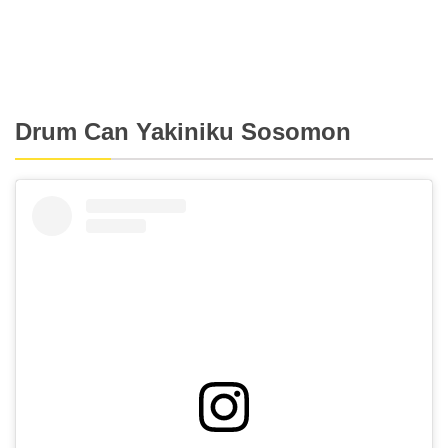
Drum Can Yakiniku Sosomon