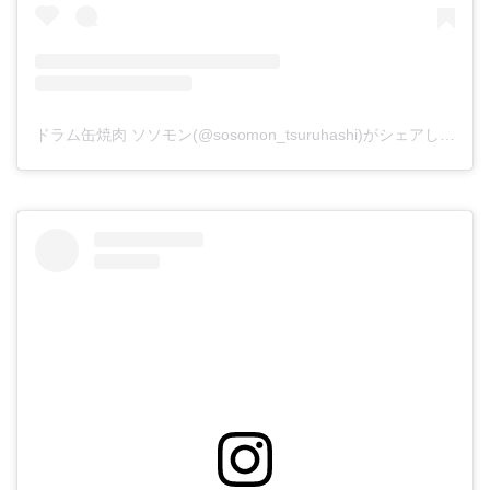
ドラム缶焼肉 ソソモン(@sosomon_tsuruhashi)がシェアした投稿