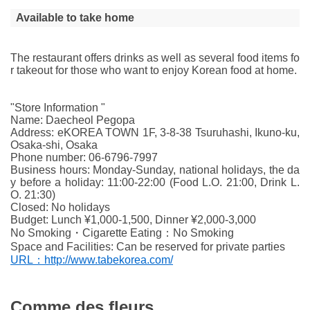
Available to take home
The restaurant offers drinks as well as several food items fo
r takeout for those who want to enjoy Korean food at home.
"Store Information "
Name: Daecheol Pegopa
Address: eKOREA TOWN 1F, 3-8-38 Tsuruhashi, Ikuno-ku,
Osaka-shi, Osaka
Phone number: 06-6796-7997
Business hours: Monday-Sunday, national holidays, the da
y before a holiday: 11:00-22:00 (Food L.O. 21:00, Drink L.
O. 21:30)
Closed: No holidays
Budget: Lunch ¥1,000-1,500, Dinner ¥2,000-3,000
No Smoking・Cigarette Eating：No Smoking
Space and Facilities: Can be reserved for private parties
URL：http://www.tabekorea.com/
Comme des fleurs