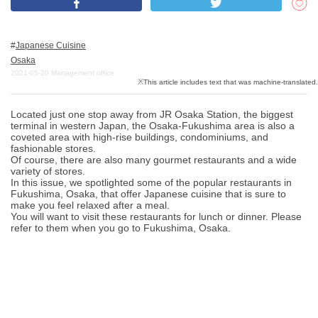
Japanese Cuisine
What is DEEPLOG
Osaka
Privacy Policy
2021-05-20
Management office
Contact Us
Located just one stop away from JR Osaka Station, the biggest
Corporate Information
terminal in western Japan, the Osaka-Fukushima area is also a
coveted area with high-rise buildings, condominiums, and
Looking for travel writers
fashionable stores.
Of course, there are also many gourmet restaurants and a wide
variety of stores.
In this issue, we spotlighted some of the popular restaurants in
Fukushima, Osaka, that offer Japanese cuisine that is sure to
make you feel relaxed after a meal.
You will want to visit these restaurants for lunch or dinner. Please
refer to them when you go to Fukushima, Osaka.