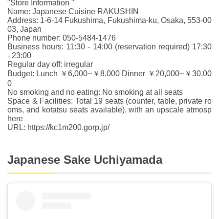
"Store Information "
Name: Japanese Cuisine RAKUSHIN
Address: 1-6-14 Fukushima, Fukushima-ku, Osaka, 553-00
03, Japan
Phone number: 050-5484-1476
Business hours: 11:30 - 14:00 (reservation required) 17:30
- 23:00
Regular day off: irregular
Budget: Lunch ￥6,000~￥8,000 Dinner ￥20,000~￥30,00
0
No smoking and no eating: No smoking at all seats
Space & Facilities: Total 19 seats (counter, table, private ro
oms, and kotatsu seats available), with an upscale atmosp
here
URL: https://kc1m200.gorp.jp/
Japanese Sake Uchiyamada