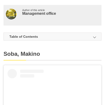
Author of this article
Management office
Table of Contents
Soba, Makino