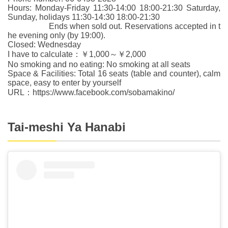
Hours: Monday-Friday 11:30-14:00 18:00-21:30 Saturday,
Sunday, holidays 11:30-14:30 18:00-21:30
Ends when sold out. Reservations accepted in t
he evening only (by 19:00).
Closed: Wednesday
I have to calculate：￥1,000～￥2,000
No smoking and no eating: No smoking at all seats
Space & Facilities: Total 16 seats (table and counter), calm
space, easy to enter by yourself
URL：https://www.facebook.com/sobamakino/
Tai-meshi Ya Hanabi