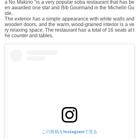
a No Makino "is a very popular soba restaurant that has be
en awarded one star and Bib Gourmand in the Michelin Gu
ide.
The exterior has a simple appearance with white walls and
wooden doors, and the warm, wood-grained interior is a ve
ry relaxing space. The restaurant has a total of 16 seats at t
he counter and tables.
この投稿をInstagramで見る