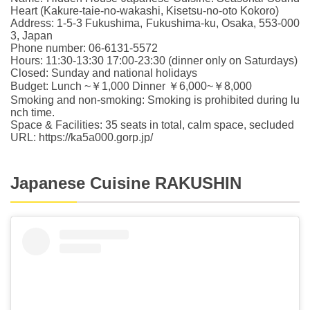
Heart (Kakure-taie-no-wakashi, Kisetsu-no-oto Kokoro)
Address: 1-5-3 Fukushima, Fukushima-ku, Osaka, 553-000
3, Japan
Phone number: 06-6131-5572
Hours: 11:30-13:30 17:00-23:30 (dinner only on Saturdays)
Closed: Sunday and national holidays
Budget: Lunch ~￥1,000 Dinner ￥6,000~￥8,000
Smoking and non-smoking: Smoking is prohibited during lu
nch time.
Space & Facilities: 35 seats in total, calm space, secluded
URL: https://ka5a000.gorp.jp/
Japanese Cuisine RAKUSHIN