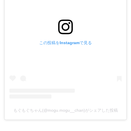
この投稿をInstagramで見る
もぐもぐちゃん(@mogu.mogu__chan)がシェアした投稿