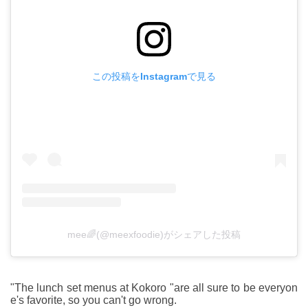
この投稿をInstagramで見る
mee🌈(@meexfoodie)がシェアした投稿
"The lunch set menus at Kokoro "are all sure to be everyon
e's favorite, so you can't go wrong.