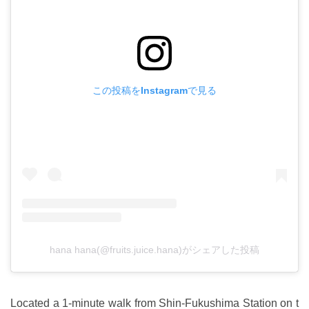
この投稿をInstagramで見る
hana hana(@fruits.juice.hana)がシェアした投稿
Located a 1-minute walk from Shin-Fukushima Station on t