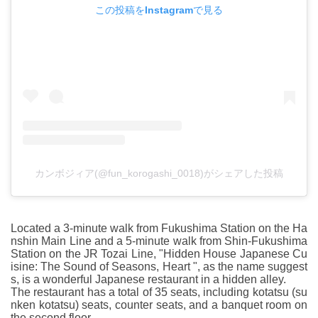
この投稿をInstagramで見る
カンボジィア(@fun_korogashi_0018)がシェアした投稿
Located a 3-minute walk from Fukushima Station on the Ha
nshin Main Line and a 5-minute walk from Shin-Fukushima
Station on the JR Tozai Line, "Hidden House Japanese Cu
isine: The Sound of Seasons, Heart ", as the name suggest
s, is a wonderful Japanese restaurant in a hidden alley.
The restaurant has a total of 35 seats, including kotatsu (su
nken kotatsu) seats, counter seats, and a banquet room on
the second floor.