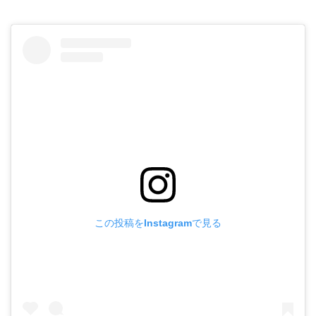
この投稿をInstagramで見る