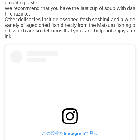
omforting taste.
We recommend that you have the last cup of soup with das
hi chazuke.
Other delicacies include assorted fresh sashimi and a wide
variety of aged dried fish directly from the Maizuru fishing p
ort, which are so delicious that you can't help but enjoy a dr
ink.
この投稿をInstagramで見る