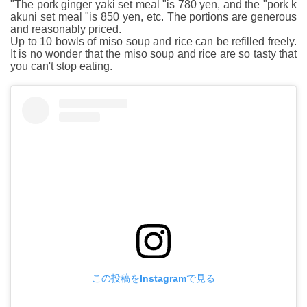
"The pork ginger yaki set meal "is 780 yen, and the "pork k
akuni set meal "is 850 yen, etc. The portions are generous
and reasonably priced.
Up to 10 bowls of miso soup and rice can be refilled freely.
It is no wonder that the miso soup and rice are so tasty that
you can't stop eating.
この投稿をInstagramで見る