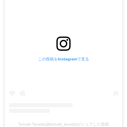
この投稿をInstagramで見る
Tomoki Terada(@tomoki_terada)がシェアした投稿