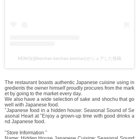
KEIKO(@keichan.keichan.keichan)がシェアした投稿
The restaurant boasts authentic Japanese cuisine using in
gredients the owner himself proudly procures from the mark
et by going to the market every day.
We also have a wide selection of sake and shochu that go
well with Japanese food.
"Japanese food in a hidden house: Seasonal Sound of Se
asonal Heart at "Enjoy a grown-up time with good drinks a
nd Japanese food.
"Store Information "
Name: Hidden House Japanese Cuisine: Seasonal Sound