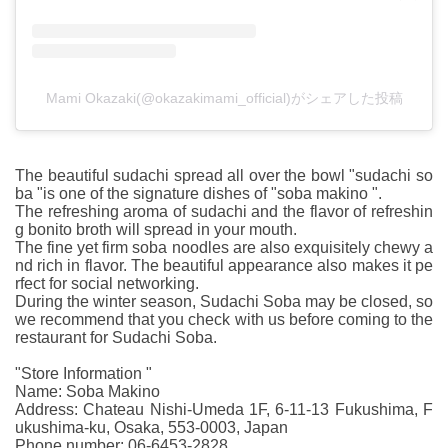
Mami Okazaki(@okazakimami_official)がシェアした投稿
The beautiful sudachi spread all over the bowl "sudachi so
ba "is one of the signature dishes of "soba makino ".
The refreshing aroma of sudachi and the flavor of refreshin
g bonito broth will spread in your mouth.
The fine yet firm soba noodles are also exquisitely chewy a
nd rich in flavor. The beautiful appearance also makes it pe
rfect for social networking.
During the winter season, Sudachi Soba may be closed, so
we recommend that you check with us before coming to the
restaurant for Sudachi Soba.
"Store Information "
Name: Soba Makino
Address: Chateau Nishi-Umeda 1F, 6-11-13 Fukushima, F
ukushima-ku, Osaka, 553-0003, Japan
Phone number: 06-6453-2828