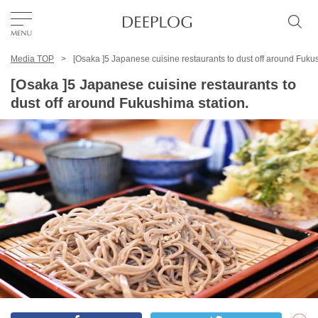
Media TOP
[Osaka ]5 Japanese cuisine restaurants to dust off around Fukus
Favorites
[Osaka ]5 Japanese cuisine restaurants to
dust off around Fukushima station.
TOP
Area
Category
English(US)
USD