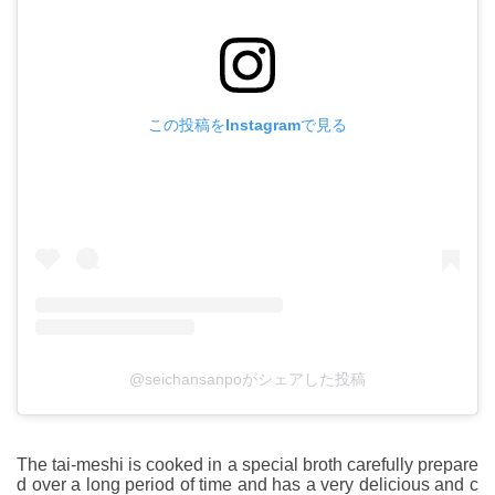
この投稿をInstagramで見る
@seichansanpoがシェアした投稿
The tai-meshi is cooked in a special broth carefully prepare
d over a long period of time and has a very delicious and c