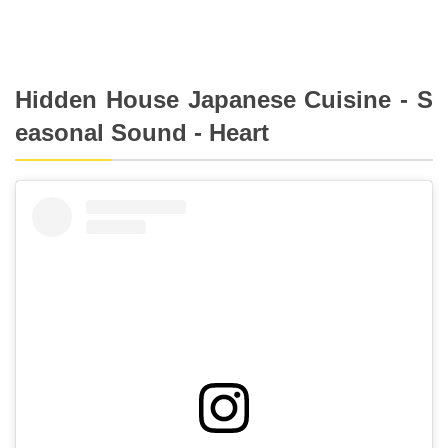
Hidden House Japanese Cuisine - S
easonal Sound - Heart