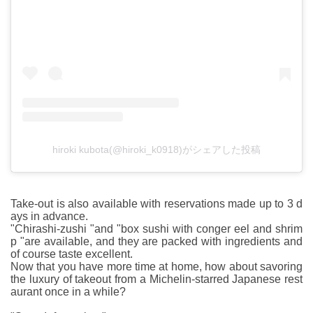
hiroki kubota(@hiroki_k0918)がシェアした投稿
Take-out is also available with reservations made up to 3 d
ays in advance.
"Chirashi-zushi "and "box sushi with conger eel and shrim
p "are available, and they are packed with ingredients and
of course taste excellent.
Now that you have more time at home, how about savoring
the luxury of takeout from a Michelin-starred Japanese rest
aurant once in a while?