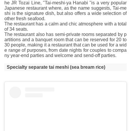
he JR Tozai Line, "Tai-meshi-ya Hanabi "is a very popular
Japanese restaurant where, as the name suggests, Tai-me
shi is the signature dish, but also offers a wide selection of
other fresh seafood.
The restaurant has a calm and chic atmosphere with a total
of 34 seats.
The restaurant also has semi-private rooms separated by p
artitions and a banquet room that can be reserved for 20 to
30 people, making it a restaurant that can be used for a wid
e range of purposes, from date nights for couples to compa
ny year-end parties and welcome and send-off parties.
Specialty separate tai meshi (sea bream rice)