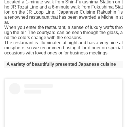
Located a 1-minute walk from Shin-Fukushima Station on t
he JR Tozai Line and a 6-minute walk from Fukushima Stat
ion on the JR Loop Line, "Japanese Cuisine Rakushin "is
a renowned restaurant that has been awarded a Michelin st
ar.
When you enter the restaurant, a sense of luxury wafts thro
ugh the air. The courtyard can be seen through the glass, a
nd the colors change with the seasons.
The restaurant is illuminated at night and has a very nice at
mosphere, so we recommend using it for dinner on special
occasions with loved ones or for business meetings.
A variety of beautifully presented Japanese cuisine