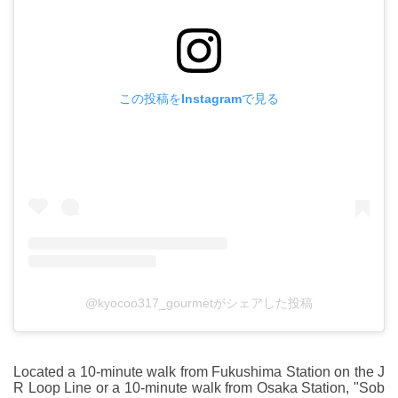
この投稿をInstagramで見る
@kyocoo317_gourmetがシェアした投稿
Located a 10-minute walk from Fukushima Station on the J
R Loop Line or a 10-minute walk from Osaka Station, "Sob