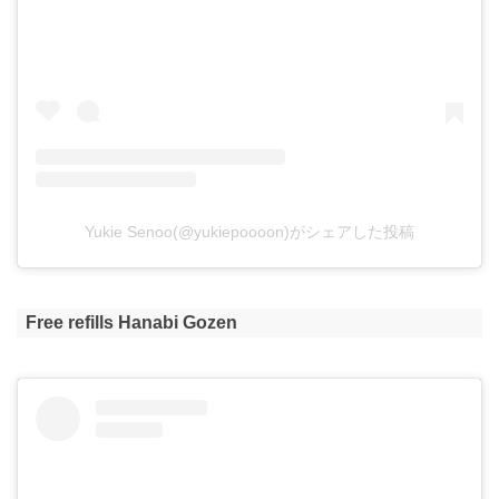
Yukie Senoo(@yukiepoooon)がシェアした投稿
Free refills Hanabi Gozen