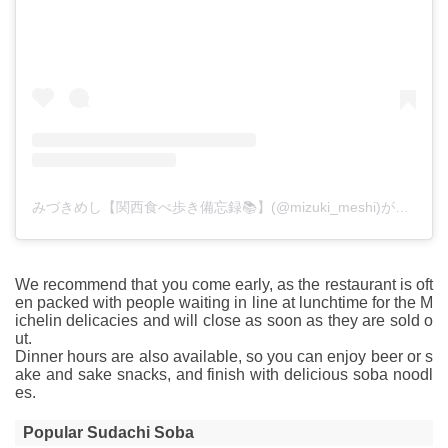
みづきめし【関西食べ歩き備忘録📚】(@mizuki_meshi)がシェアした投稿
We recommend that you come early, as the restaurant is oft
en packed with people waiting in line at lunchtime for the M
ichelin delicacies and will close as soon as they are sold o
ut.
Dinner hours are also available, so you can enjoy beer or s
ake and sake snacks, and finish with delicious soba noodl
es.
Popular Sudachi Soba