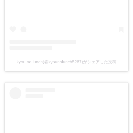
kyou no lunch(@kyounolunch5287)がシェアした投稿