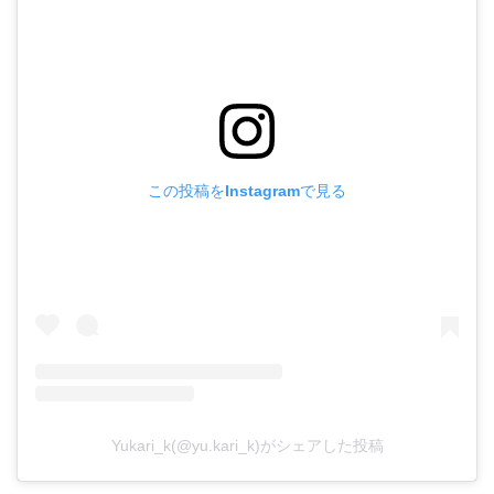
この投稿をInstagramで見る
Yukari_k(@yu.kari_k)がシェアした投稿