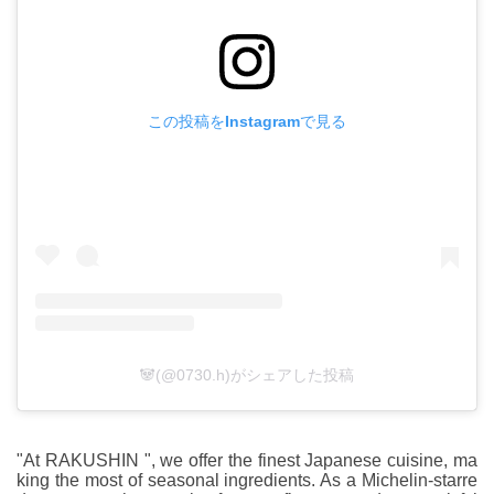
この投稿をInstagramで見る
🐼(@0730.h)がシェアした投稿
"At RAKUSHIN ", we offer the finest Japanese cuisine, ma
king the most of seasonal ingredients. As a Michelin-starre