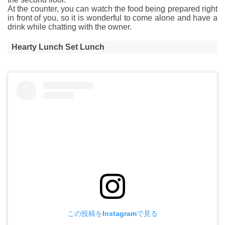
At the counter, you can watch the food being prepared right
in front of you, so it is wonderful to come alone and have a
drink while chatting with the owner.
Hearty Lunch Set Lunch
この投稿をInstagramで見る