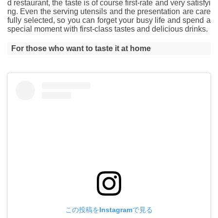
d restaurant, the taste is of course first-rate and very satisfyi
ng. Even the serving utensils and the presentation are care
fully selected, so you can forget your busy life and spend a
special moment with first-class tastes and delicious drinks.
For those who want to taste it at home
この投稿をInstagramで見る