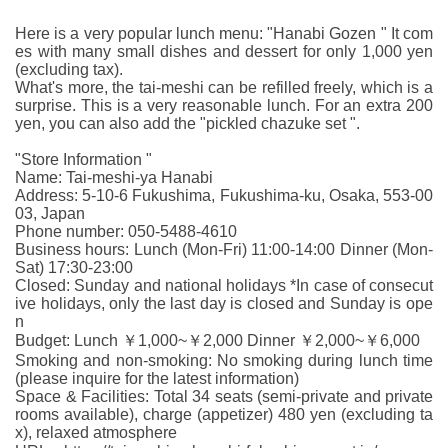
Here is a very popular lunch menu: "Hanabi Gozen " It com
es with many small dishes and dessert for only 1,000 yen
(excluding tax).
What's more, the tai-meshi can be refilled freely, which is a
surprise. This is a very reasonable lunch. For an extra 200
yen, you can also add the "pickled chazuke set ".
"Store Information "
Name: Tai-meshi-ya Hanabi
Address: 5-10-6 Fukushima, Fukushima-ku, Osaka, 553-00
03, Japan
Phone number: 050-5488-4610
Business hours: Lunch (Mon-Fri) 11:00-14:00 Dinner (Mon-
Sat) 17:30-23:00
Closed: Sunday and national holidays *In case of consecut
ive holidays, only the last day is closed and Sunday is ope
n
Budget: Lunch ￥1,000~￥2,000 Dinner ￥2,000~￥6,000
Smoking and non-smoking: No smoking during lunch time
(please inquire for the latest information)
Space & Facilities: Total 34 seats (semi-private and private
rooms available), charge (appetizer) 480 yen (excluding ta
x), relaxed atmosphere