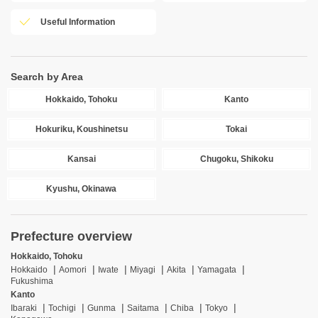
Useful Information
Search by Area
Hokkaido, Tohoku
Kanto
Hokuriku, Koushinetsu
Tokai
Kansai
Chugoku, Shikoku
Kyushu, Okinawa
Prefecture overview
Hokkaido, Tohoku
Hokkaido
Aomori
Iwate
Miyagi
Akita
Yamagata
Fukushima
Kanto
Ibaraki
Tochigi
Gunma
Saitama
Chiba
Tokyo