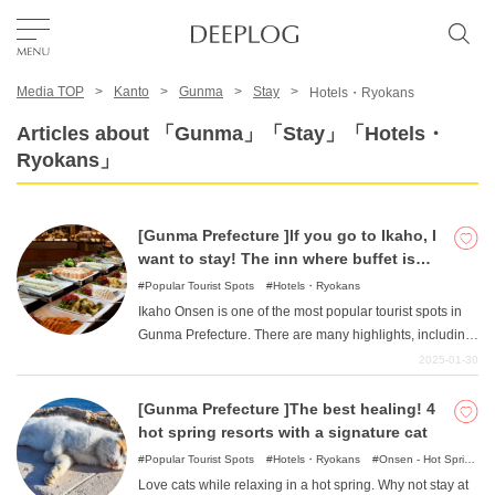
Media TOP
Kanto
Gunma
Stay
Hotels・Ryokans
Favorites
Articles about 「Gunma」「Stay」「Hotels・
Ryokans」
TOP
[Gunma Prefecture ]If you go to Ikaho, I
Area
want to stay! The inn where buffet is
popular!
Popular Tourist Spots
Hotels・Ryokans
Ikaho Onsen is one of the most popular tourist spots in
Category
Gunma Prefecture. There are many highlights, including
the famous stone steps and the emotional Kawaga
2025-01-30
Bridge. This article introduces such inns in Ikaho Onsen.
English(US)
We have compiled a list of carefully selected hotels and
[Gunma Prefecture ]The best healing! 4
USD
inns that are popular for their delicious buffets.
hot spring resorts with a signature cat
Popular Tourist Spots
Hotels・Ryokans
Onsen - Hot Spring
Baths
Love cats while relaxing in a hot spring. Why not stay at