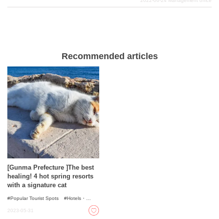
2022-06-24
Management office
delicious foods such as konnyaku cuisine, Mizusawa
udon, and Takasaki pasta. We will now introduce some
recommended hotels and inns in such Gunma
Prefecture that will satisfy you very much.
Recommended articles
[Gunma Prefecture ]The best
healing! 4 hot spring resorts
with a signature cat
Popular Tourist Spots
Hotels・
Ryokans
Onsen - Hot Spring Baths
2023-05-31