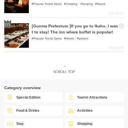
Popular Tourist Spots
Camping・Glamping
Nature
2023-08-10
[Gunma Prefecture ]If you go to Ikaho, I wan
t to stay! The inn where buffet is popular!
Popular Tourist Spots
Hotels・Ryokans
2025-01-30
Category overview
Special Edition
Tourist Attractions
Food & Drinks
Activities
Stay
Shopping