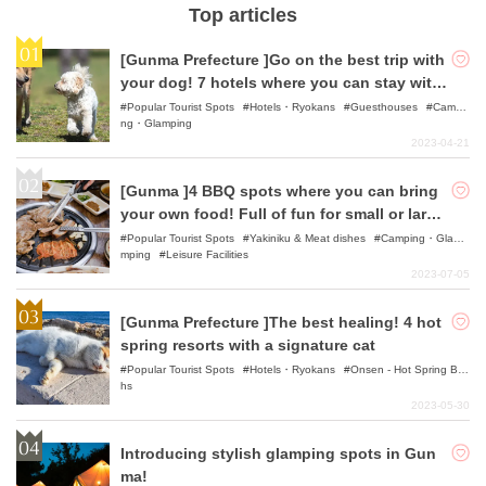
Top articles
[Gunma Prefecture ]Go on the best trip with
your dog! 7 hotels where you can stay with
your pet
Popular Tourist Spots
Hotels・Ryokans
Guesthouses
Campi
ng・Glamping
2023-04-21
[Gunma ]4 BBQ spots where you can bring
your own food! Full of fun for small or large
groups!
Popular Tourist Spots
Yakiniku & Meat dishes
Camping・Gla
mping
Leisure Facilities
2023-07-05
[Gunma Prefecture ]The best healing! 4 hot
spring resorts with a signature cat
Popular Tourist Spots
Hotels・Ryokans
Onsen - Hot Spring Bat
hs
2023-05-30
Introducing stylish glamping spots in Gun
ma!