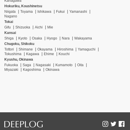
Kanagawa
Hokuriku, Koushinetsu
Niigata
Toyama
Ishikawa
Fukui
Yamanashi
Nagano
Tokai
Gifu
Shizuoka
Aichi
Mie
Kansai
Shiga
Kyoto
Osaka
Hyogo
Nara
Wakayama
Chugoku, Shikoku
Tottori
Shimane
Okayama
Hiroshima
Yamaguchi
Tokushima
Kagawa
Ehime
Kouchi
Kyushu, Okinawa
Fukuoka
Saga
Nagasaki
Kumamoto
Oita
Miyazaki
Kagoshima
Okinawa