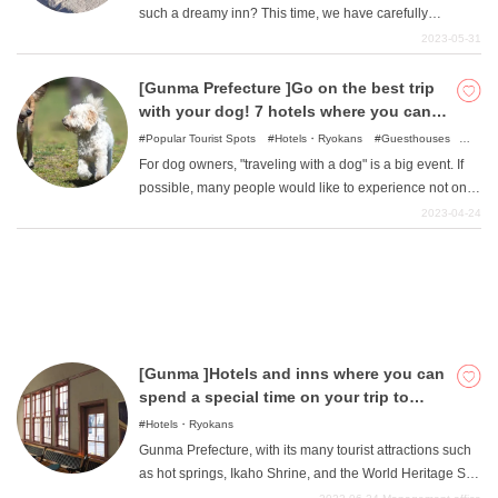
such a dreamy inn? This time, we have carefully
selected from among the many inns in Gunma Prefecture
2023-05-31
where you can meet "signboard cats". Let the delicious
What is DEEPLOG
food, wonderful hot springs, and the cuteness of the cats
[Gunma Prefecture ]Go on the best trip
soothe you.
with your dog! 7 hotels where you can
Privacy Policy
stay with your pet
Popular Tourist Spots
Hotels・Ryokans
Guesthouses
Contact Us
Camping・Glamping
For dog owners, "traveling with a dog" is a big event. If
Corporate Information
possible, many people would like to experience not only
a day trip but also an overnight stay. This time, we have
Looking for travel writers
2023-04-24
compiled a list of hotels in Gunma where you can stay
with your dog. We offer various styles of hotels and inns.
Let's take a look at it now.
[Gunma ]Hotels and inns where you can
spend a special time on your trip to
Gunma
Hotels・Ryokans
Gunma Prefecture, with its many tourist attractions such
as hot springs, Ikaho Shrine, and the World Heritage Site
Tomioka Silk Mill, is also a tourist destination with many