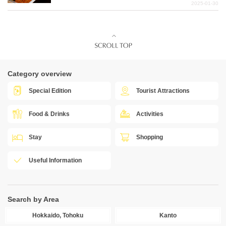
2025-01-30
Category overview
Special Edition
Tourist Attractions
Food & Drinks
Activities
Stay
Shopping
Useful Information
Search by Area
Hokkaido, Tohoku
Kanto