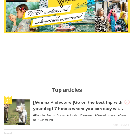
Top articles
[Gunma Prefecture ]Go on the best trip with
your dog! 7 hotels where you can stay with
your pet
Popular Tourist Spots
Hotels・Ryokans
Guesthouses
Campi
ng・Glamping
2023-04-21