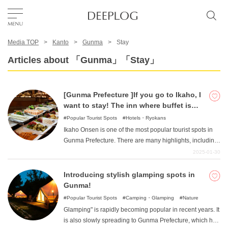
Media TOP
Kanto
Gunma
Stay
Favorites
Articles about 「Gunma」「Stay」
TOP
[Gunma Prefecture ]If you go to Ikaho, I
want to stay! The inn where buffet is
Area
popular!
Popular Tourist Spots
Hotels・Ryokans
Ikaho Onsen is one of the most popular tourist spots in
Gunma Prefecture. There are many highlights, including
Category
the famous stone steps and the emotional Kawaga
2025-01-30
Bridge. This article introduces such inns in Ikaho Onsen.
We have compiled a list of carefully selected hotels and
Introducing stylish glamping spots in
English(US)
inns that are popular for their delicious buffets.
Gunma!
USD
Popular Tourist Spots
Camping・Glamping
Nature
Glamping" is rapidly becoming popular in recent years. It
is also slowly spreading to Gunma Prefecture, which has