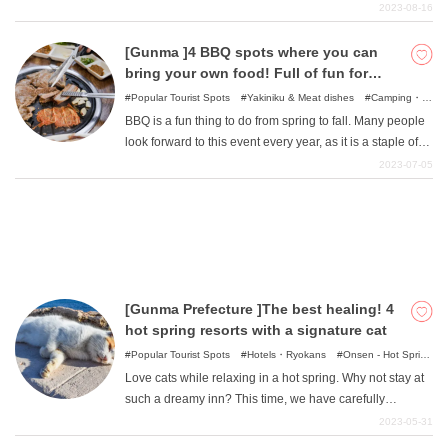
a lot of nature. We have therefore decided to introduce
2023-08-16
some recommended glamping facilities in Gunma
Prefecture. Why not enjoy the outdoors in a casual and
[Gunma ]4 BBQ spots where you can
What is DEEPLOG
stylish way?
bring your own food! Full of fun for
small or large groups!
Popular Tourist Spots
Yakiniku & Meat dishes
Camping・
Privacy Policy
Glamping
Leisure Facilities
BBQ is a fun thing to do from spring to fall. Many people
Contact Us
look forward to this event every year, as it is a staple of
Corporate Information
the outdoors. In recent years, open-air BBQs have
2023-07-05
increasingly become the meal of choice for travelers. We
Looking for travel writers
will now introduce facilities where BBQ is available in
Gunma Prefecture. The following is a summary of the
main spots where you can go without equipment. There
are a wide variety of places that provide food and drinks,
places that do not require any preparation or cleanup,
[Gunma Prefecture ]The best healing! 4
and places where only equipment is available for rent.
hot spring resorts with a signature cat
Please refer to this page if you would like to consider it
as a meal at your lodging or enjoy it on a day trip, such
Popular Tourist Spots
Hotels・Ryokans
Onsen - Hot Spring
Baths
as a road trip.
Love cats while relaxing in a hot spring. Why not stay at
such a dreamy inn? This time, we have carefully
selected from among the many inns in Gunma Prefecture
2023-05-31
where you can meet "signboard cats". Let the delicious