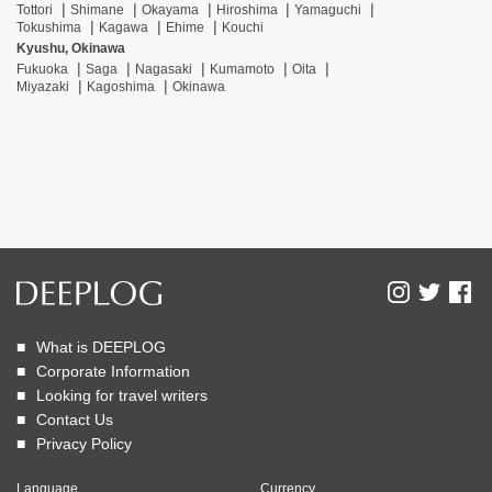
Tottori
Shimane
Okayama
Hiroshima
Yamaguchi
Tokushima
Kagawa
Ehime
Kouchi
Kyushu, Okinawa
Fukuoka
Saga
Nagasaki
Kumamoto
Oita
Miyazaki
Kagoshima
Okinawa
What is DEEPLOG
Corporate Information
Looking for travel writers
Contact Us
Privacy Policy
Language
Currency