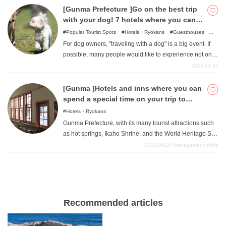
food, wonderful hot springs, and the cuteness of the cats
[Gunma Prefecture ]Go on the best trip
soothe you.
with your dog! 7 hotels where you can
stay with your pet
Popular Tourist Spots
Hotels・Ryokans
Guesthouses
Camping・Glamping
For dog owners, "traveling with a dog" is a big event. If
possible, many people would like to experience not only
a day trip but also an overnight stay. This time, we have
2023-04-24
compiled a list of hotels in Gunma where you can stay
with your dog. We offer various styles of hotels and inns.
[Gunma ]Hotels and inns where you can
Let's take a look at it now.
spend a special time on your trip to
Gunma
Hotels・Ryokans
Gunma Prefecture, with its many tourist attractions such
as hot springs, Ikaho Shrine, and the World Heritage Site
Tomioka Silk Mill, is also a tourist destination with many
2022-06-24
Management office
delicious foods such as konnyaku cuisine, Mizusawa
udon, and Takasaki pasta. We will now introduce some
recommended hotels and inns in such Gunma
Prefecture that will satisfy you very much.
Recommended articles