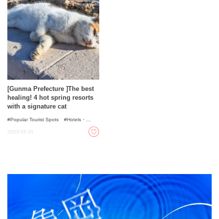
[Gunma Prefecture ]The best
healing! 4 hot spring resorts
with a signature cat
Popular Tourist Spots
Hotels・
Ryokans
Onsen - Hot Spring Baths
2023-05-31