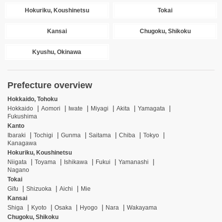
Hokuriku, Koushinetsu
Tokai
Kansai
Chugoku, Shikoku
Kyushu, Okinawa
Prefecture overview
Hokkaido, Tohoku
Hokkaido
Aomori
Iwate
Miyagi
Akita
Yamagata
Fukushima
Kanto
Ibaraki
Tochigi
Gunma
Saitama
Chiba
Tokyo
Kanagawa
Hokuriku, Koushinetsu
Niigata
Toyama
Ishikawa
Fukui
Yamanashi
Nagano
Tokai
Gifu
Shizuoka
Aichi
Mie
Kansai
Shiga
Kyoto
Osaka
Hyogo
Nara
Wakayama
Chugoku, Shikoku