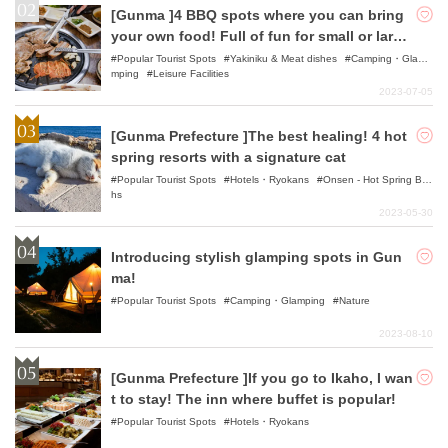
[Gunma ]4 BBQ spots where you can bring
your own food! Full of fun for small or large
groups!
Popular Tourist Spots
Yakiniku & Meat dishes
Camping・Gla
mping
Leisure Facilities
2023-07-05
[Gunma Prefecture ]The best healing! 4 hot
spring resorts with a signature cat
Popular Tourist Spots
Hotels・Ryokans
Onsen - Hot Spring Bat
hs
2023-05-30
Introducing stylish glamping spots in Gun
ma!
Popular Tourist Spots
Camping・Glamping
Nature
2023-08-10
[Gunma Prefecture ]If you go to Ikaho, I wan
t to stay! The inn where buffet is popular!
Popular Tourist Spots
Hotels・Ryokans